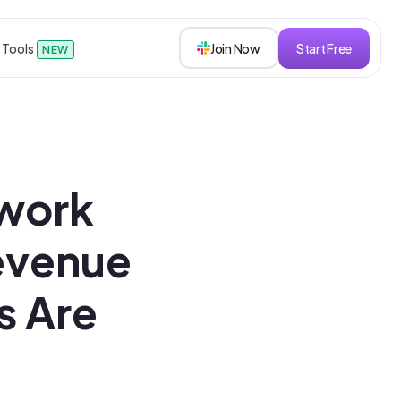
 Tools
Join Now
Start Free
NEW
sions
work
s
evenue
s Are
roken down.