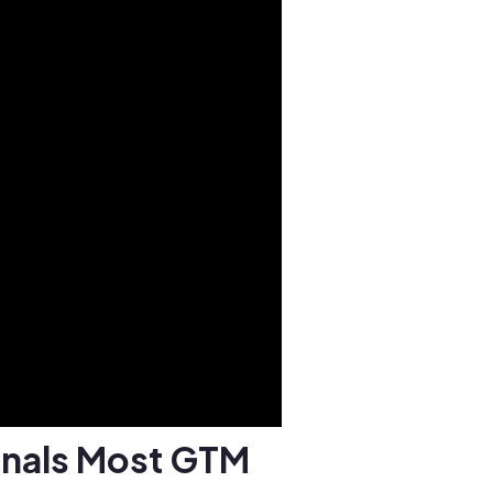
gnals Most GTM