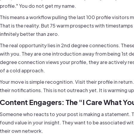
profile." You do not get my name.
This means a workflow pulling the last 100 profile visitors m
That is the reality. But 75 warm prospects with timestamp
infinitely better than zero.
The real opportunity lies in 2nd degree connections. Thes
with you. They are one introduction away from being 1st 
degree connection views your profile, they are actively re
of a cold approach.
Your move is simple recognition. Visit their profile in return
their notifications. This is not outreach yet. It is warming 
Content Engagers: The "I Care What You
Someone who reacts to your post is making a statement. T
found value in your insight. They want to be associated wit
their own network.