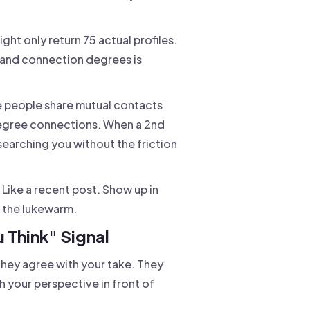
ight only return 75 actual profiles.
s and connection degrees is
e people share mutual contacts
degree connections. When a 2nd
searching you without the friction
. Like a recent post. Show up in
up the lukewarm.
 Think" Signal
hey agree with your take. They
h your perspective in front of