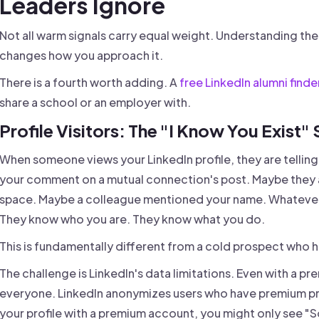
Leaders Ignore
Not all warm signals carry equal weight. Understanding t
changes how you approach it.
There is a fourth worth adding. A
free LinkedIn alumni finde
share a school or an employer with.
Profile Visitors: The "I Know You Exist" 
When someone views your LinkedIn profile, they are telli
your comment on a mutual connection's post. Maybe they a
space. Maybe a colleague mentioned your name. Whatever 
They know who you are. They know what you do.
This is fundamentally different from a cold prospect who h
The challenge is LinkedIn's data limitations. Even with a 
everyone. LinkedIn anonymizes users who have premium priva
your profile with a premium account, you might only see 