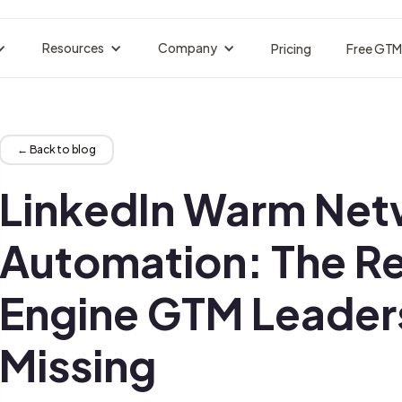
Resources
Company
Pricing
Free GTM
BY INDUSTRY
acker
Customer Stories
About nRev
Events
tors are losing.
Real Customer Success
Who We Are
Upcoming Live Ses
Engineers
B2B SaaS & Technology
← Back to blog
strate your Entire GTM
Pipeline Without the Franken-Stack
Blogs
Careers
GTM Jobs Board
nals fire.
Insights Tips Trends
Join Our Team
Find GTM Roles
LinkedIn Warm Net
Ops
Hospitality
eaks, Forecast Better
Multilingual Pipeline at Scale
Docs
Manifesto
Integrations
on autopilot.
Guides API References
Guides API References
Connect Your Tool
Automation: The R
wth
Financial Services
ctable Pipeline at Scale
Compliant Outreach, Perfectly Timed
Glossary
Partners
Newsletter
Engine GTM Leader
te visitors.
Terms Definitions Explained
Trusted Collaboration Network
Real GTM plays, b
s
Cybersecurity
 First Touch to Closed-Won
Multilingual Pipeline at Scale
Signals Library
Missing
 records.
Set Up Signal Triggers, Instantly
eting
Legal & Compliance
igns, Content, and Clarity
Precision Outbound, Fully Auditable
erator