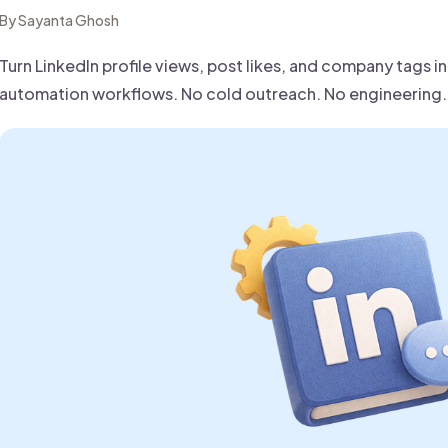
 founder-led sales.
der-Led Sales
By Sayanta Ghosh
First 100 Customers, Faster
Turn LinkedIn profile views, post likes, and company tags i
automation workflows. No cold outreach. No engineering. 