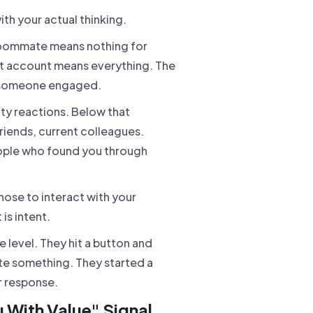
ith your actual thinking.
 roommate means nothing for
et account means everything. The
at someone engaged.
enty reactions. Below that
friends, current colleagues.
eople who found you through
ose to interact with your
is intent.
 level. They hit a button and
e something. They started a
r response.
 With Value" Signal