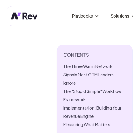
Playbooks
Solutions
BY ROLE
Competitor Prospect Tr
Win prospects your competi
GTM 
Orche
CONTENTS
Signal-Based Outbound
Reach buyers the moment sig
Rev
The Three Warm Network
Fix L
Linkedin Growth Engine
Signals Most GTM Leaders
Authentic LinkedIn growth, 
Gro
Ignore
Predi
The "Stupid Simple" Workflow
Website Visitor Tracking
Identify, enrich, and route si
Framework
Sale
From
Implementation: Building Your
CRM Clean-Up
Revenue Engine
Dedupe, enrich, and fix stale
Mark
Measuring What Matters
Campa
Founder-Led Sales Accel