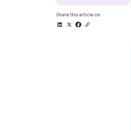
Drive warm intros and scale
Foun
Your 
Share this article on