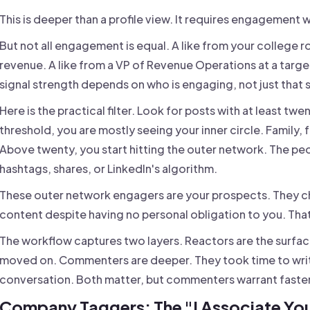
This is deeper than a profile view. It requires engagement w
But not all engagement is equal. A like from your college
revenue. A like from a VP of Revenue Operations at a targ
signal strength depends on who is engaging, not just th
Here is the practical filter. Look for posts with at least tw
threshold, you are mostly seeing your inner circle. Family, 
Above twenty, you start hitting the outer network. The p
hashtags, shares, or LinkedIn's algorithm.
These outer network engagers are your prospects. They ch
content despite having no personal obligation to you. That 
The workflow captures two layers. Reactors are the surface
moved on. Commenters are deeper. They took time to writ
conversation. Both matter, but commenters warrant faste
Company Taggers: The "I Associate You