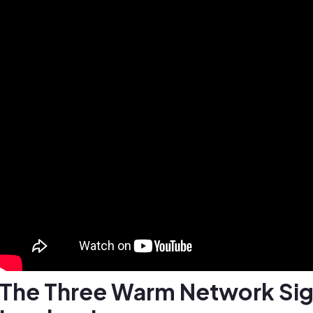
The Three Warm Network Si