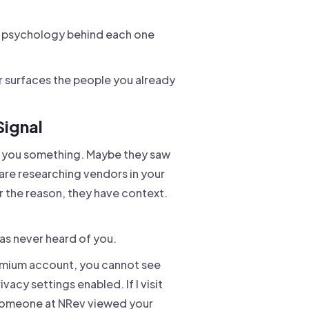
he psychology behind each one
r
surfaces the people you already
Signal
ng you something. Maybe they saw
re researching vendors in your
the reason, they have context.
as never heard of you.
premium account, you cannot see
cy settings enabled. If I visit
"Someone at NRev viewed your