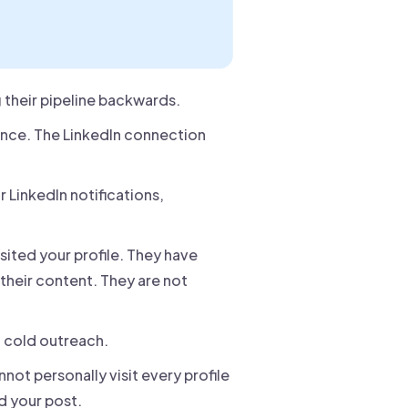
 their pipeline backwards.
nce. The LinkedIn connection
r LinkedIn notifications,
sited your profile. They have
their content. They are not
n cold outreach.
ot personally visit every profile
d your post.