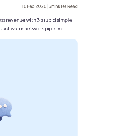
16 Feb 2026
|
5
Minutes Read
nto revenue with 3 stupid simple
Just warm network pipeline.