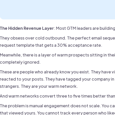
The Hidden Revenue Layer
: Most GTM leaders are building
They obsess over cold outbound. The perfect email seque
request template that gets a 30% acceptance rate.
Meanwhile, there is a layer of warm prospects sitting in thei
completely ignored.
These are people who already know you exist. They have vi
reacted to your posts. They have tagged your company in 
strangers. They are your warm network.
And warm networks convert three to five times better tha
The problem is manual engagement does not scale. You cann
that viewed yours. You cannot track every person who like