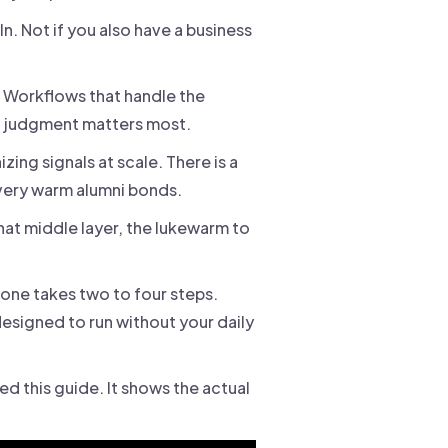
 Not if you also have a business
. Workflows that handle the
n judgment matters most.
ing signals at scale. There is a
very warm alumni bonds.
at middle layer, the lukewarm to
h one takes two to four steps.
designed to run without your daily
ed this guide. It shows the actual