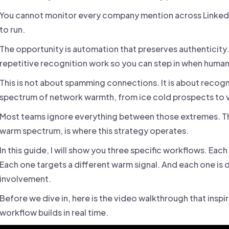
You cannot monitor every company mention across LinkedIn.
to run.
The opportunity is automation that preserves authenticity
repetitive recognition work so you can step in when huma
This is not about spamming connections. It is about recogniz
spectrum of network warmth, from ice cold prospects to 
Most teams ignore everything between those extremes. Th
warm spectrum, is where this strategy operates.
In this guide, I will show you three specific workflows. Eac
Each one targets a different warm signal. And each one is 
involvement.
Before we dive in, here is the video walkthrough that inspir
workflow builds in real time.