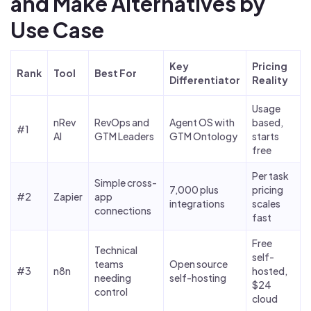
and Make Alternatives by
Use Case
Key
Pricing
Rank
Tool
Best For
Differentiator
Reality
Usage
nRev
RevOps and
Agent OS with
based,
#1
AI
GTM Leaders
GTM Ontology
starts
free
Per task
Simple cross-
7,000 plus
pricing
#2
Zapier
app
integrations
scales
connections
fast
Free
Technical
self-
teams
Open source
#3
n8n
hosted,
needing
self-hosting
$24
control
cloud