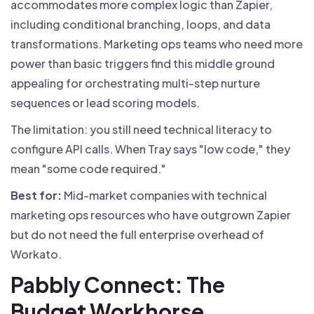
accommodates more complex logic than Zapier,
including conditional branching, loops, and data
transformations. Marketing ops teams who need more
power than basic triggers find this middle ground
appealing for orchestrating multi-step nurture
sequences or lead scoring models.
The limitation: you still need technical literacy to
configure API calls. When Tray says "low code," they
mean "some code required."
Best for:
Mid-market companies with technical
marketing ops resources who have outgrown Zapier
but do not need the full enterprise overhead of
Workato.
Pabbly Connect: The
Budget Workhorse