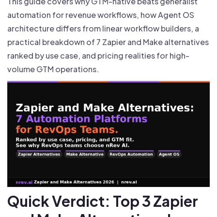
This guide covers why GTM-native beats generalist
automation for revenue workflows, how Agent OS
architecture differs from linear workflow builders, a
practical breakdown of 7 Zapier and Make alternatives
ranked by use case, and pricing realities for high-
volume GTM operations.
Quick Verdict: Top 3 Zapier