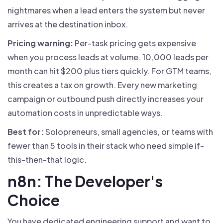
nightmares when a lead enters the system but never
arrives at the destination inbox.
Pricing warning:
Per-task pricing gets expensive
when you process leads at volume. 10,000 leads per
month can hit $200 plus tiers quickly. For GTM teams,
this creates a tax on growth. Every new marketing
campaign or outbound push directly increases your
automation costs in unpredictable ways.
Best for:
Solopreneurs, small agencies, or teams with
fewer than 5 tools in their stack who need simple if-
this-then-that logic.
n8n: The Developer's
Choice
You have dedicated engineering support and want to