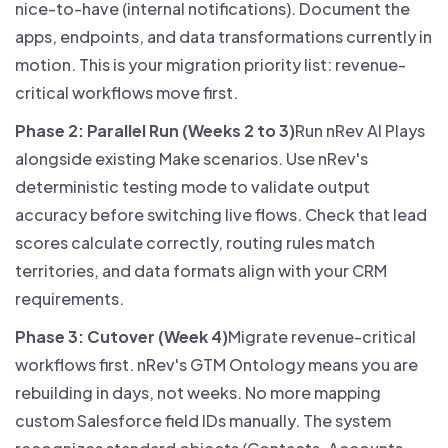
nice-to-have (internal notifications). Document the
apps, endpoints, and data transformations currently in
motion. This is your migration priority list: revenue-
critical workflows move first.
Phase 2: Parallel Run (Weeks 2 to 3)
Run nRev AI Plays
alongside existing Make scenarios. Use nRev's
deterministic testing mode to validate output
accuracy before switching live flows. Check that lead
scores calculate correctly, routing rules match
territories, and data formats align with your CRM
requirements.
Phase 3: Cutover (Week 4)
Migrate revenue-critical
workflows first. nRev's GTM Ontology means you are
rebuilding in days, not weeks. No more mapping
custom Salesforce field IDs manually. The system