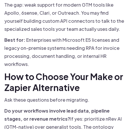
The gap: weak support for modern GTM tools like
Apollo, 6sense, Clari, or Outreach. You may find
yourself building custom API connectors to talk to the
specialized sales tools your team actually uses daily.
Best for:
Enterprises with Microsoft E5 licenses and
legacy on-premise systems needing RPA for invoice
processing, document handling, or internal HR
workflows.
How to Choose Your Make or
Zapier Alternative
Ask these questions before migrating.
Do your workflows involve lead data, pipeline
stages, or revenue metrics?
If yes: prioritize nRev AI
(GTM-native) over generalist tools. The ontology