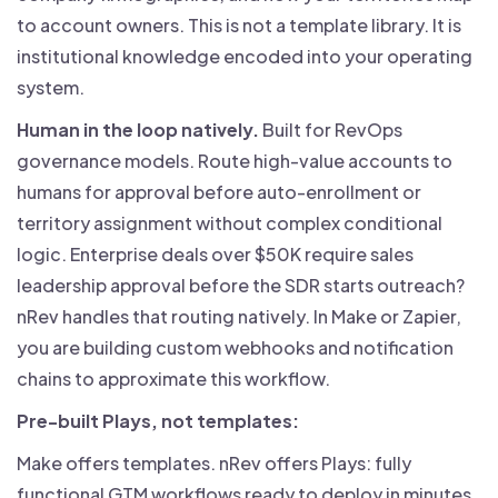
to account owners. This is not a template library. It is
institutional knowledge encoded into your operating
system.
Human in the loop natively.
Built for RevOps
governance models. Route high-value accounts to
humans for approval before auto-enrollment or
territory assignment without complex conditional
logic. Enterprise deals over $50K require sales
leadership approval before the SDR starts outreach?
nRev handles that routing natively. In Make or Zapier,
you are building custom webhooks and notification
chains to approximate this workflow.
Pre-built Plays, not templates:
Make offers templates. nRev offers Plays: fully
functional GTM workflows ready to deploy in minutes