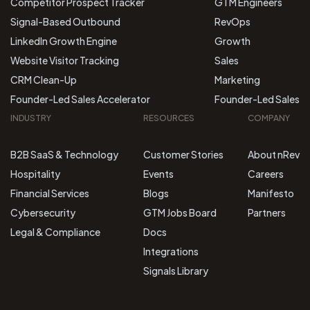
Competitor Prospect Tracker
GTM Engineers
Signal-Based Outbound
RevOps
LinkedIn Growth Engine
Growth
Website Visitor Tracking
Sales
CRM Clean-Up
Marketing
Founder-Led Sales Accelerator
Founder-Led Sales
INDUSTRY
RESOURCES
COMPANY
B2B SaaS & Technology
Customer Stories
About nRev
Hospitality
Events
Careers
Financial Services
Blogs
Manifesto
Cybersecurity
GTM Jobs Board
Partners
Legal & Compliance
Docs
Integrations
Signals Library