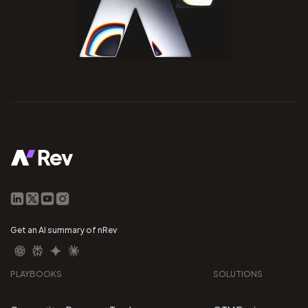
Get an AI summary of nRev
PLAYBOOKS
SOLUTIONS