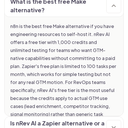
What is the best free Make
alternative?
n8n is the best free Make alternative if you have
engineering resources to self-host it. nRev AI
offers a free tier with 1,000 credits and
unlimited testing for teams who want GTM-
native capabilities without committing to a paid
plan. Zapier's free plan is limited to 100 tasks per
month, which works for simple testing but not
for any real GTM motion. For RevOps teams
specifically, nRev AI's free tier is the most useful
because the credits apply to actual GTM use
cases (lead enrichment, competitor tracking,
signal monitoring) rather than generic task
counts.
Is nRev AI a Zapier alternative or a