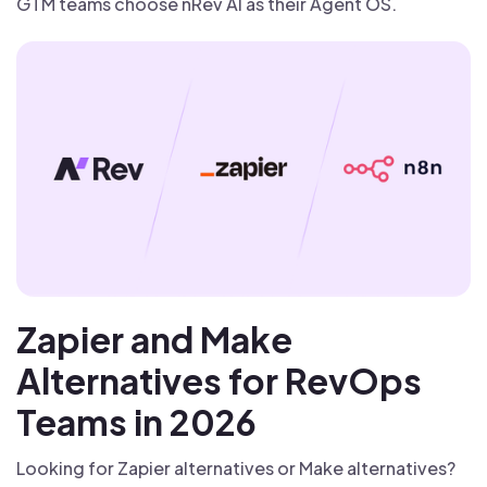
GTM teams choose nRev AI as their Agent OS.
Zapier and Make
Alternatives for RevOps
Teams in 2026
Looking for Zapier alternatives or Make alternatives?