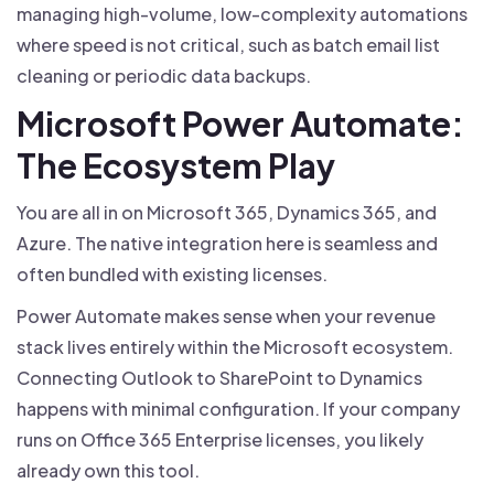
managing high-volume, low-complexity automations
where speed is not critical, such as batch email list
cleaning or periodic data backups.
Microsoft Power Automate:
The Ecosystem Play
You are all in on Microsoft 365, Dynamics 365, and
Azure. The native integration here is seamless and
often bundled with existing licenses.
Power Automate makes sense when your revenue
stack lives entirely within the Microsoft ecosystem.
Connecting Outlook to SharePoint to Dynamics
happens with minimal configuration. If your company
runs on Office 365 Enterprise licenses, you likely
already own this tool.