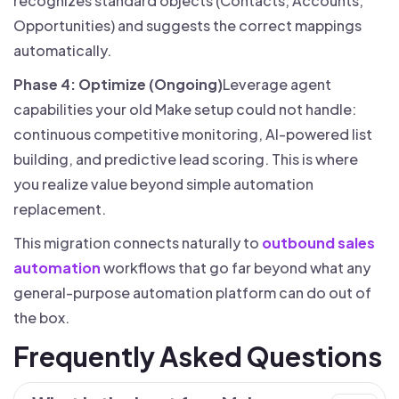
recognizes standard objects (Contacts, Accounts,
Opportunities) and suggests the correct mappings
automatically.
Phase 4: Optimize (Ongoing)
Leverage agent
capabilities your old Make setup could not handle:
continuous competitive monitoring, AI-powered list
building, and predictive lead scoring. This is where
you realize value beyond simple automation
replacement.
This migration connects naturally to
outbound sales
automation
workflows that go far beyond what any
general-purpose automation platform can do out of
the box.
Frequently Asked Questions