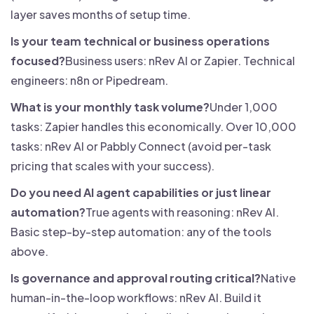
layer saves months of setup time.
Is your team technical or business operations
focused?
Business users: nRev AI or Zapier. Technical
engineers: n8n or Pipedream.
What is your monthly task volume?
Under 1,000
tasks: Zapier handles this economically. Over 10,000
tasks: nRev AI or Pabbly Connect (avoid per-task
pricing that scales with your success).
Do you need AI agent capabilities or just linear
automation?
True agents with reasoning: nRev AI.
Basic step-by-step automation: any of the tools
above.
Is governance and approval routing critical?
Native
human-in-the-loop workflows: nRev AI. Build it