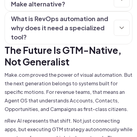
Make alternative?
What is RevOps automation and
why does it need a specialized
tool?
The Future Is GTM-Native,
Not Generalist
Make.com proved the power of visual automation. But
the next generation belongs to systems built for
specific motions. For revenue teams, that means an
Agent OS that understands Accounts, Contacts,
Opportunities, and Campaigns as first-class citizens.
nRev AI represents that shift. Not just connecting
apps, but executing GTM strategy autonomously while