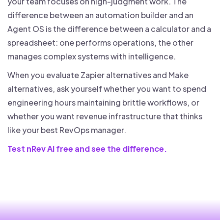
your team focuses on high-judgment work. The
difference between an automation builder and an
Agent OS is the difference between a calculator and a
spreadsheet: one performs operations, the other
manages complex systems with intelligence.
When you evaluate Zapier alternatives and Make
alternatives, ask yourself whether you want to spend
engineering hours maintaining brittle workflows, or
whether you want revenue infrastructure that thinks
like your best RevOps manager.
Test nRev AI free and see the difference.