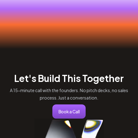
Let's Build This Together
A 15-minute call with the founders. No pitch decks, no sales
process. Just a conversation.
Book a Call