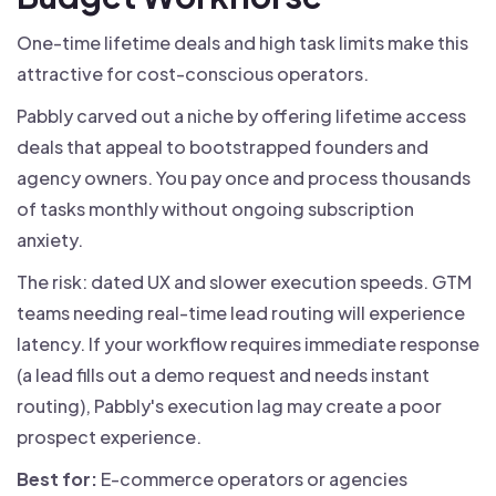
One-time lifetime deals and high task limits make this
attractive for cost-conscious operators.
Pabbly carved out a niche by offering lifetime access
deals that appeal to bootstrapped founders and
agency owners. You pay once and process thousands
of tasks monthly without ongoing subscription
anxiety.
The risk: dated UX and slower execution speeds. GTM
teams needing real-time lead routing will experience
latency. If your workflow requires immediate response
(a lead fills out a demo request and needs instant
routing), Pabbly's execution lag may create a poor
prospect experience.
Best for:
E-commerce operators or agencies