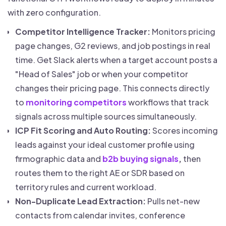
with zero configuration.
Competitor Intelligence Tracker:
Monitors pricing
page changes, G2 reviews, and job postings in real
time. Get Slack alerts when a target account posts a
"Head of Sales" job or when your competitor
changes their pricing page. This connects directly
to
monitoring competitors
workflows that track
signals across multiple sources simultaneously.
ICP Fit Scoring and Auto Routing:
Scores incoming
leads against your ideal customer profile using
firmographic data and
b2b buying signals
,
then
routes them to the right AE or SDR based on
territory rules and current workload.
Non-Duplicate Lead Extraction:
Pulls net-new
contacts from calendar invites, conference