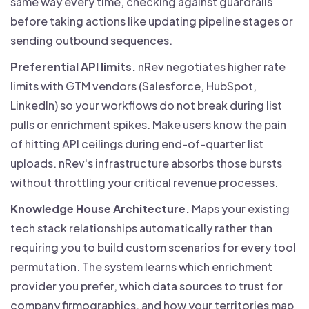
same way every time, checking against guardrails
before taking actions like updating pipeline stages or
sending outbound sequences.
Preferential API limits.
nRev negotiates higher rate
limits with GTM vendors (Salesforce, HubSpot,
LinkedIn) so your workflows do not break during list
pulls or enrichment spikes. Make users know the pain
of hitting API ceilings during end-of-quarter list
uploads. nRev's infrastructure absorbs those bursts
without throttling your critical revenue processes.
Knowledge House Architecture.
Maps your existing
tech stack relationships automatically rather than
requiring you to build custom scenarios for every tool
permutation. The system learns which enrichment
provider you prefer, which data sources to trust for
company firmographics, and how your territories map