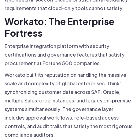
requirements that cloud-only tools cannot satisfy.
Workato: The Enterprise
Fortress
Enterprise integration platform with security
certifications and governance features that satisfy
procurement at Fortune 500 companies.
Workato built its reputation on handling the massive
scale and complexity of global enterprises. Think:
synchronizing customer data across SAP, Oracle,
multiple Salesforce instances, and legacy on-premise
systems simultaneously. The governance layer
includes approval workflows, role-based access
controls, and audit trails that satisfy the most rigorous
compliance auditors.