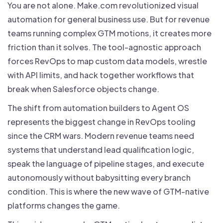
You are not alone. Make.com revolutionized visual
automation for general business use. But for revenue
teams running complex GTM motions, it creates more
friction than it solves. The tool-agnostic approach
forces RevOps to map custom data models, wrestle
with API limits, and hack together workflows that
break when Salesforce objects change.
The shift from automation builders to Agent OS
represents the biggest change in RevOps tooling
since the CRM wars. Modern revenue teams need
systems that understand lead qualification logic,
speak the language of pipeline stages, and execute
autonomously without babysitting every branch
condition. This is where the new wave of GTM-native
platforms changes the game.