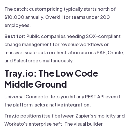
The catch: custom pricing typically starts north of
$10,000 annually. Overkill for teams under 200
employees.
Best for:
Public companies needing SOX-compliant
change management for revenue workflows or
massive-scale data orchestration across SAP, Oracle,
and Salesforce simultaneously.
Tray.io: The Low Code
Middle Ground
Universal Connector lets you hit any REST API even if
the platform lacks a native integration.
Tray.io positions itself between Zapier's simplicity and
Workato's enterprise heft. The visual builder