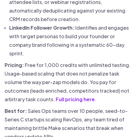
attendee lists, or webinar registrations,
automatically deduplicating against your existing
CRM records before creation.
LinkedIn Follower Growth:
Identifies and engages
with target personas to build your founder or
company brand following in a systematic 60-day
sprint.
Pricing:
Free for 1,000 credits with unlimited testing.
Usage-based scaling that does not penalize task
volume the way per-zap models do. You pay for
outcomes (leads enriched, competitors tracked) not
arbitrary task counts.
Full pricing here
.
Best for:
Sales Ops teams over 10 people, seed-to-
Series C startups scaling RevOps, any team tired of
maintaining brittle Make scenarios that break when
vendors update APIs.