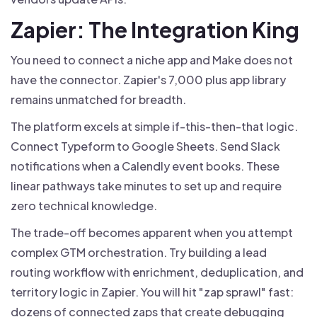
Zapier: The Integration King
You need to connect a niche app and Make does not
have the connector. Zapier's 7,000 plus app library
remains unmatched for breadth.
The platform excels at simple if-this-then-that logic.
Connect Typeform to Google Sheets. Send Slack
notifications when a Calendly event books. These
linear pathways take minutes to set up and require
zero technical knowledge.
The trade-off becomes apparent when you attempt
complex GTM orchestration. Try building a lead
routing workflow with enrichment, deduplication, and
territory logic in Zapier. You will hit "zap sprawl" fast:
dozens of connected zaps that create debugging