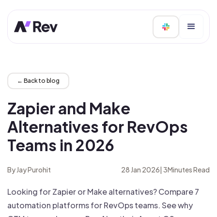
← Back to blog
Zapier and Make
Alternatives for RevOps
Teams in 2026
By Jay Purohit
28 Jan 2026
|
3
Minutes Read
Looking for Zapier or Make alternatives? Compare 7
automation platforms for RevOps teams. See why