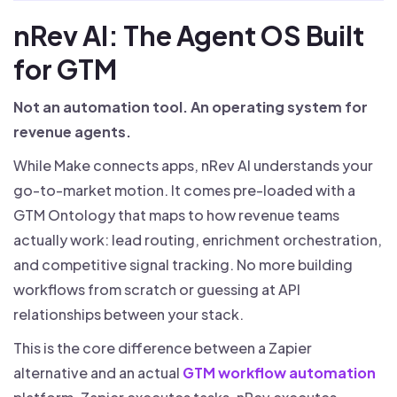
nRev AI: The Agent OS Built
for GTM
Not an automation tool. An operating system for
revenue agents.
While Make connects apps, nRev AI understands your
go-to-market motion. It comes pre-loaded with a
GTM Ontology that maps to how revenue teams
actually work: lead routing, enrichment orchestration,
and competitive signal tracking. No more building
workflows from scratch or guessing at API
relationships between your stack.
This is the core difference between a Zapier
alternative and an actual
GTM workflow automation