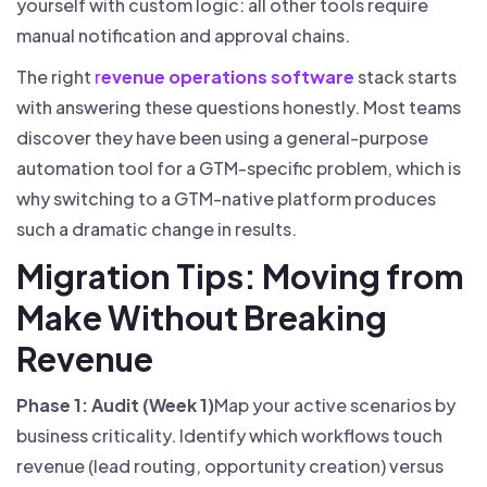
yourself with custom logic: all other tools require
manual notification and approval chains.
The right
r
evenue operations software
stack starts
with answering these questions honestly. Most teams
discover they have been using a general-purpose
automation tool for a GTM-specific problem, which is
why switching to a GTM-native platform produces
such a dramatic change in results.
Migration Tips: Moving from
Make Without Breaking
Revenue
Phase 1: Audit (Week 1)
Map your active scenarios by
business criticality. Identify which workflows touch
revenue (lead routing, opportunity creation) versus