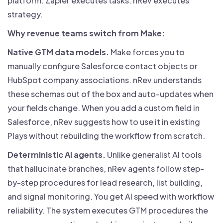
platform. Zapier executes tasks. nRev executes
strategy.
Why revenue teams switch from Make:
Native GTM data models.
Make forces you to
manually configure Salesforce contact objects or
HubSpot company associations. nRev understands
these schemas out of the box and auto-updates when
your fields change. When you add a custom field in
Salesforce, nRev suggests how to use it in existing
Plays without rebuilding the workflow from scratch.
Deterministic AI agents.
Unlike generalist AI tools
that hallucinate branches, nRev agents follow step-
by-step procedures for lead research, list building,
and signal monitoring. You get AI speed with workflow
reliability. The system executes GTM procedures the