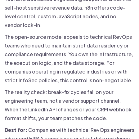
self-host sensitive revenue data. n8n offers code-
level control, custom JavaScript nodes, and no
vendor lock-in.
The open-source model appeals to technical RevOps
teams who need to maintain strict data residency or
compliance requirements. You own the infrastructure,
the execution logic, and the data storage. For
companies operating in regulated industries or with
strict InfoSec policies, this control is non-negotiable.
The reality check: break-fix cycles fall on your
engineering team, not a vendor support channel.
When the LinkedIn API changes or your CRM webhook
format shifts, your team patches the code.
Best for:
Companies with technical RevOps engineers
who need HIPAA compliance or strict data residency