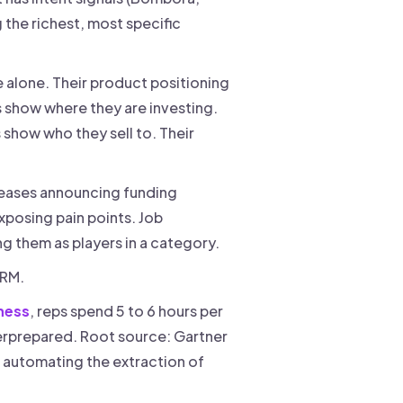
g the richest, most specific
e alone. Their product positioning
es show where they are investing.
 show who they sell to. Their
eleases announcing funding
xposing pain points. Job
ng them as players in a category.
 CRM.
ness
, reps spend 5 to 6 hours per
derprepared. Root source: Gartner
is automating the extraction of