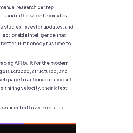
f manual research per rep
 found in the same 10 minutes.
e studies, investor updates, and
c, actionable intelligence that
better. But nobody has time to
raping API built for the modern
 gets scraped, structured, and
 web page to actionable account
ir hiring velocity, their latest
t is connected to an execution