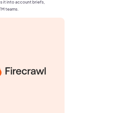
 it into account briefs,
GTM teams.