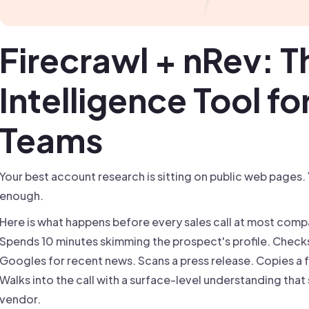
Firecrawl + nRev: T
Intelligence Tool f
Teams
Your best account research is sitting on public web pages. 
enough.
Here is what happens before every sales call at most compa
Spends 10 minutes skimming the prospect's profile. Che
Googles for recent news. Scans a press release. Copies a fe
Walks into the call with a surface-level understanding that
vendor.