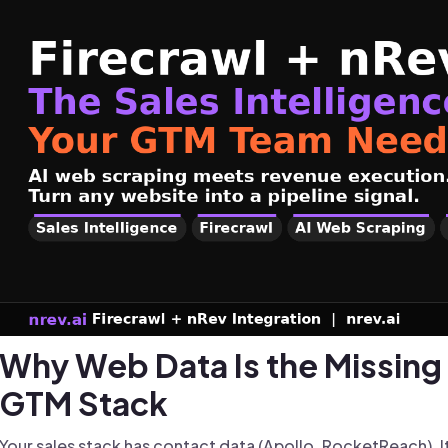
Why Web Data Is the Missing 
GTM Stack
Your sales stack has contact data (Apollo, RocketReach). I