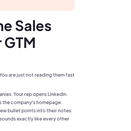
he Sales
or GTM
You are just not reading them fast
nies. Your rep opens LinkedIn.
cks the company's homepage.
w bullet points into their notes.
 sounds exactly like every other