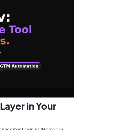
Layer in Your
t has intent signals (Bombora,