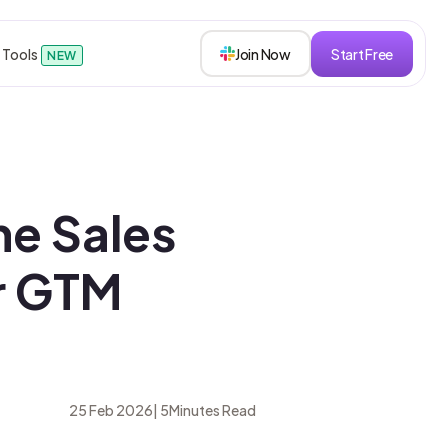
 Tools
Join Now
Start Free
NEW
sions
he Sales
s
or GTM
roken down.
25 Feb 2026
|
5
Minutes Read