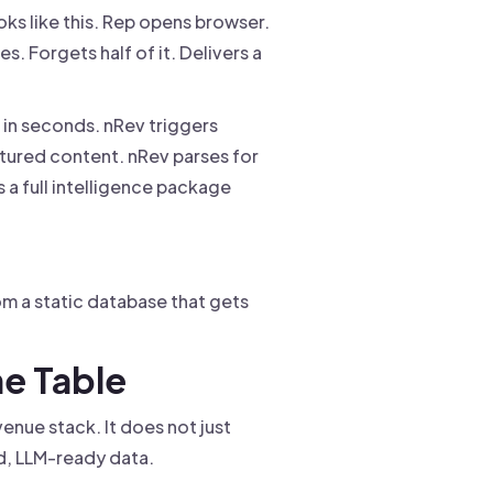
ks like this. Rep opens browser.
s. Forgets half of it. Delivers a
d in seconds. nRev triggers
ctured content. nRev parses for
 a full intelligence package
m a static database that gets
he Table
venue stack. It does not just
ed, LLM-ready data.