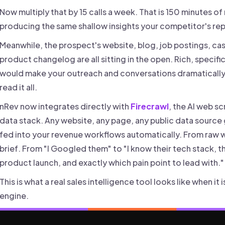
Now multiply that by 15 calls a week. That is 150 minutes o
producing the same shallow insights your competitor's rep
Meanwhile, the prospect's website, blog, job postings, cas
product changelog are all sitting in the open. Rich, specifi
would make your outreach and conversations dramatically 
read it all.
nRev now integrates directly with
Firecrawl
, the AI web sc
data stack. Any website, any page, any public data source
fed into your revenue workflows automatically. From raw
brief. From "I Googled them" to "I know their tech stack, the
product launch, and exactly which pain point to lead with."
This is what a real sales intelligence tool looks like when i
engine.