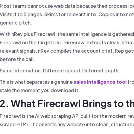
Most teams cannot use web data because their process loo
Visits 4 to 5 pages. Skims for relevant info. Copies into note
generic pitch.
With nRev plus Firecrawl, the same intelligence is gathere
Firecrawl on the target URL. Firecrawl extracts clean, stru
relevant signals. nRev compiles the account brief. Rep gets
before the call.
Same information. Different speed. Different depth.
This is what separates a genuine
sales intelligence tool
fro
stale the moment you download it.
2. What Firecrawl Brings to t
Firecrawl is the AI web scraping API built for the modern re
scrape HTML. It converts any website into clean, structur