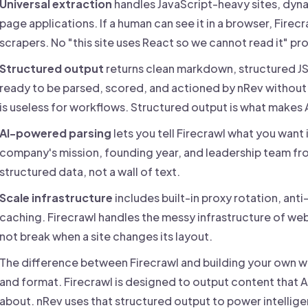
Universal extraction
handles JavaScript-heavy sites, dyna
page applications. If a human can see it in a browser, Firec
scrapers. No "this site uses React so we cannot read it" pr
Structured output
returns clean markdown, structured JS
ready to be parsed, scored, and actioned by nRev without
is useless for workflows. Structured output is what makes A
AI-powered parsing
lets you tell Firecrawl what you want i
company's mission, founding year, and leadership team from
structured data, not a wall of text.
Scale infrastructure
includes built-in proxy rotation, anti
caching. Firecrawl handles the messy infrastructure of we
not break when a site changes its layout.
The difference between Firecrawl and building your own we
and format. Firecrawl is designed to output content that A
about. nRev uses that structured output to power intellig