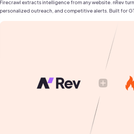
 founder-led sales.
Firecrawl extracts intelligence from any website. nRev turns
der-Led Sales
First 100 Customers, Faster
personalized outreach, and competitive alerts. Built for 