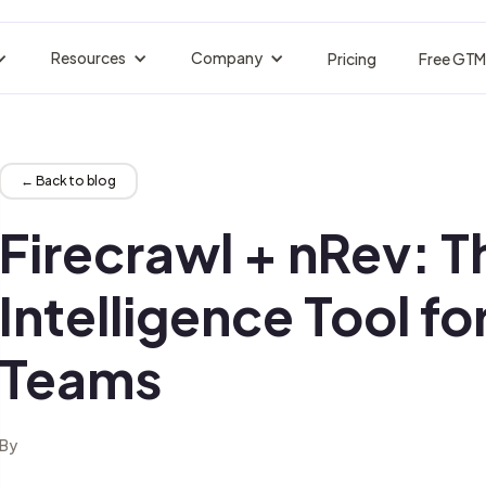
Resources
Company
Pricing
Free GTM
BY INDUSTRY
acker
Customer Stories
About nRev
Events
tors are losing.
Real Customer Success
Who We Are
Upcoming Live Ses
Engineers
B2B SaaS & Technology
← Back to blog
strate your Entire GTM
Pipeline Without the Franken-Stack
Blogs
Careers
GTM Jobs Board
nals fire.
Insights Tips Trends
Join Our Team
Find GTM Roles
Firecrawl + nRev: T
Ops
Hospitality
eaks, Forecast Better
Multilingual Pipeline at Scale
Docs
Manifesto
Integrations
on autopilot.
Guides API References
Guides API References
Connect Your Tool
Intelligence Tool f
wth
Financial Services
ctable Pipeline at Scale
Compliant Outreach, Perfectly Timed
Glossary
Partners
Newsletter
Teams
te visitors.
Terms Definitions Explained
Trusted Collaboration Network
Real GTM plays, b
s
Cybersecurity
 First Touch to Closed-Won
Multilingual Pipeline at Scale
Signals Library
 records.
Set Up Signal Triggers, Instantly
eting
Legal & Compliance
By
igns, Content, and Clarity
Precision Outbound, Fully Auditable
erator