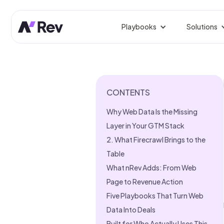
Playbooks
Solutions
BY ROLE
Competitor Prospect Tr
Win prospects your competi
GTM 
Orche
CONTENTS
Signal-Based Outbound
Reach buyers the moment sig
Rev
Why Web Data Is the Missing
Fix L
Linkedin Growth Engine
Layer in Your GTM Stack
Authentic LinkedIn growth, 
Gro
2. What Firecrawl Brings to the
Predi
Table
Website Visitor Tracking
Identify, enrich, and route si
What nRev Adds: From Web
Sale
From
Page to Revenue Action
CRM Clean-Up
Five Playbooks That Turn Web
Dedupe, enrich, and fix stale
Mark
Data Into Deals
Campa
Founder-Led Sales Accel
Built for Who Actually Uses This