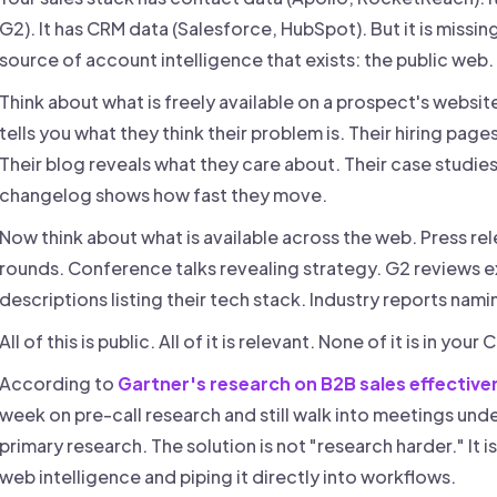
G2). It has CRM data (Salesforce, HubSpot). But it is missin
source of account intelligence that exists: the public web.
Think about what is freely available on a prospect's websit
tells you what they think their problem is. Their hiring pag
Their blog reveals what they care about. Their case studies
changelog shows how fast they move.
Now think about what is available across the web. Press r
rounds. Conference talks revealing strategy. G2 reviews e
descriptions listing their tech stack. Industry reports nami
All of this is public. All of it is relevant. None of it is in your
According to
Gartner's research on B2B sales effective
week on pre-call research and still walk into meetings un
primary research. The solution is not "research harder." It 
web intelligence and piping it directly into workflows.