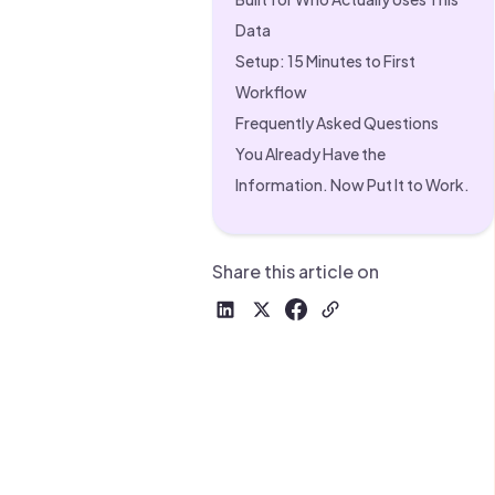
Drive warm intros and scale
Foun
Data
Your 
Setup: 15 Minutes to First
Workflow
Frequently Asked Questions
You Already Have the
Information. Now Put It to Work.
Share this article on