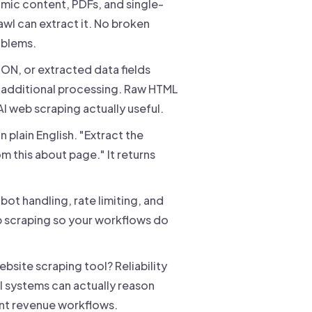
mic content, PDFs, and single-
rawl can extract it. No broken
oblems.
ON, or extracted data fields
 additional processing. Raw HTML
I web scraping actually useful.
n plain English. "Extract the
 this about page." It returns
-bot handling, rate limiting, and
b scraping so your workflows do
bsite scraping tool? Reliability
I systems can actually reason
ent revenue workflows.