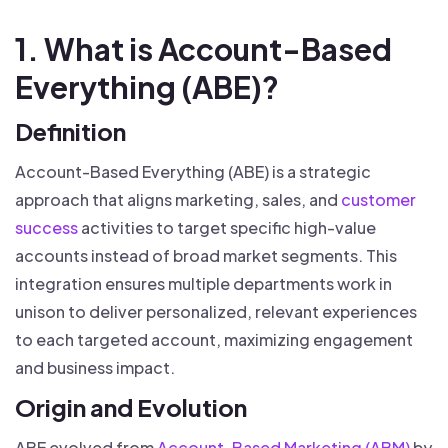
1. What is Account-Based
Everything (ABE)?
Definition
Account-Based Everything (ABE) is a strategic
approach that aligns marketing, sales, and
customer
success
activities to target specific high-value
accounts instead of broad market segments. This
integration ensures multiple departments work in
unison to deliver personalized, relevant experiences
to each targeted account, maximizing engagement
and business impact.
Origin and Evolution
ABE evolved from
Account-Based Marketing (ABM)
by