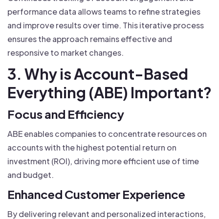
performance data allows teams to refine strategies
and improve results over time. This iterative process
ensures the approach remains effective and
responsive to market changes.
3. Why is Account-Based
Everything (ABE) Important?
Focus and Efficiency
ABE enables companies to concentrate resources on
accounts with the highest potential return on
investment (ROI), driving more efficient use of time
and budget.
Enhanced Customer Experience
By delivering relevant and personalized interactions,