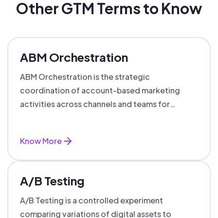
Other GTM Terms to Know
ABM Orchestration
ABM Orchestration is the strategic
coordination of account-based marketing
activities across channels and teams for
targeted, personalized B2B marketing
success.
Know More
A/B Testing
A/B Testing is a controlled experiment
comparing variations of digital assets to