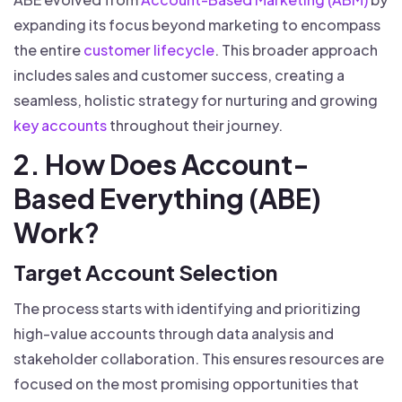
expanding its focus beyond marketing to encompass
the entire
customer lifecycle
. This broader approach
includes sales and customer success, creating a
seamless, holistic strategy for nurturing and growing
key accounts
throughout their journey.
2. How Does Account-
Based Everything (ABE)
Work?
Target Account Selection
The process starts with identifying and prioritizing
high-value accounts through data analysis and
stakeholder collaboration. This ensures resources are
focused on the most promising opportunities that