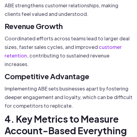
ABE strengthens customer relationships, making
clients feel valued and understood.
Revenue Growth
Coordinated efforts across teams lead to larger deal
sizes, faster sales cycles, and improved
customer
retention
, contributing to sustained revenue
increases.
Competitive Advantage
Implementing ABE sets businesses apart by fostering
deeper engagement and loyalty, which can be difficult
for competitors to replicate.
4. Key Metrics to Measure
Account-Based Everything