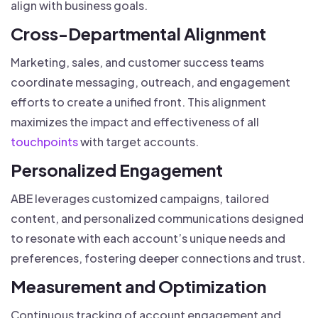
align with business goals.
Cross-Departmental Alignment
Marketing, sales, and customer success teams
coordinate messaging, outreach, and engagement
efforts to create a unified front. This alignment
maximizes the impact and effectiveness of all
touchpoints
with target accounts.
Personalized Engagement
ABE leverages customized campaigns, tailored
content, and personalized communications designed
to resonate with each account’s unique needs and
preferences, fostering deeper connections and trust.
Measurement and Optimization
Continuous tracking of account engagement and