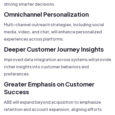
driving smarter decisions.
Omnichannel Personalization
Multi-channel outreach strategies, including social
media, video, and chat, will enhance personalized
experiences across platforms.
Deeper Customer Journey Insights
Improved data integration across systems will provide
richer insights into customer behaviors and
preferences.
Greater Emphasis on Customer
Success
ABE will expand beyond acquisition to emphasize
retention and account expansion, aligning efforts