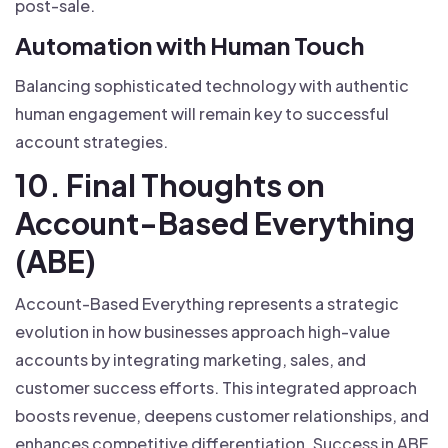
post-sale.
Automation with Human Touch
Balancing sophisticated technology with authentic
human engagement will remain key to successful
account strategies.
10. Final Thoughts on
Account-Based Everything
(ABE)
Account-Based Everything represents a strategic
evolution in how businesses approach high-value
accounts by integrating marketing, sales, and
customer success efforts. This integrated approach
boosts revenue, deepens customer relationships, and
enhances competitive differentiation. Success in ABE