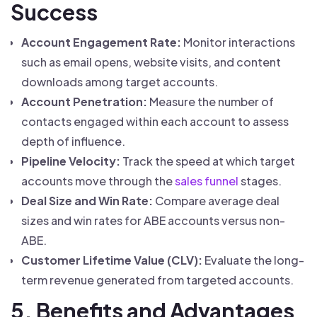
Success
Account Engagement Rate:
Monitor interactions
such as email opens, website visits, and content
downloads among target accounts.
Account Penetration:
Measure the number of
contacts engaged within each account to assess
depth of influence.
Pipeline Velocity:
Track the speed at which target
accounts move through the
sales funnel
stages.
Deal Size and Win Rate:
Compare average deal
sizes and win rates for ABE accounts versus non-
ABE.
Customer Lifetime Value (CLV):
Evaluate the long-
term revenue generated from targeted accounts.
5. Benefits and Advantages