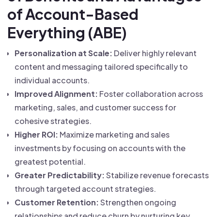
of Account-Based
Everything (ABE)
Personalization at Scale:
Deliver highly relevant
content and messaging tailored specifically to
individual accounts.
Improved Alignment:
Foster collaboration across
marketing, sales, and customer success for
cohesive strategies.
Higher ROI:
Maximize marketing and sales
investments by focusing on accounts with the
greatest potential.
Greater Predictability:
Stabilize revenue forecasts
through targeted account strategies.
Customer Retention:
Strengthen ongoing
relationships and reduce churn by nurturing key