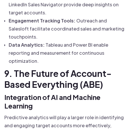
LinkedIn Sales Navigator provide deep insights on
target accounts.
Engagement Tracking Tools:
Outreach and
Salesloft facilitate coordinated sales and marketing
touchpoints.
Data Analytics:
Tableau and Power BI enable
reporting and measurement for continuous
optimization.
9. The Future of Account-
Based Everything (ABE)
Integration of AI and Machine
Learning
Predictive analytics will play a larger role in identifying
and engaging target accounts more effectively,