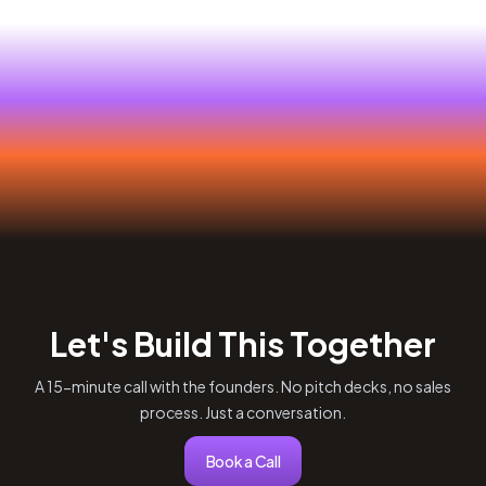
Let's Build This Together
A 15-minute call with the founders. No pitch decks, no sales
process. Just a conversation.
Book a Call