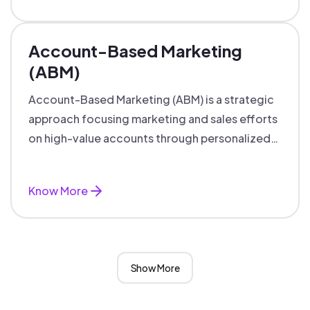
Account-Based Marketing
(ABM)
Account-Based Marketing (ABM) is a strategic
approach focusing marketing and sales efforts
on high-value accounts through personalized
campaigns and aligned teams.
Know More
Show More