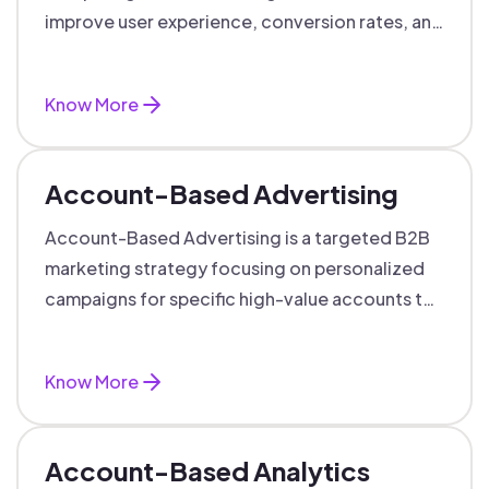
improve user experience, conversion rates, and
support data-driven marketing decisions.
Know More
Account-Based Advertising
Account-Based Advertising is a targeted B2B
marketing strategy focusing on personalized
campaigns for specific high-value accounts to
boost engagement and ROI.
Know More
Account-Based Analytics