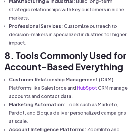
Manufacturing & Industrial:
Build long-term
strategic relationships with key customers in niche
markets.
Professional Services:
Customize outreach to
decision-makers in specialized industries for higher
impact.
8. Tools Commonly Used for
Account-Based Everything
Customer Relationship Management (CRM):
Platforms like Salesforce and
HubSpot
CRM manage
accounts and contact data.
Marketing Automation:
Tools such as Marketo,
Pardot, and Eloqua deliver personalized campaigns
at scale.
Account Intelligence Platforms:
ZoomInfo and