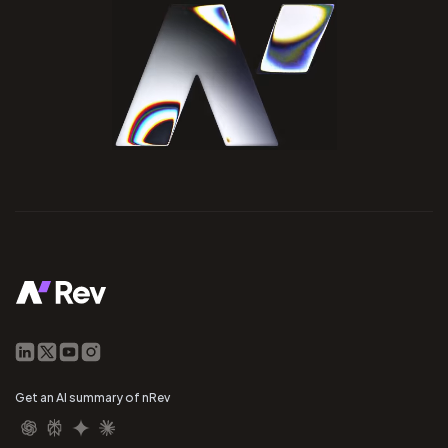
Get an AI summary of nRev