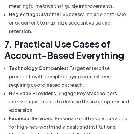
meaningful metrics that guide improvements.
Neglecting Customer Success:
Include post-sale
engagement to maximize account value and
retention.
7. Practical Use Cases of
Account-Based Everything
Technology Companies:
Target enterprise
prospects with complex buying committees
requiring coordinated outreach.
B2B SaaS Providers:
Engage key stakeholders
across departments to drive software adoption and
expansion.
Financial Services:
Personalize offers and services
for high-net-worth individuals and institutions.