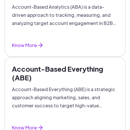
Account-Based Analytics (ABA) is a data-
driven approach to tracking, measuring, and
analyzing target account engagement in B2B
marketing and sales.
Know More
Account-Based Everything
(ABE)
Account-Based Everything (ABE) is a strategic
approach aligning marketing, sales, and
customer success to target high-value
accounts with personalized engagement.
Know More