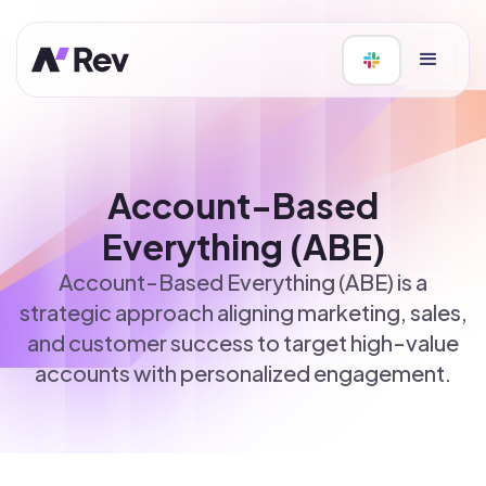
Account-Based
Everything (ABE)
Account-Based Everything (ABE) is a
strategic approach aligning marketing, sales,
and customer success to target high-value
accounts with personalized engagement.