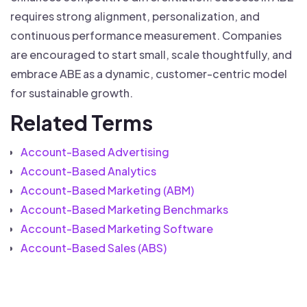
requires strong alignment, personalization, and
continuous performance measurement. Companies
are encouraged to start small, scale thoughtfully, and
embrace ABE as a dynamic, customer-centric model
for sustainable growth.
Related Terms
Account-Based Advertising
Account-Based Analytics
Account-Based Marketing (ABM)
Account-Based Marketing Benchmarks
Account-Based Marketing Software
Account-Based Sales (ABS)