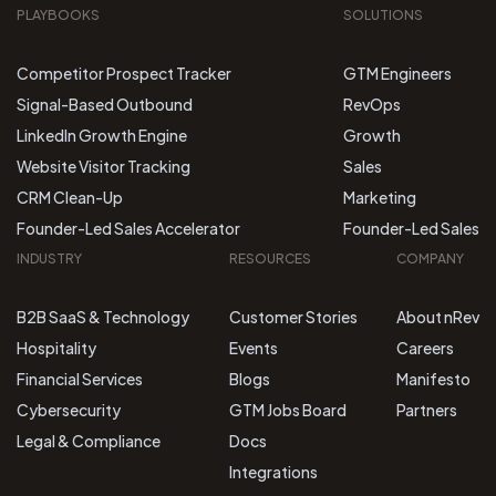
PLAYBOOKS
SOLUTIONS
Competitor Prospect Tracker
GTM Engineers
Signal-Based Outbound
RevOps
LinkedIn Growth Engine
Growth
Website Visitor Tracking
Sales
CRM Clean-Up
Marketing
Founder-Led Sales Accelerator
Founder-Led Sales
INDUSTRY
RESOURCES
COMPANY
B2B SaaS & Technology
Customer Stories
About nRev
Hospitality
Events
Careers
Financial Services
Blogs
Manifesto
Cybersecurity
GTM Jobs Board
Partners
Legal & Compliance
Docs
Integrations