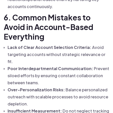
accounts continuously.
6. Common Mistakes to
Avoid in Account-Based
Everything
Lack of Clear Account Selection Criteria:
Avoid
targeting accounts without strategic relevance or
fit.
Poor Interdepartmental Communication:
Prevent
siloed efforts by ensuring constant collaboration
between teams.
Over-Personalization Risks:
Balance personalized
outreach with scalable processes to avoid resource
depletion.
Insufficient Measurement:
Do not neglect tracking