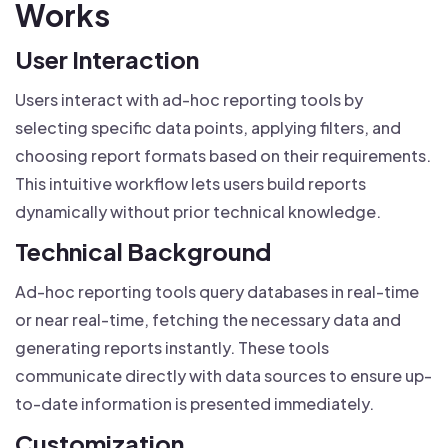
Works
User Interaction
Users interact with ad-hoc reporting tools by
selecting specific data points, applying filters, and
choosing report formats based on their requirements.
This intuitive workflow lets users build reports
dynamically without prior technical knowledge.
Technical Background
Ad-hoc reporting tools query databases in real-time
or near real-time, fetching the necessary data and
generating reports instantly. These tools
communicate directly with data sources to ensure up-
to-date information is presented immediately.
Customization