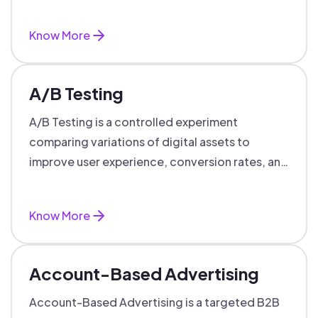
targeted, personalized B2B marketing
success.
Know More
A/B Testing
A/B Testing is a controlled experiment
comparing variations of digital assets to
improve user experience, conversion rates, and
support data-driven marketing decisions.
Know More
Account-Based Advertising
Account-Based Advertising is a targeted B2B