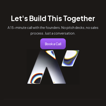
Let's Build This Together
A 15-minute call with the founders. No pitch decks, no sales
process. Just a conversation.
Book a Call