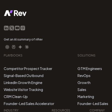
Get an AI summary of nRev
PLAYBOOKS
SOLUTIONS
Competitor Prospect Tracker
GTM Engineers
Signal-Based Outbound
RevOps
LinkedIn Growth Engine
Growth
Website Visitor Tracking
Sales
CRM Clean-Up
Marketing
Founder-Led Sales Accelerator
Founder-Led Sales
INDUSTRY
RESOURCES
COMPANY