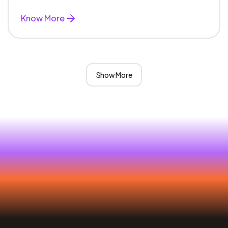
Know More
Show More