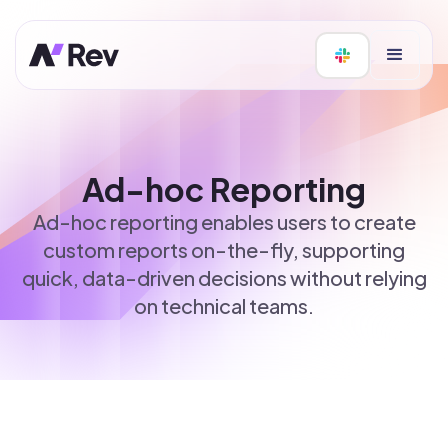
Ad-hoc Reporting
Ad-hoc reporting enables users to create
custom reports on-the-fly, supporting
quick, data-driven decisions without relying
on technical teams.