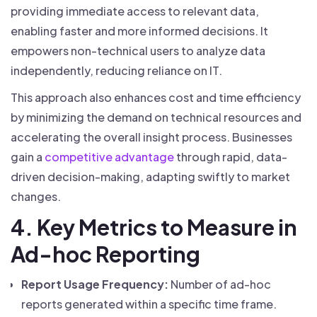
providing immediate access to relevant data,
enabling faster and more informed decisions. It
empowers non-technical users to analyze data
independently, reducing reliance on IT.
This approach also enhances cost and time efficiency
by minimizing the demand on technical resources and
accelerating the overall insight process. Businesses
gain a
competitive advantage
through rapid, data-
driven decision-making, adapting swiftly to market
changes.
4. Key Metrics to Measure in
Ad-hoc Reporting
Report Usage Frequency:
Number of ad-hoc
reports generated within a specific time frame.