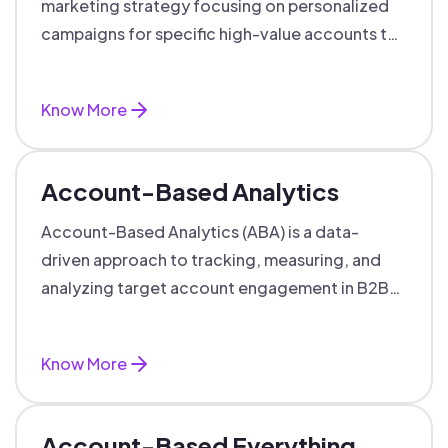
marketing strategy focusing on personalized
campaigns for specific high-value accounts to
boost engagement and ROI.
Know More
Account-Based Analytics
Account-Based Analytics (ABA) is a data-
driven approach to tracking, measuring, and
analyzing target account engagement in B2B
marketing and sales.
Know More
Account-Based Everything