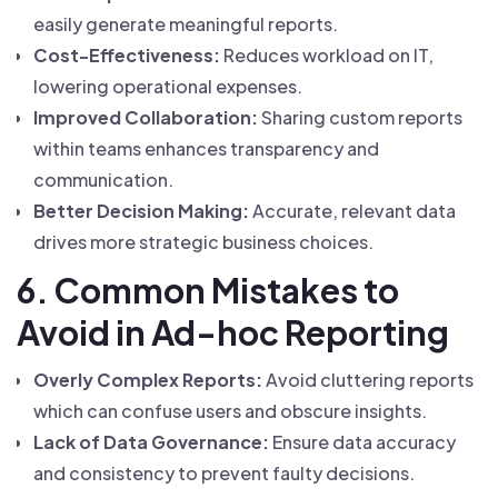
easily generate meaningful reports.
Cost-Effectiveness:
Reduces workload on IT,
lowering operational expenses.
Improved Collaboration:
Sharing custom reports
within teams enhances transparency and
communication.
Better Decision Making:
Accurate, relevant data
drives more strategic business choices.
6. Common Mistakes to
Avoid in Ad-hoc Reporting
Overly Complex Reports:
Avoid cluttering reports
which can confuse users and obscure insights.
Lack of Data Governance:
Ensure data accuracy
and consistency to prevent faulty decisions.