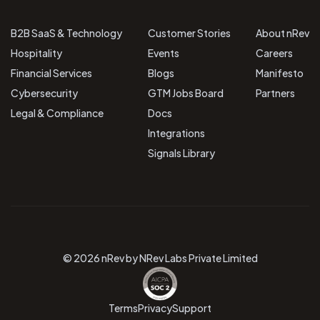
B2B SaaS & Technology
Customer Stories
About nRev
Hospitality
Events
Careers
Financial Services
Blogs
Manifesto
Cybersecurity
GTM Jobs Board
Partners
Legal & Compliance
Docs
Integrations
Signals Library
© 2026 nRev by NRev Labs Private Limited
Terms
Privacy
Support