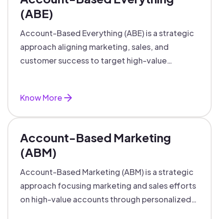
(ABE)
Account-Based Everything (ABE) is a strategic
approach aligning marketing, sales, and
customer success to target high-value
accounts with personalized engagement.
Know More
Account-Based Marketing
(ABM)
Account-Based Marketing (ABM) is a strategic
approach focusing marketing and sales efforts
on high-value accounts through personalized
campaigns and aligned teams.