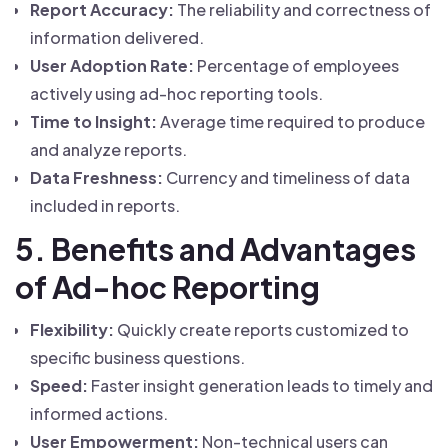
Report Accuracy:
The reliability and correctness of
information delivered.
User Adoption Rate:
Percentage of employees
actively using ad-hoc reporting tools.
Time to Insight:
Average time required to produce
and analyze reports.
Data Freshness:
Currency and timeliness of data
included in reports.
5. Benefits and Advantages
of Ad-hoc Reporting
Flexibility:
Quickly create reports customized to
specific business questions.
Speed:
Faster insight generation leads to timely and
informed actions.
User Empowerment:
Non-technical users can