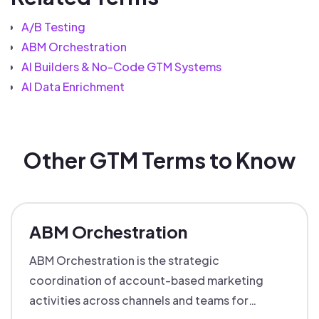
A/B Testing
ABM Orchestration
AI Builders & No-Code GTM Systems
AI Data Enrichment
Other GTM Terms to Know
ABM Orchestration
ABM Orchestration is the strategic
coordination of account-based marketing
activities across channels and teams for