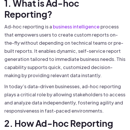
1. What is Ad-hoc
Reporting?
Ad-hoc reporting is a
business intelligence
process
that empowers users to create custom reports on-
the-fly without depending on technical teams or pre-
built reports. It enables dynamic, self-service report
generation tailored to immediate business needs. This
capability supports quick, customized decision-
making by providing relevant data instantly.
In today’s data-driven businesses, ad-hoc reporting
plays a critical role by allowing stakeholders to access
and analyze data independently, fostering agility and
responsiveness in fast-paced environments.
2. How Ad-hoc Reporting