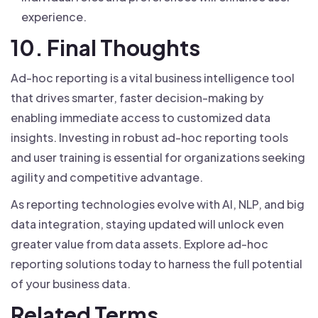
experience.
10. Final Thoughts
Ad-hoc reporting is a vital business intelligence tool
that drives smarter, faster decision-making by
enabling immediate access to customized data
insights. Investing in robust ad-hoc reporting tools
and user training is essential for organizations seeking
agility and competitive advantage.
As reporting technologies evolve with AI, NLP, and big
data integration, staying updated will unlock even
greater value from data assets. Explore ad-hoc
reporting solutions today to harness the full potential
of your business data.
Related Terms