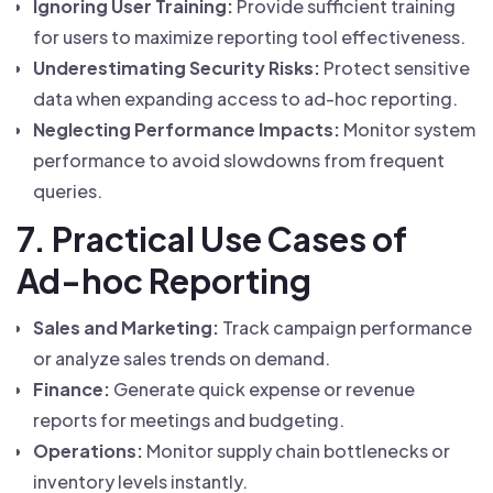
Ignoring User Training:
Provide sufficient training
for users to maximize reporting tool effectiveness.
Underestimating Security Risks:
Protect sensitive
data when expanding access to ad-hoc reporting.
Neglecting Performance Impacts:
Monitor system
performance to avoid slowdowns from frequent
queries.
7. Practical Use Cases of
Ad-hoc Reporting
Sales and Marketing:
Track campaign performance
or analyze sales trends on demand.
Finance:
Generate quick expense or revenue
reports for meetings and budgeting.
Operations:
Monitor supply chain bottlenecks or
inventory levels instantly.