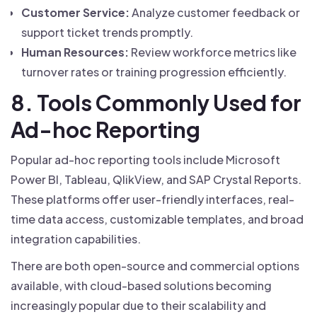
Customer Service:
Analyze customer feedback or
support ticket trends promptly.
Human Resources:
Review workforce metrics like
turnover rates or training progression efficiently.
8. Tools Commonly Used for
Ad-hoc Reporting
Popular ad-hoc reporting tools include Microsoft
Power BI, Tableau, QlikView, and SAP Crystal Reports.
These platforms offer user-friendly interfaces, real-
time data access, customizable templates, and broad
integration capabilities.
There are both open-source and commercial options
available, with cloud-based solutions becoming
increasingly popular due to their scalability and