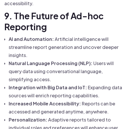
accessibility.
9. The Future of Ad-hoc
Reporting
AI and Automation:
Artificial intelligence will
streamline report generation and uncover deeper
insights.
Natural Language Processing (NLP):
Users will
query data using conversational language,
simplifying access.
Integration with Big Data and IoT:
Expanding data
sources will enrich reporting capabilities.
Increased Mobile Accessibility:
Reports can be
accessed and generated anytime, anywhere.
Personalization:
Adaptive reports tailored to
individual roles and preferences will enhance user