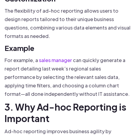
The flexibility of ad-hoc reporting allows users to
design reports tailored to their unique business
questions, combining various data elements and visual
formats as needed.
Example
For example, a
sales manager
can quickly generate a
report detailing last week’s regional sales
performance by selecting the relevant sales data,
applying time filters, and choosing a column chart
format—all done independently without IT assistance.
3. Why Ad-hoc Reporting is
Important
Ad-hoc reporting improves business agility by