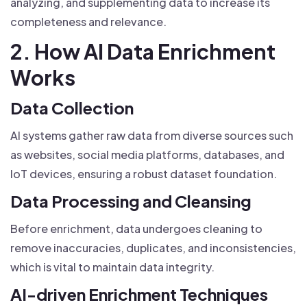
analyzing, and supplementing data to increase its
completeness and relevance.
2. How AI Data Enrichment
Works
Data Collection
AI systems gather raw data from diverse sources such
as websites, social media platforms, databases, and
IoT devices, ensuring a robust dataset foundation.
Data Processing and Cleansing
Before enrichment, data undergoes cleaning to
remove inaccuracies, duplicates, and inconsistencies,
which is vital to maintain data integrity.
AI-driven Enrichment Techniques