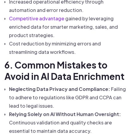
Increased operational efficiency through
automation and error reduction.
Competitive advantage
gained by leveraging
enriched data for smarter marketing, sales, and
product strategies.
Cost reduction by minimizing errors and
streamlining data workflows.
6. Common Mistakes to
Avoid in AI Data Enrichment
Neglecting Data Privacy and Compliance:
Failing
to adhere to regulations like GDPR and CCPA can
lead to legal issues.
Relying Solely on AI Without Human Oversight:
Continuous validation and quality checks are
essential to maintain data accuracy.