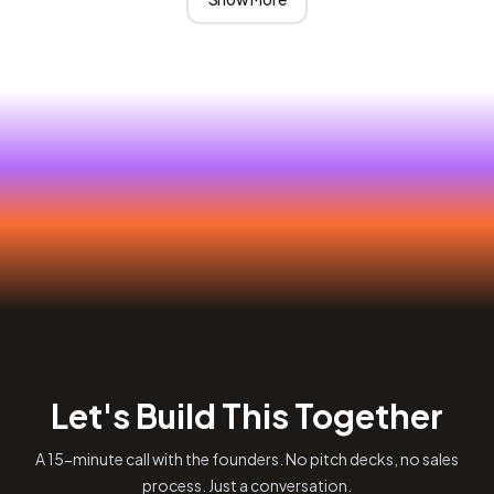
Let's Build This Together
A 15-minute call with the founders. No pitch decks, no sales
process. Just a conversation.