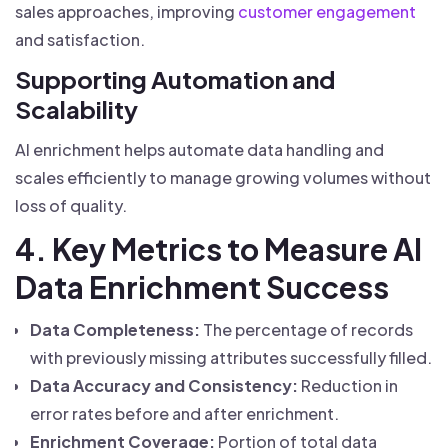
sales approaches, improving
customer engagement
and satisfaction.
Supporting Automation and
Scalability
AI enrichment helps automate data handling and
scales efficiently to manage growing volumes without
loss of quality.
4. Key Metrics to Measure AI
Data Enrichment Success
Data Completeness:
The percentage of records
with previously missing attributes successfully filled.
Data Accuracy and Consistency:
Reduction in
error rates before and after enrichment.
Enrichment Coverage:
Portion of total data