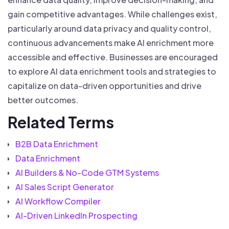
gain competitive advantages. While challenges exist,
particularly around data privacy and quality control,
continuous advancements make AI enrichment more
accessible and effective. Businesses are encouraged
to explore AI data enrichment tools and strategies to
capitalize on data-driven opportunities and drive
better outcomes.
Related Terms
B2B Data Enrichment
Data Enrichment
AI Builders & No-Code GTM Systems
AI Sales Script Generator
AI Workflow Compiler
AI-Driven LinkedIn Prospecting