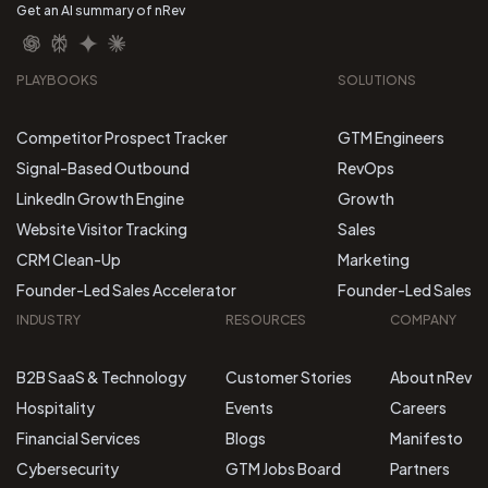
Get an AI summary of nRev
PLAYBOOKS
SOLUTIONS
Competitor Prospect Tracker
GTM Engineers
Signal-Based Outbound
RevOps
LinkedIn Growth Engine
Growth
Website Visitor Tracking
Sales
CRM Clean-Up
Marketing
Founder-Led Sales Accelerator
Founder-Led Sales
INDUSTRY
RESOURCES
COMPANY
B2B SaaS & Technology
Customer Stories
About nRev
Hospitality
Events
Careers
Financial Services
Blogs
Manifesto
Cybersecurity
GTM Jobs Board
Partners