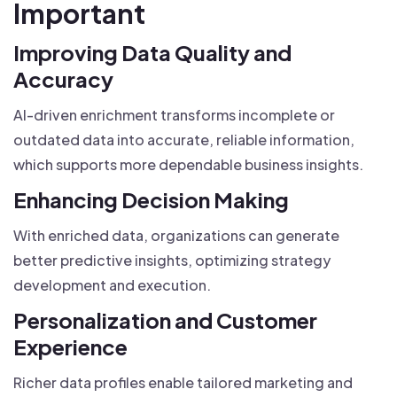
Important
Improving Data Quality and
Accuracy
AI-driven enrichment transforms incomplete or
outdated data into accurate, reliable information,
which supports more dependable business insights.
Enhancing Decision Making
With enriched data, organizations can generate
better predictive insights, optimizing strategy
development and execution.
Personalization and Customer
Experience
Richer data profiles enable tailored marketing and