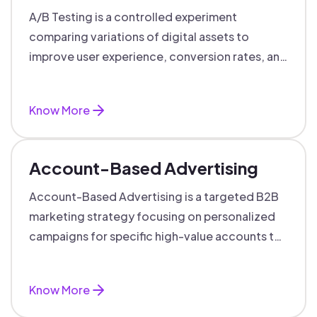
A/B Testing is a controlled experiment
comparing variations of digital assets to
improve user experience, conversion rates, and
support data-driven marketing decisions.
Know More
Account-Based Advertising
Account-Based Advertising is a targeted B2B
marketing strategy focusing on personalized
campaigns for specific high-value accounts to
boost engagement and ROI.
Know More