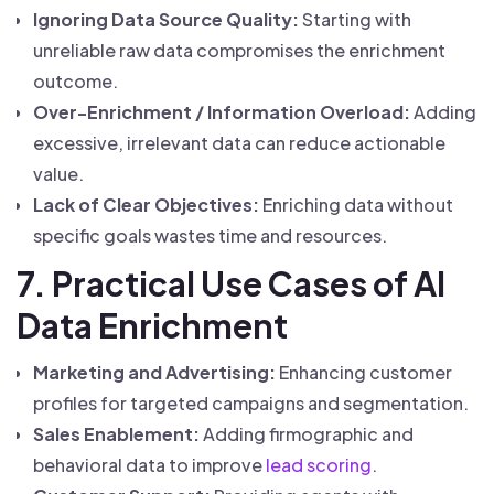
Ignoring Data Source Quality:
Starting with
unreliable raw data compromises the enrichment
outcome.
Over-Enrichment / Information Overload:
Adding
excessive, irrelevant data can reduce actionable
value.
Lack of Clear Objectives:
Enriching data without
specific goals wastes time and resources.
7. Practical Use Cases of AI
Data Enrichment
Marketing and Advertising:
Enhancing customer
profiles for targeted campaigns and segmentation.
Sales Enablement:
Adding firmographic and
behavioral data to improve
lead scoring
.