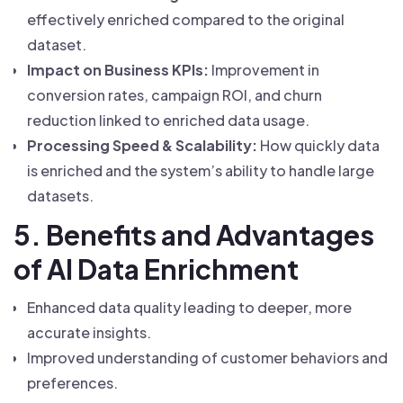
effectively enriched compared to the original
dataset.
Impact on Business KPIs:
Improvement in
conversion rates, campaign ROI, and churn
reduction linked to enriched data usage.
Processing Speed & Scalability:
How quickly data
is enriched and the system’s ability to handle large
datasets.
5. Benefits and Advantages
of AI Data Enrichment
Enhanced data quality leading to deeper, more
accurate insights.
Improved understanding of customer behaviors and
preferences.