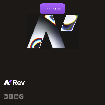
Book a Call