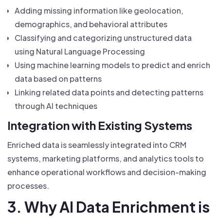
Adding missing information like geolocation,
demographics, and behavioral attributes
Classifying and categorizing unstructured data
using Natural Language Processing
Using machine learning models to predict and enrich
data based on patterns
Linking related data points and detecting patterns
through AI techniques
Integration with Existing Systems
Enriched data is seamlessly integrated into CRM
systems, marketing platforms, and analytics tools to
enhance operational workflows and decision-making
processes.
3. Why AI Data Enrichment is