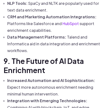
NLP Tools:
SpaCy and NLTK are popularly used for
text data enrichment.
CRM and Marketing Automation Integrations:
Platforms like Salesforce and
HubSpot
support
enrichment capabilities.
Data Management Platforms:
Talend and
Informatica aid in data integration and enrichment
workflows.
9. The Future of AI Data
Enrichment
Increased Automation and AI Sophistication:
Expect more autonomous enrichment needing
minimal human intervention.
Integration with Emerging Technologies:
Combining AI with blockchain, IoT, and edge