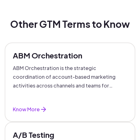
Other GTM Terms to Know
ABM Orchestration
ABM Orchestration is the strategic
coordination of account-based marketing
activities across channels and teams for
targeted, personalized B2B marketing
success.
Know More
A/B Testing