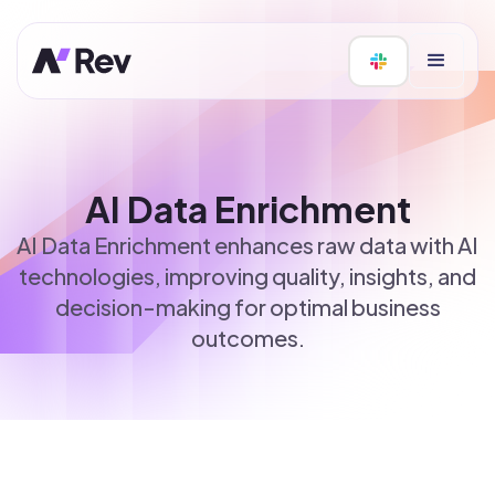
AI Data Enrichment
AI Data Enrichment enhances raw data with AI
technologies, improving quality, insights, and
decision-making for optimal business
outcomes.