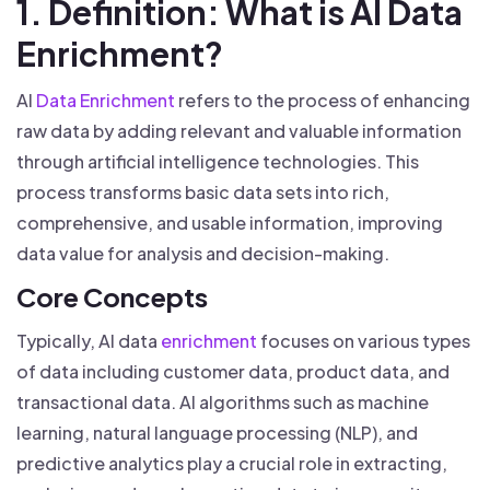
1. Definition: What is AI Data
Enrichment?
AI
Data Enrichment
refers to the process of enhancing
raw data by adding relevant and valuable information
through artificial intelligence technologies. This
process transforms basic data sets into rich,
comprehensive, and usable information, improving
data value for analysis and decision-making.
Core Concepts
Typically, AI data
enrichment
focuses on various types
of data including customer data, product data, and
transactional data. AI algorithms such as machine
learning, natural language processing (NLP), and
predictive analytics play a crucial role in extracting,