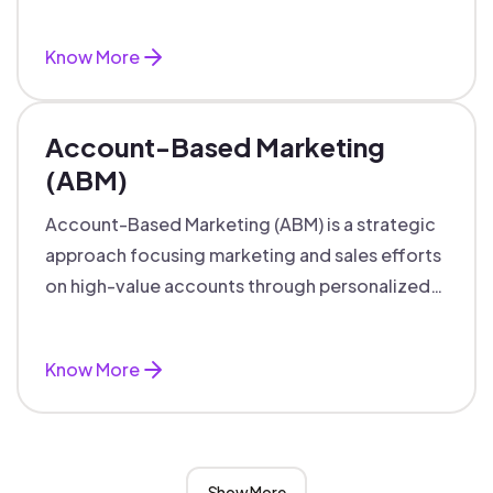
accounts with personalized engagement.
Know More
Account-Based Marketing
(ABM)
Account-Based Marketing (ABM) is a strategic
approach focusing marketing and sales efforts
on high-value accounts through personalized
campaigns and aligned teams.
Know More
Show More