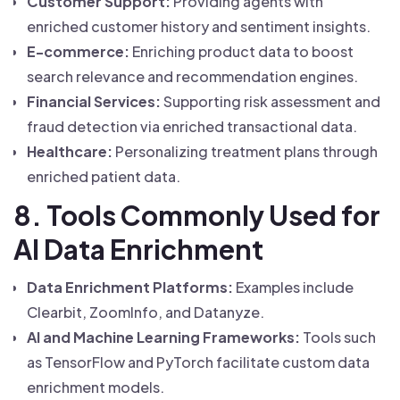
Customer Support:
Providing agents with
enriched customer history and sentiment insights.
E-commerce:
Enriching product data to boost
search relevance and recommendation engines.
Financial Services:
Supporting risk assessment and
fraud detection via enriched transactional data.
Healthcare:
Personalizing treatment plans through
enriched patient data.
8. Tools Commonly Used for
AI Data Enrichment
Data Enrichment Platforms:
Examples include
Clearbit, ZoomInfo, and Datanyze.
AI and Machine Learning Frameworks:
Tools such
as TensorFlow and PyTorch facilitate custom data
enrichment models.