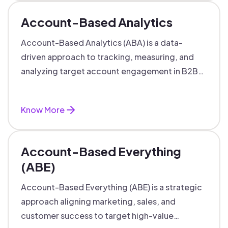
Account-Based Analytics
Account-Based Analytics (ABA) is a data-
driven approach to tracking, measuring, and
analyzing target account engagement in B2B
marketing and sales.
Know More
Account-Based Everything
(ABE)
Account-Based Everything (ABE) is a strategic
approach aligning marketing, sales, and
customer success to target high-value