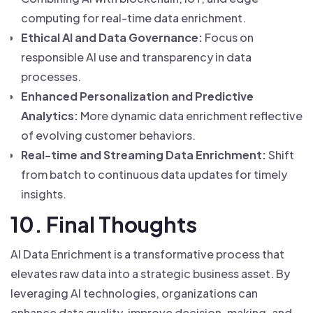
computing for real-time data enrichment.
Ethical AI and Data Governance:
Focus on
responsible AI use and transparency in data
processes.
Enhanced Personalization and Predictive
Analytics:
More dynamic data enrichment reflective
of evolving customer behaviors.
Real-time and Streaming Data Enrichment:
Shift
from batch to continuous data updates for timely
insights.
10. Final Thoughts
AI Data Enrichment is a transformative process that
elevates raw data into a strategic business asset. By
leveraging AI technologies, organizations can
enhance data quality, improve decision-making, and