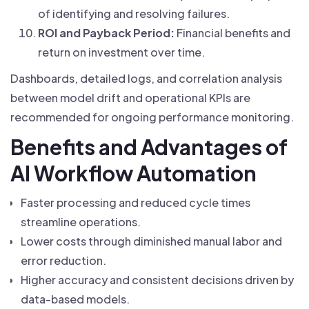
of identifying and resolving failures.
ROI and Payback Period:
Financial benefits and
return on investment over time.
Dashboards, detailed logs, and correlation analysis
between model drift and operational KPIs are
recommended for ongoing performance monitoring.
Benefits and Advantages of
AI Workflow Automation
Faster processing and reduced cycle times
streamline operations.
Lower costs through diminished manual labor and
error reduction.
Higher accuracy and consistent decisions driven by
data-based models.