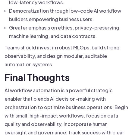
low-latency workflows.
Democratization through low-code AI workflow
builders empowering business users.
Greater emphasis on ethics, privacy-preserving
machine learning, and data contracts.
Teams should invest in robust MLOps, build strong
observability, and design modular, auditable
automation systems.
Final Thoughts
AI workflow automation is a powerful strategic
enabler that blends AI decision-making with
orchestration to optimize business operations. Begin
with small, high-impact workflows, focus on data
quality and observability, incorporate human
oversight and governance, track success with clear