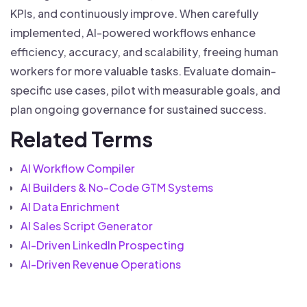
KPIs, and continuously improve. When carefully
implemented, AI-powered workflows enhance
efficiency, accuracy, and scalability, freeing human
workers for more valuable tasks. Evaluate domain-
specific use cases, pilot with measurable goals, and
plan ongoing governance for sustained success.
Related Terms
AI Workflow Compiler
AI Builders & No-Code GTM Systems
AI Data Enrichment
AI Sales Script Generator
AI-Driven LinkedIn Prospecting
AI-Driven Revenue Operations