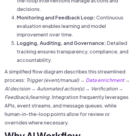
the-loop interventions manage actions and
decisions.
Monitoring and Feedback Loop:
Continuous
evaluation enables learning and model
improvement over time.
Logging, Auditing, and Governance:
Detailed
tracking ensures transparency, compliance, and
accountability.
A simplified flow diagram describes this streamlined
process:
Trigger (event/manual) →
Data enrichment
→
AI decision → Automated action(s) → Verification →
Feedback/learning
. Integration frequently leverages
APIs, event streams, and message queues, while
human-in-the-loop points allow for review or
overrides where necessary.
Why AI Workflow