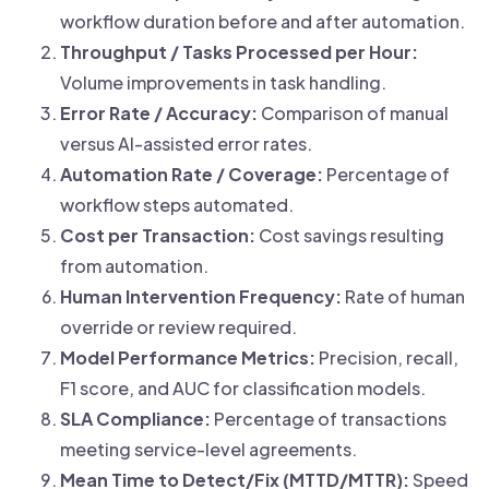
workflow duration before and after automation.
Throughput / Tasks Processed per Hour:
Volume improvements in task handling.
Error Rate / Accuracy:
Comparison of manual
versus AI-assisted error rates.
Automation Rate / Coverage:
Percentage of
workflow steps automated.
Cost per Transaction:
Cost savings resulting
from automation.
Human Intervention Frequency:
Rate of human
override or review required.
Model Performance Metrics:
Precision, recall,
F1 score, and AUC for classification models.
SLA Compliance:
Percentage of transactions
meeting service-level agreements.
Mean Time to Detect/Fix (MTTD/MTTR):
Speed