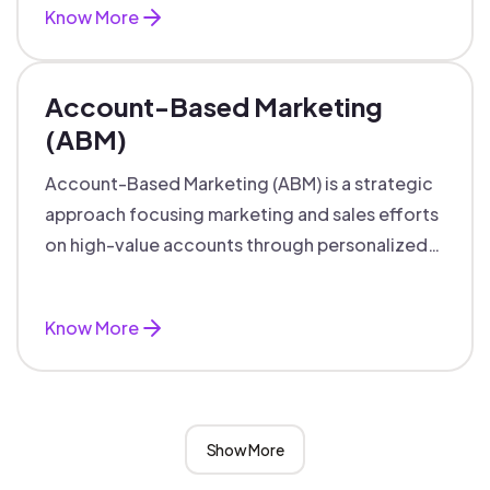
Know More
Account-Based Marketing
(ABM)
Account-Based Marketing (ABM) is a strategic
approach focusing marketing and sales efforts
on high-value accounts through personalized
campaigns and aligned teams.
Know More
Show More