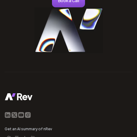
Book a Call
Get an AI summary of nRev