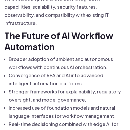
capabilities, scalability, security features,
observability, and compatibility with existing IT
infrastructure.
The Future of AI Workflow
Automation
Broader adoption of ambient and autonomous
workflows with continuous AI orchestration.
Convergence of RPA and AI into advanced
intelligent automation platforms.
Stronger frameworks for explainability, regulatory
oversight, and model governance.
Increased use of foundation models and natural
language interfaces for workflow management.
Real-time decisioning combined with edge AI for