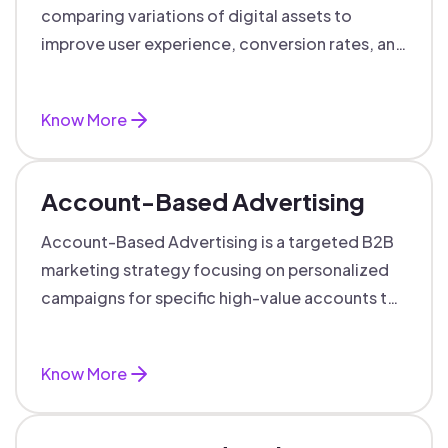
comparing variations of digital assets to
improve user experience, conversion rates, and
support data-driven marketing decisions.
Know More
Account-Based Advertising
Account-Based Advertising is a targeted B2B
marketing strategy focusing on personalized
campaigns for specific high-value accounts to
boost engagement and ROI.
Know More