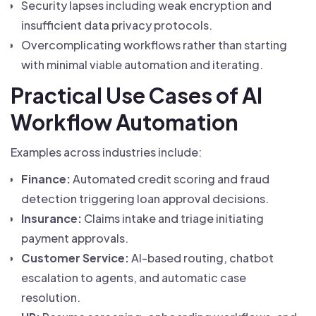
Security lapses including weak encryption and
insufficient data privacy protocols.
Overcomplicating workflows rather than starting
with minimal viable automation and iterating.
Practical Use Cases of AI
Workflow Automation
Examples across industries include:
Finance:
Automated credit scoring and fraud
detection triggering loan approval decisions.
Insurance:
Claims intake and triage initiating
payment approvals.
Customer Service:
AI-based routing, chatbot
escalation to agents, and automatic case
resolution.