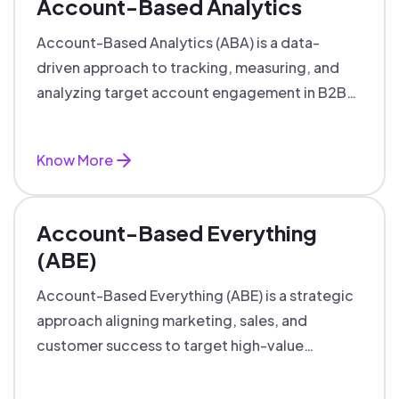
Account-Based Analytics
Account-Based Analytics (ABA) is a data-
driven approach to tracking, measuring, and
analyzing target account engagement in B2B
marketing and sales.
Know More
Account-Based Everything
(ABE)
Account-Based Everything (ABE) is a strategic
approach aligning marketing, sales, and
customer success to target high-value
accounts with personalized engagement.