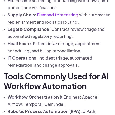
HR:
Resume screening, onboarding workflows, and
compliance verifications.
Supply Chain:
Demand forecasting
with automated
replenishment and logistics routing.
Legal & Compliance:
Contract review triage and
automated regulatory reporting.
Healthcare:
Patient intake triage, appointment
scheduling, and billing reconciliation.
IT Operations:
Incident triage, automated
remediation, and change approvals.
Tools Commonly Used for AI
Workflow Automation
Workflow Orchestration & Engines:
Apache
Airflow, Temporal, Camunda.
Robotic Process Automation (RPA):
UiPath,