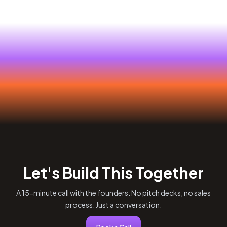
Let's Build This Together
A 15-minute call with the founders. No pitch decks, no sales
process. Just a conversation.