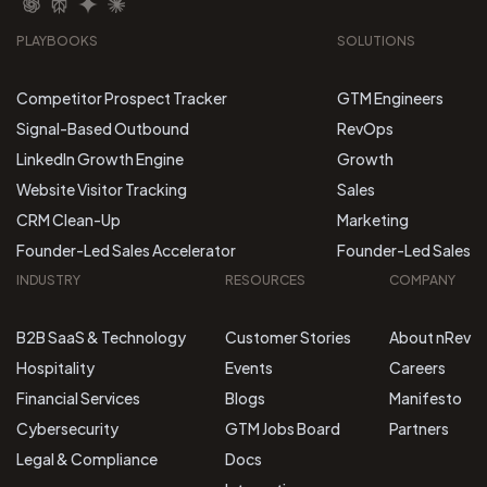
PLAYBOOKS
SOLUTIONS
Competitor Prospect Tracker
GTM Engineers
Signal-Based Outbound
RevOps
LinkedIn Growth Engine
Growth
Website Visitor Tracking
Sales
CRM Clean-Up
Marketing
Founder-Led Sales Accelerator
Founder-Led Sales
INDUSTRY
RESOURCES
COMPANY
B2B SaaS & Technology
Customer Stories
About nRev
Hospitality
Events
Careers
Financial Services
Blogs
Manifesto
Cybersecurity
GTM Jobs Board
Partners
Legal & Compliance
Docs