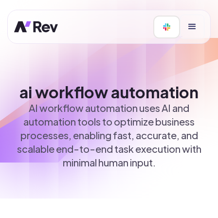
ai workflow automation
AI workflow automation uses AI and
automation tools to optimize business
processes, enabling fast, accurate, and
scalable end-to-end task execution with
minimal human input.