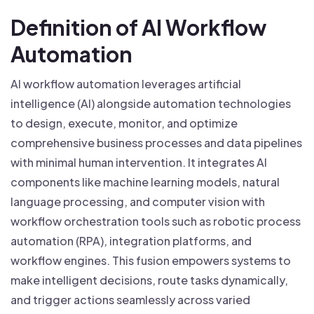
Definition of AI Workflow
Automation
AI workflow automation leverages artificial
intelligence (AI) alongside automation technologies
to design, execute, monitor, and optimize
comprehensive business processes and data pipelines
with minimal human intervention. It integrates AI
components like machine learning models, natural
language processing, and computer vision with
workflow orchestration tools such as robotic process
automation (RPA), integration platforms, and
workflow engines. This fusion empowers systems to
make intelligent decisions, route tasks dynamically,
and trigger actions seamlessly across varied