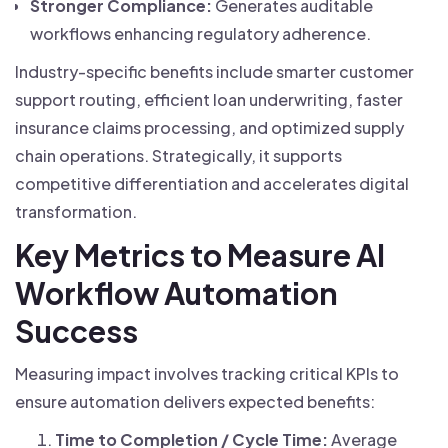
Stronger Compliance:
Generates auditable
workflows enhancing regulatory adherence.
Industry-specific benefits include smarter customer
support routing, efficient loan underwriting, faster
insurance claims processing, and optimized supply
chain operations. Strategically, it supports
competitive differentiation and accelerates digital
transformation.
Key Metrics to Measure AI
Workflow Automation
Success
Measuring impact involves tracking critical KPIs to
ensure automation delivers expected benefits:
Time to Completion / Cycle Time:
Average