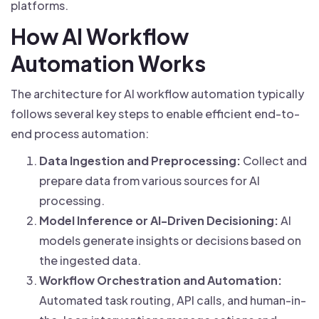
platforms.
How AI Workflow
Automation Works
The architecture for AI workflow automation typically
follows several key steps to enable efficient end-to-
end process automation:
Data Ingestion and Preprocessing:
Collect and
prepare data from various sources for AI
processing.
Model Inference or AI-Driven Decisioning:
AI
models generate insights or decisions based on
the ingested data.
Workflow Orchestration and Automation:
Automated task routing, API calls, and human-in-