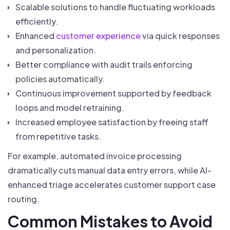
Scalable solutions to handle fluctuating workloads
efficiently.
Enhanced
customer experience
via quick responses
and personalization.
Better compliance with audit trails enforcing
policies automatically.
Continuous improvement supported by feedback
loops and model retraining.
Increased employee satisfaction by freeing staff
from repetitive tasks.
For example, automated invoice processing
dramatically cuts manual data entry errors, while AI-
enhanced triage accelerates customer support case
routing.
Common Mistakes to Avoid