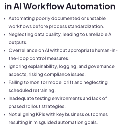
in AI Workflow Automation
Automating poorly documented or unstable
workflows before process standardization.
Neglecting data quality, leading to unreliable AI
outputs.
Overreliance on AI without appropriate human-in-
the-loop control measures.
Ignoring explainability, logging, and governance
aspects, risking compliance issues.
Failing to monitor model drift and neglecting
scheduled retraining.
Inadequate testing environments and lack of
phased rollout strategies.
Not aligning KPIs with key business outcomes
resulting in misguided automation goals.