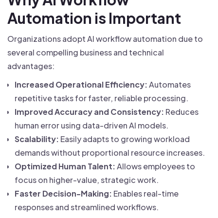
Automation is Important
Organizations adopt AI workflow automation due to
several compelling business and technical
advantages:
Increased Operational Efficiency:
Automates
repetitive tasks for faster, reliable processing.
Improved Accuracy and Consistency:
Reduces
human error using data-driven AI models.
Scalability:
Easily adapts to growing workload
demands without proportional resource increases.
Optimized Human Talent:
Allows employees to
focus on higher-value, strategic work.
Faster Decision-Making:
Enables real-time
responses and streamlined workflows.