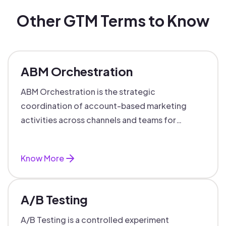
Other GTM Terms to Know
ABM Orchestration
ABM Orchestration is the strategic
coordination of account-based marketing
activities across channels and teams for
targeted, personalized B2B marketing
success.
Know More
A/B Testing
A/B Testing is a controlled experiment