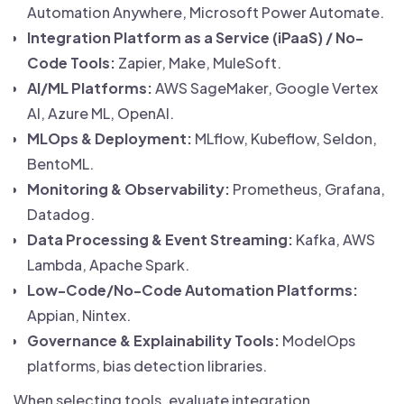
Automation Anywhere, Microsoft Power Automate.
Integration Platform as a Service (iPaaS) / No-
Code Tools:
Zapier, Make, MuleSoft.
AI/ML Platforms:
AWS SageMaker, Google Vertex
AI, Azure ML, OpenAI.
MLOps & Deployment:
MLflow, Kubeflow, Seldon,
BentoML.
Monitoring & Observability:
Prometheus, Grafana,
Datadog.
Data Processing & Event Streaming:
Kafka, AWS
Lambda, Apache Spark.
Low-Code/No-Code Automation Platforms:
Appian, Nintex.
Governance & Explainability Tools:
ModelOps
platforms, bias detection libraries.
When selecting tools, evaluate integration