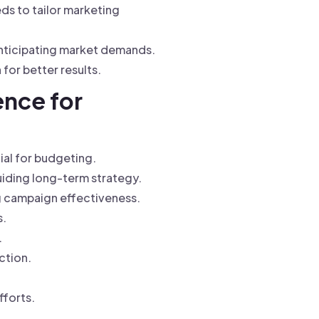
ds to tailor marketing
anticipating market demands.
for better results.
ence for
ial for budgeting.
uiding long-term strategy.
g campaign effectiveness.
s.
.
ction.
fforts.