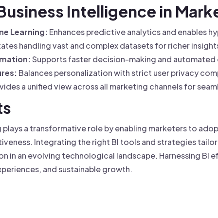
 Business Intelligence in Mark
ne Learning:
Enhances predictive analytics and enables h
tates handling vast and complex datasets for richer insight
omation:
Supports faster decision-making and automated
res:
Balances personalization with strict user privacy com
ides a unified view across all marketing channels for seam
ts
g plays a transformative role by enabling marketers to ad
eness. Integrating the right BI tools and strategies tailo
n in an evolving technological landscape. Harnessing BI ef
periences, and sustainable growth.