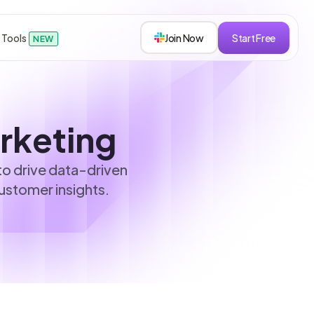
 Tools
Join Now
Start Free
NEW
sions
arketing
to drive data-driven
ustomer insights.
s
roken down.