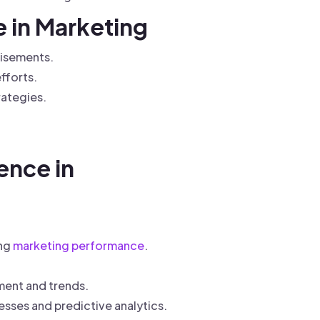
e in Marketing
tisements.
fforts.
rategies.
ence in
ing
marketing performance
.
ment and trends.
sses and predictive analytics.