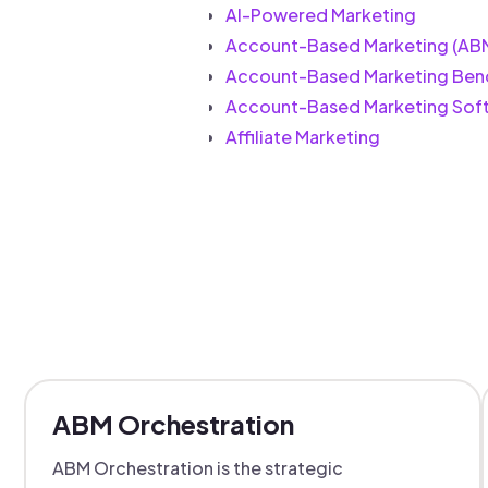
AI-Powered Marketing
Account-Based Marketing (AB
Account-Based Marketing Ben
Account-Based Marketing Sof
Affiliate Marketing
ABM Orchestration
ABM Orchestration is the strategic