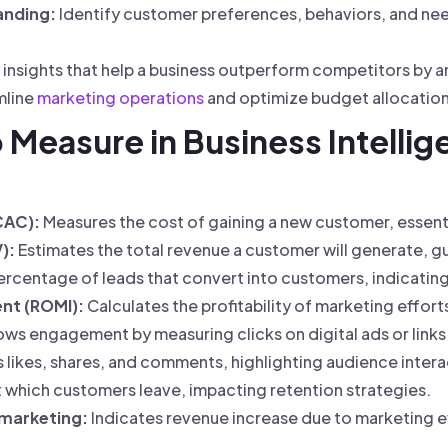
anding:
Identify customer preferences, behaviors, and nee
 insights that help a business outperform competitors by 
mline
marketing operations
and optimize budget allocation 
o Measure in Business Intellig
CAC):
Measures the cost of gaining a new customer, essent
):
Estimates the total revenue a customer will generate, g
ercentage of leads that convert into customers, indicatin
nt (ROMI):
Calculates the profitability of marketing effort
ws engagement by measuring clicks on digital ads or links
 likes, shares, and comments, highlighting audience intera
t which customers leave, impacting retention strategies.
 marketing:
Indicates revenue increase due to marketing e