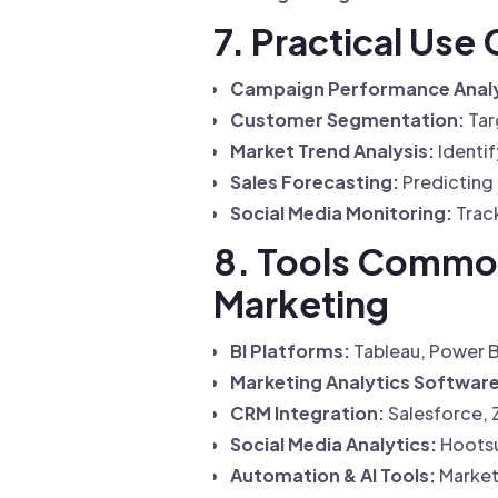
7. Practical Use
Campaign Performance Analy
Customer Segmentation:
Tar
Market Trend Analysis:
Identif
Sales Forecasting:
Predicting 
Social Media Monitoring:
Track
8. Tools Commonl
Marketing
BI Platforms:
Tableau, Power BI
Marketing Analytics Software
CRM Integration:
Salesforce, 
Social Media Analytics:
Hootsui
Automation & AI Tools:
Market