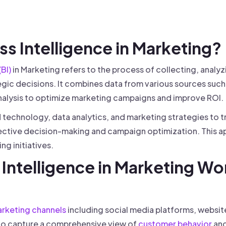
 founder-led sales.
der-Led Sales
First 100 Customers, Faster
ess Intelligence in Marketing?
(BI)
in Marketing refers to the process of collecting, analy
gic decisions. It combines data from various sources such 
nalysis to optimize marketing campaigns and improve ROI.
technology, data analytics, and marketing strategies to 
fective decision-making and campaign optimization. This a
g initiatives.
Intelligence in Marketing Wo
rketing channels
including social media platforms, websit
to capture a comprehensive view of
customer behavior
and