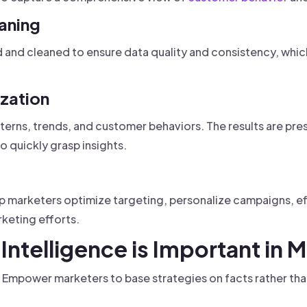
eaning
and cleaned to ensure data quality and consistency, which
ization
terns, trends, and customer behaviors. The results are pre
o quickly grasp insights.
lp marketers optimize targeting, personalize campaigns, ef
keting efforts.
Intelligence is Important in 
Empower marketers to base strategies on facts rather tha