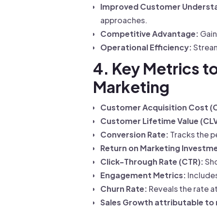
Improved Customer Underst
approaches.
Competitive Advantage:
Gain
Operational Efficiency:
Strea
4. Key Metrics t
Marketing
Customer Acquisition Cost (
Customer Lifetime Value (CLV
Conversion Rate:
Tracks the p
Return on Marketing Investme
Click-Through Rate (CTR):
Sho
Engagement Metrics:
Includes
Churn Rate:
Reveals the rate a
Sales Growth attributable to