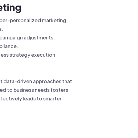
eting
yper-personalized marketing.
s.
 campaign adjustments.
pliance.
less strategy execution.
opt data-driven approaches that
red to business needs fosters
fectively leads to smarter