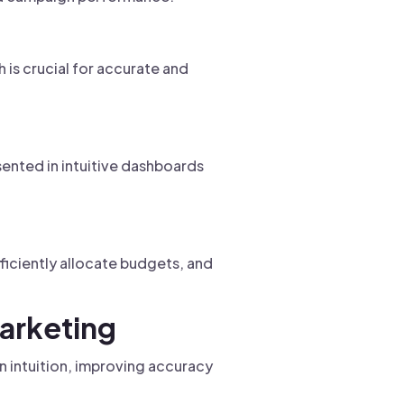
 is crucial for accurate and
sented in intuitive dashboards
ficiently allocate budgets, and
Marketing
n intuition, improving accuracy