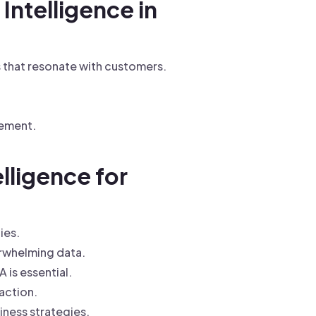
Intelligence in
 that resonate with customers.
gement.
lligence for
ies.
erwhelming data.
is essential.
raction.
iness strategies.