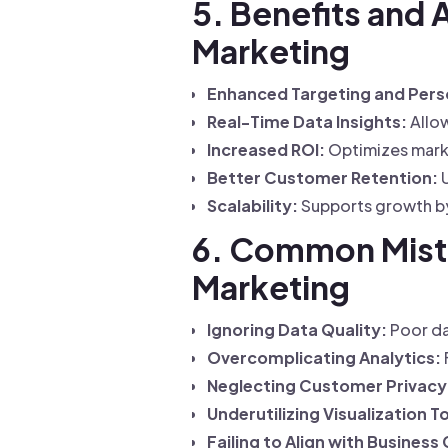
5. Benefits and 
Marketing
Enhanced Targeting and Perso
Real-Time Data Insights:
Allow
Increased ROI:
Optimizes marke
Better Customer Retention:
U
Scalability:
Supports growth by
6. Common Mistak
Marketing
Ignoring Data Quality:
Poor da
Overcomplicating Analytics:
Neglecting Customer Privacy
Underutilizing Visualization T
Failing to Align with Business