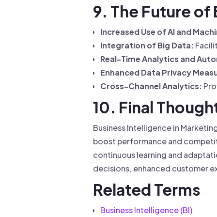
9. The Future of
Increased Use of AI and Machi
Integration of Big Data:
Facili
Real-Time Analytics and Aut
Enhanced Data Privacy Measu
Cross-Channel Analytics:
Prov
10. Final Though
Business Intelligence in Marketin
boost performance and competitiv
continuous learning and adaptatio
decisions, enhanced customer ex
Related Terms
Business Intelligence (BI)