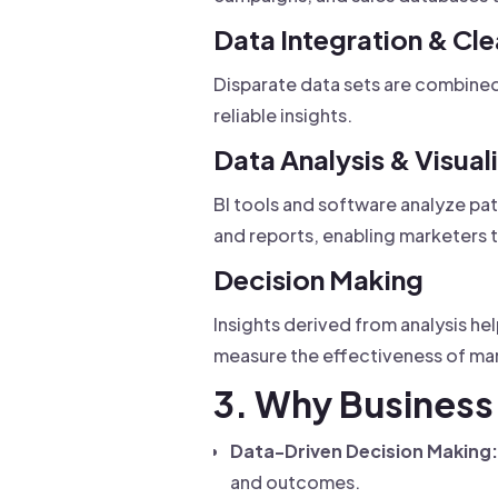
Data Integration & Cl
Disparate data sets are combined 
reliable insights.
Data Analysis & Visual
BI tools and software analyze pat
and reports, enabling marketers t
Decision Making
Insights derived from analysis he
measure the effectiveness of mar
3. Why Business 
Data-Driven Decision Making:
and outcomes.