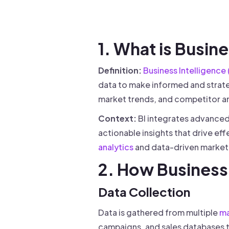
Drive warm intros and scale
Foun
Your 
1. What is Busin
Definition:
Business Intelligence 
data to make informed and strate
market trends, and competitor a
Context:
BI integrates advanced 
actionable insights that drive ef
analytics
and data-driven marketin
2. How Business 
Data Collection
Data is gathered from multiple
ma
campaigns, and sales databases 