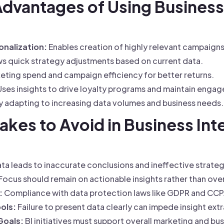
Advantages of Using Business 
nalization:
Enables creation of highly relevant campaigns
s quick strategy adjustments based on current data.
ting spend and campaign efficiency for better returns.
ses insights to drive loyalty programs and maintain enga
 adapting to increasing data volumes and business needs.
es to Avoid in Business Inte
ta leads to inaccurate conclusions and ineffective strateg
Focus should remain on actionable insights rather than ov
:
Compliance with data protection laws like GDPR and CCPA 
ools:
Failure to present data clearly can impede insight ext
 Goals:
BI initiatives must support overall marketing and bus