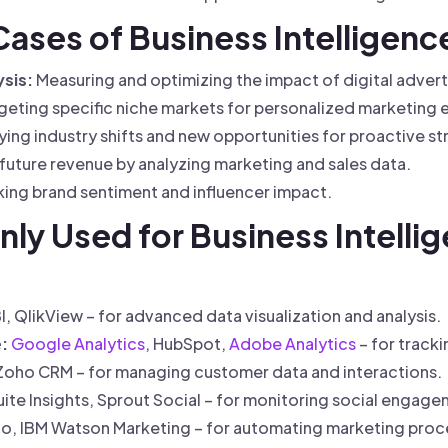
 Cases of Business Intelligenc
sis:
Measuring and optimizing the impact of digital adver
geting specific niche markets for personalized marketing e
ying industry shifts and new opportunities for proactive st
future revenue by analyzing marketing and sales data.
ing brand sentiment and influencer impact.
y Used for Business Intellig
, QlikView – for advanced data visualization and analysis.
:
Google Analytics
, HubSpot,
Adobe Analytics
– for track
Zoho CRM – for managing customer data and interactions.
te Insights, Sprout Social – for monitoring social engage
o, IBM Watson Marketing – for automating marketing proce