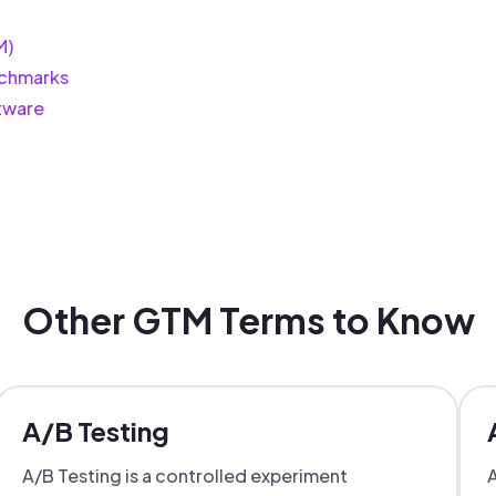
M)
chmarks
tware
Other GTM Terms to Know
A/B Testing
A/B Testing is a controlled experiment
A