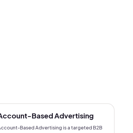
Account-Based Advertising
ccount-Based Advertising is a targeted B2B