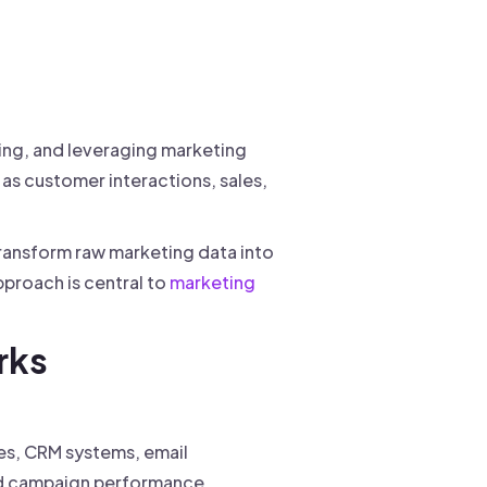
zing, and leveraging marketing
as customer interactions, sales,
transform raw marketing data into
pproach is central to
marketing
rks
es, CRM systems, email
 campaign performance.