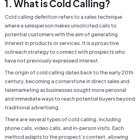
1. What is Cold Calling?
Cold calling definition refers to a sales technique
where a salesperson makes unsolicited calls to
potential customers with the aim of generating
interest in products or services. It is a proactive
outreach strategy to connect with prospects who
have not previously expressed interest.
The origin of cold calling dates back to the early 20th
century, becoming a cornerstone in direct sales and
telemarketing as businesses sought more personal
and immediate ways to reach potential buyers beyond
traditional advertising.
There are several types of cold calling, including
phone calls, video calls, and in-person visits. Each
method adapts to the prospect’s context, allowing