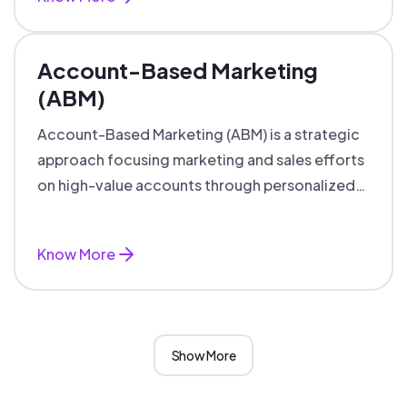
Account-Based Marketing
(ABM)
Account-Based Marketing (ABM) is a strategic
approach focusing marketing and sales efforts
on high-value accounts through personalized
campaigns and aligned teams.
Know More
Show More