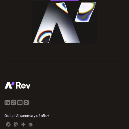
Get an AI summary of nRev