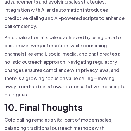
advancements and evolving sales strategies.
Integration with AI and automation introduces
predictive dialing and AI-powered scripts to enhance
call efficiency.
Personalization at scale is achieved by using data to
customize every interaction, while combining
channels like email, social media, and chat creates a
holistic outreach approach. Navigating regulatory
changes ensures compliance with privacy laws, and
there is a growing focus on value selling—moving
away from hard sells towards consultative, meaningful
dialogues.
10. Final Thoughts
Cold calling remains a vital part of modern sales,
balancing traditional outreach methods with