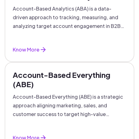
Account-Based Analytics (ABA) is a data-
driven approach to tracking, measuring, and
analyzing target account engagement in B2B
marketing and sales.
Know More
Account-Based Everything
(ABE)
Account-Based Everything (ABE) is a strategic
approach aligning marketing, sales, and
customer success to target high-value
accounts with personalized engagement.
Know More