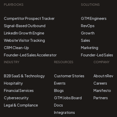
PLAYBOOKS
SOLUTIONS
Competitor Prospect Tracker
GTM Engineers
Signal-Based Outbound
RevOps
LinkedIn Growth Engine
Growth
Website Visitor Tracking
Sales
CRM Clean-Up
Marketing
Founder-Led Sales Accelerator
Founder-Led Sales
INDUSTRY
RESOURCES
COMPANY
B2B SaaS & Technology
Customer Stories
About nRev
Hospitality
Events
Careers
Financial Services
Blogs
Manifesto
Cybersecurity
GTM Jobs Board
Partners
Legal & Compliance
Docs
Integrations