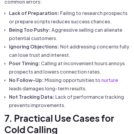
common errors:
Lack of Preparation:
Failing to research prospects
or prepare scripts reduces success chances.
Being Too Pushy:
Aggressive selling can alienate
potential customers.
Ignoring Objections:
Not addressing concerns fully
can lose trust and interest.
Poor Timing:
Calling at inconvenient hours annoys
prospects and lowers connection rates.
No Follow-Up:
Missing opportunities to
nurture
leads damages long-term results.
Not Tracking Data:
Lack of performance tracking
prevents improvements.
7. Practical Use Cases for
Cold Calling