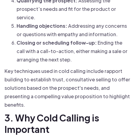
Qualifying the prospect:
Assessing the
prospect’s needs and fit for the product or
service.
Handling objections:
Addressing any concerns
or questions with empathy and information.
Closing or scheduling follow-up:
Ending the
call with a call-to-action, either making a sale or
arranging the next step.
Key techniques used in cold calling include rapport
building to establish trust, consultative selling to offer
solutions based on the prospect's needs, and
presenting a compelling value proposition to highlight
benefits.
3. Why Cold Calling is
Important