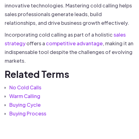
innovative technologies. Mastering cold calling helps
sales professionals generate leads, build
relationships, and drive business growth effectively.
Incorporating cold calling as part of a holistic
sales
strategy
offers a
competitive advantage
, making it an
indispensable tool despite the challenges of evolving
markets.
Related Terms
No Cold Calls
Warm Calling
Buying Cycle
Buying Process