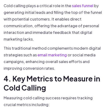
Cold calling plays a critical role in the
sales funnel
by
generating initial leads and filling the top of the funnel
with potential customers. It enables direct
communication, offering the advantage of personal
interaction and immediate feedback that digital
marketing lacks.
This traditional method complements modern digital
strategies such as
email marketing
or social media
campaigns, enhancing overall sales efforts and
improving conversion rates.
4. Key Metrics to Measure in
Cold Calling
Measuring cold calling success requires tracking
crucial metrics including: