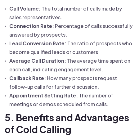
Call Volume:
The total number of calls made by
sales representatives.
Connection Rate:
Percentage of calls successfully
answered by prospects.
Lead Conversion Rate:
The ratio of prospects who
become qualified leads or customers.
Average Call Duration:
The average time spent on
each call, indicating engagement level.
Callback Rate:
How many prospects request
follow-up calls for further discussion.
Appointment Setting Rate:
The number of
meetings or demos scheduled from calls.
5. Benefits and Advantages
of Cold Calling