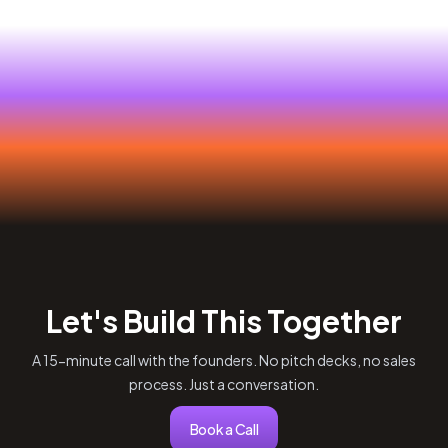
Let's Build This Together
A 15-minute call with the founders. No pitch decks, no sales
process. Just a conversation.
Book a Call