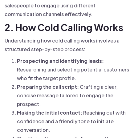
salespeople to engage using different
communication channels effectively.
2. How Cold Calling Works
Understanding how cold calling works involves a
structured step-by-step process:
Prospecting and identifying leads:
Researching and selecting potential customers
who fit the target profile.
Preparing the call script:
Crafting a clear,
concise message tailored to engage the
prospect.
Making the initial contact:
Reaching out with
confidence and a friendly tone to initiate
conversation.