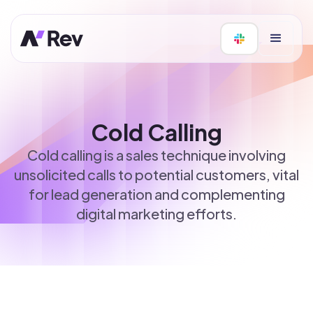
Cold Calling
Cold calling is a sales technique involving
unsolicited calls to potential customers, vital
for lead generation and complementing
digital marketing efforts.