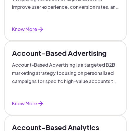
improve user experience, conversion rates, and
support data-driven marketing decisions.
Know More
Account-Based Advertising
Account-Based Advertising is a targeted B2B
marketing strategy focusing on personalized
campaigns for specific high-value accounts to
boost engagement and ROI.
Know More
Account-Based Analytics