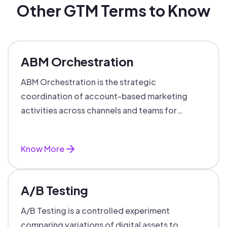
Other GTM Terms to Know
ABM Orchestration
ABM Orchestration is the strategic
coordination of account-based marketing
activities across channels and teams for
targeted, personalized B2B marketing
success.
Know More
A/B Testing
A/B Testing is a controlled experiment
comparing variations of digital assets to