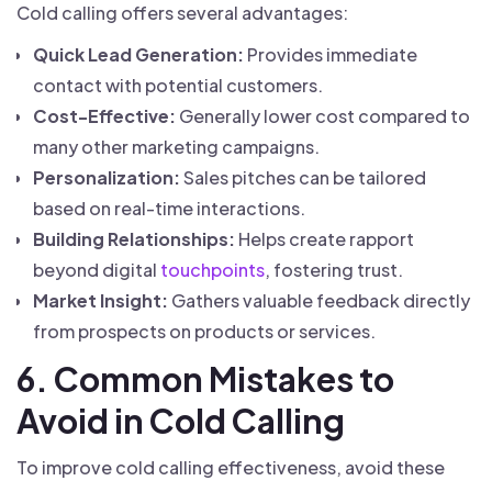
Cold calling offers several advantages:
Quick Lead Generation:
Provides immediate
contact with potential customers.
Cost-Effective:
Generally lower cost compared to
many other marketing campaigns.
Personalization:
Sales pitches can be tailored
based on real-time interactions.
Building Relationships:
Helps create rapport
beyond digital
touchpoints
, fostering trust.
Market Insight:
Gathers valuable feedback directly
from prospects on products or services.
6. Common Mistakes to
Avoid in Cold Calling
To improve cold calling effectiveness, avoid these