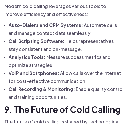
Modern cold calling leverages various tools to
improve efficiency and effectiveness:
Auto-Dialers and CRM Systems:
Automate calls
and manage contact data seamlessly.
Call Scripting Software:
Helps representatives
stay consistent and on-message.
Analytics Tools:
Measure success metrics and
optimize strategies.
VoIP and Softphones:
Allow calls over the internet
for cost-effective communication.
Call Recording & Monitoring:
Enable quality control
and training opportunities.
9. The Future of Cold Calling
The future of cold calling is shaped by technological