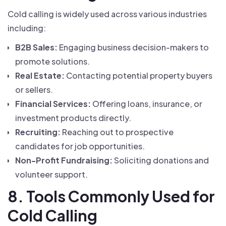
Cold calling is widely used across various industries
including:
B2B Sales:
Engaging business decision-makers to
promote solutions.
Real Estate:
Contacting potential property buyers
or sellers.
Financial Services:
Offering loans, insurance, or
investment products directly.
Recruiting:
Reaching out to prospective
candidates for job opportunities.
Non-Profit Fundraising:
Soliciting donations and
volunteer support.
8. Tools Commonly Used for
Cold Calling