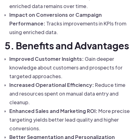
enriched data remains over time.
Impact on Conversions or Campaign
Performance:
Tracks improvements in KPIs from
using enriched data.
5. Benefits and Advantages
Improved Customer Insights:
Gain deeper
knowledge about customers and prospects for
targeted approaches.
Increased Operational Efficiency:
Reduce time
and resources spent on manual data entry and
cleanup.
Enhanced Sales and Marketing ROI:
More precise
targeting yields better lead quality and higher
conversions.
Better Segmentation and Personalization