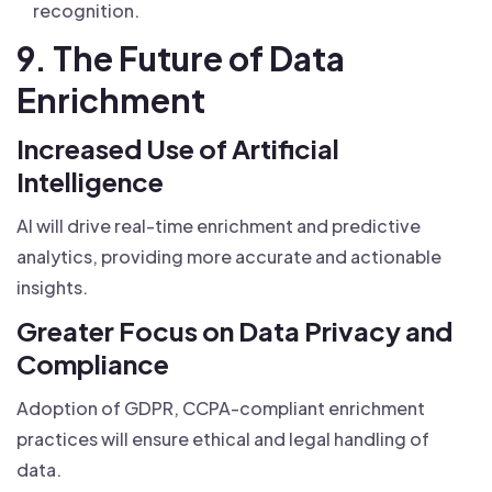
recognition.
9. The Future of Data
Enrichment
Increased Use of Artificial
Intelligence
AI will drive real-time enrichment and predictive
analytics, providing more accurate and actionable
insights.
Greater Focus on Data Privacy and
Compliance
Adoption of GDPR, CCPA-compliant enrichment
practices will ensure ethical and legal handling of
data.