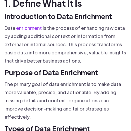
1. Define What It Is
Introduction to Data Enrichment
Data
enrichment
is the process of enhancing raw data
by adding additional context or information from
external or internal sources. This process transforms
basic data into more comprehensive, valuable insights
that drive better business actions.
Purpose of Data Enrichment
The primary goal of data enrichment is to make data
more valuable, precise, and actionable. By adding
missing details and context, organizations can
improve decision-making and tailor strategies
effectively.
Types of Data Enrichment