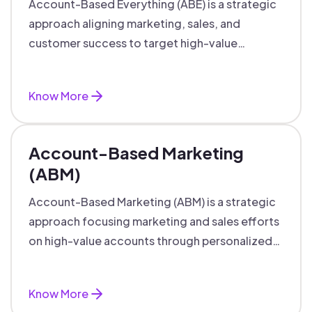
Account-Based Everything (ABE) is a strategic
approach aligning marketing, sales, and
customer success to target high-value
accounts with personalized engagement.
Know More
Account-Based Marketing
(ABM)
Account-Based Marketing (ABM) is a strategic
approach focusing marketing and sales efforts
on high-value accounts through personalized
campaigns and aligned teams.
Know More