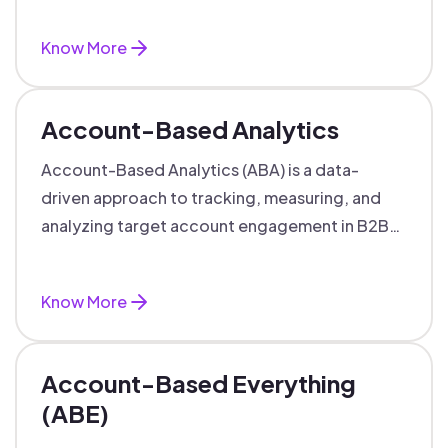
Know More
Account-Based Analytics
Account-Based Analytics (ABA) is a data-
driven approach to tracking, measuring, and
analyzing target account engagement in B2B
marketing and sales.
Know More
Account-Based Everything
(ABE)