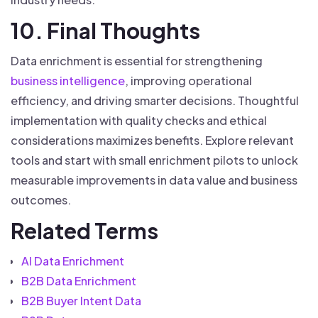
10. Final Thoughts
Data enrichment is essential for strengthening
business intelligence
, improving operational
efficiency, and driving smarter decisions. Thoughtful
implementation with quality checks and ethical
considerations maximizes benefits. Explore relevant
tools and start with small enrichment pilots to unlock
measurable improvements in data value and business
outcomes.
Related Terms
AI Data Enrichment
B2B Data Enrichment
B2B Buyer Intent Data