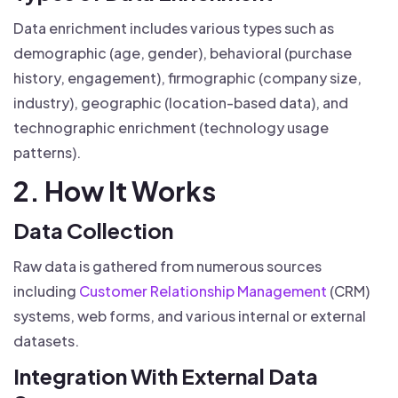
Data enrichment includes various types such as
demographic (age, gender), behavioral (purchase
history, engagement), firmographic (company size,
industry), geographic (location-based data), and
technographic enrichment (technology usage
patterns).
2. How It Works
Data Collection
Raw data is gathered from numerous sources
including
Customer Relationship Management
(CRM)
systems, web forms, and various internal or external
datasets.
Integration With External Data