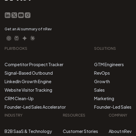
Get an AI summary of nRev
PLAYBOOKS
SOLUTIONS
Competitor Prospect Tracker
GTM Engineers
Signal-Based Outbound
RevOps
LinkedIn Growth Engine
Growth
Website Visitor Tracking
Sales
CRM Clean-Up
Marketing
Founder-Led Sales Accelerator
Founder-Led Sales
INDUSTRY
RESOURCES
COMPANY
B2B SaaS & Technology
Customer Stories
About nRev