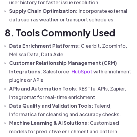
user history for faster issue resolution.
Supply Chain Optimization:
Incorporate external
data such as weather or transport schedules.
8. Tools Commonly Used
Data Enrichment Platforms:
Clearbit, ZoomInfo,
Melissa Data, Data Axle.
Customer Relationship Management (CRM)
Integrations:
Salesforce,
HubSpot
with enrichment
plugins or APIs.
APIs and Automation Tools:
RESTful APIs, Zapier,
Integromat for real-time enrichment.
Data Quality and Validation Tools:
Talend,
Informatica for cleansing and accuracy checks.
Machine Learning & AI Solutions:
Customized
models for predictive enrichment and pattern