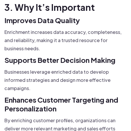
3. Why It’s Important
Improves Data Quality
Enrichment increases data accuracy, completeness,
and reliability, making it a trusted resource for
business needs.
Supports Better Decision Making
Businesses leverage enriched data to develop
informed strategies and design more effective
campaigns.
Enhances Customer Targeting and
Personalization
By enriching customer profiles, organizations can
deliver more relevant marketing and sales efforts