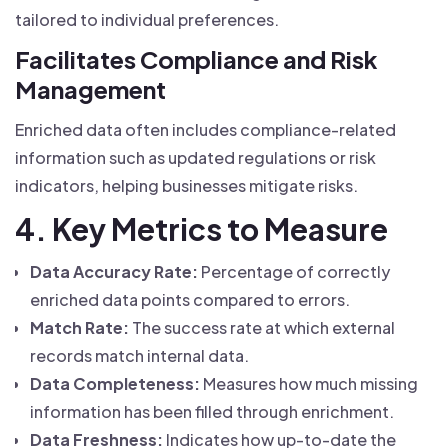
tailored to individual preferences.
Facilitates Compliance and Risk
Management
Enriched data often includes compliance-related
information such as updated regulations or risk
indicators, helping businesses mitigate risks.
4. Key Metrics to Measure
Data Accuracy Rate:
Percentage of correctly
enriched data points compared to errors.
Match Rate:
The success rate at which external
records match internal data.
Data Completeness:
Measures how much missing
information has been filled through enrichment.
Data Freshness:
Indicates how up-to-date the