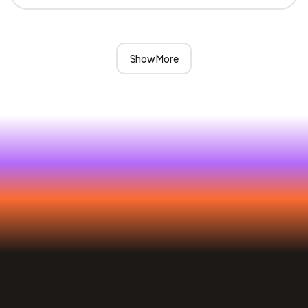
Show More