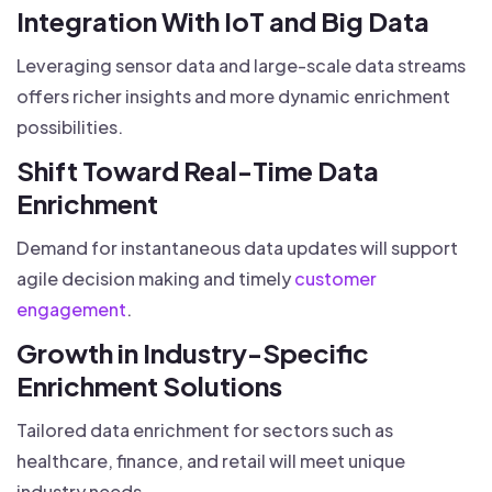
Integration With IoT and Big Data
Leveraging sensor data and large-scale data streams
offers richer insights and more dynamic enrichment
possibilities.
Shift Toward Real-Time Data
Enrichment
Demand for instantaneous data updates will support
agile decision making and timely
customer
engagement
.
Growth in Industry-Specific
Enrichment Solutions
Tailored data enrichment for sectors such as
healthcare, finance, and retail will meet unique
industry needs.