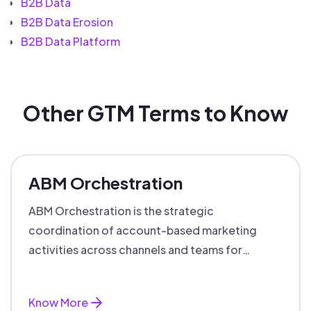
B2B Data
B2B Data Erosion
B2B Data Platform
Other GTM Terms to Know
ABM Orchestration
ABM Orchestration is the strategic
coordination of account-based marketing
activities across channels and teams for
targeted, personalized B2B marketing
success.
Know More