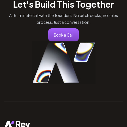
Let's Build This Together
A 15-minute call with the founders. No pitch decks, no sales
process. Just a conversation.
Book a Call