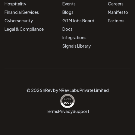
Hospitality
Events
Careers
Financial Services
Blogs
Manifesto
Cybersecurity
GTM Jobs Board
Partners
Legal & Compliance
Docs
Integrations
Signals Library
© 2026 nRev by NRev Labs Private Limited
Terms
Privacy
Support