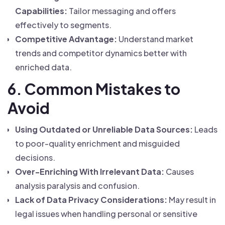
Capabilities:
Tailor messaging and offers
effectively to segments.
Competitive Advantage:
Understand market
trends and competitor dynamics better with
enriched data.
6. Common Mistakes to
Avoid
Using Outdated or Unreliable Data Sources:
Leads
to poor-quality enrichment and misguided
decisions.
Over-Enriching With Irrelevant Data:
Causes
analysis paralysis and confusion.
Lack of Data Privacy Considerations:
May result in
legal issues when handling personal or sensitive