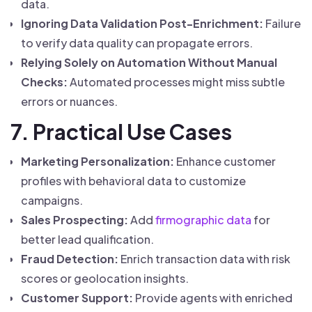
data.
Ignoring Data Validation Post-Enrichment:
Failure
to verify data quality can propagate errors.
Relying Solely on Automation Without Manual
Checks:
Automated processes might miss subtle
errors or nuances.
7. Practical Use Cases
Marketing Personalization:
Enhance customer
profiles with behavioral data to customize
campaigns.
Sales Prospecting:
Add
firmographic data
for
better lead qualification.
Fraud Detection:
Enrich transaction data with risk
scores or geolocation insights.
Customer Support:
Provide agents with enriched