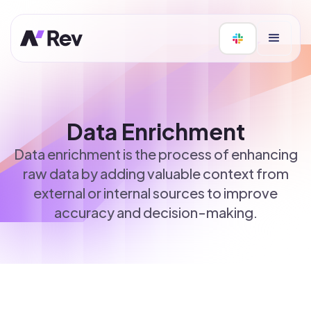
Data Enrichment
Data enrichment is the process of enhancing
raw data by adding valuable context from
external or internal sources to improve
accuracy and decision-making.