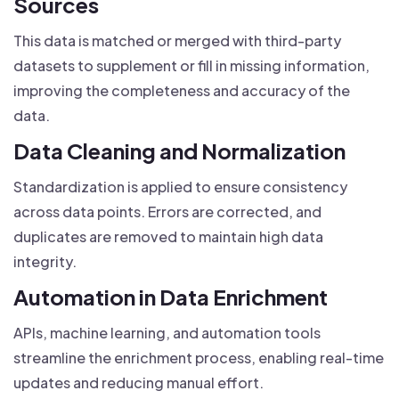
Sources
This data is matched or merged with third-party
datasets to supplement or fill in missing information,
improving the completeness and accuracy of the
data.
Data Cleaning and Normalization
Standardization is applied to ensure consistency
across data points. Errors are corrected, and
duplicates are removed to maintain high data
integrity.
Automation in Data Enrichment
APIs, machine learning, and automation tools
streamline the enrichment process, enabling real-time
updates and reducing manual effort.