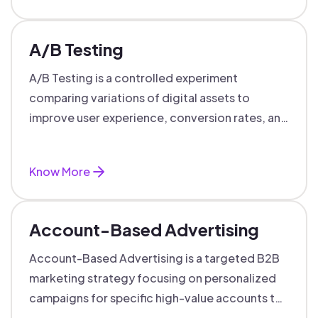
A/B Testing
A/B Testing is a controlled experiment
comparing variations of digital assets to
improve user experience, conversion rates, and
support data-driven marketing decisions.
Know More
Account-Based Advertising
Account-Based Advertising is a targeted B2B
marketing strategy focusing on personalized
campaigns for specific high-value accounts to
boost engagement and ROI.