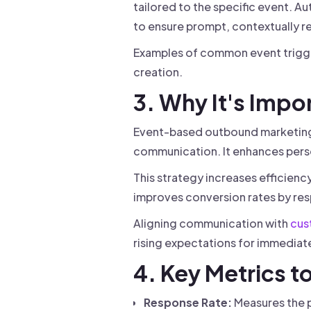
tailored to the specific event. 
to ensure prompt, contextually r
Examples of common event trigger
creation.
3. Why It's Impo
Event-based outbound marketing 
communication. It enhances pers
This strategy increases efficienc
improves conversion rates by res
Aligning communication with
cus
rising expectations for immediate
4. Key Metrics t
Response Rate:
Measures the p