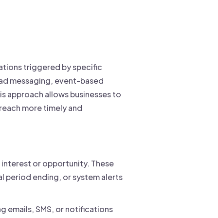
tions triggered by specific
road messaging, event-based
is approach allows businesses to
reach more timely and
interest or opportunity. These
al period ending, or system alerts
 emails, SMS, or notifications