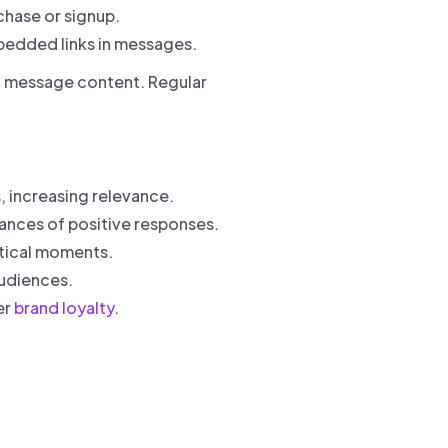
chase or signup.
edded links in messages.
nd message content. Regular
, increasing relevance.
ances of positive responses.
itical moments.
udiences.
er
brand loyalty
.