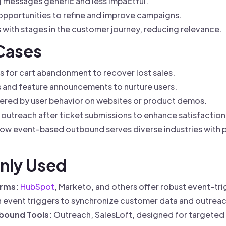
g messages generic and less impactful.
 opportunities to refine and improve campaigns.
 with stages in the customer journey, reducing relevance.
 Cases
s for cart abandonment to recover lost sales.
s and feature announcements to nurture users.
ered by user behavior on websites or product demos.
outreach after ticket submissions to enhance satisfaction
w event-based outbound serves diverse industries with p
nly Used
orms:
HubSpot
, Marketo, and others offer robust event-
h event triggers to synchronize customer data and outreac
bound Tools:
Outreach, SalesLoft, designed for targeted