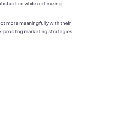
tisfaction while optimizing
t more meaningfully with their
e-proofing marketing strategies.