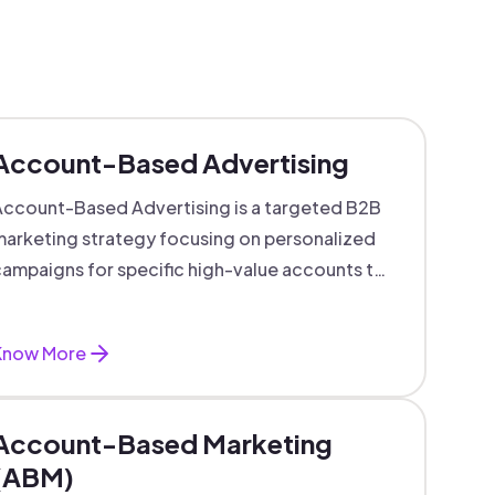
Account-Based Advertising
ccount-Based Advertising is a targeted B2B
arketing strategy focusing on personalized
ampaigns for specific high-value accounts to
boost engagement and ROI.
Know More
Account-Based Marketing
(ABM)