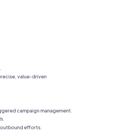
.
recise, value-driven
triggered campaign management.
h.
 outbound efforts.