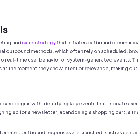
 founder-led sales.
der-Led Sales
First 100 Customers, Faster
Is
eting and
sales strategy
that initiates outbound communica
ional outbound methods, which often rely on scheduled, b
o real-time user behavior or system-generated events. Th
at the moment they show intent or relevance, making out
und begins with identifying key events that indicate user 
gning up for a newsletter, abandoning a shopping cart, a tri
tomated outbound responses are launched, such as sending