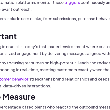
Automation platforms monitor these
triggers
continuously a
elevant outreach.
s include user clicks, form submissions, purchase behavi
rtant
is crucial in today’s fast-paced environment where custo
onalized engagement by delivering messages aligned with 
y by focusing resources on high-potential leads and reduce
ponding in real-time, meeting customers exactly when the
tomer behavior
strengthens brand relationships and keeps
, data-driven interactions.
o Measure
ercentage of recipients who react to the outbound messa