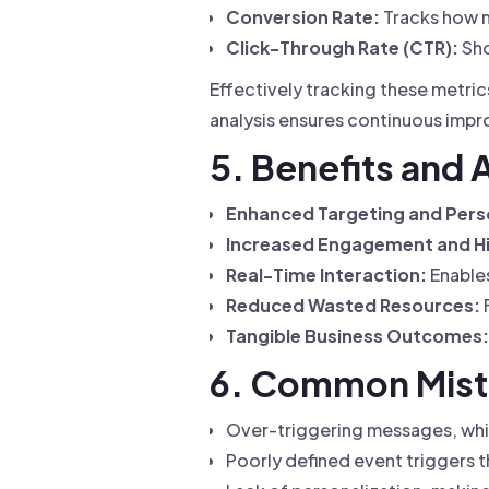
Conversion Rate:
Tracks how m
Click-Through Rate (CTR):
Sho
Effectively tracking these metri
analysis ensures continuous imp
5. Benefits and
Enhanced Targeting and Perso
Increased Engagement and Hi
Real-Time Interaction:
Enables
Reduced Wasted Resources:
Tangible Business Outcomes:
6. Common Mist
Over-triggering messages, whi
Poorly defined event triggers th