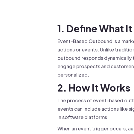
Drive warm intros and scale
Foun
Your 
1. Define What It 
Event-Based Outbound is a mark
actions or events. Unlike tradit
outbound responds dynamically t
engage prospects and customers 
personalized.
2. How It Works
The process of event-based outbo
events can include actions like si
in software platforms.
When an event trigger occurs, au