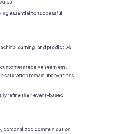
egies.
ing essential to successful
achine learning, and predictive
s customers receive seamless,
e saturation remain, innovations
lly refine their event-based
ely, personalized communication