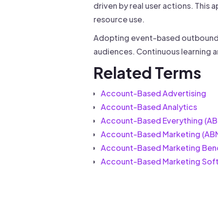
driven by real user actions. Thi
resource use.
Adopting event-based outbound c
audiences. Continuous learning a
Related Terms
Account-Based Advertising
Account-Based Analytics
Account-Based Everything (AB
Account-Based Marketing (AB
Account-Based Marketing Ben
Account-Based Marketing Sof