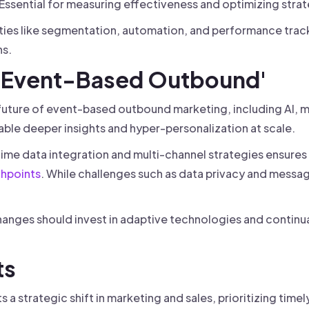
Essential for measuring effectiveness and optimizing strat
ities like segmentation, automation, and performance track
s.
f 'Event-Based Outbound'
future of event-based outbound marketing, including AI, m
able deeper insights and hyper-personalization at scale.
time data integration and multi-channel strategies ensure
hpoints
. While challenges such as data privacy and messag
hanges should invest in adaptive technologies and continua
ts
a strategic shift in marketing and sales, prioritizing tim