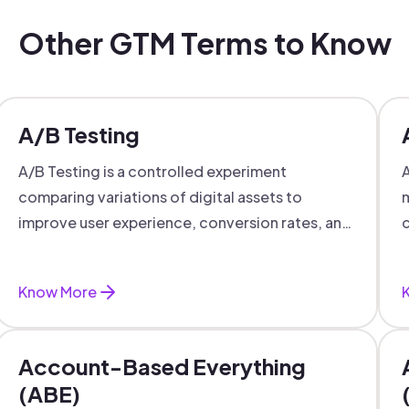
Other GTM Terms to Know
A/B Testing
A/B Testing is a controlled experiment
A
comparing variations of digital assets to
m
improve user experience, conversion rates, and
c
support data-driven marketing decisions.
Know More
Account-Based Everything
(ABE)