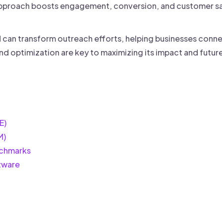
s approach boosts engagement, conversion, and customer sa
an transform outreach efforts, helping businesses connec
nd optimization are key to maximizing its impact and futur
E)
M)
chmarks
tware