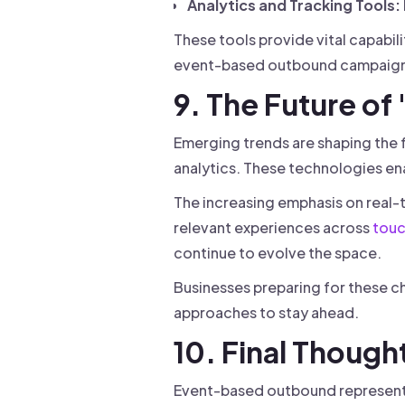
Analytics and Tracking Tools:
These tools provide vital capabil
event-based outbound campaign
9. The Future o
Emerging trends are shaping the 
analytics. These technologies en
The increasing emphasis on real-
relevant experiences across
touc
continue to evolve the space.
Businesses preparing for these c
approaches to stay ahead.
10. Final Though
Event-based outbound represents 