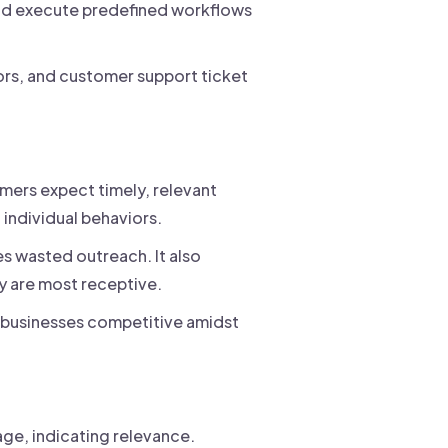
nd execute predefined workflows
ors, and customer support ticket
mers expect timely, relevant
individual behaviors.
s wasted outreach. It also
y are most receptive.
 businesses competitive amidst
ge, indicating relevance.