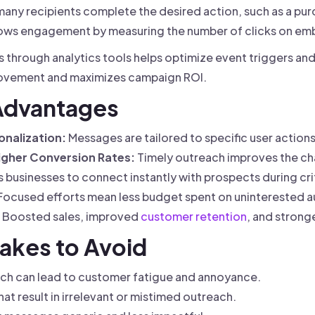
any recipients complete the desired action, such as a pur
ws engagement by measuring the number of clicks on emb
cs through analytics tools helps optimize event triggers a
rovement and maximizes campaign ROI.
 Advantages
nalization:
Messages are tailored to specific user actions
gher Conversion Rates:
Timely outreach improves the ch
 businesses to connect instantly with prospects during cr
Focused efforts mean less budget spent on uninterested a
Boosted sales, improved
customer retention
, and strong
akes to Avoid
ch can lead to customer fatigue and annoyance.
at result in irrelevant or mistimed outreach.