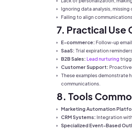
Lack of personalization, makin
Ignoring data analysis, missing
Failing to align communications
7. Practical Use
E-commerce:
Follow-up email
SaaS:
Trial expiration reminder
B2B Sales:
Lead nurturing
trigg
Customer Support:
Proactive 
These examples demonstrate ho
communications.
8. Tools Commo
Marketing Automation Platf
CRM Systems:
Integration wit
Specialized Event-Based Out