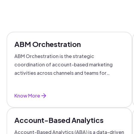
ABM Orchestration
ABM Orchestration is the strategic
coordination of account-based marketing
activities across channels and teams for
targeted, personalized B2B marketing
success.
Know More
Account-Based Analytics
Account-Based Analytics (ABA) is a data-driven