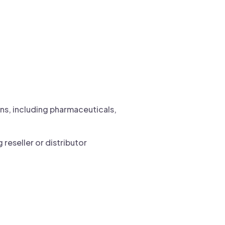
ons, including pharmaceuticals,
reseller or distributor