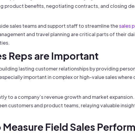
 product benefits, negotiating contracts, and closing deals
side sales teams and support staff to streamline the
sales 
management and travel planning are critical parts of their da
ies.
es Reps are Important
 in building lasting customer relationships by providing pers
s especially important in complex or high-value sales where 
antly to a company’s revenue growth and market expansion. A
n customers and product teams, relaying valuable insight
o Measure Field Sales Perfor