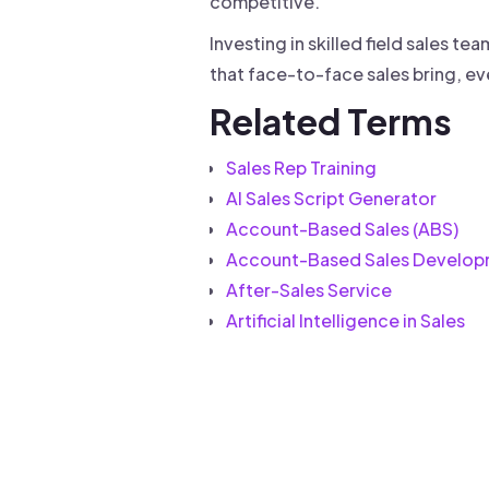
competitive.
Investing in skilled field sales t
that face-to-face sales bring, eve
Related Terms
Sales Rep Training
AI Sales Script Generator
Account-Based Sales (ABS)
Account-Based Sales Develop
After-Sales Service
Artificial Intelligence in Sales