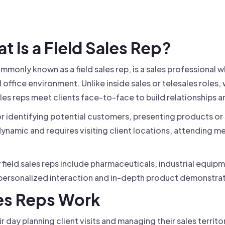
 founder-led sales.
der-Led Sales
First 100 Customers, Faster
at is a Field Sales Rep?
ommonly known as a field sales rep, is a sales professional w
office environment. Unlike inside sales or telesales roles,
ales reps meet clients face-to-face to build relationships a
for identifying potential customers, presenting products or
y dynamic and requires visiting client locations, attending m
ield sales reps include pharmaceuticals, industrial equipm
rsonalized interaction and in-depth product demonstrati
les Reps Work
eir day planning client visits and managing their sales territo