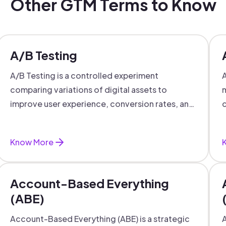
Other GTM Terms to Know
A/B Testing
A/B Testing is a controlled experiment
A
comparing variations of digital assets to
m
improve user experience, conversion rates, and
c
support data-driven marketing decisions.
Know More
Account-Based Everything
(ABE)
Account-Based Everything (ABE) is a strategic
A