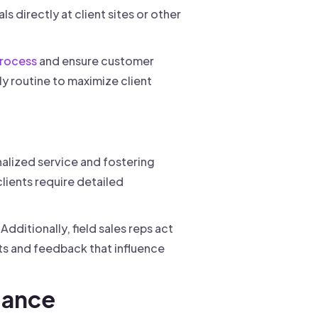
 directly at client sites or other
process
and ensure customer
ily routine to maximize client
onalized service and fostering
clients require detailed
dditionally, field sales reps act
s and feedback that influence
mance