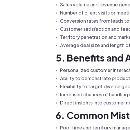
Sales volume and revenue gen
Number of client visits or mee
Conversion rates from leads t
Customer satisfaction and fee
Territory penetration and mark
Average deal size and length o
5. Benefits and 
Personalized customer interact
Ability to demonstrate produc
Flexibility to target diverse g
Increased chances of handling 
Direct insights into customer 
6. Common Mista
Poor time and territory manage