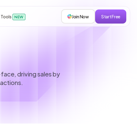
 Tools
Join Now
Start Free
NEW
sions
face, driving sales by
ractions.
s
roken down.