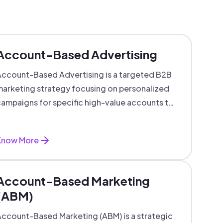
Account-Based Advertising
ccount-Based Advertising is a targeted B2B
arketing strategy focusing on personalized
ampaigns for specific high-value accounts to
boost engagement and ROI.
Know More
Account-Based Marketing
(ABM)
ccount-Based Marketing (ABM) is a strategic