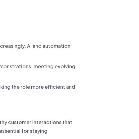
ncreasingly, AI and automation
emonstrations, meeting evolving
king the role more efficient and
rthy customer interactions that
ssential for staying