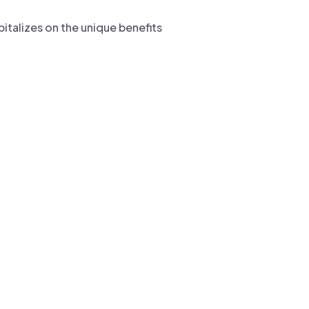
pitalizes on the unique benefits