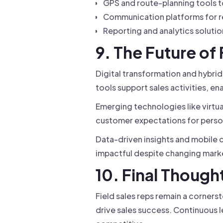
GPS and route-planning tools t
Communication platforms for rea
Reporting and analytics soluti
9. The Future of
Digital transformation and hybrid
tools support sales activities, en
Emerging technologies like virtu
customer expectations for person
Data-driven insights and mobile c
impactful despite changing mark
10. Final Though
Field sales reps remain a corners
drive sales success. Continuous l