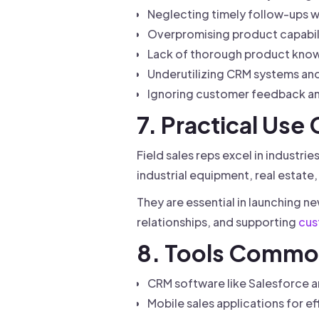
Neglecting timely follow-ups wi
Overpromising product capabili
Lack of thorough product know
Underutilizing CRM systems and 
Ignoring customer feedback an
7. Practical Use
Field sales reps excel in industr
industrial equipment, real estat
They are essential in launching n
relationships, and supporting
cus
8. Tools Common
CRM software like Salesforce 
Mobile sales applications for e