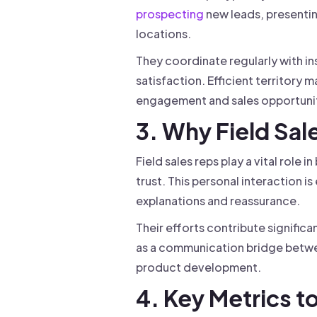
prospecting
new leads, presenting
locations.
They coordinate regularly with in
satisfaction. Efficient territory 
engagement and sales opportunit
3. Why Field Sal
Field sales reps play a vital role
trust. This personal interaction i
explanations and reassurance.
Their efforts contribute signific
as a communication bridge betwee
product development.
4. Key Metrics t