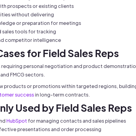
th prospects or existing clients
ties without delivering
ledge or preparation for meetings
sales tools for tracking
d competitor intelligence
 Cases for Field Sales Reps
ies requiring personal negotiation and product demonstrati
e, and FMCG sectors.
ew products or promotions within targeted regions, building 
tomer success
in long-term contracts.
ly Used by Field Sales Reps
and
HubSpot
for managing contacts and sales pipelines
ffective presentations and order processing