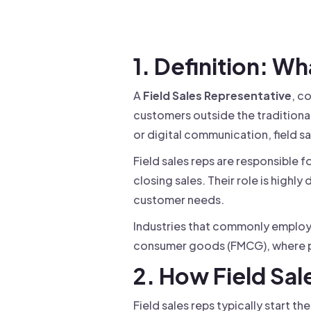
Drive warm intros and scale
Foun
Your 
1. Definition: Wh
A
Field Sales Representative
, c
customers outside the traditional 
or digital communication, field s
Field sales reps are responsible 
closing sales. Their role is highl
customer needs.
Industries that commonly employ f
consumer goods (FMCG), where pe
2. How Field Sa
Field sales reps typically start th