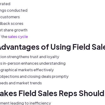
erated
tings conducted
o customers
dback scores
et share growth
f the
sales cycle
Advantages of Using Field Sa
ion strengthens trust and loyalty
ts in-person enhances understanding
eographical markets effectively
objections and closing deals promptly
needs and market trends
kes Field Sales Reps Should
ment leading to inefficiency