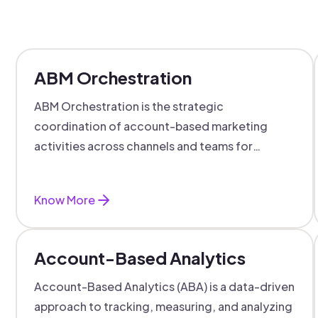
ABM Orchestration
ABM Orchestration is the strategic
coordination of account-based marketing
activities across channels and teams for
targeted, personalized B2B marketing
success.
Know More
Account-Based Analytics
Account-Based Analytics (ABA) is a data-driven
approach to tracking, measuring, and analyzing