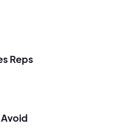
les Reps
 Avoid