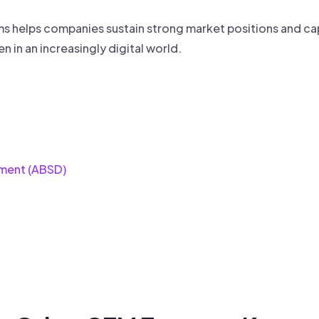
eams helps companies sustain strong market positions and ca
n in an increasingly digital world.
ment (ABSD)