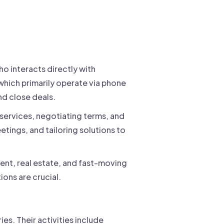
ho interacts directly with
 which primarily operate via phone
nd close deals.
 services, negotiating terms, and
eetings, and tailoring solutions to
ent, real estate, and fast-moving
ons are crucial.
ries. Their activities include