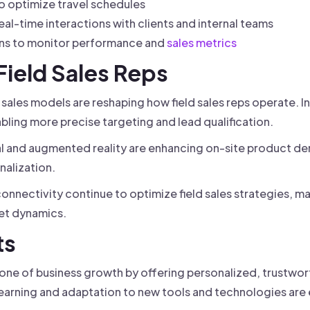
o optimize travel schedules
l-time interactions with clients and internal teams
ons to monitor performance and
sales metrics
 Field Sales Reps
 sales models are reshaping how field sales reps operate. I
abling more precise targeting and lead qualification.
al and augmented reality are enhancing on-site product d
alization.
onnectivity continue to optimize field sales strategies, ma
et dynamics.
ts
tone of business growth by offering personalized, trustwo
earning and adaptation to new tools and technologies are e