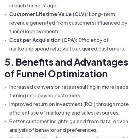
in each funnel stage.
Customer Lifetime Value (CLV):
Long-term
revenue generated from customers influenced by
funnel improvements.
Cost per Acquisition (CPA):
Efficiency of
marketing spend relative to acquired customers.
5. Benefits and Advantages
of Funnel Optimization
Increased conversion rates resulting in more leads
turning into paying customers.
Improved return on investment (ROI) through more
efficient use of marketing and sales resources.
Better customer insights gained from data-driven
analysis of behavior and preferences.