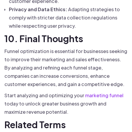
customer experience.
Privacy and Data Ethics:
Adapting strategies to
comply with stricter data collection regulations
while respecting user privacy.
10. Final Thoughts
Funnel optimization is essential for businesses seeking
to improve their marketing and sales effectiveness.
By analyzing and refining each funnel stage,
companies can increase conversions, enhance
customer experiences, and gain a competitive edge.
Start analyzing and optimizing your
marketing funnel
today to unlock greater business growth and
maximize revenue potential.
Related Terms