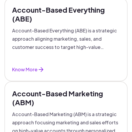
Account-Based Everything
(ABE)
Account-Based Everything (ABE) is a strategic
approach aligning marketing, sales, and
customer success to target high-value
accounts with personalized engagement.
Know More
Account-Based Marketing
(ABM)
Account-Based Marketing (ABM) is a strategic
approach focusing marketing and sales efforts
on high-value accounts through personalized