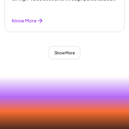
campaigns and aligned teams.
Know More
Show More