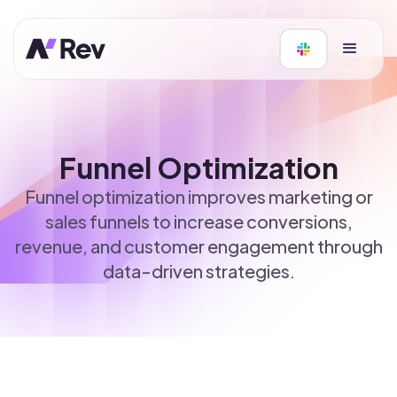
Funnel Optimization
Funnel optimization improves marketing or
sales funnels to increase conversions,
revenue, and customer engagement through
data-driven strategies.