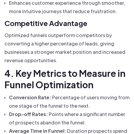
Enhances customer experience through smoother,
more intuitive journeys that reduce frustration.
Competitive Advantage
Optimized funnels outperform competitors by
converting a higher percentage of leads, giving
businesses a stronger market position and increased
revenue opportunities.
4. Key Metrics to Measure in
Funnel Optimization
Conversion Rate:
Percentage of users moving from
one stage of the funnel to the next.
Drop-off Rates:
Points where a significant number
of prospects abandon the funnel.
Average Time in Funnel:
Duration prospects spend