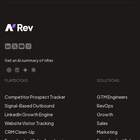
Get an AI summary of nRev
PLAYBOOKS
SOLUTIONS
Competitor Prospect Tracker
GTM Engineers
Signal-Based Outbound
RevOps
LinkedIn Growth Engine
Growth
Website Visitor Tracking
Sales
CRM Clean-Up
Marketing