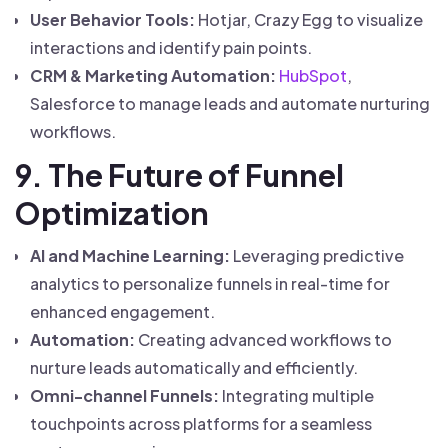
User Behavior Tools:
Hotjar, Crazy Egg to visualize
interactions and identify pain points.
CRM & Marketing Automation:
HubSpot
,
Salesforce to manage leads and automate nurturing
workflows.
9. The Future of Funnel
Optimization
AI and Machine Learning:
Leveraging predictive
analytics to personalize funnels in real-time for
enhanced engagement.
Automation:
Creating advanced workflows to
nurture leads automatically and efficiently.
Omni-channel Funnels:
Integrating multiple
touchpoints across platforms for a seamless