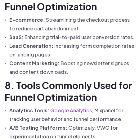
Funnel Optimization
E-commerce:
Streamlining the checkout process
to reduce cart abandonment.
SaaS:
Enhancing trial-to-paid user conversion rates.
Lead Generation:
Increasing form completion rates
on landing pages.
Content Marketing:
Boosting newsletter signups
and content downloads.
8. Tools Commonly Used for
Funnel Optimization
Analytics Tools:
Google Analytics
, Mixpanel for
tracking user behavior and funnel performance.
A/B Testing Platforms:
Optimizely, VWO for
experimentation on funnel elements.