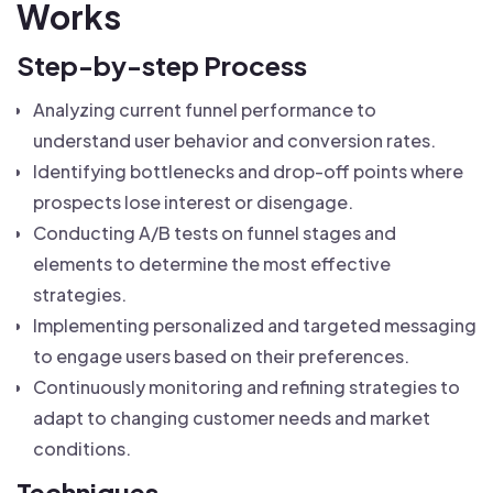
Works
Step-by-step Process
Analyzing current funnel performance to
understand user behavior and conversion rates.
Identifying bottlenecks and drop-off points where
prospects lose interest or disengage.
Conducting A/B tests on funnel stages and
elements to determine the most effective
strategies.
Implementing personalized and targeted messaging
to engage users based on their preferences.
Continuously monitoring and refining strategies to
adapt to changing customer needs and market
conditions.
Techniques