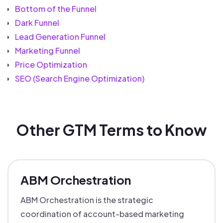
Bottom of the Funnel
Dark Funnel
Lead Generation Funnel
Marketing Funnel
Price Optimization
SEO (Search Engine Optimization)
Other GTM Terms to Know
ABM Orchestration
ABM Orchestration is the strategic
coordination of account-based marketing