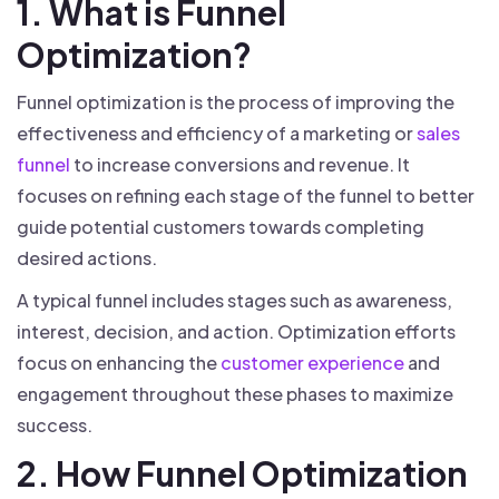
1. What is Funnel
Optimization?
Funnel optimization is the process of improving the
effectiveness and efficiency of a marketing or
sales
funnel
to increase conversions and revenue. It
focuses on refining each stage of the funnel to better
guide potential customers towards completing
desired actions.
A typical funnel includes stages such as awareness,
interest, decision, and action. Optimization efforts
focus on enhancing the
customer experience
and
engagement throughout these phases to maximize
success.
2. How Funnel Optimization