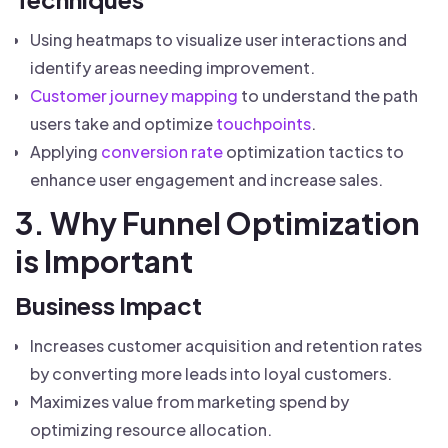
Using heatmaps to visualize user interactions and
identify areas needing improvement.
Customer journey mapping
to understand the path
users take and optimize
touchpoints
.
Applying
conversion rate
optimization tactics to
enhance user engagement and increase sales.
3. Why Funnel Optimization
is Important
Business Impact
Increases customer acquisition and retention rates
by converting more leads into loyal customers.
Maximizes value from marketing spend by
optimizing resource allocation.