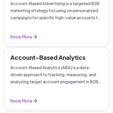
Account-Based Advertising is a targeted B2B
marketing strategy focusing on personalized
campaigns for specific high-value accounts to
boost engagement and ROI.
Know More
Account-Based Analytics
Account-Based Analytics (ABA) is a data-
driven approach to tracking, measuring, and
analyzing target account engagement in B2B
marketing and sales.
Know More