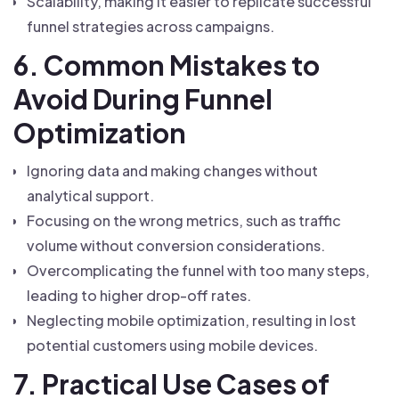
Scalability, making it easier to replicate successful
funnel strategies across campaigns.
6. Common Mistakes to
Avoid During Funnel
Optimization
Ignoring data and making changes without
analytical support.
Focusing on the wrong metrics, such as traffic
volume without conversion considerations.
Overcomplicating the funnel with too many steps,
leading to higher drop-off rates.
Neglecting mobile optimization, resulting in lost
potential customers using mobile devices.
7. Practical Use Cases of