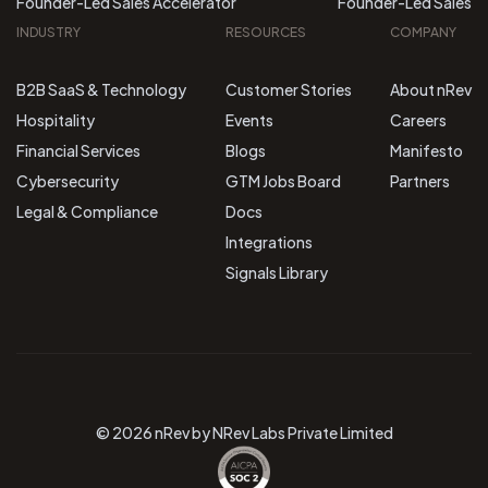
Founder-Led Sales Accelerator
Founder-Led Sales
INDUSTRY
RESOURCES
COMPANY
B2B SaaS & Technology
Customer Stories
About nRev
Hospitality
Events
Careers
Financial Services
Blogs
Manifesto
Cybersecurity
GTM Jobs Board
Partners
Legal & Compliance
Docs
Integrations
Signals Library
© 2026 nRev by NRev Labs Private Limited