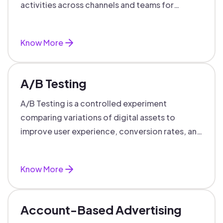
activities across channels and teams for
targeted, personalized B2B marketing
success.
Know More
A/B Testing
A/B Testing is a controlled experiment
comparing variations of digital assets to
improve user experience, conversion rates, and
support data-driven marketing decisions.
Know More
Account-Based Advertising