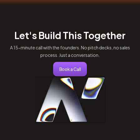
Let's Build This Together
A 15-minute call with the founders. No pitch decks, no sales
process. Just a conversation.
Book a Call