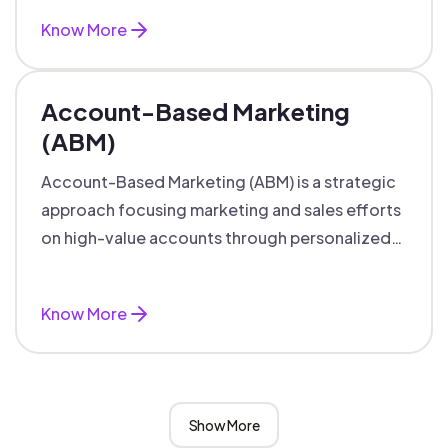
Know More
Account-Based Marketing
(ABM)
Account-Based Marketing (ABM) is a strategic
approach focusing marketing and sales efforts
on high-value accounts through personalized
campaigns and aligned teams.
Know More
Show More