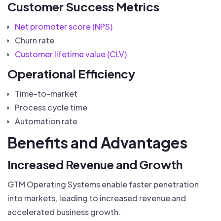
Customer Success Metrics
Net promoter score (NPS)
Churn rate
Customer lifetime value (CLV)
Operational Efficiency
Time-to-market
Process cycle time
Automation rate
Benefits and Advantages
Increased Revenue and Growth
GTM Operating Systems enable faster penetration
into markets, leading to increased revenue and
accelerated business growth.