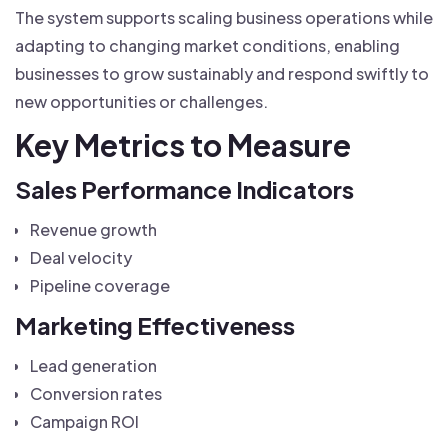
The system supports scaling business operations while
adapting to changing market conditions, enabling
businesses to grow sustainably and respond swiftly to
new opportunities or challenges.
Key Metrics to Measure
Sales Performance Indicators
Revenue growth
Deal velocity
Pipeline coverage
Marketing Effectiveness
Lead generation
Conversion rates
Campaign ROI