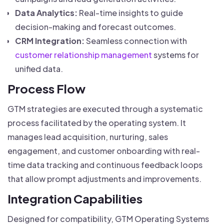
Data Analytics:
Real-time insights to guide
decision-making and forecast outcomes.
CRM Integration:
Seamless connection with
customer relationship management
systems for
unified data.
Process Flow
GTM strategies are executed through a systematic
process facilitated by the operating system. It
manages lead acquisition, nurturing, sales
engagement, and customer onboarding with real-
time data tracking and continuous feedback loops
that allow prompt adjustments and improvements.
Integration Capabilities
Designed for compatibility, GTM Operating Systems