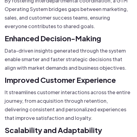
By fostering interdepartmental coordination, a GTM
Operating System bridges gaps between marketing,
sales, and customer success teams, ensuring
everyone contributes to shared goals.
Enhanced Decision-Making
Data-driven insights generated through the system
enable smarter and faster strategic decisions that
align with market demands and business objectives.
Improved Customer Experience
It streamlines customer interactions across the entire
journey, from acquisition through retention,
delivering consistent and personalized experiences
that improve satisfaction and loyalty.
Scalability and Adaptability