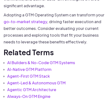
significant advantage.
Adopting a GTM Operating System can transform your
go-to-market strategy
, driving faster execution and
better outcomes. Consider evaluating your current
processes and exploring tools that fit your business
needs to leverage these benefits effectively.
Related Terms
AI Builders & No-Code GTM Systems
AI-Native GTM Platform
Agent-First GTM Stack
Agent-Led & Autonomous GTM
Agentic GTM Architecture
Always-On GTM Engine