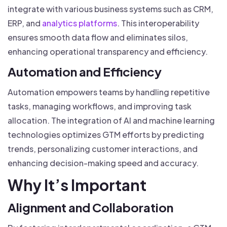
integrate with various business systems such as CRM,
ERP, and
analytics platforms
. This interoperability
ensures smooth data flow and eliminates silos,
enhancing operational transparency and efficiency.
Automation and Efficiency
Automation empowers teams by handling repetitive
tasks, managing workflows, and improving task
allocation. The integration of AI and machine learning
technologies optimizes GTM efforts by predicting
trends, personalizing customer interactions, and
enhancing decision-making speed and accuracy.
Why It’s Important
Alignment and Collaboration