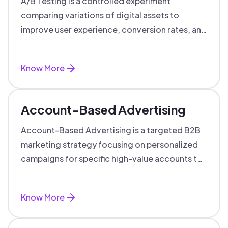
A/B Testing is a controlled experiment
comparing variations of digital assets to
improve user experience, conversion rates, and
support data-driven marketing decisions.
Know More
Account-Based Advertising
Account-Based Advertising is a targeted B2B
marketing strategy focusing on personalized
campaigns for specific high-value accounts to
boost engagement and ROI.
Know More