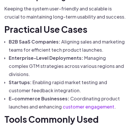
Keeping the system user-friendly and scalable is
crucial to maintaining long-term usability and success.
Practical Use Cases
B2B SaaS Companies:
Aligning sales and marketing
teams for efficient tech product launches.
Enterprise-Level Deployments:
Managing
complex GTM strategies across various regions and
divisions.
Startups:
Enabling rapid market testing and
customer feedback integration.
E-commerce Businesses:
Coordinating product
launches and enhancing
customer engagement
.
Tools Commonly Used