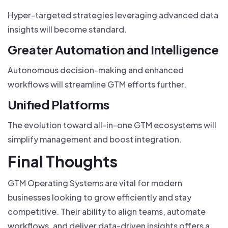
Hyper-targeted strategies leveraging advanced data
insights will become standard.
Greater Automation and Intelligence
Autonomous decision-making and enhanced
workflows will streamline GTM efforts further.
Unified Platforms
The evolution toward all-in-one GTM ecosystems will
simplify management and boost integration.
Final Thoughts
GTM Operating Systems are vital for modern
businesses looking to grow efficiently and stay
competitive. Their ability to align teams, automate
workflows, and deliver data-driven insights offers a