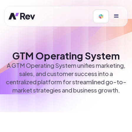
GTM Operating System
A GTM Operating System unifies marketing,
sales, and customer success into a
centralized platform for streamlined go-to-
market strategies and business growth.