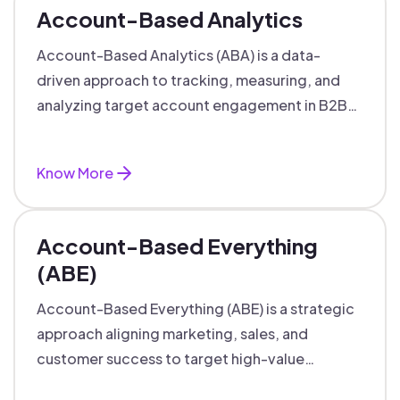
Account-Based Analytics
Account-Based Analytics (ABA) is a data-
driven approach to tracking, measuring, and
analyzing target account engagement in B2B
marketing and sales.
Know More
Account-Based Everything
(ABE)
Account-Based Everything (ABE) is a strategic
approach aligning marketing, sales, and
customer success to target high-value
accounts with personalized engagement.