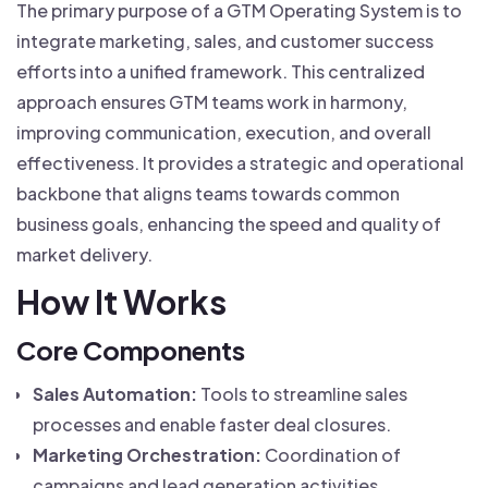
The primary purpose of a GTM Operating System is to
integrate marketing, sales, and customer success
efforts into a unified framework. This centralized
approach ensures GTM teams work in harmony,
improving communication, execution, and overall
effectiveness. It provides a strategic and operational
backbone that aligns teams towards common
business goals, enhancing the speed and quality of
market delivery.
How It Works
Core Components
Sales Automation:
Tools to streamline sales
processes and enable faster deal closures.
Marketing Orchestration:
Coordination of
campaigns and lead generation activities.