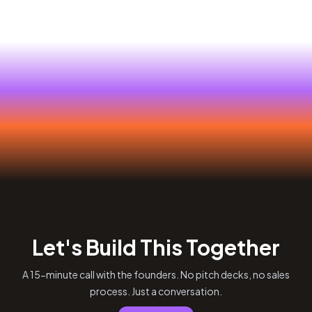
Let's Build This Together
A 15-minute call with the founders. No pitch decks, no sales
process. Just a conversation.