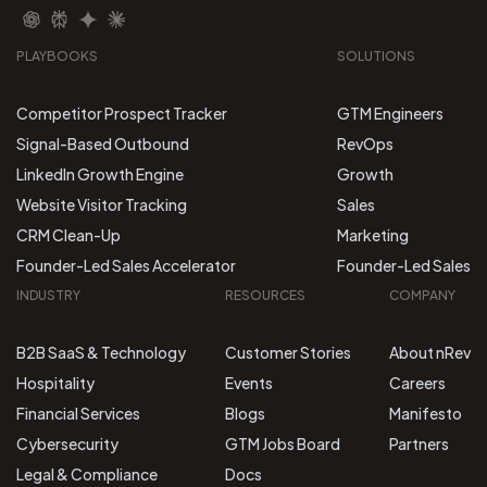
PLAYBOOKS
SOLUTIONS
Competitor Prospect Tracker
GTM Engineers
Signal-Based Outbound
RevOps
LinkedIn Growth Engine
Growth
Website Visitor Tracking
Sales
CRM Clean-Up
Marketing
Founder-Led Sales Accelerator
Founder-Led Sales
INDUSTRY
RESOURCES
COMPANY
B2B SaaS & Technology
Customer Stories
About nRev
Hospitality
Events
Careers
Financial Services
Blogs
Manifesto
Cybersecurity
GTM Jobs Board
Partners
Legal & Compliance
Docs