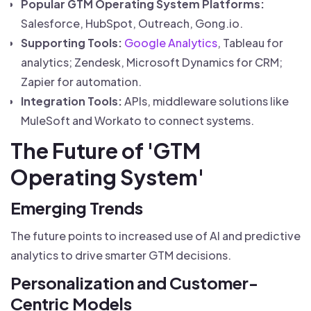
Popular GTM Operating System Platforms:
Salesforce, HubSpot, Outreach, Gong.io.
Supporting Tools:
Google Analytics
, Tableau for
analytics; Zendesk, Microsoft Dynamics for CRM;
Zapier for automation.
Integration Tools:
APIs, middleware solutions like
MuleSoft and Workato to connect systems.
The Future of 'GTM
Operating System'
Emerging Trends
The future points to increased use of AI and predictive
analytics to drive smarter GTM decisions.
Personalization and Customer-
Centric Models