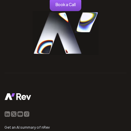
Book a Call
Get an AI summary of nRev