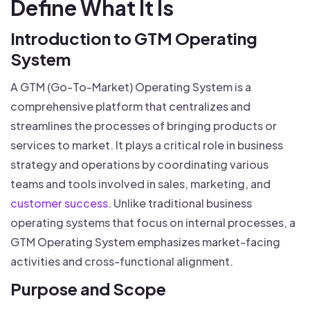
Define What It Is
Introduction to GTM Operating
System
A GTM (Go-To-Market) Operating System is a
comprehensive platform that centralizes and
streamlines the processes of bringing products or
services to market. It plays a critical role in business
strategy and operations by coordinating various
teams and tools involved in sales, marketing, and
customer success
. Unlike traditional business
operating systems that focus on internal processes, a
GTM Operating System emphasizes market-facing
activities and cross-functional alignment.
Purpose and Scope