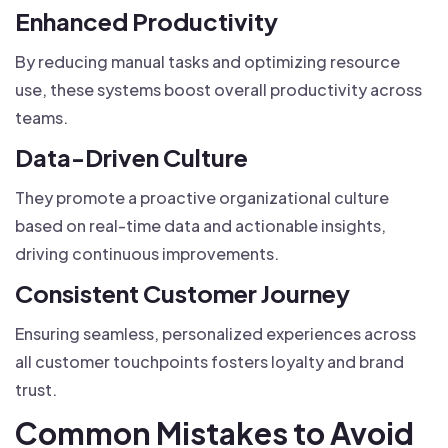
Enhanced Productivity
By reducing manual tasks and optimizing resource
use, these systems boost overall productivity across
teams.
Data-Driven Culture
They promote a proactive organizational culture
based on real-time data and actionable insights,
driving continuous improvements.
Consistent Customer Journey
Ensuring seamless, personalized experiences across
all customer touchpoints fosters loyalty and brand
trust.
Common Mistakes to Avoid