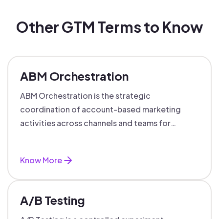
Other GTM Terms to Know
ABM Orchestration
ABM Orchestration is the strategic
coordination of account-based marketing
activities across channels and teams for
targeted, personalized B2B marketing
success.
Know More
A/B Testing