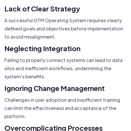
Lack of Clear Strategy
A successful GTM Operating System requires clearly
defined goals and objectives before implementation
to avoid misalignment.
Neglecting Integration
Failing to properly connect systems can lead to data
silos and inefficient workflows, undermining the
system’s benefits.
Ignoring Change Management
Challenges in user adoption and insufficient training
can limit the effectiveness and acceptance of the
platform.
Overcomplicating Processes