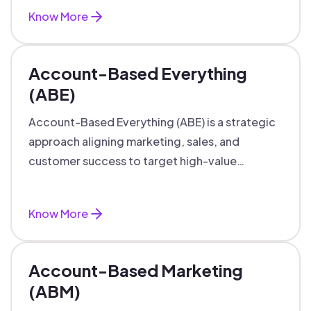
Know More
Account-Based Everything
(ABE)
Account-Based Everything (ABE) is a strategic
approach aligning marketing, sales, and
customer success to target high-value
accounts with personalized engagement.
Know More
Account-Based Marketing
(ABM)