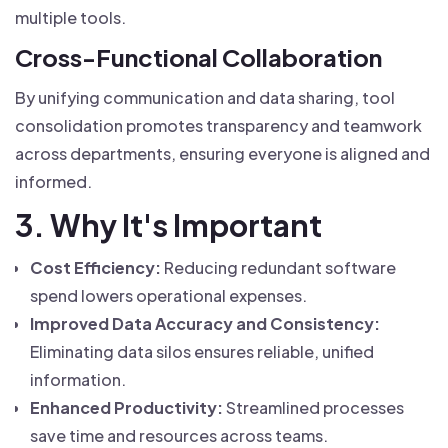
multiple tools.
Cross-Functional Collaboration
By unifying communication and data sharing, tool
consolidation promotes transparency and teamwork
across departments, ensuring everyone is aligned and
informed.
3. Why It's Important
Cost Efficiency:
Reducing redundant software
spend lowers operational expenses.
Improved Data Accuracy and Consistency:
Eliminating data silos ensures reliable, unified
information.
Enhanced Productivity:
Streamlined processes
save time and resources across teams.