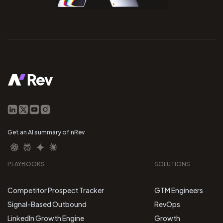
Get an AI summary of nRev
PLAYBOOKS
SOLUTIONS
Competitor Prospect Tracker
GTM Engineers
Signal-Based Outbound
RevOps
LinkedIn Growth Engine
Growth