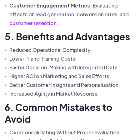
Customer Engagement Metrics:
Evaluating
effects on
lead generation
, conversion rates, and
customer retention
.
5. Benefits and Advantages
Reduced Operational Complexity
Lower IT and Training Costs
Faster Decision-Making with Integrated Data
Higher ROI on Marketing and Sales Efforts
Better Customer Insights and Personalization
Increased Agility in Market Response
6. Common Mistakes to
Avoid
Overconsolidating Without Proper Evaluation