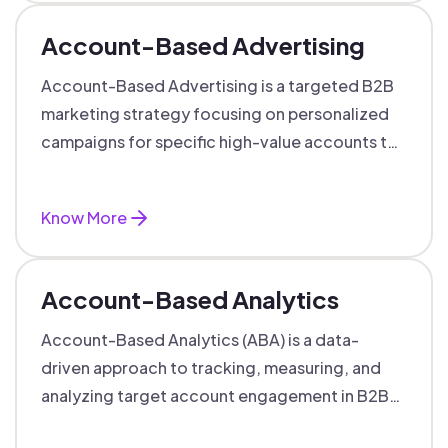
Account-Based Advertising
Account-Based Advertising is a targeted B2B
marketing strategy focusing on personalized
campaigns for specific high-value accounts to
boost engagement and ROI.
Know More
Account-Based Analytics
Account-Based Analytics (ABA) is a data-
driven approach to tracking, measuring, and
analyzing target account engagement in B2B
marketing and sales.