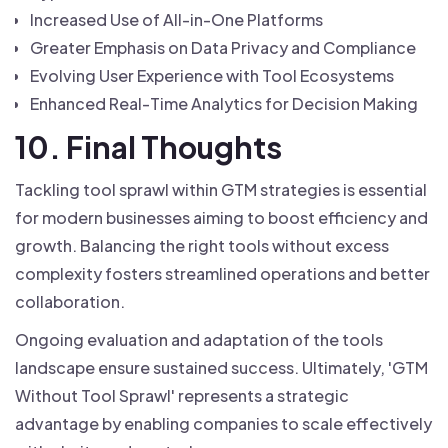
Increased Use of All-in-One Platforms
Greater Emphasis on Data Privacy and Compliance
Evolving User Experience with Tool Ecosystems
Enhanced Real-Time Analytics for Decision Making
10. Final Thoughts
Tackling tool sprawl within GTM strategies is essential
for modern businesses aiming to boost efficiency and
growth. Balancing the right tools without excess
complexity fosters streamlined operations and better
collaboration.
Ongoing evaluation and adaptation of the tools
landscape ensure sustained success. Ultimately, 'GTM
Without Tool Sprawl' represents a strategic
advantage by enabling companies to scale effectively