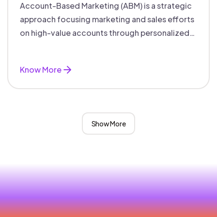
Account-Based Marketing (ABM) is a strategic
approach focusing marketing and sales efforts
on high-value accounts through personalized
campaigns and aligned teams.
Know More
Show More