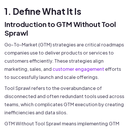
1. Define What It Is
Introduction to GTM Without Tool
Sprawl
Go-To-Market (GTM) strategies are critical roadmaps
companies use to deliver products or services to
customers efficiently. These strategies align
marketing, sales, and
customer engagement
efforts
to successfully launch and scale offerings.
Tool Sprawl refers to the overabundance of
disconnected and often redundant tools used across
teams, which complicates GTM execution by creating
inefficiencies and data silos.
GTM Without Tool Sprawl means implementing GTM