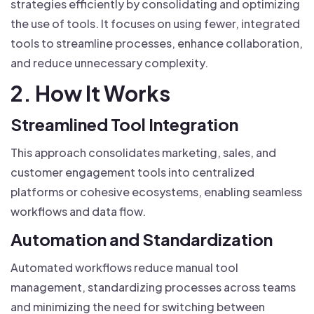
strategies efficiently by consolidating and optimizing
the use of tools. It focuses on using fewer, integrated
tools to streamline processes, enhance collaboration,
and reduce unnecessary complexity.
2. How It Works
Streamlined Tool Integration
This approach consolidates marketing, sales, and
customer engagement tools into centralized
platforms or cohesive ecosystems, enabling seamless
workflows and data flow.
Automation and Standardization
Automated workflows reduce manual tool
management, standardizing processes across teams
and minimizing the need for switching between