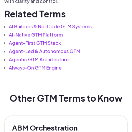
with clarity and control.
Related Terms
AI Builders & No-Code GTM Systems
AI-Native GTM Platform
Agent-First GTM Stack
Agent-Led & Autonomous GTM
Agentic GTM Architecture
Always-On GTM Engine
Other GTM Terms to Know
ABM Orchestration