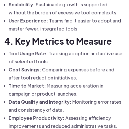
Scalability:
Sustainable growth is supported
without the burden of excessive tool complexity.
User Experience:
Teams find it easier to adopt and
master fewer, integrated tools.
4. Key Metrics to Measure
Tool Usage Rate:
Tracking adoption and active use
of selected tools.
Cost Savings:
Comparing expenses before and
after tool reduction initiatives.
Time to Market:
Measuring acceleration in
campaign or product launches.
Data Quality and Integrity:
Monitoring error rates
and consistency of data.
Employee Productivity:
Assessing efficiency
improvements and reduced administrative tasks.