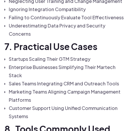
Neglecting User Training and Change Management
Ignoring Integration Compatibility
Failing to Continuously Evaluate Tool Effectiveness
Underestimating Data Privacy and Security
Concerns
7. Practical Use Cases
Startups Scaling Their GTM Strategy
Enterprise Businesses Simplifying Their Martech
Stack
Sales Teams Integrating CRM and Outreach Tools
Marketing Teams Aligning Campaign Management
Platforms
Customer Support Using Unified Communication
Systems
8. Tools Commonly Used