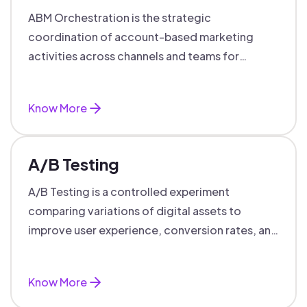
ABM Orchestration is the strategic
coordination of account-based marketing
activities across channels and teams for
targeted, personalized B2B marketing
success.
Know More
A/B Testing
A/B Testing is a controlled experiment
comparing variations of digital assets to
improve user experience, conversion rates, and
support data-driven marketing decisions.
Know More