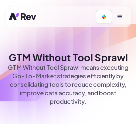
GTM Without Tool Sprawl
GTM Without Tool Sprawl means executing
Go-To-Market strategies efficiently by
consolidating tools to reduce complexity,
improve data accuracy, and boost
productivity.