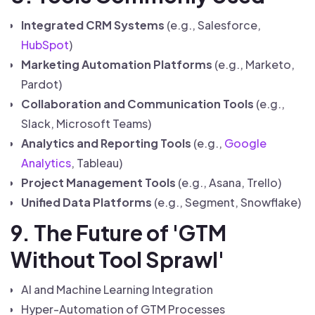
Integrated CRM Systems
(e.g., Salesforce,
HubSpot
)
Marketing Automation Platforms
(e.g., Marketo,
Pardot)
Collaboration and Communication Tools
(e.g.,
Slack, Microsoft Teams)
Analytics and Reporting Tools
(e.g.,
Google
Analytics
, Tableau)
Project Management Tools
(e.g., Asana, Trello)
Unified Data Platforms
(e.g., Segment, Snowflake)
9. The Future of 'GTM
Without Tool Sprawl'
AI and Machine Learning Integration
Hyper-Automation of GTM Processes