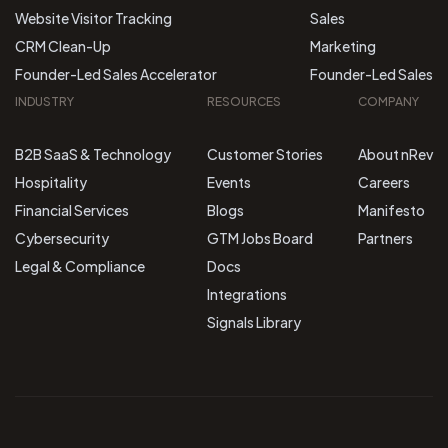
Website Visitor Tracking
Sales
CRM Clean-Up
Marketing
Founder-Led Sales Accelerator
Founder-Led Sales
INDUSTRY
RESOURCES
COMPANY
B2B SaaS & Technology
Customer Stories
About nRev
Hospitality
Events
Careers
Financial Services
Blogs
Manifesto
Cybersecurity
GTM Jobs Board
Partners
Legal & Compliance
Docs
Integrations
Signals Library