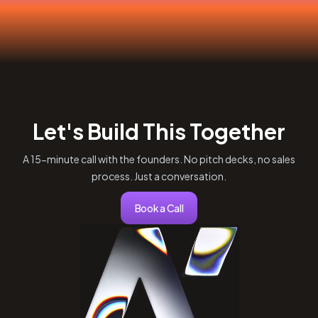
Let's Build This Together
A 15-minute call with the founders. No pitch decks, no sales
process. Just a conversation.
Book a Call