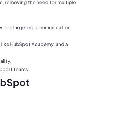
m, removing the need for multiple
es for targeted communication.
s like HubSpot Academy, and a
lity.
upport teams.
ubSpot