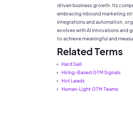
driven business growth. Its compr
embracing inbound marketing stra
integrations and automation, org
evolves with AI innovations and g
to achieve meaningful and measu
Related Terms
Hard Sell
Hiring-Based GTM Signals
Hot Leads
Human-Light GTM Teams