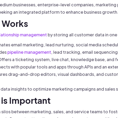
 medium businesses, enterprise-level companies, marketing 
eking an integrated platform to enhance business growth
 Works
lationship management
by storing all customer data in on
tes email marketing, lead nurturing, social media sched
udes
pipeline management
, lead tracking, email sequencing
ffers a ticketing system, live chat, knowledge base, and 
cts with popular tools and apps through APIs and an exte
res drag-and-drop editors, visual dashboards, and custo
data insights to optimize marketing campaigns and sales s
is Important
silos between marketing, sales, and service teams to fost