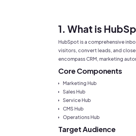
Drive warm intros and scale
Foun
Your 
1. What is HubS
HubSpot is a comprehensive inbou
visitors, convert leads, and clos
encompass CRM, marketing auto
Core Components
Marketing Hub
Sales Hub
Service Hub
CMS Hub
Operations Hub
Target Audience