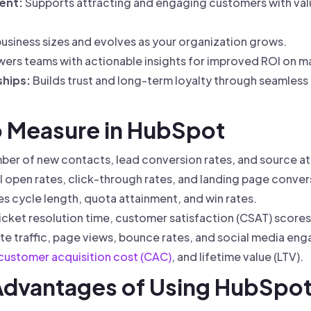
ent:
Supports attracting and engaging customers with val
usiness sizes and evolves as your organization grows.
rs teams with actionable insights for improved ROI on mar
hips:
Builds trust and long-term loyalty through seamles
to Measure in HubSpot
er of new contacts, lead conversion rates, and source att
 open rates, click-through rates, and landing page conver
es cycle length, quota attainment, and win rates.
icket resolution time, customer satisfaction (CSAT) score
e traffic, page views, bounce rates, and social media en
customer acquisition cost (CAC)
, and lifetime value (LTV).
 Advantages of Using HubSpo