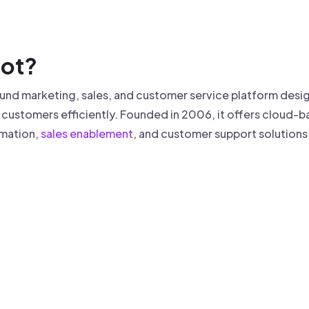
 founder-led sales.
der-Led Sales
First 100 Customers, Faster
pot?
nd marketing, sales, and customer service platform desig
e customers efficiently. Founded in 2006, it offers cloud
mation,
sales enablement
, and customer support solutions