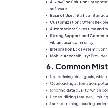
All-in-One Solution:
Integrates
software.
Ease of Use:
Intuitive interface
Customization:
Offers flexib
Automation:
Saves time and bo
Strong Support and Commun
vibrant user community.
Integration Ecosystem:
Conne
Mobile Accessibility:
Provides 
6. Common Mist
Not defining clear goals, which
Overloading automation, potent
Ignoring data quality, which 
Underutilizing features, limitin
Lack of training, causing unde