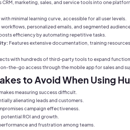
 CRM, marketing, sales, and service tools into one platfor
 with minimal learning curve, accessible for all user levels.
le workflows, personalized emails, and segmented audienc
osts efficiency by automating repetitive tasks.
ity:
Features extensive documentation, training resource
cts with hundreds of third-party tools to expand functiona
on-the-go access through the mobile app for sales and s
akes to Avoid When Using H
 makes measuring success difficult.
ially alienating leads and customers.
compromises campaign effectiveness.
g potential ROI and growth.
rperformance and frustration among teams.