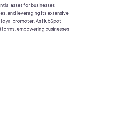
ntial asset for businesses
s, and leveraging its extensive
o loyal promoter. As HubSpot
platforms, empowering businesses