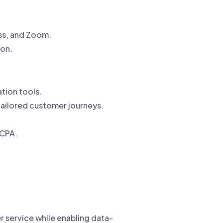
ess, and Zoom.
ion.
tion tools.
tailored customer journeys.
CCPA.
r service while enabling data-