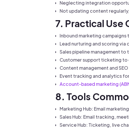
Neglecting integration opportun
Not updating content regularl
7. Practical Use
Inbound marketing campaigns to
Lead nurturing and scoring via 
Sales pipeline management to t
Customer support ticketing to q
Content management and SEO w
Event tracking and analytics f
Account-based marketing (AB
8. Tools Commo
Marketing Hub: Email marketing,
Sales Hub: Email tracking, meet
Service Hub: Ticketing, live ch