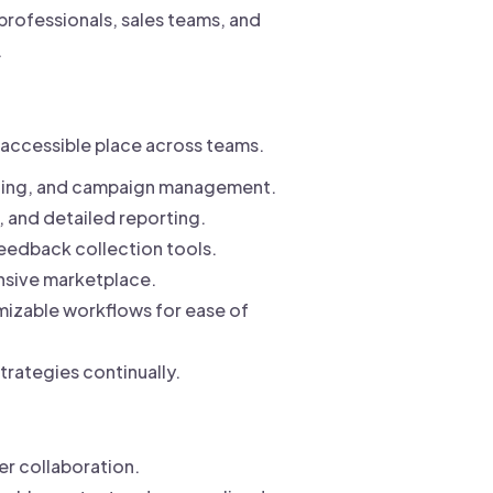
professionals, sales teams, and
.
e accessible place across teams.
uling, and campaign management.
, and detailed reporting.
feedback collection tools.
nsive marketplace.
mizable workflows for ease of
trategies continually.
er collaboration.