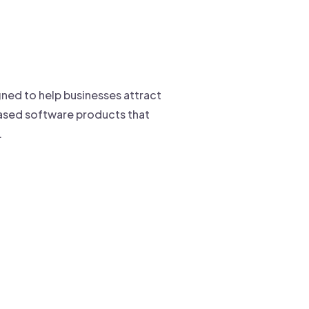
ned to help businesses attract
-based software products that
.