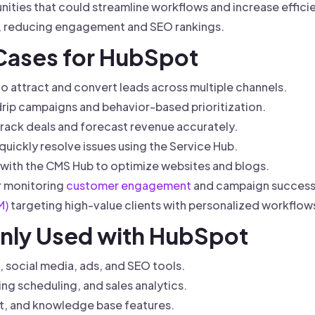
ities that could streamline workflows and increase effici
y, reducing engagement and SEO rankings.
 Cases for HubSpot
 attract and convert leads across multiple channels.
drip campaigns and behavior-based prioritization.
rack deals and forecast revenue accurately.
uickly resolve issues using the Service Hub.
ith the CMS Hub to optimize websites and blogs.
or monitoring
customer engagement
and campaign success
M)
targeting high-value clients with personalized workflow
nly Used with HubSpot
 social media, ads, and SEO tools.
ing scheduling, and sales analytics.
at, and knowledge base features.