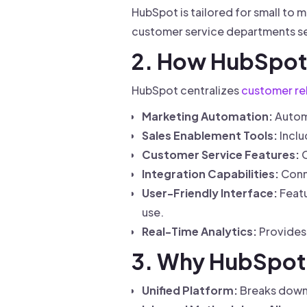
HubSpot is tailored for small to
customer service departments se
2. How HubSpot
HubSpot centralizes
customer re
Marketing Automation:
Automa
Sales Enablement Tools:
Incl
Customer Service Features:
O
Integration Capabilities:
Conne
User-Friendly Interface:
Featu
use.
Real-Time Analytics:
Provides 
3. Why HubSpot 
Unified Platform:
Breaks down 