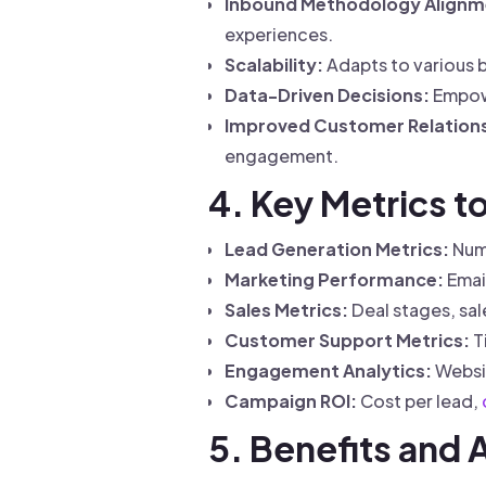
Inbound Methodology Alignm
experiences.
Scalability:
Adapts to various b
Data-Driven Decisions:
Empowe
Improved Customer Relations
engagement.
4. Key Metrics 
Lead Generation Metrics:
Numb
Marketing Performance:
Email
Sales Metrics:
Deal stages, sal
Customer Support Metrics:
T
Engagement Analytics:
Websit
Campaign ROI:
Cost per lead,
5. Benefits and