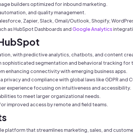
page builders optimized for inbound marketing.
 automation, and quality management.
alesforce, Zapier, Slack, Gmail/Outlook, Shopify, WordPr
 such as HubSpot Dashboards and
Google Analytics
integrat
f HubSpot
ion, with predictive analytics, chatbots, and content crea
 sophisticated segmentation and behavioral tracking for 
m enhancing connectivity with emerging business apps.
a privacy and compliance with global laws like GDPR and 
r experience focusing on intuitiveness and accessibility.
bilities to meet larger organizational needs.
for improved access by remote and field teams.
ts
le platform that streamlines marketing, sales, and custome