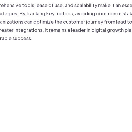
ehensive tools, ease of use, and scalability make it an esse
tegies. By tracking key metrics, avoiding common mistake
anizations can optimize the customer journey from lead t
reater integrations, it remains a leader in digital growth 
rable success.