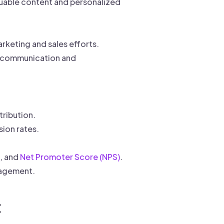
uable content and personalized
keting and sales efforts.
s communication and
ribution.
sion rates.
s, and
Net Promoter Score (NPS)
.
gagement.
t