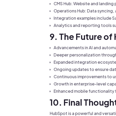
CMS Hub: Website and landing 
Operations Hub: Data syncing,
Integration examples include S
Analytics and reporting tools
9. The Future o
Advancements in AI and automat
Deeper personalization through
Expanded integration ecosyste
Ongoing updates to ensure dat
Continuous improvements to use
Growth in enterprise-level capa
Enhanced mobile functionality 
10. Final Though
HubSpot is a powerful and versati