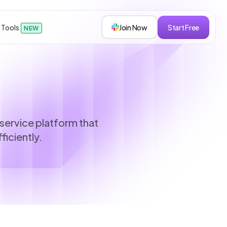
 Tools
Join Now
Start Free
NEW
sions
service platform that
ficiently.
s
roken down.