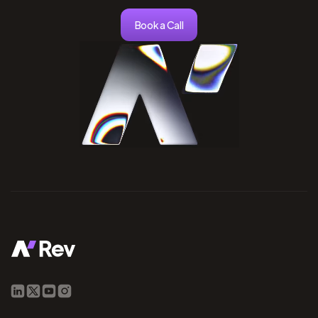
Book a Call