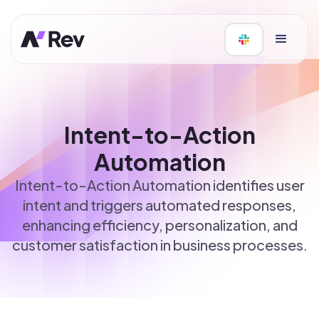
Intent-to-Action
Automation
Intent-to-Action Automation identifies user
intent and triggers automated responses,
enhancing efficiency, personalization, and
customer satisfaction in business processes.