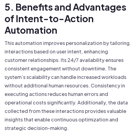
5. Benefits and Advantages
of Intent-to-Action
Automation
This automation improves personalization by tailoring
interactions based on user intent, enhancing
customer relationships. Its 24/7 availability ensures
consistent engagement without downtime. The
system’s scalability can handle increased workloads
without additional human resources. Consistency in
executing actions reduces human errors and
operational costs significantly. Additionally, the data
collected from these interactions provides valuable
insights that enable continuous optimization and
strategic decision-making.