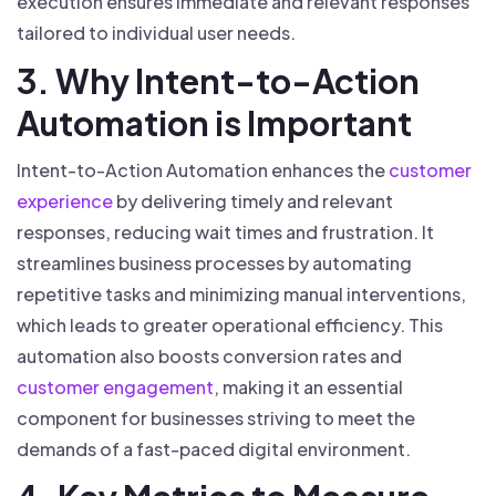
execution ensures immediate and relevant responses
tailored to individual user needs.
3. Why Intent-to-Action
Automation is Important
Intent-to-Action Automation enhances the
customer
experience
by delivering timely and relevant
responses, reducing wait times and frustration. It
streamlines business processes by automating
repetitive tasks and minimizing manual interventions,
which leads to greater operational efficiency. This
automation also boosts conversion rates and
customer engagement
, making it an essential
component for businesses striving to meet the
demands of a fast-paced digital environment.