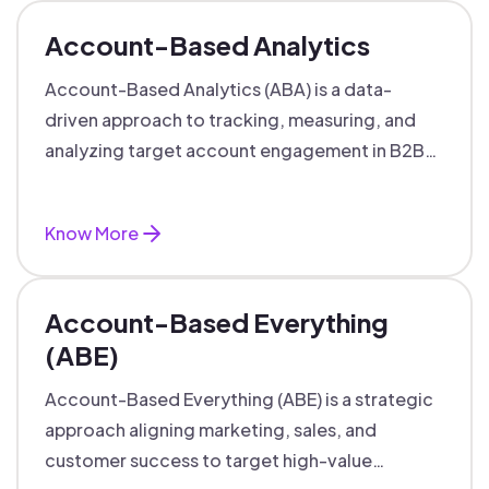
Account-Based Analytics
Account-Based Analytics (ABA) is a data-
driven approach to tracking, measuring, and
analyzing target account engagement in B2B
marketing and sales.
Know More
Account-Based Everything
(ABE)
Account-Based Everything (ABE) is a strategic
approach aligning marketing, sales, and
customer success to target high-value