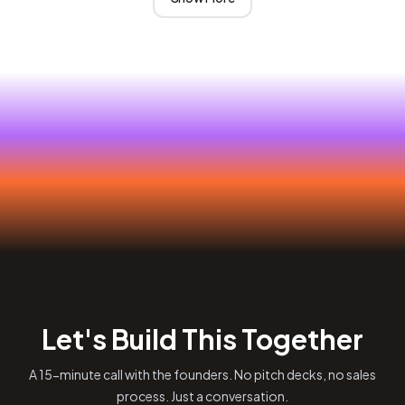
Let's Build This Together
A 15-minute call with the founders. No pitch decks, no sales
process. Just a conversation.