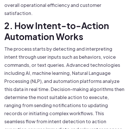
overall operational efficiency and customer
satisfaction.
2. How Intent-to-Action
Automation Works
The process starts by detecting and interpreting
intent through user inputs such as behaviors, voice
commands, or text queries. Advanced technologies
including AI, machine learning, Natural Language
Processing (NLP), and automation platforms analyze
this data in real time. Decision-making algorithms then
determine the most suitable action to execute,
ranging from sending notifications to updating
records or initiating complex workflows. This
seamless flow from intent detection to action