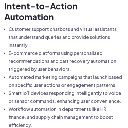
Intent-to-Action
Automation
Customer support chatbots and virtual assistants
that understand queries and provide solutions
instantly.
E-commerce platforms using personalized
recommendations and cart recovery automation
triggered by user behaviors.
Automated marketing campaigns that launch based
on specific user actions or engagement patterns.
Smart IoT devices responding intelligently to voice
or sensor commands, enhancing user convenience.
Workflow automation in departments like HR,
finance, and supply chain management to boost
efficiency.