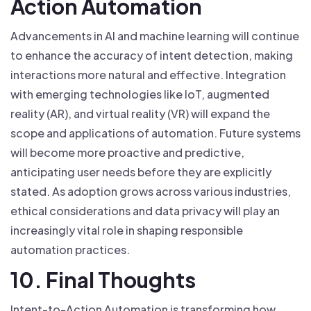
Action Automation
Advancements in AI and machine learning will continue
to enhance the accuracy of intent detection, making
interactions more natural and effective. Integration
with emerging technologies like IoT, augmented
reality (AR), and virtual reality (VR) will expand the
scope and applications of automation. Future systems
will become more proactive and predictive,
anticipating user needs before they are explicitly
stated. As adoption grows across various industries,
ethical considerations and data privacy will play an
increasingly vital role in shaping responsible
automation practices.
10. Final Thoughts
Intent-to-Action Automation is transforming how