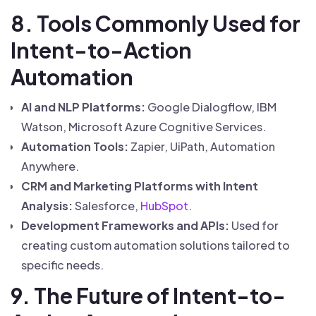
8. Tools Commonly Used for
Intent-to-Action
Automation
AI and NLP Platforms:
Google Dialogflow, IBM
Watson, Microsoft Azure Cognitive Services.
Automation Tools:
Zapier, UiPath, Automation
Anywhere.
CRM and Marketing Platforms with Intent
Analysis:
Salesforce,
HubSpot
.
Development Frameworks and APIs:
Used for
creating custom automation solutions tailored to
specific needs.
9. The Future of Intent-to-