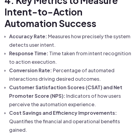
4. Key Metrics to Measure
Intent-to-Action
Automation Success
Accuracy Rate:
Measures how precisely the system
detects user intent.
Response Time:
Time taken from intent recognition
to action execution.
Conversion Rate:
Percentage of automated
interactions driving desired outcomes.
Customer Satisfaction Scores (CSAT) and Net
Promoter Score (NPS):
Indicators of how users
perceive the automation experience.
Cost Savings and Efficiency Improvements:
Quantifies the financial and operational benefits
gained.