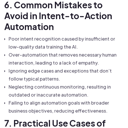
6. Common Mistakes to
Avoid in Intent-to-Action
Automation
Poor intent recognition caused by insufficient or
low-quality data training the AI.
Over-automation that removes necessary human
interaction, leading to a lack of empathy.
Ignoring edge cases and exceptions that don’t
follow typical patterns.
Neglecting continuous monitoring, resulting in
outdated or inaccurate automation.
Failing to align automation goals with broader
business objectives, reducing effectiveness.
7. Practical Use Cases of