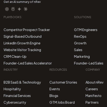
Get an AI summary of nRev
PLAYBOOKS
SOLUTIONS
Competitor Prospect Tracker
GTM Engineers
Signal-Based Outbound
RevOps
LinkedIn Growth Engine
Growth
Website Visitor Tracking
Sales
CRM Clean-Up
Marketing
Founder-Led Sales Accelerator
Founder-Led Sales
INDUSTRY
RESOURCES
COMPANY
B2B SaaS & Technology
Customer Stories
About nRev
Hospitality
Events
Careers
Financial Services
Blogs
Manifesto
Cybersecurity
GTM Jobs Board
Partners