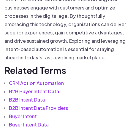
businesses engage with customers and optimize
processes in the digital age. By thoughtfully
embracing this technology, organizations can deliver
superior experiences, gain competitive advantages,
and drive sustained growth. Exploring and leveraging
intent-based automation is essential for staying
ahead in today’s fast-evolving marketplace.
Related Terms
CRM Action Automation
B2B Buyer Intent Data
B2B Intent Data
B2B Intent Data Providers
Buyer Intent
Buyer Intent Data