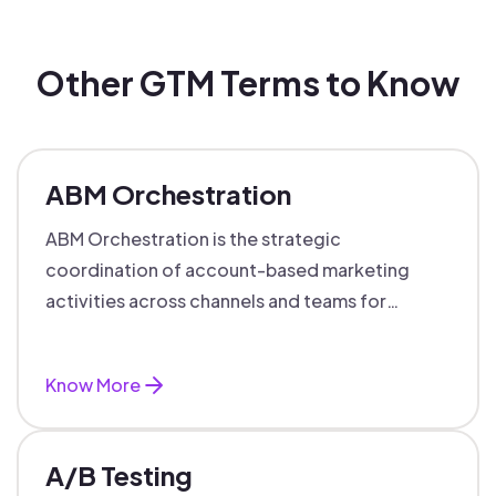
Other GTM Terms to Know
ABM Orchestration
ABM Orchestration is the strategic
coordination of account-based marketing
activities across channels and teams for
targeted, personalized B2B marketing
success.
Know More
A/B Testing