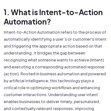
1. What is Intent-to-Action
Automation?
Intent-to-Action Automation refers to the process of
automatically identifying a user’s or customer's intent
and triggering the appropriate action based on that
understanding. It bridges the gap between
recognizing what someone wants to achieve (intent)
and executing a corresponding automated response
(action). Rooted in business automation and powered
by artificial intelligence, this technology plays a
critical role in optimizing workflows and enhancing
customer interactions. Understanding user intent
enables businesses to deliver timely, personalized,
and contextually relevant responses, improving