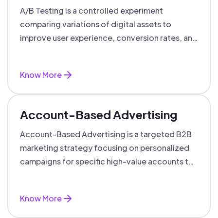
A/B Testing is a controlled experiment
comparing variations of digital assets to
improve user experience, conversion rates, and
support data-driven marketing decisions.
Know More
Account-Based Advertising
Account-Based Advertising is a targeted B2B
marketing strategy focusing on personalized
campaigns for specific high-value accounts to
boost engagement and ROI.
Know More