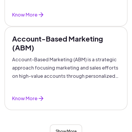
accounts with personalized engagement.
Know More
Account-Based Marketing
(ABM)
Account-Based Marketing (ABM) is a strategic
approach focusing marketing and sales efforts
on high-value accounts through personalized
campaigns and aligned teams.
Know More
Show More