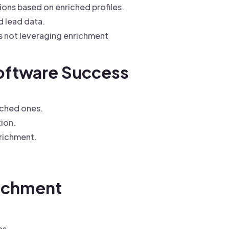
ns based on enriched profiles.
 lead data.
s not leveraging enrichment
Software Success
iched ones.
ion.
richment.
richment
es.