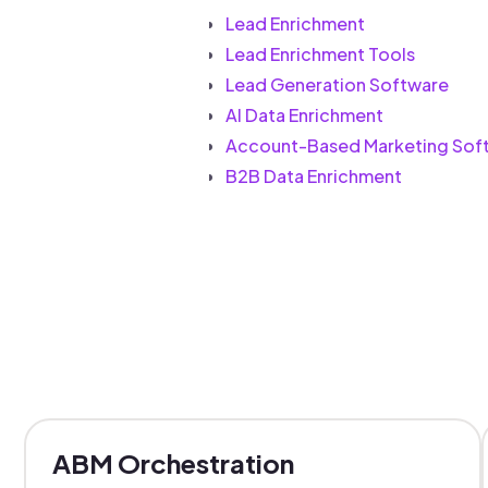
Lead Enrichment
Lead Enrichment Tools
Lead Generation Software
AI Data Enrichment
Account-Based Marketing Sof
B2B Data Enrichment
ABM Orchestration