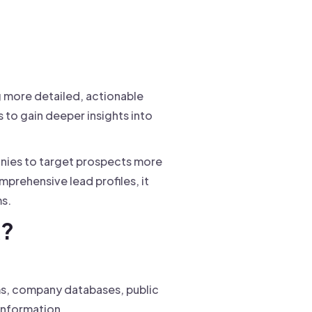
g more detailed, actionable
 to gain deeper insights into
anies to target prospects more
prehensive lead profiles, it
s.
k?
rms, company databases, public
information.