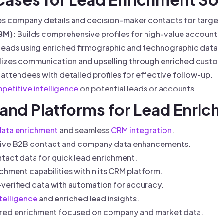
s company details and decision-maker contacts for targe
BM):
Builds comprehensive profiles for high-value account
 leads using enriched firmographic and technographic data
izes communication and upselling through enriched custo
 attendees with detailed profiles for effective follow-up.
petitive intelligence
on potential leads or accounts.
 and Platforms for Lead Enri
data enrichment
and seamless
CRM integration
.
ive B2B contact and company data enhancements.
ntact data for quick lead enrichment.
ichment capabilities within its CRM platform.
erified data with automation for accuracy.
telligence
and enriched lead insights.
ed enrichment focused on company and market data.