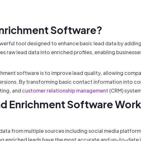
 founder-led sales.
der-Led Sales
First 100 Customers, Faster
 Enrichment Software?
werful tool designed to enhance basic lead data by addin
es raw lead data into enriched profiles, enabling businesses
chment software is to improve lead quality, allowing comp
rsions. By transforming basic contact information into com
eting, and
customer relationship management
(CRM) system
ad Enrichment Software Wor
 data from multiple sources including social media platfo
ing enriched leads have the most accurate and up-to-date 