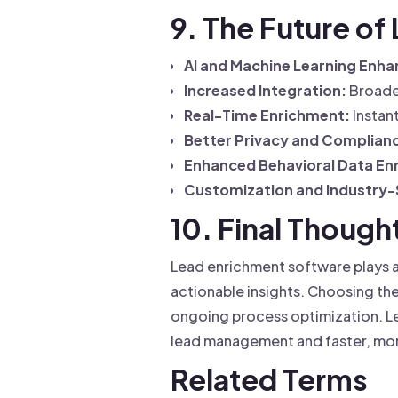
9. The Future o
AI and Machine Learning Enh
Increased Integration:
Broader
Real-Time Enrichment:
Instan
Better Privacy and Complianc
Enhanced Behavioral Data En
Customization and Industry-S
10. Final Though
Lead enrichment software plays a 
actionable insights. Choosing the
ongoing process optimization. Le
lead management and faster, mor
Related Terms