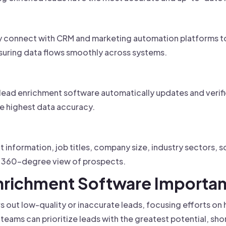
 connect with CRM and marketing automation platforms to 
suring data flows smoothly across systems.
, lead enrichment software automatically updates and verif
he highest data accuracy.
 information, job titles, company size, industry sectors, so
 a 360-degree view of prospects.
Enrichment Software Importa
ters out low-quality or inaccurate leads, focusing efforts o
teams can prioritize leads with the greatest potential, sho