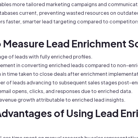
bles more tailored marketing campaigns and communicatio
abases current, preventing wasted resources on outdated
rs faster, smarter lead targeting compared to competitor
to Measure Lead Enrichment 
e of leads with fully enriched profiles.
ement in converting enriched leads compared to non-enr
in time taken to close deals after enrichment implementat
r of leads advancing to subsequent sales stages post-en
mail opens, clicks, and responses due to enriched data.
venue growth attributable to enriched lead insights.
 Advantages of Using Lead En
Less time spent on manual research by sales representativ