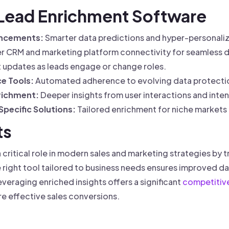
f Lead Enrichment Software
ancements:
Smarter data predictions and hyper-personaliz
 CRM and marketing platform connectivity for seamless d
t updates as leads engage or change roles.
e Tools:
Automated adherence to evolving data protectio
richment:
Deeper insights from user interactions and intent
pecific Solutions:
Tailored enrichment for niche markets 
ts
critical role in modern sales and marketing strategies by t
 right tool tailored to business needs ensures improved da
veraging enriched insights offers a significant
competitiv
e effective sales conversions.