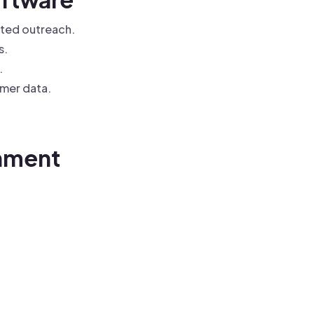
ted outreach.
s.
.
mer data.
chment