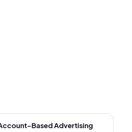
Account-Based Advertising