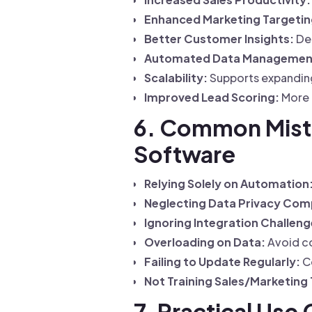
Enhanced Marketing Targetin
Better Customer Insights:
Dee
Automated Data Managemen
Scalability:
Supports expanding 
Improved Lead Scoring:
More 
6. Common Mist
Software
Relying Solely on Automation
Neglecting Data Privacy Com
Ignoring Integration Challeng
Overloading on Data:
Avoid col
Failing to Update Regularly:
Co
Not Training Sales/Marketing
7. Practical Use