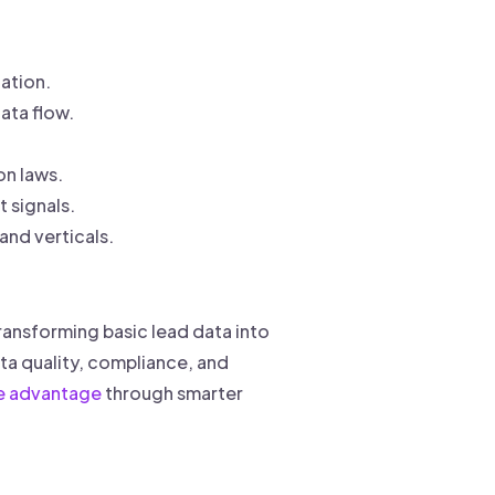
ation.
ata flow.
n laws.
 signals.
and verticals.
ransforming basic lead data into
ta quality, compliance, and
e advantage
through smarter