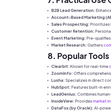
B2B Lead Generation:
Enhance
Account-Based Marketing (A
Sales Prospecting:
Prioritizes
Customer Retention:
Personal
Event Marketing:
Pre-qualifies
Market Research:
Gathers
com
8. Popular Tools
Clearbit:
Known for real-time
ZoomInfo:
Offers comprehens
Lusha:
Specializes in direct co
HubSpot:
Features built-in enr
LeadGenius:
Combines human-v
InsideView:
Provides
market in
DataFox (by Oracle):
AI-power