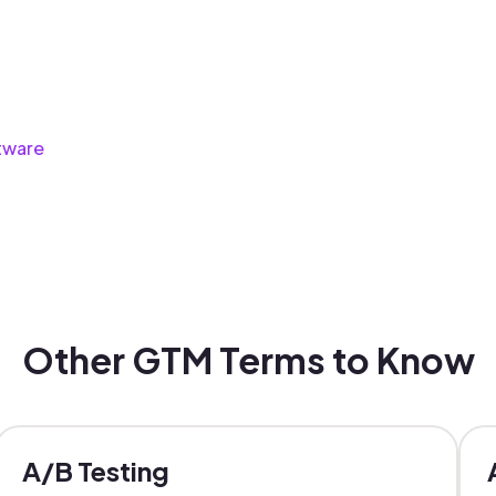
tware
Other GTM Terms to Know
A/B Testing