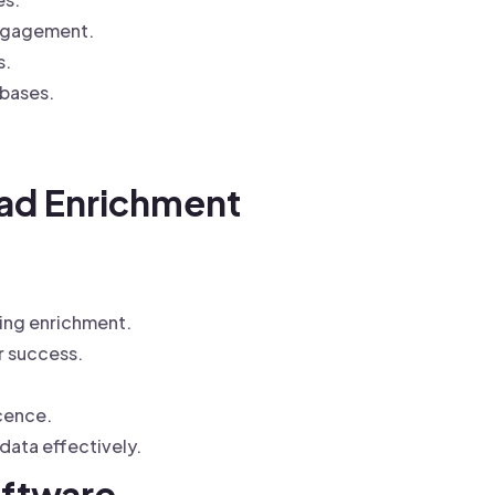
engagement.
s.
abases.
ad Enrichment
ing enrichment.
r success.
cence.
ata effectively.
oftware