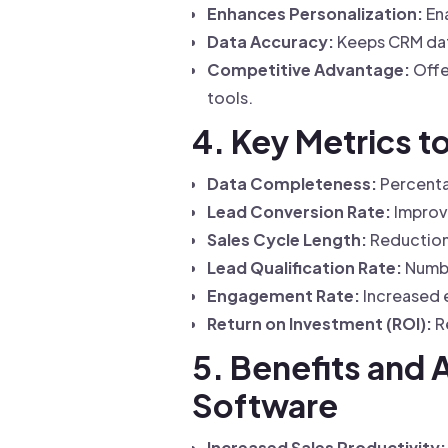
Enhances Personalization:
Ena
Data Accuracy:
Keeps CRM dat
Competitive Advantage:
Offe
tools.
4. Key Metrics 
Data Completeness:
Percentag
Lead Conversion Rate:
Improv
Sales Cycle Length:
Reduction 
Lead Qualification Rate:
Numbe
Engagement Rate:
Increased e
Return on Investment (ROI):
Re
5. Benefits and
Software
Increased Sales Productivity: