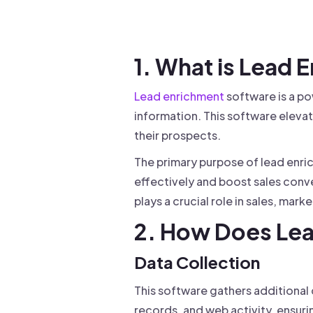
Drive warm intros and scale
Foun
Your 
1. What is Lead
Lead enrichment
software is a po
information. This software elevat
their prospects.
The primary purpose of lead enri
effectively and boost sales conve
plays a crucial role in sales, mark
2. How Does Le
Data Collection
This software gathers additional
records, and web activity, ensur