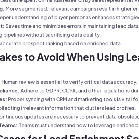
g:
More segmented, relevant campaigns result in higher 
per understanding of buyer personas enhances strategie
t:
Saves time and minimizes errors in maintaining lead dat
pipelines without sacrificing data quality.
accurate prospect ranking based on enriched data.
akes to Avoid When Using Le
:
Human review is essential to verify critical data accuracy.
pliance:
Adhere to GDPR, CCPA, and other regulations dur
es:
Proper syncing with CRM and marketing tools is vital fo
lecting irrelevant information that clutters lead profiles.
ntinuous updates are necessary to prevent data obsoles
 Teams:
Teams must understand how to leverage enriched d
 Cases for Lead Enrichment S