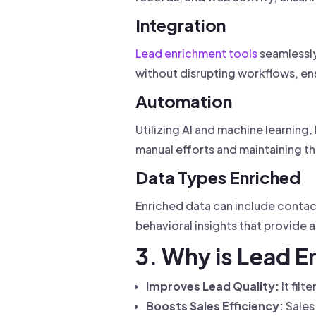
Integration
Lead enrichment tools
seamlessly
without disrupting workflows, en
Automation
Utilizing AI and machine learning
manual efforts and maintaining t
Data Types Enriched
Enriched data can include contact
behavioral insights that provide
3. Why is Lead 
Improves Lead Quality:
It fil
Boosts Sales Efficiency:
Sales 