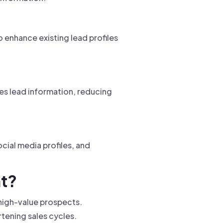
enhance existing lead profiles
ies lead information, reducing
cial media profiles, and
nt?
n high-value prospects.
rtening sales cycles.