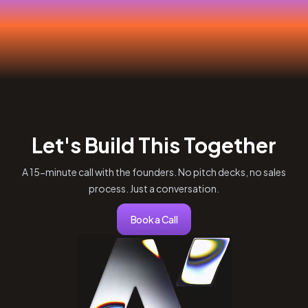
Let's Build This Together
A 15-minute call with the founders. No pitch decks, no sales
process. Just a conversation.
Book a Call