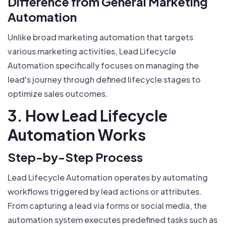
Difference from General Marketing
Automation
Unlike broad marketing automation that targets
various marketing activities, Lead Lifecycle
Automation specifically focuses on managing the
lead's journey through defined lifecycle stages to
optimize sales outcomes.
3. How Lead Lifecycle
Automation Works
Step-by-Step Process
Lead Lifecycle Automation operates by automating
workflows triggered by lead actions or attributes.
From capturing a lead via forms or social media, the
automation system executes predefined tasks such as