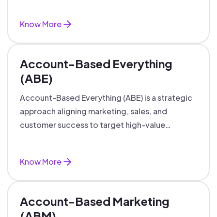
marketing and sales.
Know More
Account-Based Everything
(ABE)
Account-Based Everything (ABE) is a strategic
approach aligning marketing, sales, and
customer success to target high-value
accounts with personalized engagement.
Know More
Account-Based Marketing
(ABM)