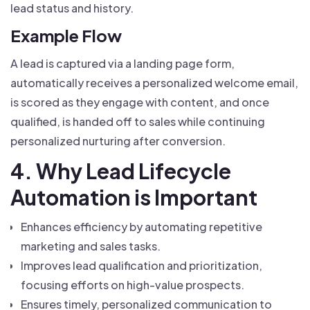
lead status and history.
Example Flow
A lead is captured via a landing page form,
automatically receives a personalized welcome email,
is scored as they engage with content, and once
qualified, is handed off to sales while continuing
personalized nurturing after conversion.
4. Why Lead Lifecycle
Automation is Important
Enhances efficiency by automating repetitive
marketing and sales tasks.
Improves lead qualification and prioritization,
focusing efforts on high-value prospects.
Ensures timely, personalized communication to