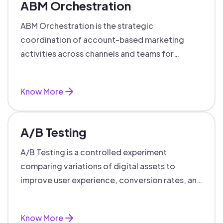
ABM Orchestration
ABM Orchestration is the strategic
coordination of account-based marketing
activities across channels and teams for
targeted, personalized B2B marketing
success.
Know More
A/B Testing
A/B Testing is a controlled experiment
comparing variations of digital assets to
improve user experience, conversion rates, and
support data-driven marketing decisions.
Know More