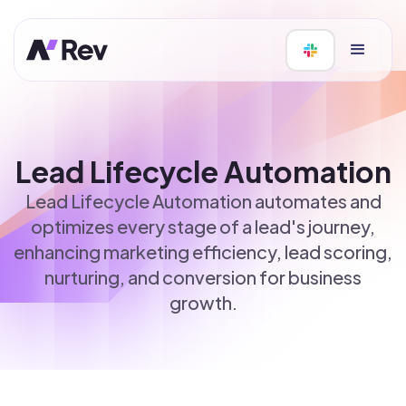
Lead Lifecycle Automation
Lead Lifecycle Automation automates and
optimizes every stage of a lead's journey,
enhancing marketing efficiency, lead scoring,
nurturing, and conversion for business
growth.