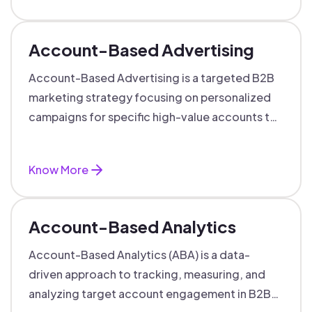
Account-Based Advertising
Account-Based Advertising is a targeted B2B
marketing strategy focusing on personalized
campaigns for specific high-value accounts to
boost engagement and ROI.
Know More
Account-Based Analytics
Account-Based Analytics (ABA) is a data-
driven approach to tracking, measuring, and
analyzing target account engagement in B2B