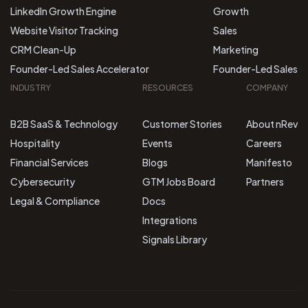
LinkedIn Growth Engine
Growth
Website Visitor Tracking
Sales
CRM Clean-Up
Marketing
Founder-Led Sales Accelerator
Founder-Led Sales
INDUSTRY
RESOURCES
COMPANY
B2B SaaS & Technology
Customer Stories
About nRev
Hospitality
Events
Careers
Financial Services
Blogs
Manifesto
Cybersecurity
GTM Jobs Board
Partners
Legal & Compliance
Docs
Integrations
Signals Library