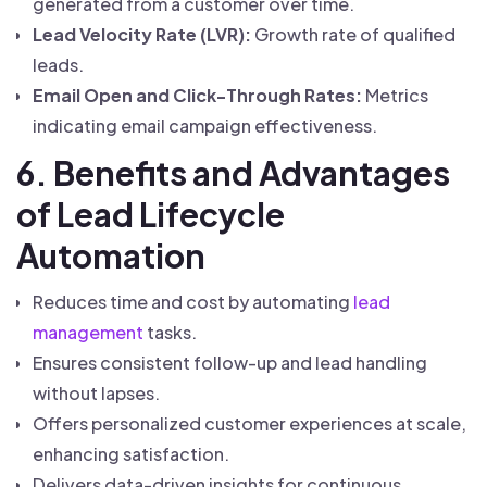
generated from a customer over time.
Lead Velocity Rate (LVR):
Growth rate of qualified
leads.
Email Open and Click-Through Rates:
Metrics
indicating email campaign effectiveness.
6. Benefits and Advantages
of Lead Lifecycle
Automation
Reduces time and cost by automating
lead
management
tasks.
Ensures consistent follow-up and lead handling
without lapses.
Offers personalized customer experiences at scale,
enhancing satisfaction.
Delivers data-driven insights for continuous