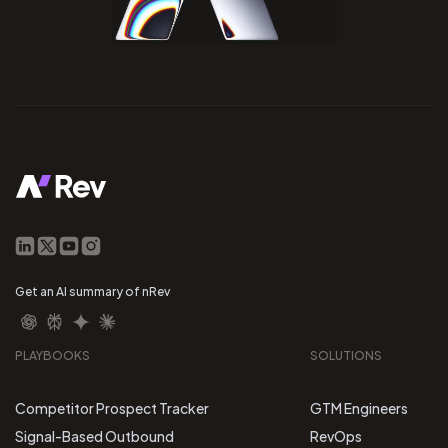
Get an AI summary of nRev
PLAYBOOKS
SOLUTIONS
Competitor Prospect Tracker
GTM Engineers
Signal-Based Outbound
RevOps