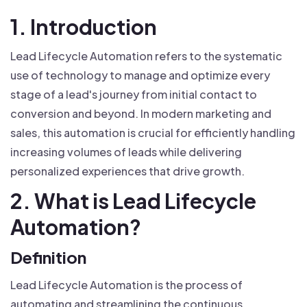
1. Introduction
Lead Lifecycle Automation refers to the systematic
use of technology to manage and optimize every
stage of a lead's journey from initial contact to
conversion and beyond. In modern marketing and
sales, this automation is crucial for efficiently handling
increasing volumes of leads while delivering
personalized experiences that drive growth.
2. What is Lead Lifecycle
Automation?
Definition
Lead Lifecycle Automation is the process of
automating and streamlining the continuous