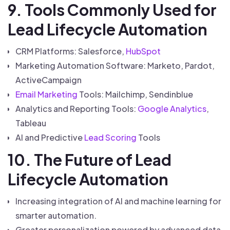
9. Tools Commonly Used for
Lead Lifecycle Automation
CRM Platforms: Salesforce,
HubSpot
Marketing Automation Software: Marketo, Pardot,
ActiveCampaign
Email Marketing
Tools: Mailchimp, Sendinblue
Analytics and Reporting Tools:
Google Analytics
,
Tableau
AI and Predictive
Lead Scoring
Tools
10. The Future of Lead
Lifecycle Automation
Increasing integration of AI and machine learning for
smarter automation.
Greater personalization powered by advanced data