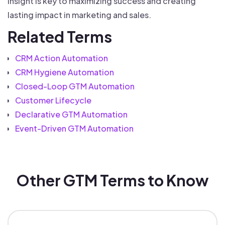
insight is key to maximizing success and creating
lasting impact in marketing and sales.
Related Terms
CRM Action Automation
CRM Hygiene Automation
Closed-Loop GTM Automation
Customer Lifecycle
Declarative GTM Automation
Event-Driven GTM Automation
Other GTM Terms to Know