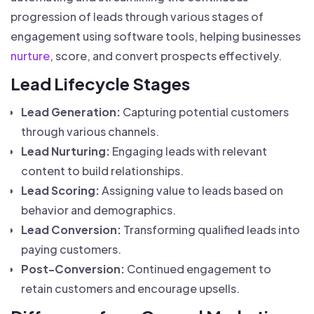
progression of leads through various stages of
engagement using software tools, helping businesses
nurture
, score, and convert prospects effectively.
Lead Lifecycle Stages
Lead Generation:
Capturing potential customers
through various channels.
Lead Nurturing:
Engaging leads with relevant
content to build relationships.
Lead Scoring:
Assigning value to leads based on
behavior and demographics.
Lead Conversion:
Transforming qualified leads into
paying customers.
Post-Conversion:
Continued engagement to
retain customers and encourage upsells.