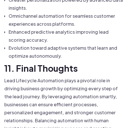
insights.
Omnichannel automation for seamless customer
experiences across platforms.
Enhanced predictive analytics improving lead
scoring accuracy.
Evolution toward adaptive systems that learn and
optimize autonomously.
11. Final Thoughts
Lead Lifecycle Automation plays a pivotal role in
driving business growth by optimizing every step of
the lead journey. By leveraging automation smartly,
businesses can ensure efficient processes,
personalized engagement, and stronger customer
relationships. Balancing automation with human