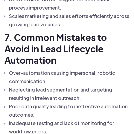
process improvement.
Scales marketing and sales efforts efficiently across
growing lead volumes.
7. Common Mistakes to
Avoid in Lead Lifecycle
Automation
Over-automation causing impersonal, robotic
communication.
Neglecting lead segmentation and targeting
resulting in irrelevant outreach.
Poor data quality leading to ineffective automation
outcomes.
Inadequate testing and lack of monitoring for
workflow errors.