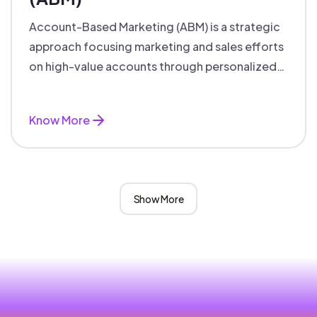
Account-Based Marketing (ABM) is a strategic
approach focusing marketing and sales efforts
on high-value accounts through personalized
campaigns and aligned teams.
Know More
Show More