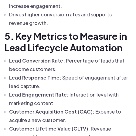
increase engagement.
Drives higher conversion rates and supports
revenue growth.
5. Key Metrics to Measure in
Lead Lifecycle Automation
Lead Conversion Rate:
Percentage of leads that
become customers.
Lead Response Time:
Speed of engagement after
lead capture.
Lead Engagement Rate:
Interaction level with
marketing content.
Customer Acquisition Cost (CAC):
Expense to
acquire a new customer.
Customer Lifetime Value (CLTV):
Revenue