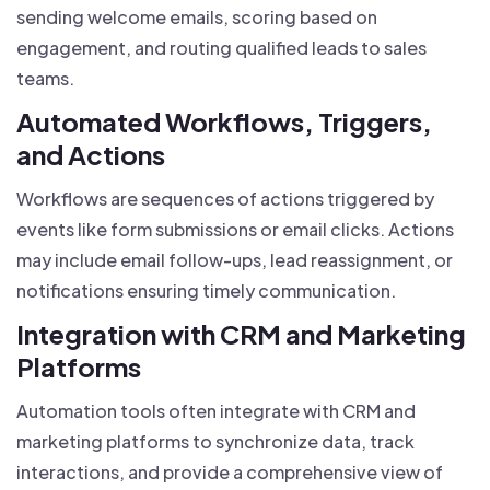
sending welcome emails, scoring based on
engagement, and routing qualified leads to sales
teams.
Automated Workflows, Triggers,
and Actions
Workflows are sequences of actions triggered by
events like form submissions or email clicks. Actions
may include email follow-ups, lead reassignment, or
notifications ensuring timely communication.
Integration with CRM and Marketing
Platforms
Automation tools often integrate with CRM and
marketing platforms to synchronize data, track
interactions, and provide a comprehensive view of