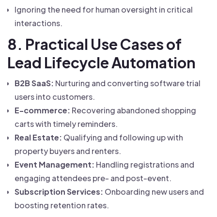
Ignoring the need for human oversight in critical
interactions.
8. Practical Use Cases of
Lead Lifecycle Automation
B2B SaaS:
Nurturing and converting software trial
users into customers.
E-commerce:
Recovering abandoned shopping
carts with timely reminders.
Real Estate:
Qualifying and following up with
property buyers and renters.
Event Management:
Handling registrations and
engaging attendees pre- and post-event.
Subscription Services:
Onboarding new users and
boosting retention rates.