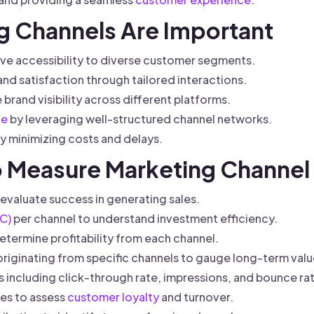
g Channels Are Important
ve accessibility to diverse customer segments.
d satisfaction through tailored interactions.
brand visibility across different platforms.
ge
by leveraging well-structured channel networks.
y minimizing costs and delays.
to Measure Marketing Channel
evaluate success in generating sales.
C)
per channel to understand investment efficiency.
etermine profitability from each channel.
riginating from specific channels to gauge long-term valu
 including click-through rate, impressions, and bounce ra
tes to assess
customer loyalty
and turnover.