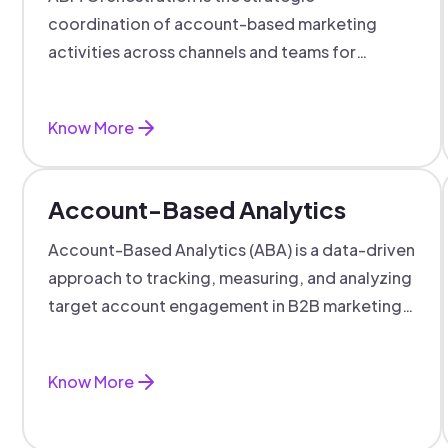
coordination of account-based marketing
activities across channels and teams for
targeted, personalized B2B marketing
success.
Know More
Account-Based Analytics
Account-Based Analytics (ABA) is a data-driven
approach to tracking, measuring, and analyzing
target account engagement in B2B marketing
and sales.
Know More