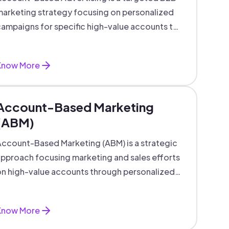
arketing strategy focusing on personalized
ampaigns for specific high-value accounts to
boost engagement and ROI.
Know More
Account-Based Marketing
(ABM)
ccount-Based Marketing (ABM) is a strategic
pproach focusing marketing and sales efforts
n high-value accounts through personalized
campaigns and aligned teams.
Know More