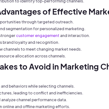
ibution to identify top-performing channels.
 Advantages of Effective Mar
portunities through targeted outreach.
nd segmentation for personalized marketing.
 stronger
customer engagement
and interaction.
 brand loyalty and recognition.
llow channels to meet changing market needs.
esource allocation across channels.
kes to Avoid in Marketing C
and behaviors while selecting channels.
ures, leading to conflict and inefficiencies.
nd analyze channel performance data.
 online and offline marketing efforts.