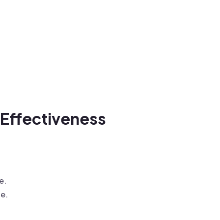
 Effectiveness
e.
te.