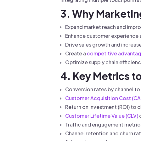
3. Why Marketin
Expand market reach and impro
Enhance customer experience an
Drive sales growth and increase 
Create a
competitive advanta
Optimize supply chain efficienc
4. Key Metrics 
Conversion rates by channel to 
Customer Acquisition Cost (CA
Return on Investment (ROI) to d
Customer Lifetime Value (CLV)
o
Traffic and engagement metrics
Channel retention and churn ra