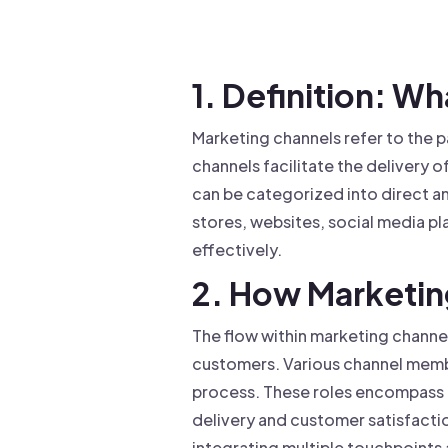
Drive warm intros and scale
Foun
Your 
1. Definition: W
Marketing channels refer to the 
channels facilitate the delivery 
can be categorized into direct an
stores, websites, social media p
effectively.
2. How Marketi
The flow within marketing channe
customers. Various channel member
process. These roles encompass fu
delivery and customer satisfacti
integrating multiple touchpoints