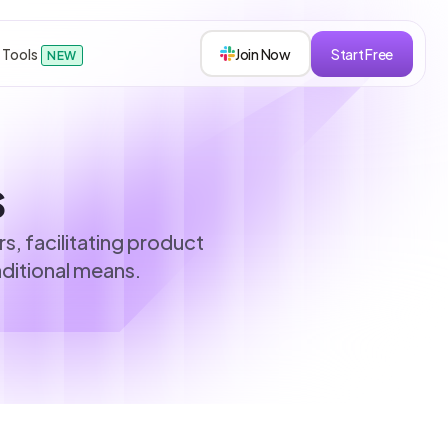
 Tools
Join Now
Start Free
NEW
sions
s
, facilitating product
aditional means.
s
roken down.