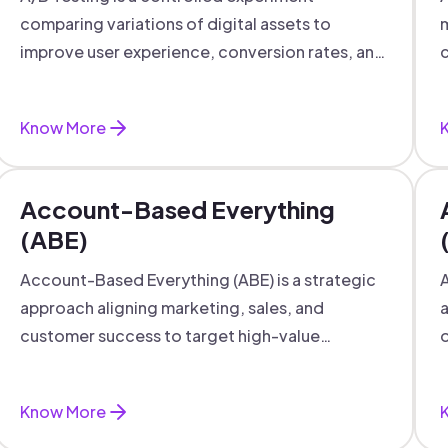
comparing variations of digital assets to
m
improve user experience, conversion rates, and
c
support data-driven marketing decisions.
Know More
Account-Based Everything
(ABE)
Account-Based Everything (ABE) is a strategic
A
approach aligning marketing, sales, and
a
customer success to target high-value
o
accounts with personalized engagement.
Know More