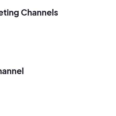
keting Channels
hannel