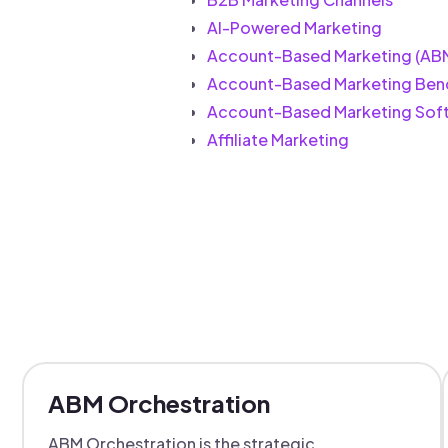
AI-Powered Marketing
Account-Based Marketing (AB
Account-Based Marketing Ben
Account-Based Marketing Sof
Affiliate Marketing
ABM Orchestration
ABM Orchestration is the strategic