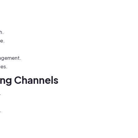
h.
e.
gagement.
ces.
ing Channels
.
.