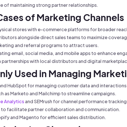
 of maintaining strong partner relationships.
 Cases of Marketing Channels
ysical stores with e-commerce platforms for broader reac
ibutors alongside direct sales teams to maximize coverag
rketing and referral programs to attract users.
ting email, social media, and mobile apps to enhance en
 partnerships with local distributors and digital marketpla
ly Used in Managing Market
 and HubSpot for managing customer data and interactions
ch as Marketo and Mailchimp to streamline campaigns.
e Analytics
and SEMrush for channel performance tracking
o facilitate partner collaboration and communication.
ify and Magento for efficient sales distribution.