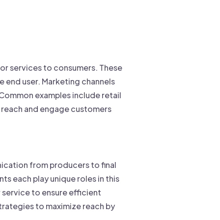
 or services to consumers. These
he end user. Marketing channels
s. Common examples include retail
to reach and engage customers
cation from producers to final
s each play unique roles in this
service to ensure efficient
trategies to maximize reach by