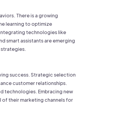
aviors. There is a growing
ne learning to optimize
ntegrating technologies like
and smart assistants are emerging
 strategies.
iving success. Strategic selection
ance customer relationships.
and technologies. Embracing new
 of their marketing channels for