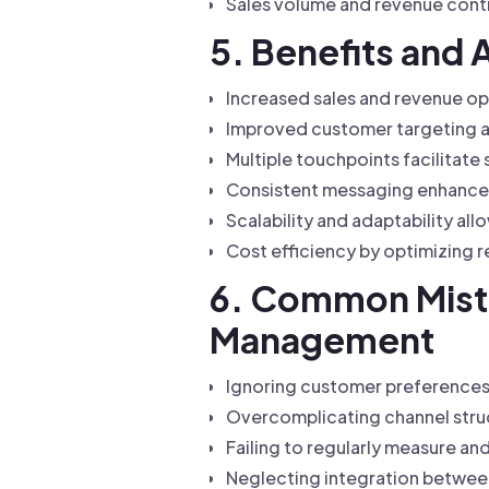
Sales volume and revenue contr
5. Benefits and
Increased sales and revenue op
Improved customer targeting a
Multiple touchpoints facilitate
Consistent messaging enhances
Scalability and adaptability a
Cost efficiency by optimizing r
6. Common Mista
Management
Ignoring customer preferences 
Overcomplicating channel struct
Failing to regularly measure a
Neglecting integration between