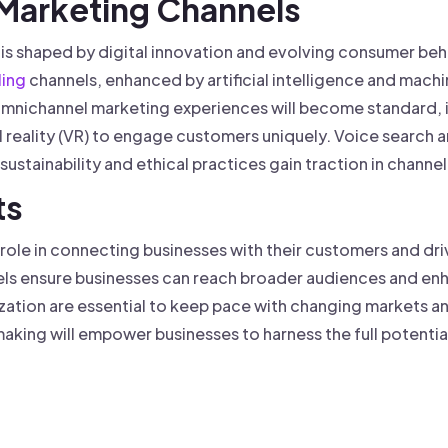
 Marketing Channels
is shaped by digital innovation and evolving consumer beh
ling
channels, enhanced by artificial intelligence and machi
mnichannel marketing experiences will become standard, i
l reality (VR) to engage customers uniquely. Voice search 
ustainability and ethical practices gain traction in channel
ts
l role in connecting businesses with their customers and dr
s ensure businesses can reach broader audiences and enh
zation are essential to keep pace with changing markets 
king will empower businesses to harness the full potential