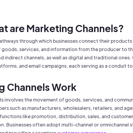
 founder-led sales.
der-Led Sales
First 100 Customers, Faster
hat are Marketing Channels?
pathways through which businesses connect their products
of goods, services, and information from the producer to t
d indirect channels, as well as digital and traditional one
latforms, and email campaigns, each serving as a conduit 
ng Channels Work
ls involves the movement of goods, services, and communi
s such as manufacturers, wholesalers, retailers, and agent
nctions like promotion, distribution, sales, and customer 
on. Businesses often adopt multi-channel or omnichannel s
 and providing a seamless
customer experience
.