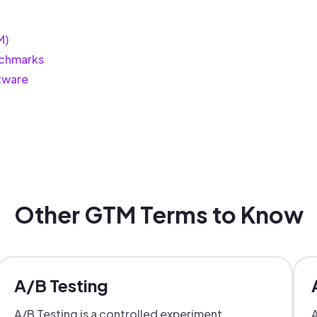
M)
chmarks
tware
Other GTM Terms to Know
A/B Testing
A/B Testing is a controlled experiment
A