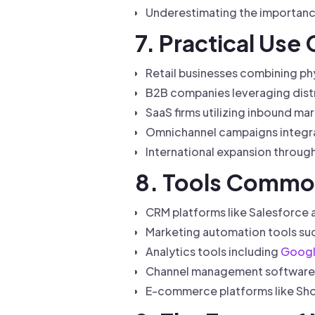
Underestimating the importance
7. Practical Use
Retail businesses combining ph
B2B companies leveraging distr
SaaS firms utilizing inbound ma
Omnichannel campaigns integra
International expansion through
8. Tools Common
CRM platforms like Salesforce
Marketing automation tools su
Analytics tools including
Googl
Channel management software t
E-commerce platforms like Shop