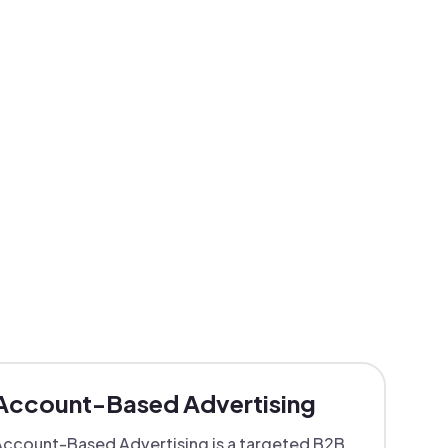
Account-Based Advertising
ccount-Based Advertising is a targeted B2B