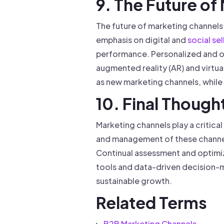
9. The Future of
The future of marketing channels 
emphasis on digital and
social sel
performance. Personalized and o
augmented reality (AR) and virtua
as new marketing channels, while s
10. Final Though
Marketing channels play a critica
and management of these channel
Continual assessment and optimi
tools and data-driven decision-ma
sustainable growth.
Related Terms
B2B Marketing Channels