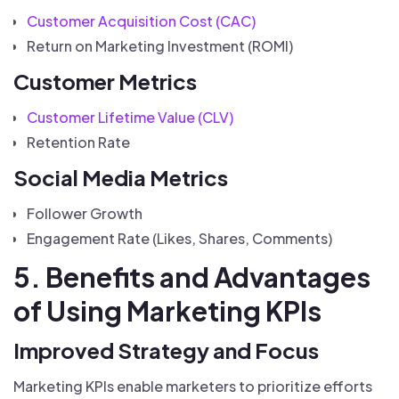
Customer Acquisition Cost (CAC)
Return on Marketing Investment (ROMI)
Customer Metrics
Customer Lifetime Value (CLV)
Retention Rate
Social Media Metrics
Follower Growth
Engagement Rate (Likes, Shares, Comments)
5. Benefits and Advantages
of Using Marketing KPIs
Improved Strategy and Focus
Marketing KPIs enable marketers to prioritize efforts