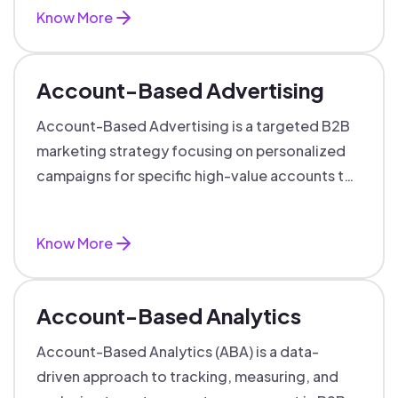
Know More
Account-Based Advertising
Account-Based Advertising is a targeted B2B
marketing strategy focusing on personalized
campaigns for specific high-value accounts to
boost engagement and ROI.
Know More
Account-Based Analytics
Account-Based Analytics (ABA) is a data-
driven approach to tracking, measuring, and