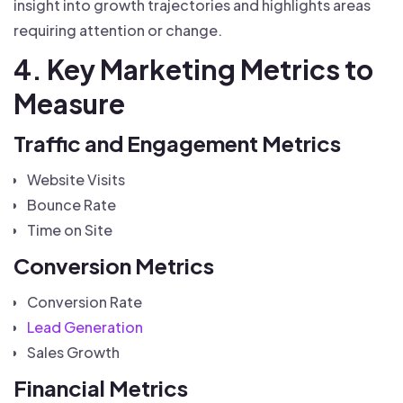
insight into growth trajectories and highlights areas
requiring attention or change.
4. Key Marketing Metrics to
Measure
Traffic and Engagement Metrics
Website Visits
Bounce Rate
Time on Site
Conversion Metrics
Conversion Rate
Lead Generation
Sales Growth
Financial Metrics