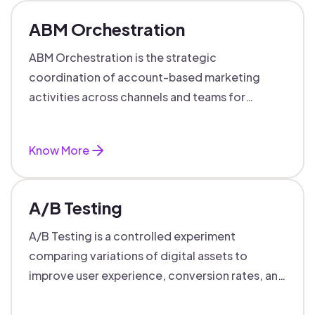
ABM Orchestration
ABM Orchestration is the strategic
coordination of account-based marketing
activities across channels and teams for
targeted, personalized B2B marketing
success.
Know More
A/B Testing
A/B Testing is a controlled experiment
comparing variations of digital assets to
improve user experience, conversion rates, and
support data-driven marketing decisions.