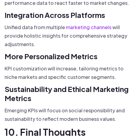
performance data to react faster to market changes.
Integration Across Platforms
Unified data from multiple
marketing channels
will
provide holistic insights for comprehensive strategy
adjustments.
More Personalized Metrics
KPI customization will increase, tailoring metrics to
niche markets and specific customer segments.
Sustainability and Ethical Marketing
Metrics
Emerging KPIs will focus on social responsibility and
sustainability to reflect modern business values.
10. Final Thoughts