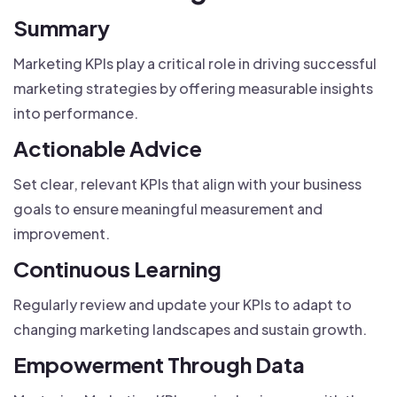
Summary
Marketing KPIs play a critical role in driving successful
marketing strategies by offering measurable insights
into performance.
Actionable Advice
Set clear, relevant KPIs that align with your business
goals to ensure meaningful measurement and
improvement.
Continuous Learning
Regularly review and update your KPIs to adapt to
changing marketing landscapes and sustain growth.
Empowerment Through Data