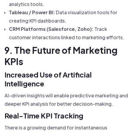
analytics tools.
Tableau / Power BI:
Data visualization tools for
creating KPI dashboards.
CRM Platforms (Salesforce, Zoho):
Track
customer interactions linked to marketing efforts.
9. The Future of Marketing
KPIs
Increased Use of Artificial
Intelligence
AI-driven insights will enable predictive marketing and
deeper KPI analysis for better decision-making.
Real-Time KPI Tracking
There is a growing demand for instantaneous