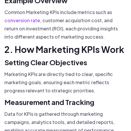
Example Overview
Common Marketing KPIs include metrics such as
conversion rate
, customer acquisition cost, and
return on investment (ROI), each providing insights
into different aspects of marketing success.
2. How Marketing KPIs Work
Setting Clear Objectives
Marketing KPIs are directly tied to clear, specific
marketing goals, ensuring each metric reflects
progress relevant to strategic priorities.
Measurement and Tracking
Data for KPIs is gathered through marketing
campaigns, analytics tools, and detailed reports,
enabling accurate measurement of performance.