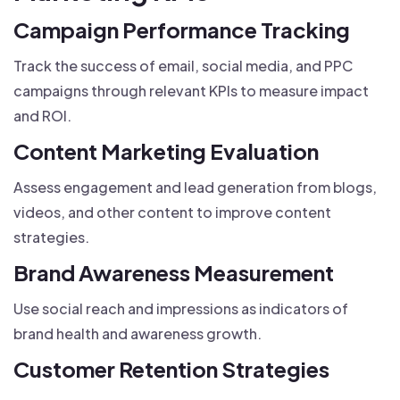
Campaign Performance Tracking
Track the success of email, social media, and PPC
campaigns through relevant KPIs to measure impact
and ROI.
Content Marketing Evaluation
Assess engagement and lead generation from blogs,
videos, and other content to improve content
strategies.
Brand Awareness Measurement
Use social reach and impressions as indicators of
brand health and awareness growth.
Customer Retention Strategies