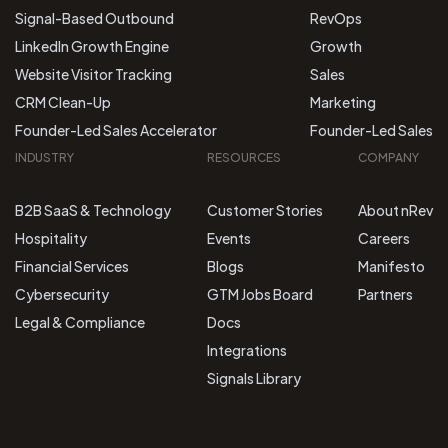
Signal-Based Outbound
RevOps
LinkedIn Growth Engine
Growth
Website Visitor Tracking
Sales
CRM Clean-Up
Marketing
Founder-Led Sales Accelerator
Founder-Led Sales
INDUSTRY
RESOURCES
COMPANY
B2B SaaS & Technology
Customer Stories
About nRev
Hospitality
Events
Careers
Financial Services
Blogs
Manifesto
Cybersecurity
GTM Jobs Board
Partners
Legal & Compliance
Docs
Integrations
Signals Library