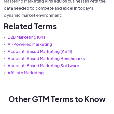
Mastering Marketing KPIs equips businesses with the
data needed to compete and excel in today's
dynamic market environment.
Related Terms
B2B Marketing KPIs
AI-Powered Marketing
Account-Based Marketing (ABM)
Account-Based Marketing Benchmarks
Account-Based Marketing Software
Affiliate Marketing
Other GTM Terms to Know