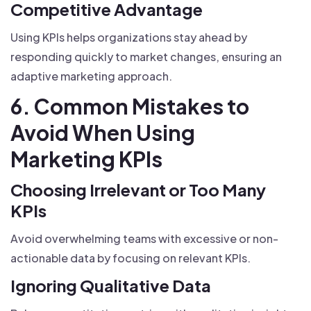
Competitive Advantage
Using KPIs helps organizations stay ahead by
responding quickly to market changes, ensuring an
adaptive marketing approach.
6. Common Mistakes to
Avoid When Using
Marketing KPIs
Choosing Irrelevant or Too Many
KPIs
Avoid overwhelming teams with excessive or non-
actionable data by focusing on relevant KPIs.
Ignoring Qualitative Data