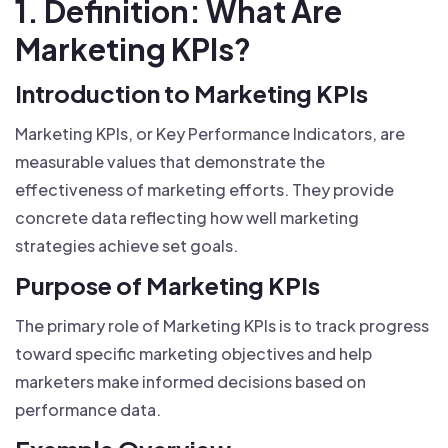
1. Definition: What Are
Marketing KPIs?
Introduction to Marketing KPIs
Marketing KPIs, or Key Performance Indicators, are
measurable values that demonstrate the
effectiveness of marketing efforts. They provide
concrete data reflecting how well marketing
strategies achieve set goals.
Purpose of Marketing KPIs
The primary role of Marketing KPIs is to track progress
toward specific marketing objectives and help
marketers make informed decisions based on
performance data.