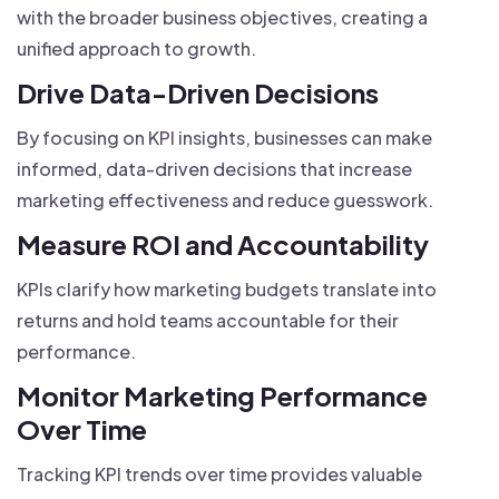
with the broader business objectives, creating a
unified approach to growth.
Drive Data-Driven Decisions
By focusing on KPI insights, businesses can make
informed, data-driven decisions that increase
marketing effectiveness and reduce guesswork.
Measure ROI and Accountability
KPIs clarify how marketing budgets translate into
returns and hold teams accountable for their
performance.
Monitor Marketing Performance
Over Time
Tracking KPI trends over time provides valuable