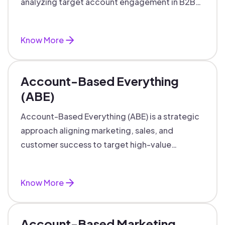
analyzing target account engagement in B2B
marketing and sales.
Know More
Account-Based Everything
(ABE)
Account-Based Everything (ABE) is a strategic
approach aligning marketing, sales, and
customer success to target high-value
accounts with personalized engagement.
Know More
Account-Based Marketing