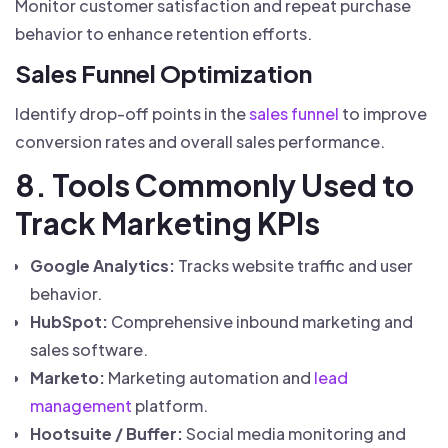
Monitor customer satisfaction and repeat purchase
behavior to enhance retention efforts.
Sales Funnel Optimization
Identify drop-off points in the
sales funnel
to improve
conversion rates and overall sales performance.
8. Tools Commonly Used to
Track Marketing KPIs
Google Analytics:
Tracks website traffic and user
behavior.
HubSpot:
Comprehensive inbound marketing and
sales software.
Marketo:
Marketing automation and
lead
management
platform.
Hootsuite / Buffer:
Social media monitoring and