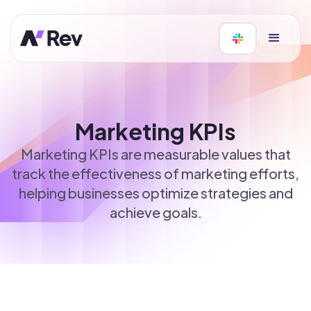
Marketing KPIs
Marketing KPIs are measurable values that
track the effectiveness of marketing efforts,
helping businesses optimize strategies and
achieve goals.