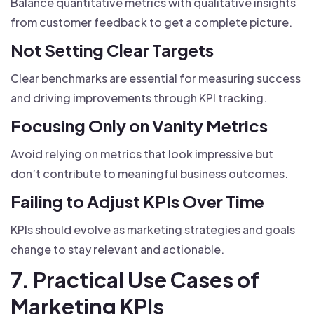
Balance quantitative metrics with qualitative insights
from customer feedback to get a complete picture.
Not Setting Clear Targets
Clear benchmarks are essential for measuring success
and driving improvements through KPI tracking.
Focusing Only on Vanity Metrics
Avoid relying on metrics that look impressive but
don’t contribute to meaningful business outcomes.
Failing to Adjust KPIs Over Time
KPIs should evolve as marketing strategies and goals
change to stay relevant and actionable.
7. Practical Use Cases of
Marketing KPIs