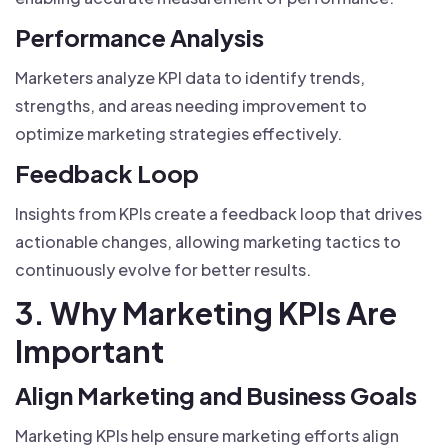
Performance Analysis
Marketers analyze KPI data to identify trends,
strengths, and areas needing improvement to
optimize marketing strategies effectively.
Feedback Loop
Insights from KPIs create a feedback loop that drives
actionable changes, allowing marketing tactics to
continuously evolve for better results.
3. Why Marketing KPIs Are
Important
Align Marketing and Business Goals
Marketing KPIs help ensure marketing efforts align