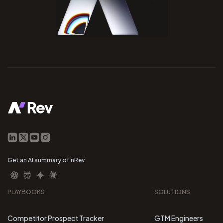
Get an AI summary of nRev
PLAYBOOKS
SOLUTIONS
Competitor Prospect Tracker
GTM Engineers