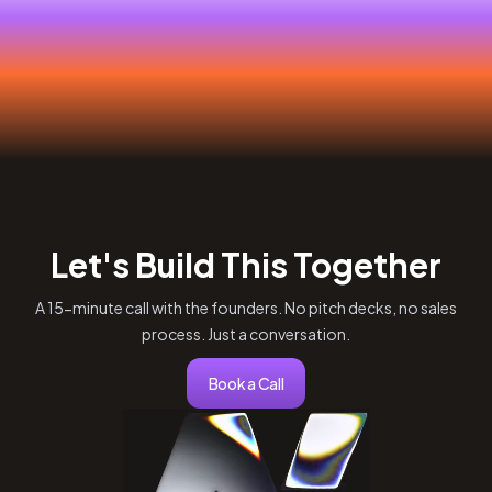
Let's Build This Together
A 15-minute call with the founders. No pitch decks, no sales
process. Just a conversation.
Book a Call