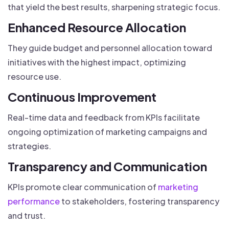
that yield the best results, sharpening strategic focus.
Enhanced Resource Allocation
They guide budget and personnel allocation toward
initiatives with the highest impact, optimizing
resource use.
Continuous Improvement
Real-time data and feedback from KPIs facilitate
ongoing optimization of marketing campaigns and
strategies.
Transparency and Communication
KPIs promote clear communication of
marketing
performance
to stakeholders, fostering transparency
and trust.