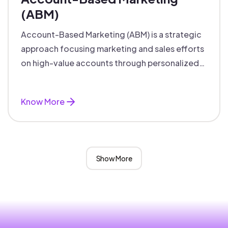
(ABM)
Account-Based Marketing (ABM) is a strategic
approach focusing marketing and sales efforts
on high-value accounts through personalized
campaigns and aligned teams.
Know More
Show More