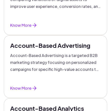
improve user experience, conversion rates, and
support data-driven marketing decisions.
Know More
Account-Based Advertising
Account-Based Advertising is a targeted B2B
marketing strategy focusing on personalized
campaigns for specific high-value accounts to
boost engagement and ROI.
Know More
Account-Based Analytics