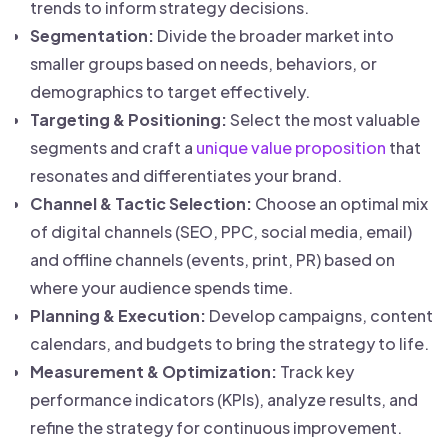
trends to inform strategy decisions.
Segmentation:
Divide the broader market into
smaller groups based on needs, behaviors, or
demographics to target effectively.
Targeting & Positioning:
Select the most valuable
segments and craft a
unique value proposition
that
resonates and differentiates your brand.
Channel & Tactic Selection:
Choose an optimal mix
of digital channels (SEO, PPC, social media, email)
and offline channels (events, print, PR) based on
where your audience spends time.
Planning & Execution:
Develop campaigns, content
calendars, and budgets to bring the strategy to life.
Measurement & Optimization:
Track key
performance indicators (KPIs), analyze results, and
refine the strategy for continuous improvement.