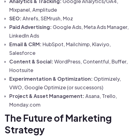
Analytics & Tracking:
Google Analytics/GA4,
Mixpanel, Amplitude
SEO:
Ahrefs, SEMrush, Moz
Paid Advertising:
Google Ads, Meta Ads Manager,
LinkedIn Ads
Email & CRM:
HubSpot, Mailchimp, Klaviyo,
Salesforce
Content & Social:
WordPress, Contentful, Buffer,
Hootsuite
Experimentation & Optimization:
Optimizely,
VWO, Google Optimize (or successors)
Project & Asset Management:
Asana, Trello,
Monday.com
The Future of Marketing
Strategy