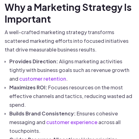
Why a Marketing Strategy Is
Important
A well-crafted marketing strategy transforms
scattered marketing efforts into focused initiatives
that drive measurable business results.
Provides Direction:
Aligns marketing activities
tightly with business goals such as revenue growth
and
customer retention
.
Maximizes ROI:
Focuses resources on the most
effective channels and tactics, reducing wasted ad
spend.
Builds Brand Consistency:
Ensures cohesive
messaging and
customer experience
across all
touchpoints.