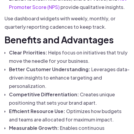
Promoter Score (NPS)
provide qualitative insights.
Use dashboard widgets with weekly, monthly, or
quarterly reporting cadences to keep track.
Benefits and Advantages
Clear Priorities:
Helps focus on initiatives that truly
move the needle for your business.
Better Customer Understanding:
Leverages data-
driven insights to enhance targeting and
personalization.
Competitive Differentiation:
Creates unique
positioning that sets your brand apart.
Efficient Resource Use:
Optimizes how budgets
and teams are allocated for maximum impact.
Measurable Growth:
Enables continuous