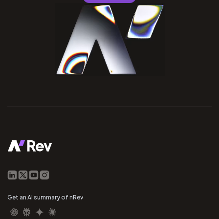
Get an AI summary of nRev