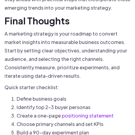
emerging trends into your marketing strategy.
Final Thoughts
A marketing strategy is your roadmap to convert
market insights into measurable business outcomes.
Start by setting clear objectives, understanding your
audience, and selecting the right channels.
Consistently measure, prioritize experiments, and
iterate using data-driven results.
Quick starter checklist:
Define business goals
Identify top 2-3 buyer personas
Create a one-page
positioning statement
Choose primary channels and set KPIs
Build a 90-day experiment plan