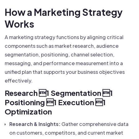
How a Marketing Strategy
Works
A marketing strategy functions by aligning critical
components such as market research, audience
segmentation, positioning, channel selection,
messaging, and performance measurement into a
unified plan that supports your business objectives
effectively.
Research 1 Segmentation 1
Positioning 1 Execution 1
Optimization
Research & Insights:
Gather comprehensive data
on customers, competitors, and current market