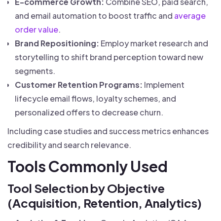
E-commerce Growth:
Combine SEO, paid search,
and email automation to boost traffic and
average
order value
.
Brand Repositioning:
Employ market research and
storytelling to shift brand perception toward new
segments.
Customer Retention Programs:
Implement
lifecycle email flows, loyalty schemes, and
personalized offers to decrease churn.
Including case studies and success metrics enhances
credibility and search relevance.
Tools Commonly Used
Tool Selection by Objective
(Acquisition, Retention, Analytics)