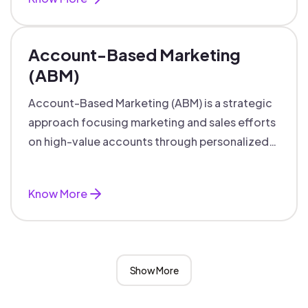
Account-Based Marketing
(ABM)
Account-Based Marketing (ABM) is a strategic
approach focusing marketing and sales efforts
on high-value accounts through personalized
campaigns and aligned teams.
Know More
Show More