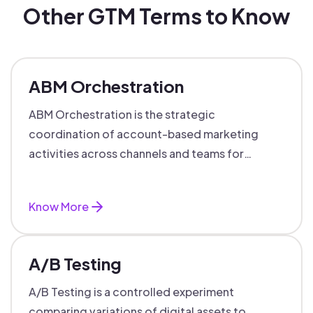
Other GTM Terms to Know
ABM Orchestration
ABM Orchestration is the strategic
coordination of account-based marketing
activities across channels and teams for
targeted, personalized B2B marketing
success.
Know More
A/B Testing
A/B Testing is a controlled experiment
comparing variations of digital assets to