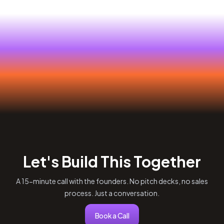
Let's Build This Together
A 15-minute call with the founders. No pitch decks, no sales
process. Just a conversation.
Book a Call