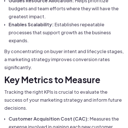
Guides Resource Allocation:
Helps prioritize
budgets and team efforts where they will have the
greatest impact.
Enables Scalability:
Establishes repeatable
processes that support growth as the business
expands.
By concentrating on buyer intent and lifecycle stages,
a marketing strategy improves conversion rates
significantly.
Key Metrics to Measure
Tracking the right KPIs is crucial to evaluate the
success of your marketing strategy and inform future
decisions.
Customer Acquisition Cost (CAC):
Measures the
expense involved in gaining each new customer.