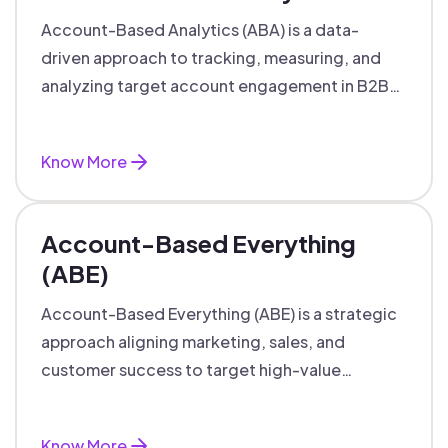
Account-Based Analytics (ABA) is a data-
driven approach to tracking, measuring, and
analyzing target account engagement in B2B
marketing and sales.
Know More
Account-Based Everything
(ABE)
Account-Based Everything (ABE) is a strategic
approach aligning marketing, sales, and
customer success to target high-value
accounts with personalized engagement.
Know More