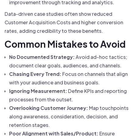
improvement through tracking and analytics.
Data-driven case studies often show reduced
Customer Acquisition Costs and higher conversion
rates, adding credibility to these benefits.
Common Mistakes to Avoid
No Documented Strategy:
Avoid ad-hoc tactics;
document clear goals, audiences, and channels.
Chasing Every Trend:
Focus on channels that align
with your audience and business goals.
Ignoring Measurement:
Define KPIs and reporting
processes from the outset.
Overlooking Customer Journey:
Map touchpoints
along awareness, consideration, decision, and
retention stages.
Poor Alignment with Sales/Product:
Ensure