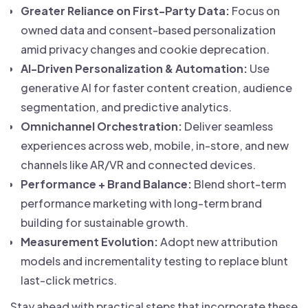
Greater Reliance on First-Party Data:
Focus on
owned data and consent-based personalization
amid privacy changes and cookie deprecation.
AI-Driven Personalization & Automation:
Use
generative AI for faster content creation, audience
segmentation, and predictive analytics.
Omnichannel Orchestration:
Deliver seamless
experiences across web, mobile, in-store, and new
channels like AR/VR and connected devices.
Performance + Brand Balance:
Blend short-term
performance marketing with long-term brand
building for sustainable growth.
Measurement Evolution:
Adopt new attribution
models and incrementality testing to replace blunt
last-click metrics.
Stay ahead with practical steps that incorporate these