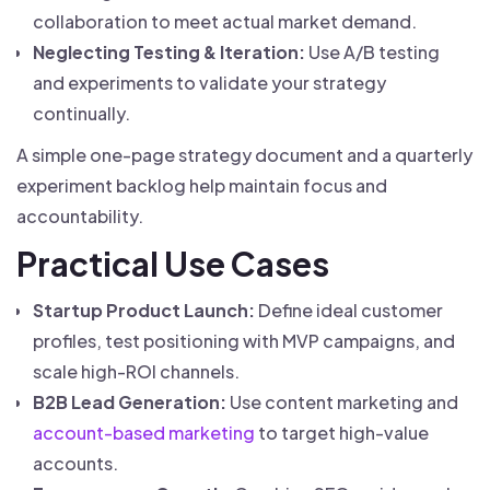
collaboration to meet actual market demand.
Neglecting Testing & Iteration:
Use A/B testing
and experiments to validate your strategy
continually.
A simple one-page strategy document and a quarterly
experiment backlog help maintain focus and
accountability.
Practical Use Cases
Startup Product Launch:
Define ideal customer
profiles, test positioning with MVP campaigns, and
scale high-ROI channels.
B2B Lead Generation:
Use content marketing and
account-based marketing
to target high-value
accounts.