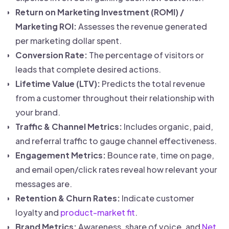
Return on Marketing Investment (ROMI) /
Marketing ROI:
Assesses the revenue generated
per marketing dollar spent.
Conversion Rate:
The percentage of visitors or
leads that complete desired actions.
Lifetime Value (LTV):
Predicts the total revenue
from a customer throughout their relationship with
your brand.
Traffic & Channel Metrics:
Includes organic, paid,
and referral traffic to gauge channel effectiveness.
Engagement Metrics:
Bounce rate, time on page,
and email open/click rates reveal how relevant your
messages are.
Retention & Churn Rates:
Indicate customer
loyalty and
product-market fit
.
Brand Metrics:
Awareness, share of voice, and
Net