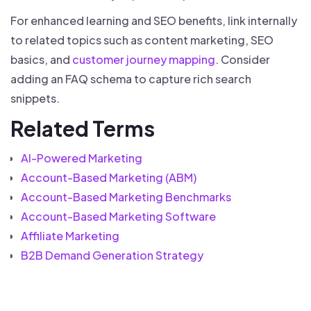
For enhanced learning and SEO benefits, link internally
to related topics such as content marketing, SEO
basics, and
customer journey mapping
. Consider
adding an FAQ schema to capture rich search
snippets.
Related Terms
AI-Powered Marketing
Account-Based Marketing (ABM)
Account-Based Marketing Benchmarks
Account-Based Marketing Software
Affiliate Marketing
B2B Demand Generation Strategy