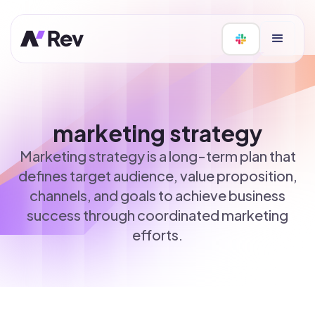
marketing strategy
Marketing strategy is a long-term plan that
defines target audience, value proposition,
channels, and goals to achieve business
success through coordinated marketing
efforts.