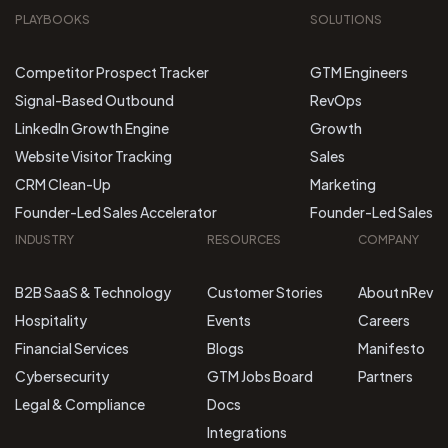
PLAYBOOKS
SOLUTIONS
Competitor Prospect Tracker
GTM Engineers
Signal-Based Outbound
RevOps
LinkedIn Growth Engine
Growth
Website Visitor Tracking
Sales
CRM Clean-Up
Marketing
Founder-Led Sales Accelerator
Founder-Led Sales
INDUSTRY
RESOURCES
COMPANY
B2B SaaS & Technology
Customer Stories
About nRev
Hospitality
Events
Careers
Financial Services
Blogs
Manifesto
Cybersecurity
GTM Jobs Board
Partners
Legal & Compliance
Docs
Integrations