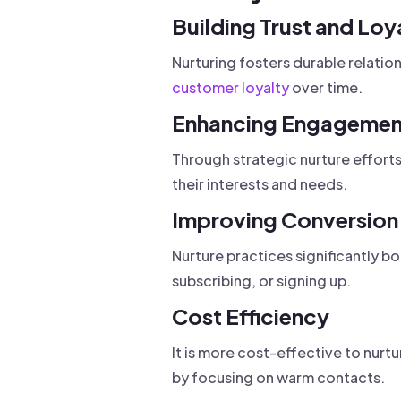
Building Trust and Loy
Nurturing fosters durable relatio
customer loyalty
over time.
Enhancing Engagemen
Through strategic nurture effor
their interests and needs.
Improving Conversion
Nurture practices significantly b
subscribing, or signing up.
Cost Efficiency
It is more cost-effective to nurt
by focusing on warm contacts.