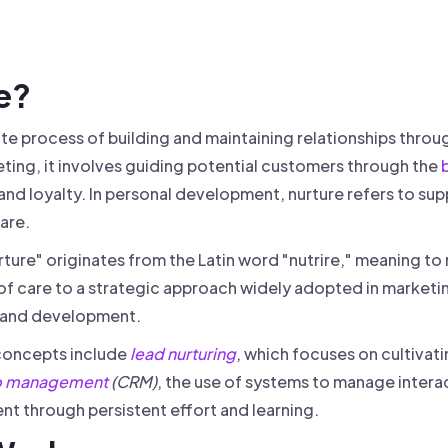
 founder-led sales.
der-Led Sales
First 100 Customers, Faster
re?
rate process of building and maintaining relationships th
ing, it involves guiding potential customers through the
 and loyalty. In personal development, nurture refers to s
are.
ture" originates from the Latin word "nutrire," meaning to n
f care to a strategic approach widely adopted in marketin
and development.
concepts include
lead nurturing
, which focuses on cultivati
ip management
(CRM)
, the use of systems to manage intera
t through persistent effort and learning.