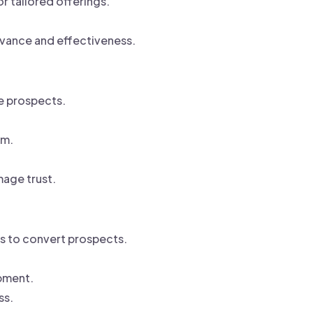
 tailored offerings.
.
evance and effectiveness.
e prospects.
um.
age trust.
rs to convert prospects.
pment.
ss.