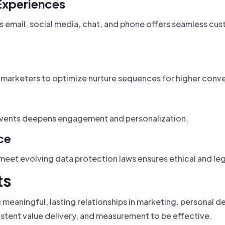
Experiences
email, social media, chat, and phone offers seamless cus
 marketers to optimize nurture sequences for higher conve
 events deepens engagement and personalization.
ce
 meet evolving data protection laws ensures ethical and l
ts
ng meaningful, lasting relationships in marketing, personal
istent value delivery, and measurement to be effective.