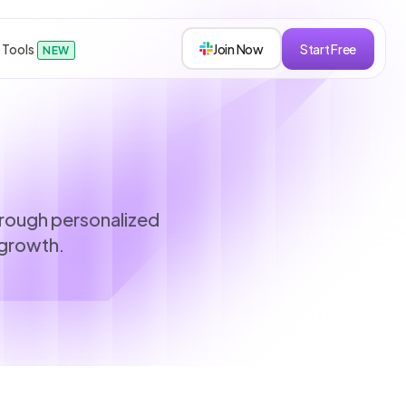
 Tools
Join Now
Start Free
NEW
sions
hrough personalized
 growth.
s
roken down.