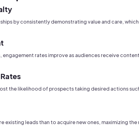
alty
nships by consistently demonstrating value and care, which
t
ts, engagement rates improve as audiences receive conten
 Rates
oost the likelihood of prospects taking desired actions suc
ure existing leads than to acquire new ones, maximizing th