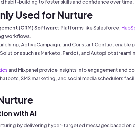
 habit-building to foster skills and confidence over time.
ly Used for Nurture
gement (CRM) Software:
Platforms like Salesforce,
HubS
ng workflows.
ilchimp, ActiveCampaign, and Constant Contact enable p
Solutions such as Marketo, Pardot, and Autopilot stream
ics
and Mixpanel provide insights into engagement and c
hatbots, SMS marketing, and social media schedulers facili
 Nurture
ion with AI
nurturing by delivering hyper-targeted messages based on d