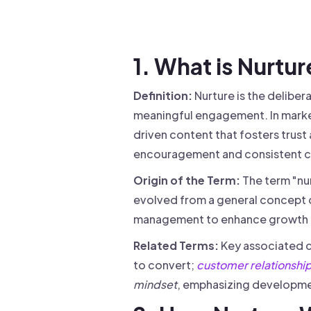
Drive warm intros and scale
Foun
Your 
1. What is Nurtu
Definition:
Nurture is the delibe
meaningful engagement. In market
driven content that fosters trust
encouragement and consistent c
Origin of the Term:
The term "nur
evolved from a general concept o
management to enhance growth 
Related Terms:
Key associated 
to convert;
customer relationsh
mindset
, emphasizing developmen