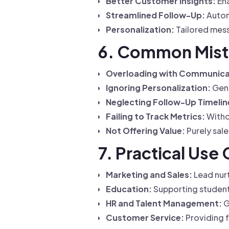
Better Customer Insights:
Ena
Streamlined Follow-Up:
Autom
Personalization:
Tailored mess
6. Common Mista
Overloading with Communica
Ignoring Personalization:
Gene
Neglecting Follow-Up Timelin
Failing to Track Metrics:
Witho
Not Offering Value:
Purely sal
7. Practical Use
Marketing and Sales:
Lead nurt
Education:
Supporting studen
HR and Talent Management:
G
Customer Service:
Providing f