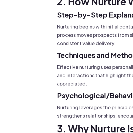
2. How Nurture 
Step-by-Step Explan
Nurturing begins with initial co
process moves prospects from sim
consistent value delivery.
Techniques and Meth
Effective nurturing uses persona
and interactions that highlight 
appreciated.
Psychological/Behavio
Nurturing leverages the principles
strengthens relationships, enco
3. Why Nurture i