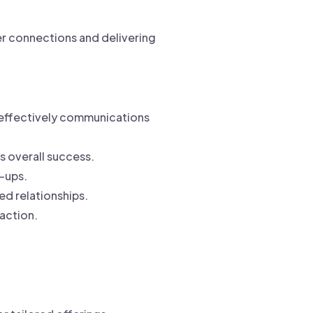
er connections and delivering
 effectively communications
 overall success.
w-ups.
d relationships.
action.