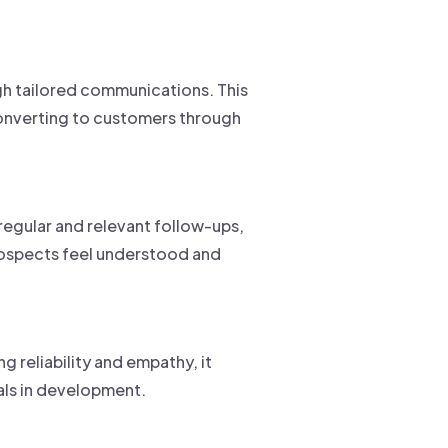
gh tailored communications. This
converting to customers through
regular and relevant follow-ups,
prospects feel understood and
g reliability and empathy, it
als in development.