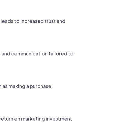
 leads to increased trust and
t and communication tailored to
h as making a purchase,
e return on marketing investment