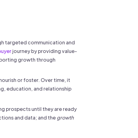
rough targeted communication and
buyer
journey by providing value-
upporting growth through
ourish or foster. Over time, it
g, education, and relationship
ng prospects until they are ready
ctions and data; and the
growth