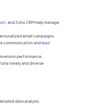
pot
, and Zoho CRM help manage
ersonalized email campaigns.
line communication and
lead
onversion performance.
tate timely and diverse
etailed data analysis.