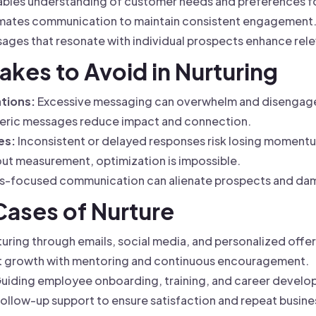
bles understanding of customer needs and preferences for
ates communication to maintain consistent engagement
ages that resonate with individual prospects enhance rel
kes to Avoid in Nurturing
tions:
Excessive messaging can overwhelm and disengag
ric messages reduce impact and connection.
es:
Inconsistent or delayed responses risk losing moment
ut measurement, optimization is impossible.
es-focused communication can alienate prospects and dam
 Cases of Nurture
uring through emails, social media, and personalized offe
t growth with mentoring and continuous encouragement.
uiding employee onboarding, training, and career develo
ollow-up support to ensure satisfaction and repeat busine