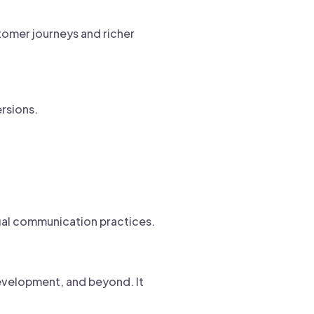
tomer journeys and richer
rsions.
egal communication practices.
 development, and beyond. It