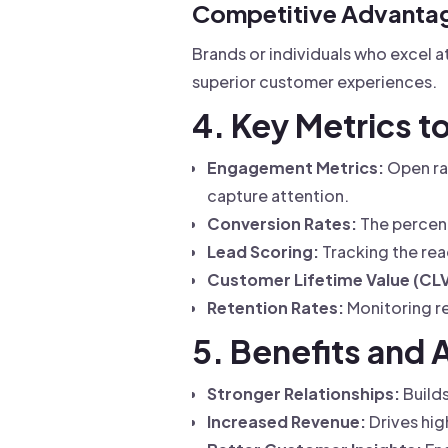
Competitive Advanta
Brands or individuals who excel 
superior customer experiences.
4. Key Metrics 
Engagement Metrics:
Open rat
capture attention.
Conversion Rates:
The percent
Lead Scoring:
Tracking the read
Customer Lifetime Value (CLV
Retention Rates:
Monitoring r
5. Benefits and 
Stronger Relationships:
Builds
Increased Revenue:
Drives hig