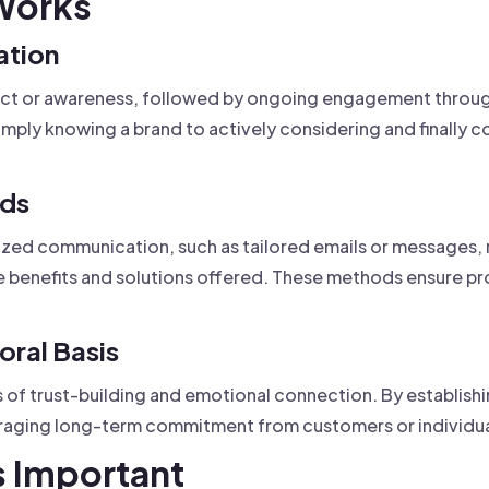
Works
ation
ntact or awareness, followed by ongoing engagement throu
ply knowing a brand to actively considering and finally 
ods
lized communication, such as tailored emails or messages, 
the benefits and solutions offered. These methods ensure 
ral Basis
 of trust-building and emotional connection. By establishin
uraging long-term commitment from customers or individu
s Important