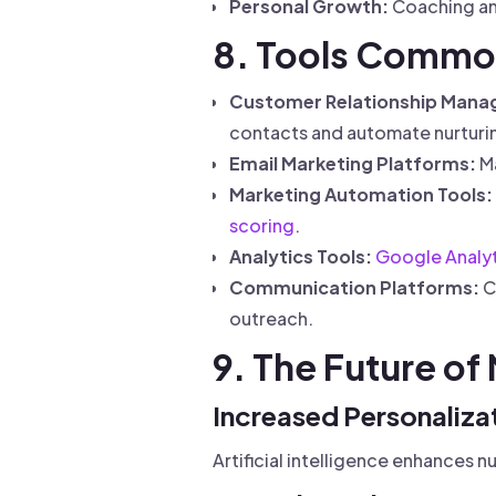
Personal Growth:
Coaching and
8. Tools Common
Customer Relationship Mana
contacts and automate nurturi
Email Marketing Platforms:
Ma
Marketing Automation Tools:
scoring
.
Analytics Tools:
Google Analyt
Communication Platforms:
C
outreach.
9. The Future of
Increased Personalizat
Artificial intelligence enhances 