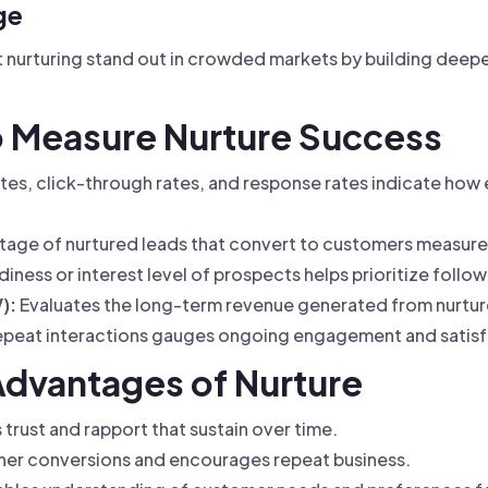
ge
at nurturing stand out in crowded markets by building deep
to Measure Nurture Success
es, click-through rates, and response rates indicate how
age of nurtured leads that convert to customers measures
iness or interest level of prospects helps prioritize follo
):
Evaluates the long-term revenue generated from nurture
epeat interactions gauges ongoing engagement and satisf
Advantages of Nurture
 trust and rapport that sustain over time.
her conversions and encourages repeat business.