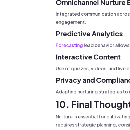
Omnichannel Nurture 
Integrated communication across 
engagement.
Predictive Analytics
Forecasting
lead behavior allows
Interactive Content
Use of quizzes, videos, and live
Privacy and Complian
Adapting nurturing strategies to
10. Final Though
Nurture is essential for cultivati
requires strategic planning, cons