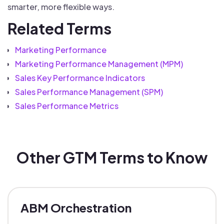
smarter, more flexible ways.
Related Terms
Marketing Performance
Marketing Performance Management (MPM)
Sales Key Performance Indicators
Sales Performance Management (SPM)
Sales Performance Metrics
Other GTM Terms to Know
ABM Orchestration