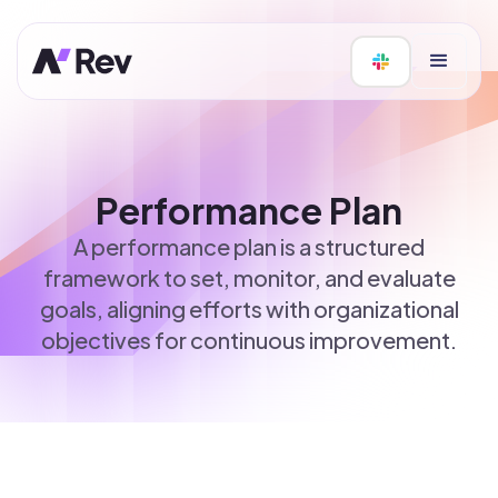
Performance Plan
A performance plan is a structured
framework to set, monitor, and evaluate
goals, aligning efforts with organizational
objectives for continuous improvement.