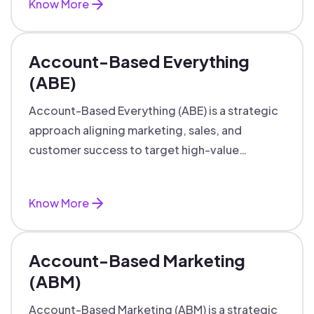
Know More
Account-Based Everything
(ABE)
Account-Based Everything (ABE) is a strategic
approach aligning marketing, sales, and
customer success to target high-value
accounts with personalized engagement.
Know More
Account-Based Marketing
(ABM)
Account-Based Marketing (ABM) is a strategic