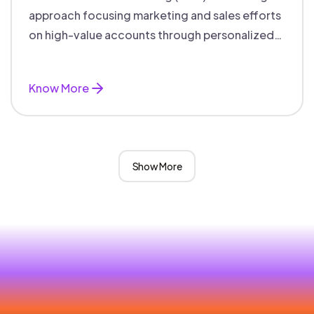
approach focusing marketing and sales efforts
on high-value accounts through personalized
campaigns and aligned teams.
Know More
Show More