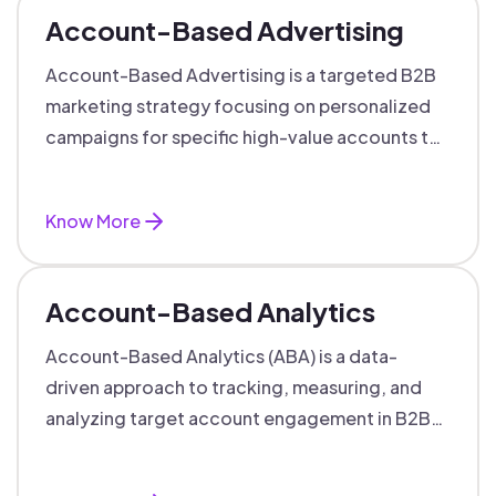
Account-Based Advertising
Account-Based Advertising is a targeted B2B
marketing strategy focusing on personalized
campaigns for specific high-value accounts to
boost engagement and ROI.
Know More
Account-Based Analytics
Account-Based Analytics (ABA) is a data-
driven approach to tracking, measuring, and
analyzing target account engagement in B2B
marketing and sales.