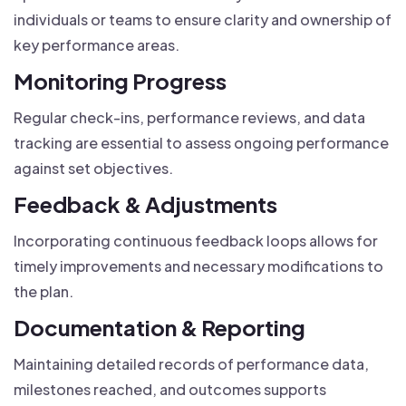
individuals or teams to ensure clarity and ownership of
key performance areas.
Monitoring Progress
Regular check-ins, performance reviews, and data
tracking are essential to assess ongoing performance
against set objectives.
Feedback & Adjustments
Incorporating continuous feedback loops allows for
timely improvements and necessary modifications to
the plan.
Documentation & Reporting
Maintaining detailed records of performance data,
milestones reached, and outcomes supports