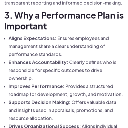
transparent reporting and informed decision-making.
3. Why a Performance Plan is
Important
Aligns Expectations:
Ensures employees and
management share a clear understanding of
performance standards.
Enhances Accountability:
Clearly defines who is
responsible for specific outcomes to drive
ownership.
Improves Performance:
Provides a structured
roadmap for development, growth, and motivation.
Supports Decision Making:
Offers valuable data
and insights used in appraisals, promotions, and
resource allocation.
Drives Organizational Success:
Aligns individual