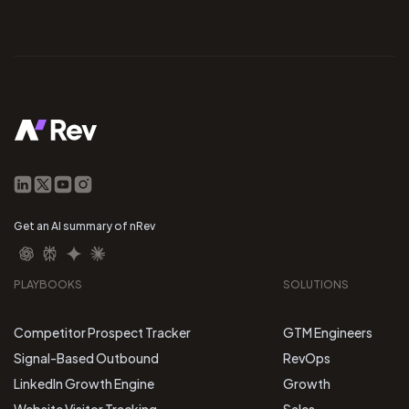
Get an AI summary of nRev
PLAYBOOKS
SOLUTIONS
Competitor Prospect Tracker
GTM Engineers
Signal-Based Outbound
RevOps
LinkedIn Growth Engine
Growth