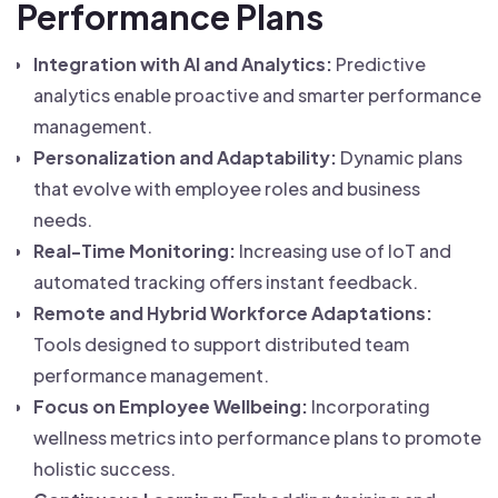
Performance Plans
Integration with AI and Analytics:
Predictive
analytics enable proactive and smarter performance
management.
Personalization and Adaptability:
Dynamic plans
that evolve with employee roles and business
needs.
Real-Time Monitoring:
Increasing use of IoT and
automated tracking offers instant feedback.
Remote and Hybrid Workforce Adaptations:
Tools designed to support distributed team
performance management.
Focus on Employee Wellbeing:
Incorporating
wellness metrics into performance plans to promote
holistic success.