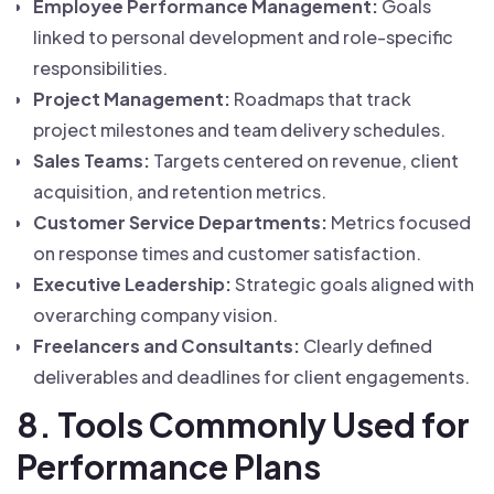
Employee Performance Management:
Goals
linked to personal development and role-specific
responsibilities.
Project Management:
Roadmaps that track
project milestones and team delivery schedules.
Sales Teams:
Targets centered on revenue, client
acquisition, and retention metrics.
Customer Service Departments:
Metrics focused
on response times and customer satisfaction.
Executive Leadership:
Strategic goals aligned with
overarching company vision.
Freelancers and Consultants:
Clearly defined
deliverables and deadlines for client engagements.
8. Tools Commonly Used for
Performance Plans