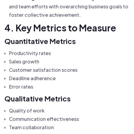
and team efforts with overarching business goals to
foster collective achievement.
4. Key Metrics to Measure
Quantitative Metrics
Productivity rates
Sales growth
Customer satisfaction scores
Deadline adherence
Error rates
Qualitative Metrics
Quality of work
Communication effectiveness
Team collaboration