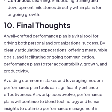
Continuous Learning:
Embedding training and
development milestones directly within plans for
ongoing growth.
10. Final Thoughts
A well-crafted performance plan is a vital tool for
driving both personal and organizational success. By
clearly articulating expectations, offering measurable
goals, and facilitating ongoing communication,
performance plans foster accountability, growth, and
productivity.
Avoiding common mistakes and leveraging modern
performance plan tools can significantly enhance
effectiveness. As workplaces evolve, performance
plans will continue to blend technology and human
insights to optimize performance management in