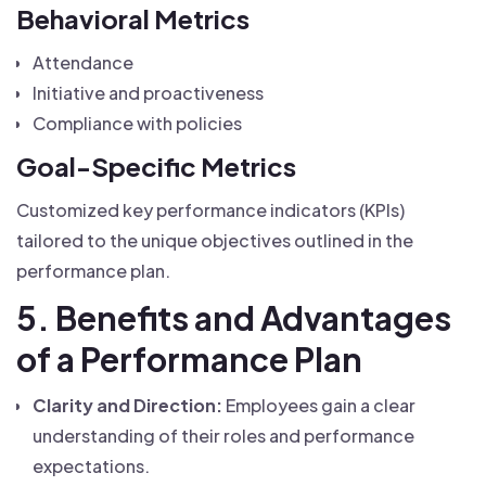
Behavioral Metrics
Attendance
Initiative and proactiveness
Compliance with policies
Goal-Specific Metrics
Customized key performance indicators (KPIs)
tailored to the unique objectives outlined in the
performance plan.
5. Benefits and Advantages
of a Performance Plan
Clarity and Direction:
Employees gain a clear
understanding of their roles and performance
expectations.