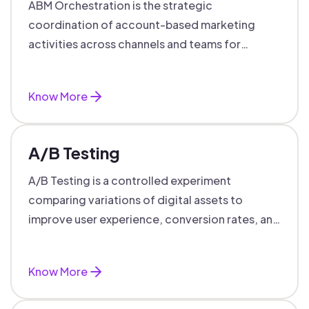
ABM Orchestration is the strategic
coordination of account-based marketing
activities across channels and teams for
targeted, personalized B2B marketing
success.
Know More
A/B Testing
A/B Testing is a controlled experiment
comparing variations of digital assets to
improve user experience, conversion rates, and
support data-driven marketing decisions.
Know More