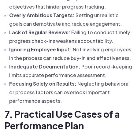
objectives that hinder progress tracking.
Overly Ambitious Targets:
Setting unrealistic
goals can demotivate and reduce engagement.
Lack of Regular Reviews:
Failing to conduct timely
progress check-ins weakens accountability.
Ignoring Employee Input:
Not involving employees
in the process can reduce buy-in and effectiveness.
Inadequate Documentation:
Poor record-keeping
limits accurate performance assessment.
Focusing Solely on Results:
Neglecting behavioral
or process factors can overlook important
performance aspects.
7. Practical Use Cases of a
Performance Plan