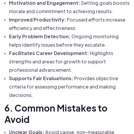
Motivation and Engagement:
Setting goals boosts
morale and commitment to achieving results.
Improved Productivity:
Focused efforts increase
efficiency and effectiveness.
Early Problem Detection:
Ongoing monitoring
helps identify issues before they escalate.
Facilitates Career Development:
Highlights
strengths and areas for growth to support
professional advancement.
Supports Fair Evaluations:
Provides objective
criteria for assessing performance and making
decisions.
6. Common Mistakes to
Avoid
Unclear Goals:
Avoid vague, non-measurable