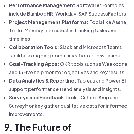
Performance Management Software:
Examples
include BambooHR, Workday, SAP SuccessFactors.
Project Management Platforms:
Tools like Asana,
Trello, Monday.com assist in tracking tasks and
timelines.
Collaboration Tools:
Slack and Microsoft Teams
facilitate ongoing communication across teams.
Goal-Tracking Apps:
OKR tools such as Weekdone
and 15Five help monitor objectives and key results.
Data Analytics & Reporting:
Tableau and Power BI
support performance trend analysis and insights.
Surveys and Feedback Tools:
Culture Amp and
SurveyMonkey gather qualitative data for informed
improvements.
9. The Future of