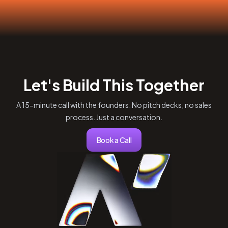
Let's Build This Together
A 15-minute call with the founders. No pitch decks, no sales
process. Just a conversation.
Book a Call