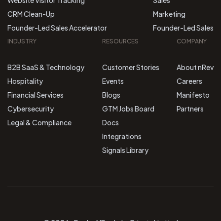
Website Visitor Tracking
Sales
CRM Clean-Up
Marketing
Founder-Led Sales Accelerator
Founder-Led Sales
INDUSTRY
RESOURCES
COMPANY
B2B SaaS & Technology
Customer Stories
About nRev
Hospitality
Events
Careers
Financial Services
Blogs
Manifesto
Cybersecurity
GTM Jobs Board
Partners
Legal & Compliance
Docs
Integrations
Signals Library