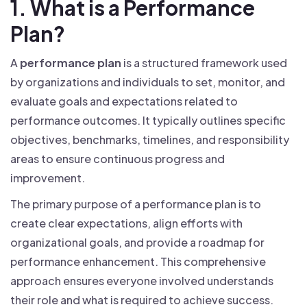
1. What is a Performance
Plan?
A
performance plan
is a structured framework used
by organizations and individuals to set, monitor, and
evaluate goals and expectations related to
performance outcomes. It typically outlines specific
objectives, benchmarks, timelines, and responsibility
areas to ensure continuous progress and
improvement.
The primary purpose of a performance plan is to
create clear expectations, align efforts with
organizational goals, and provide a roadmap for
performance enhancement. This comprehensive
approach ensures everyone involved understands
their role and what is required to achieve success.