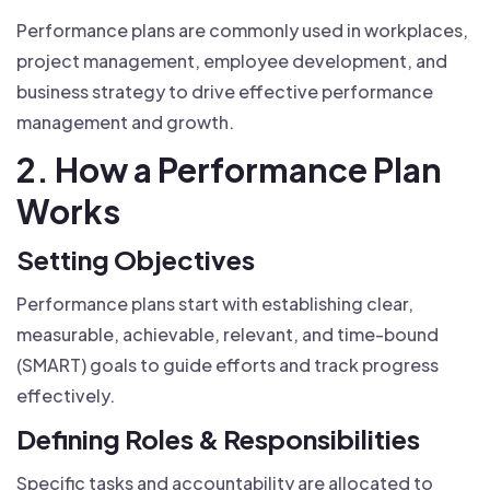
Performance plans are commonly used in workplaces,
project management, employee development, and
business strategy to drive effective performance
management and growth.
2. How a Performance Plan
Works
Setting Objectives
Performance plans start with establishing clear,
measurable, achievable, relevant, and time-bound
(SMART) goals to guide efforts and track progress
effectively.
Defining Roles & Responsibilities
Specific tasks and accountability are allocated to