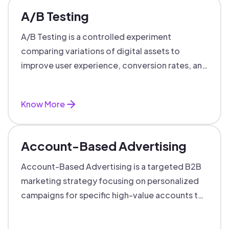
A/B Testing
A/B Testing is a controlled experiment
comparing variations of digital assets to
improve user experience, conversion rates, and
support data-driven marketing decisions.
Know More
Account-Based Advertising
Account-Based Advertising is a targeted B2B
marketing strategy focusing on personalized
campaigns for specific high-value accounts to
boost engagement and ROI.