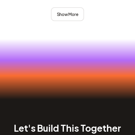
Show More
Let's Build This Together