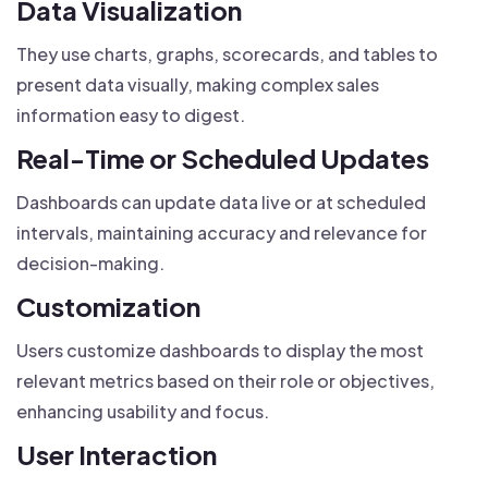
Data Visualization
They use charts, graphs, scorecards, and tables to
present data visually, making complex sales
information easy to digest.
Real-Time or Scheduled Updates
Dashboards can update data live or at scheduled
intervals, maintaining accuracy and relevance for
decision-making.
Customization
Users customize dashboards to display the most
relevant metrics based on their role or objectives,
enhancing usability and focus.
User Interaction