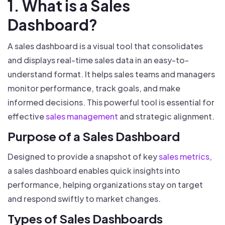
1. What is a Sales
Dashboard?
A sales dashboard is a visual tool that consolidates
and displays real-time sales data in an easy-to-
understand format. It helps sales teams and managers
monitor performance, track goals, and make
informed decisions. This powerful tool is essential for
effective
sales management
and strategic alignment.
Purpose of a Sales Dashboard
Designed to provide a snapshot of key
sales metrics
,
a sales dashboard enables quick insights into
performance, helping organizations stay on target
and respond swiftly to market changes.
Types of Sales Dashboards