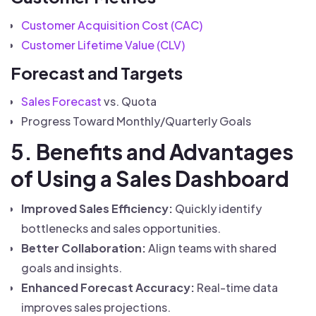
Customer Acquisition Cost (CAC)
Customer Lifetime Value (CLV)
Forecast and Targets
Sales Forecast
vs. Quota
Progress Toward Monthly/Quarterly Goals
5. Benefits and Advantages
of Using a Sales Dashboard
Improved Sales Efficiency:
Quickly identify
bottlenecks and sales opportunities.
Better Collaboration:
Align teams with shared
goals and insights.
Enhanced Forecast Accuracy:
Real-time data
improves sales projections.