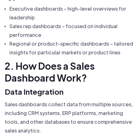
Executive dashboards – high-level overviews for
leadership
Sales rep dashboards – focused on individual
performance
Regional or product-specific dashboards – tailored
insights for particular markets or product lines
2. How Does a Sales
Dashboard Work?
Data Integration
Sales dashboards collect data from multiple sources,
including CRM systems, ERP platforms, marketing
tools, and other databases to ensure comprehensive
sales analytics.