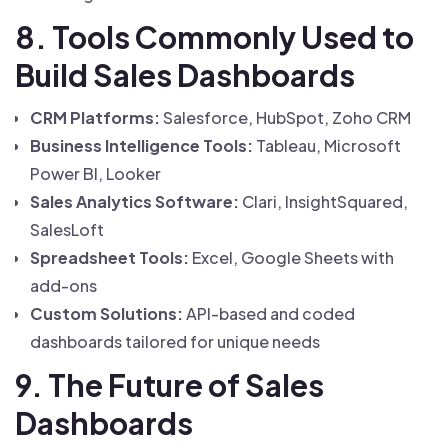
8. Tools Commonly Used to
Build Sales Dashboards
CRM Platforms:
Salesforce, HubSpot, Zoho CRM
Business Intelligence Tools:
Tableau, Microsoft
Power BI, Looker
Sales Analytics Software:
Clari, InsightSquared,
SalesLoft
Spreadsheet Tools:
Excel, Google Sheets with
add-ons
Custom Solutions:
API-based and coded
dashboards tailored for unique needs
9. The Future of Sales
Dashboards