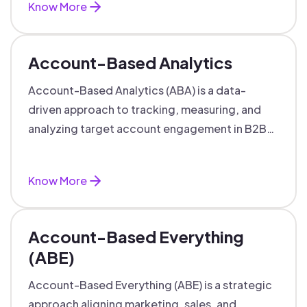
Know More
Account-Based Analytics
Account-Based Analytics (ABA) is a data-
driven approach to tracking, measuring, and
analyzing target account engagement in B2B
marketing and sales.
Know More
Account-Based Everything
(ABE)
Account-Based Everything (ABE) is a strategic
approach aligning marketing, sales, and