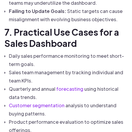
teams may underutilize the dashboard.
Failing to Update Goals:
Static targets can cause
misalignment with evolving business objectives.
7. Practical Use Cases for a
Sales Dashboard
Daily sales performance monitoring to meet short-
term goals.
Sales team management by tracking individual and
team KPIs.
Quarterly and annual
forecasting
using historical
data trends.
Customer segmentation
analysis to understand
buying patterns.
Product performance evaluation to optimize sales
offerings.