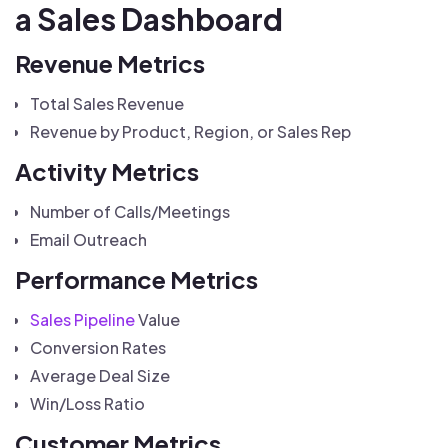
a Sales Dashboard
Revenue Metrics
Total Sales Revenue
Revenue by Product, Region, or Sales Rep
Activity Metrics
Number of Calls/Meetings
Email Outreach
Performance Metrics
Sales Pipeline
Value
Conversion Rates
Average Deal Size
Win/Loss Ratio
Customer Metrics