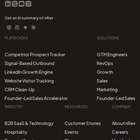
Get an AI summary of nRev
PLAYBOOKS
SOLUTIONS
Competitor Prospect Tracker
GTM Engineers
Signal-Based Outbound
RevOps
LinkedIn Growth Engine
Growth
Website Visitor Tracking
Sales
CRM Clean-Up
Marketing
Founder-Led Sales Accelerator
Founder-Led Sales
INDUSTRY
RESOURCES
COMPANY
B2B SaaS & Technology
Customer Stories
About nRev
Hospitality
Events
Careers