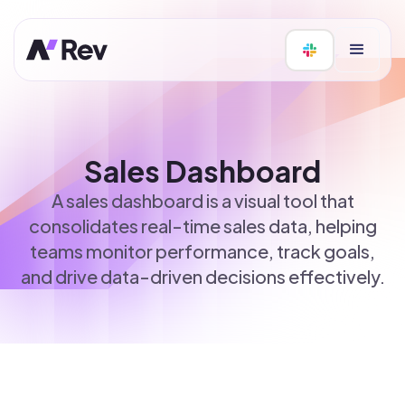
Sales Dashboard
A sales dashboard is a visual tool that
consolidates real-time sales data, helping
teams monitor performance, track goals,
and drive data-driven decisions effectively.