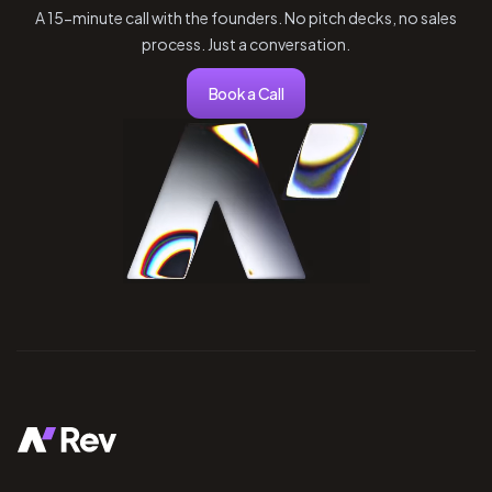
A 15-minute call with the founders. No pitch decks, no sales
process. Just a conversation.
Book a Call