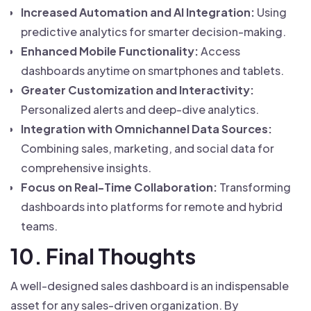
Increased Automation and AI Integration:
Using
predictive analytics for smarter decision-making.
Enhanced Mobile Functionality:
Access
dashboards anytime on smartphones and tablets.
Greater Customization and Interactivity:
Personalized alerts and deep-dive analytics.
Integration with Omnichannel Data Sources:
Combining sales, marketing, and social data for
comprehensive insights.
Focus on Real-Time Collaboration:
Transforming
dashboards into platforms for remote and hybrid
teams.
10. Final Thoughts
A well-designed sales dashboard is an indispensable
asset for any sales-driven organization. By