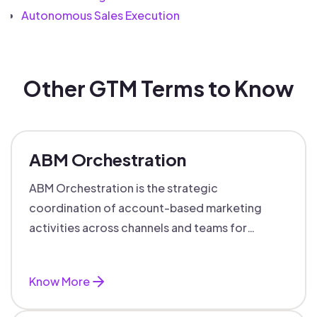
Autonomous Sales Execution
Other GTM Terms to Know
ABM Orchestration
ABM Orchestration is the strategic
coordination of account-based marketing
activities across channels and teams for
targeted, personalized B2B marketing
success.
Know More