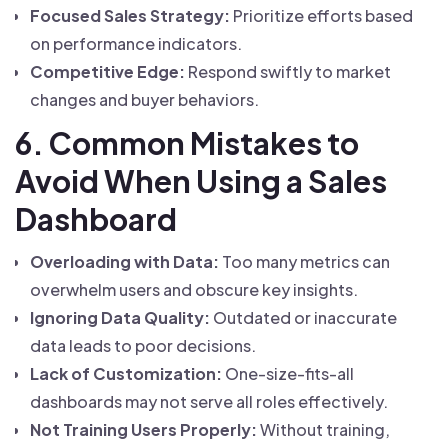
Focused Sales Strategy:
Prioritize efforts based
on performance indicators.
Competitive Edge:
Respond swiftly to market
changes and buyer behaviors.
6. Common Mistakes to
Avoid When Using a Sales
Dashboard
Overloading with Data:
Too many metrics can
overwhelm users and obscure key insights.
Ignoring Data Quality:
Outdated or inaccurate
data leads to poor decisions.
Lack of Customization:
One-size-fits-all
dashboards may not serve all roles effectively.
Not Training Users Properly:
Without training,