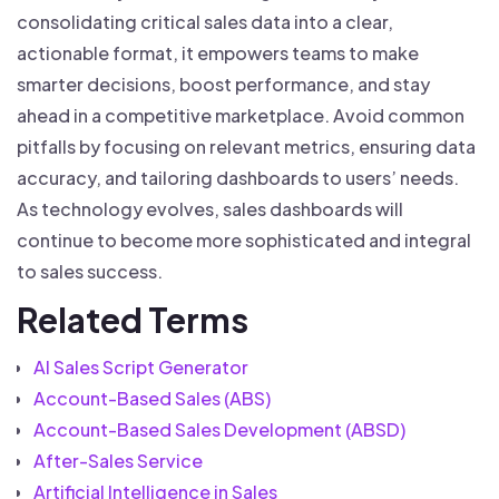
consolidating critical sales data into a clear,
actionable format, it empowers teams to make
smarter decisions, boost performance, and stay
ahead in a competitive marketplace. Avoid common
pitfalls by focusing on relevant metrics, ensuring data
accuracy, and tailoring dashboards to users’ needs.
As technology evolves, sales dashboards will
continue to become more sophisticated and integral
to sales success.
Related Terms
AI Sales Script Generator
Account-Based Sales (ABS)
Account-Based Sales Development (ABSD)
After-Sales Service
Artificial Intelligence in Sales