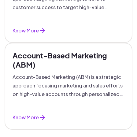
customer success to target high-value
accounts with personalized engagement.
Know More
Account-Based Marketing
(ABM)
Account-Based Marketing (ABM) is a strategic
approach focusing marketing and sales efforts
on high-value accounts through personalized
campaigns and aligned teams.
Know More