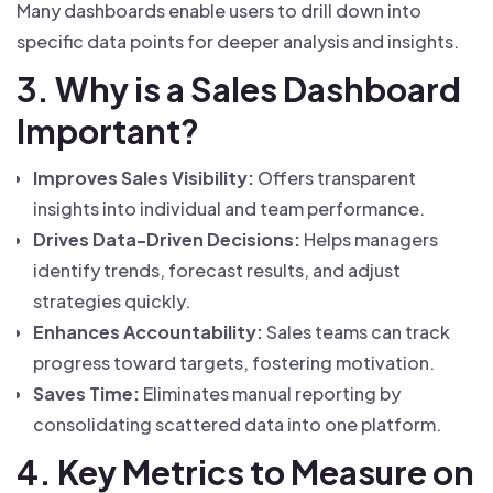
Many dashboards enable users to drill down into
specific data points for deeper analysis and insights.
3. Why is a Sales Dashboard
Important?
Improves Sales Visibility:
Offers transparent
insights into individual and team performance.
Drives Data-Driven Decisions:
Helps managers
identify trends, forecast results, and adjust
strategies quickly.
Enhances Accountability:
Sales teams can track
progress toward targets, fostering motivation.
Saves Time:
Eliminates manual reporting by
consolidating scattered data into one platform.
4. Key Metrics to Measure on