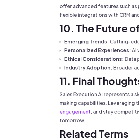
offer advanced features such as 
flexible integrations with CRM a
10. The Future o
Emerging Trends:
Cutting-edge
Personalized Experiences:
AI 
Ethical Considerations:
Data p
Industry Adoption:
Broader ad
11. Final Thought
Sales Execution AI represents a 
making capabilities. Leveraging 
engagement
, and stay competit
tomorrow.
Related Terms