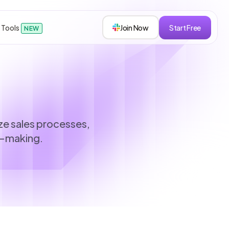
 Tools
Join Now
Start Free
NEW
sions
ize sales processes,
n-making.
s
roken down.