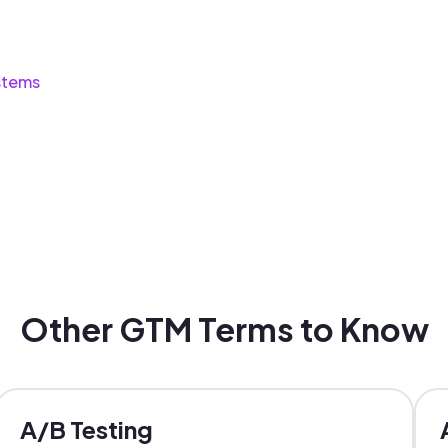
stems
Other GTM Terms to Know
A/B Testing