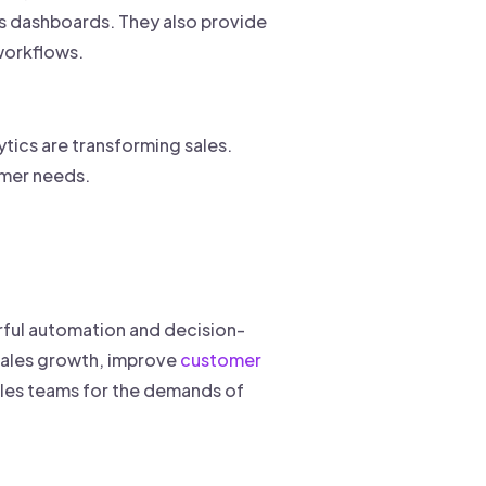
s dashboards. They also provide
workflows.
ytics are transforming sales.
tomer needs.
rful automation and decision-
 sales growth, improve
customer
ales teams for the demands of