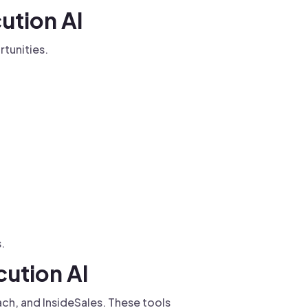
ution AI
tunities.
.
cution AI
ch, and InsideSales. These tools