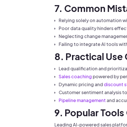
7. Common Mista
Relying solely on automation w
Poor data quality hinders effec
Neglecting change management 
Failing to integrate AI tools wi
8. Practical Use
Lead qualification and prioriti
Sales coaching
powered by perf
Dynamic pricing and
discount s
Customer sentiment analysis to
Pipeline management
and accu
9. Popular Tool
Leading AI-powered sales platfor