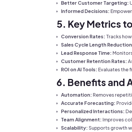
Better Customer Targeting:
U
Informed Decisions:
Empowers 
5. Key Metrics t
Conversion Rates:
Tracks how 
Sales Cycle Length Reduction
Lead Response Time:
Monitors
Customer Retention Rates:
As
ROI on AI Tools:
Evaluates the f
6. Benefits and 
Automation:
Removes repetitiv
Accurate Forecasting:
Provide
Personalized Interactions:
Del
Team Alignment:
Improves coll
Scalability:
Supports growth wi