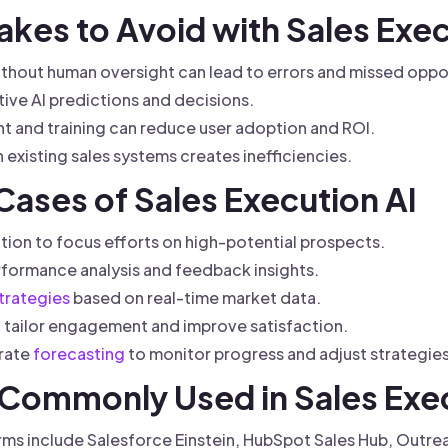
kes to Avoid with Sales Exec
ithout human oversight can lead to errors and missed oppor
tive AI predictions and decisions.
and training can reduce user adoption and ROI.
th existing sales systems creates inefficiencies.
 Cases of Sales Execution AI
zation to focus efforts on high-potential prospects.
ormance analysis and feedback insights.
trategies
based on real-time market data.
 tailor engagement and improve satisfaction.
rate
forecasting
to monitor progress and adjust strategies
s Commonly Used in Sales Exe
ms include Salesforce Einstein, HubSpot Sales Hub, Outrea