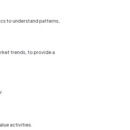
ics to understand patterns,
arket trends, to provide a
y.
lue activities.