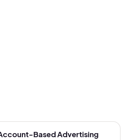
Account-Based Advertising