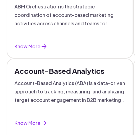
ABM Orchestration is the strategic
coordination of account-based marketing
activities across channels and teams for
targeted, personalized B2B marketing
success.
Know More
Account-Based Analytics
Account-Based Analytics (ABA) is a data-driven
approach to tracking, measuring, and analyzing
target account engagement in B2B marketing
and sales.
Know More