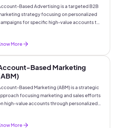
ccount-Based Advertising is a targeted B2B
arketing strategy focusing on personalized
ampaigns for specific high-value accounts to
boost engagement and ROI.
Know More
Account-Based Marketing
(ABM)
ccount-Based Marketing (ABM) is a strategic
pproach focusing marketing and sales efforts
n high-value accounts through personalized
campaigns and aligned teams.
Know More