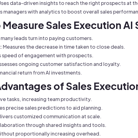
ses data-driven insights to reach the right prospects at th
managers with analytics to boost overall sales performa
o Measure Sales Execution AI
many leads turn into paying customers.
:
Measures the decrease in time taken to close deals.
 speed of engagement with prospects.
sesses ongoing customer satisfaction and loyalty.
inancial return from AI investments.
Advantages of Sales Executio
e tasks, increasing team productivity.
s precise sales predictions to aid planning.
ivers customized communication at scale.
aboration through shared insights and tools.
thout proportionally increasing overhead.