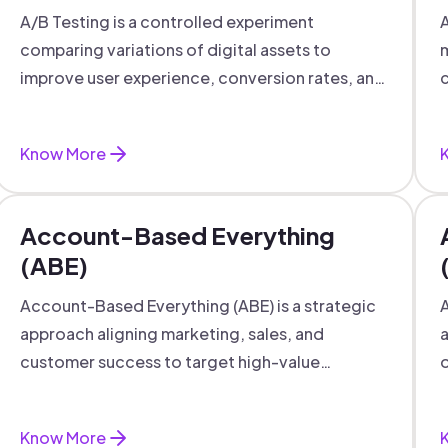
A/B Testing is a controlled experiment
A
comparing variations of digital assets to
m
improve user experience, conversion rates, and
c
support data-driven marketing decisions.
Know More
Account-Based Everything
(ABE)
Account-Based Everything (ABE) is a strategic
A
approach aligning marketing, sales, and
a
customer success to target high-value
o
accounts with personalized engagement.
Know More