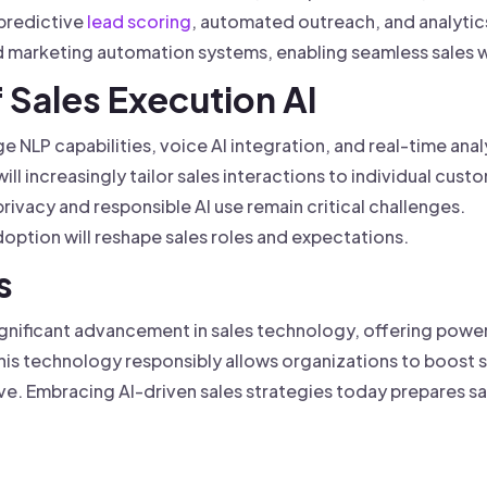
predictive
lead scoring
, automated outreach, and analytic
nd marketing automation systems, enabling seamless sales 
f Sales Execution AI
 NLP capabilities, voice AI integration, and real-time anal
will increasingly tailor sales interactions to individual cus
rivacy and responsible AI use remain critical challenges.
option will reshape sales roles and expectations.
s
significant advancement in sales technology, offering powe
this technology responsibly allows organizations to boost
ive. Embracing AI-driven sales strategies today prepares s