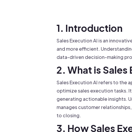
Drive warm intros and scale
Foun
Your 
1. Introduction
Sales Execution AI is an innovati
and more efficient. Understandin
data-driven decision-making pr
2. What is Sales
Sales Execution AI refers to the a
optimize sales execution tasks. I
generating actionable insights. U
manages customer relationships, 
to closing.
3. How Sales Ex