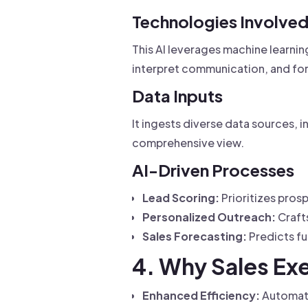
Technologies Involve
This AI leverages machine learnin
interpret communication, and f
Data Inputs
It ingests diverse data sources, i
comprehensive view.
AI-Driven Processes
Lead Scoring:
Prioritizes pros
Personalized Outreach:
Craft
Sales Forecasting:
Predicts fu
4. Why Sales Exe
Enhanced Efficiency:
Automates