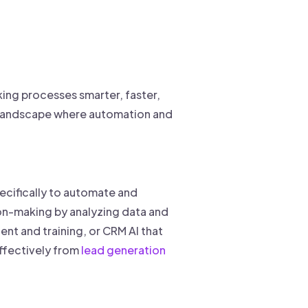
king processes smarter, faster,
es landscape where automation and
pecifically to automate and
sion-making by analyzing data and
ent and training, or CRM AI that
effectively from
lead generation