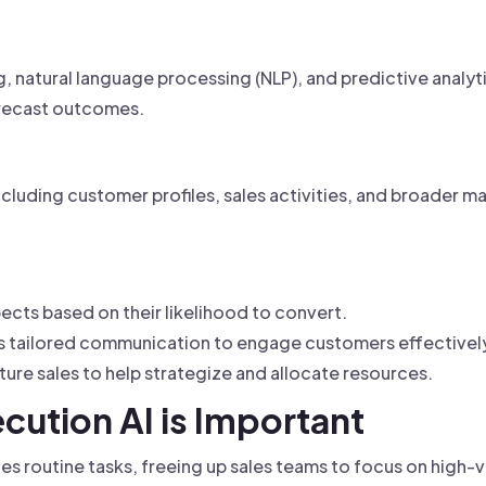
d
g, natural language processing (NLP), and predictive analyt
orecast outcomes.
ncluding customer profiles, sales activities, and broader m
pects based on their likelihood to convert.
s tailored communication to engage customers effectivel
ture sales to help strategize and allocate resources.
cution AI is Important
 routine tasks, freeing up sales teams to focus on high-va