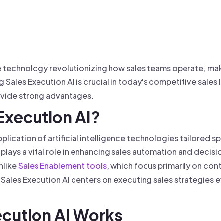
 founder-led sales.
der-Led Sales
First 100 Customers, Faster
ve technology revolutionizing how sales teams operate, ma
g Sales Execution AI is crucial in today's competitive sal
ovide strong advantages.
 Execution AI?
pplication of artificial intelligence technologies tailored s
t plays a vital role in enhancing sales automation and deci
nlike
Sales Enablement tools
, which focus primarily on cont
Sales Execution AI centers on executing sales strategies 
ecution AI Works