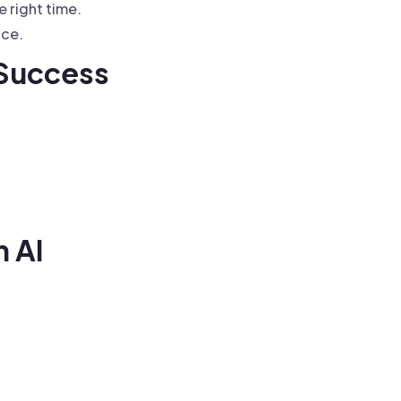
e right time.
nce.
 Success
n AI