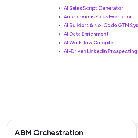
AI Sales Script Generator
Autonomous Sales Execution
AI Builders & No-Code GTM Sy
AI Data Enrichment
AI Workflow Compiler
AI-Driven LinkedIn Prospecting
ABM Orchestration