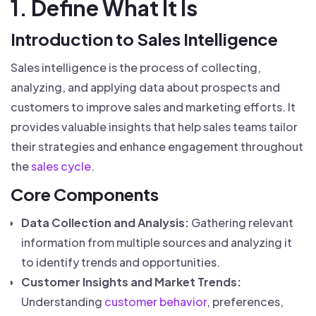
1. Define What It Is
Introduction to Sales Intelligence
Sales intelligence is the process of collecting,
analyzing, and applying data about prospects and
customers to improve sales and marketing efforts. It
provides valuable insights that help sales teams tailor
their strategies and enhance engagement throughout
the
sales cycle
.
Core Components
Data Collection and Analysis:
Gathering relevant
information from multiple sources and analyzing it
to identify trends and opportunities.
Customer Insights and Market Trends:
Understanding
customer behavior
, preferences,