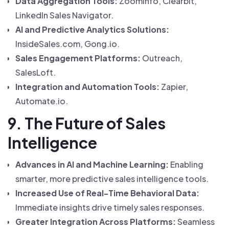
Data Aggregation Tools:
ZoomInfo, Clearbit,
LinkedIn Sales Navigator.
AI and Predictive Analytics Solutions:
InsideSales.com, Gong.io.
Sales Engagement Platforms:
Outreach,
SalesLoft.
Integration and Automation Tools:
Zapier,
Automate.io.
9. The Future of Sales
Intelligence
Advances in AI and Machine Learning:
Enabling
smarter, more predictive sales intelligence tools.
Increased Use of Real-Time Behavioral Data:
Immediate insights drive timely sales responses.
Greater Integration Across Platforms:
Seamless