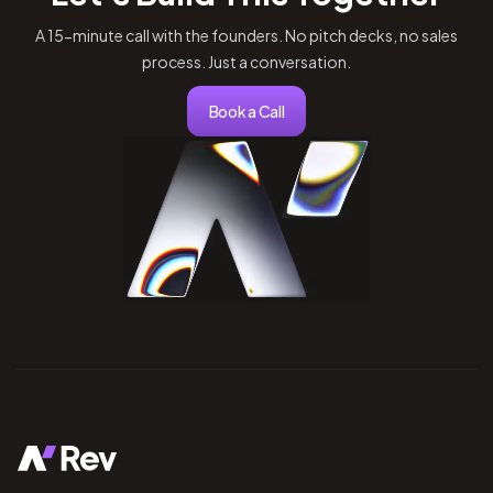
A 15-minute call with the founders. No pitch decks, no sales
process. Just a conversation.
Book a Call