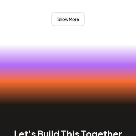
Show More
Let's Build This Together