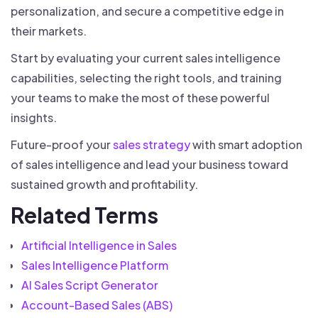
personalization, and secure a competitive edge in
their markets.
Start by evaluating your current sales intelligence
capabilities, selecting the right tools, and training
your teams to make the most of these powerful
insights.
Future-proof your
sales strategy
with smart adoption
of sales intelligence and lead your business toward
sustained growth and profitability.
Related Terms
Artificial Intelligence in Sales
Sales Intelligence Platform
AI Sales Script Generator
Account-Based Sales (ABS)