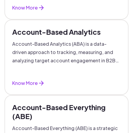
Know More
Account-Based Analytics
Account-Based Analytics (ABA) is a data-
driven approach to tracking, measuring, and
analyzing target account engagement in B2B
marketing and sales.
Know More
Account-Based Everything
(ABE)
Account-Based Everything (ABE) is a strategic