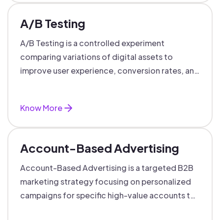
A/B Testing
A/B Testing is a controlled experiment
comparing variations of digital assets to
improve user experience, conversion rates, and
support data-driven marketing decisions.
Know More
Account-Based Advertising
Account-Based Advertising is a targeted B2B
marketing strategy focusing on personalized
campaigns for specific high-value accounts to
boost engagement and ROI.