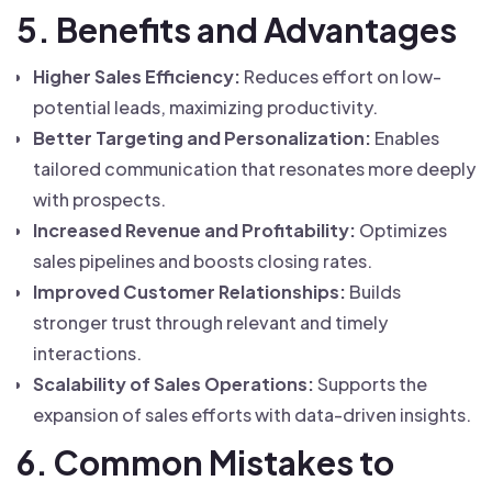
5. Benefits and Advantages
Higher Sales Efficiency:
Reduces effort on low-
potential leads, maximizing productivity.
Better Targeting and Personalization:
Enables
tailored communication that resonates more deeply
with prospects.
Increased Revenue and Profitability:
Optimizes
sales pipelines and boosts closing rates.
Improved Customer Relationships:
Builds
stronger trust through relevant and timely
interactions.
Scalability of Sales Operations:
Supports the
expansion of sales efforts with data-driven insights.
6. Common Mistakes to