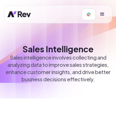
Sales Intelligence
Sales intelligence involves collecting and
analyzing data to improve sales strategies,
enhance customer insights, and drive better
business decisions effectively.