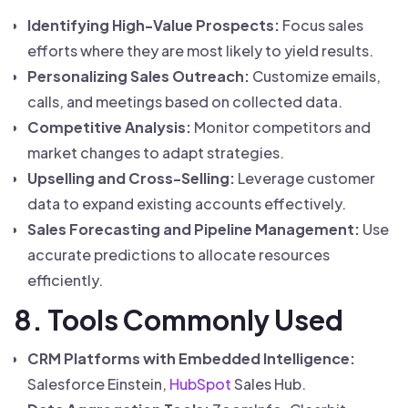
Identifying High-Value Prospects:
Focus sales
efforts where they are most likely to yield results.
Personalizing Sales Outreach:
Customize emails,
calls, and meetings based on collected data.
Competitive Analysis:
Monitor competitors and
market changes to adapt strategies.
Upselling and Cross-Selling:
Leverage customer
data to expand existing accounts effectively.
Sales Forecasting and Pipeline Management:
Use
accurate predictions to allocate resources
efficiently.
8. Tools Commonly Used
CRM Platforms with Embedded Intelligence:
Salesforce Einstein,
HubSpot
Sales Hub.