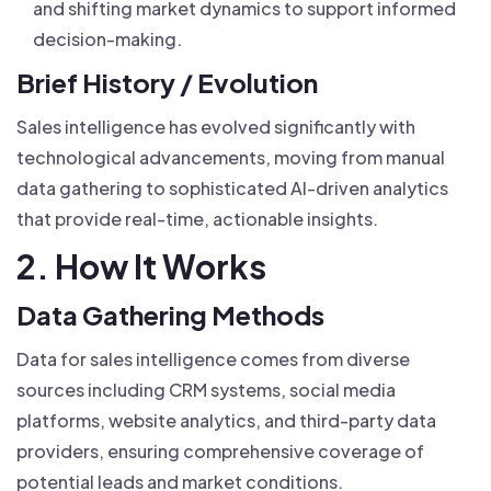
and shifting market dynamics to support informed
decision-making.
Brief History / Evolution
Sales intelligence has evolved significantly with
technological advancements, moving from manual
data gathering to sophisticated AI-driven analytics
that provide real-time, actionable insights.
2. How It Works
Data Gathering Methods
Data for sales intelligence comes from diverse
sources including CRM systems, social media
platforms, website analytics, and third-party data
providers, ensuring comprehensive coverage of
potential leads and market conditions.