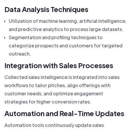
Data Analysis Techniques
Utilization of machine learning, artificial intelligence,
and predictive analytics to process large datasets.
Segmentation and profiling techniques to
categorize prospects and customers for targeted
outreach.
Integration with Sales Processes
Collected sales intelligence is integrated into sales
workflows to tailor pitches, align offerings with
customer needs, and optimize engagement
strategies for higher conversion rates.
Automation and Real-Time Updates
Automation tools continuously update sales