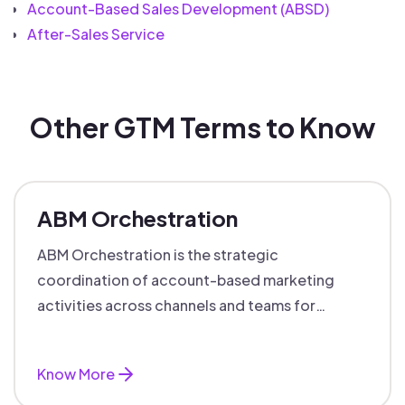
Account-Based Sales Development (ABSD)
After-Sales Service
Other GTM Terms to Know
ABM Orchestration
ABM Orchestration is the strategic
coordination of account-based marketing
activities across channels and teams for
targeted, personalized B2B marketing
success.
Know More