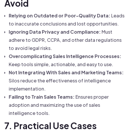
Avoid
Relying on Outdated or Poor-Quality Data:
Leads
to inaccurate conclusions and lost opportunities.
Ignoring Data Privacy and Compliance:
Must
adhere to GDPR, CCPA, and other data regulations
to avoid legal risks.
Overcomplicating Sales Intelligence Processes:
Keep tools simple, actionable, and easy to use.
Not Integrating With Sales and Marketing Teams:
Silos reduce the effectiveness of intelligence
implementation.
Failing to Train Sales Teams:
Ensures proper
adoption and maximizing the use of sales
intelligence tools.
7. Practical Use Cases