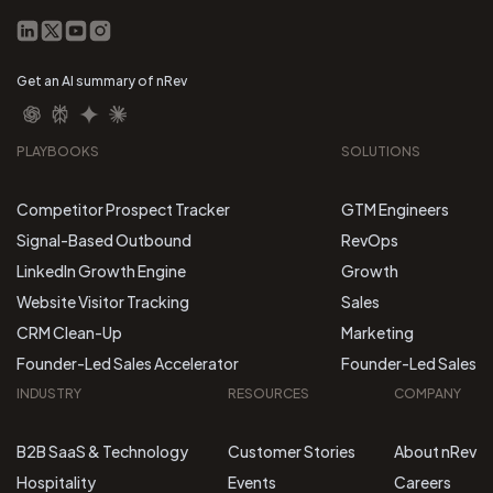
Get an AI summary of nRev
PLAYBOOKS
SOLUTIONS
Competitor Prospect Tracker
GTM Engineers
Signal-Based Outbound
RevOps
LinkedIn Growth Engine
Growth
Website Visitor Tracking
Sales
CRM Clean-Up
Marketing
Founder-Led Sales Accelerator
Founder-Led Sales
INDUSTRY
RESOURCES
COMPANY
B2B SaaS & Technology
Customer Stories
About nRev
Hospitality
Events
Careers