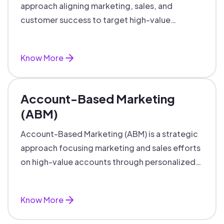
approach aligning marketing, sales, and
customer success to target high-value
accounts with personalized engagement.
Know More
Account-Based Marketing
(ABM)
Account-Based Marketing (ABM) is a strategic
approach focusing marketing and sales efforts
on high-value accounts through personalized
campaigns and aligned teams.
Know More