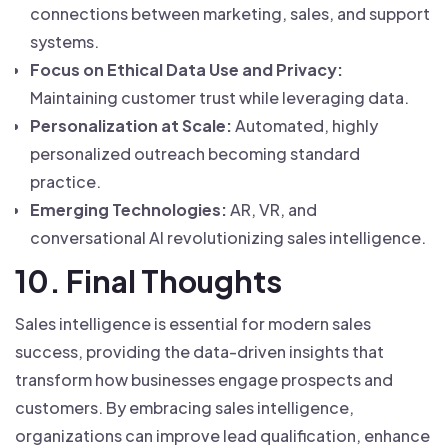
connections between marketing, sales, and support
systems.
Focus on Ethical Data Use and Privacy:
Maintaining customer trust while leveraging data.
Personalization at Scale:
Automated, highly
personalized outreach becoming standard
practice.
Emerging Technologies:
AR, VR, and
conversational AI revolutionizing sales intelligence.
10. Final Thoughts
Sales intelligence is essential for modern sales
success, providing the data-driven insights that
transform how businesses engage prospects and
customers. By embracing sales intelligence,
organizations can improve lead qualification, enhance