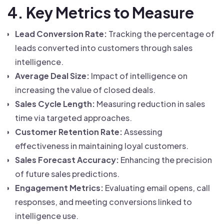
4. Key Metrics to Measure
Lead Conversion Rate:
Tracking the percentage of
leads converted into customers through sales
intelligence.
Average Deal Size:
Impact of intelligence on
increasing the value of closed deals.
Sales Cycle Length:
Measuring reduction in sales
time via targeted approaches.
Customer Retention Rate:
Assessing
effectiveness in maintaining loyal customers.
Sales Forecast Accuracy:
Enhancing the precision
of future sales predictions.
Engagement Metrics:
Evaluating email opens, call
responses, and meeting conversions linked to
intelligence use.