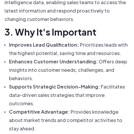
intelligence data, enabling sales teams to access the
latest information and respond proactively to
changing customer behaviors.
3. Why It's Important
Improves Lead Qualification:
Prioritizes leads with
the highest potential, saving time and resources.
Enhances Customer Understanding:
Offers deep
insights into customer needs, challenges, and
behaviors.
Supports Strategic Decision-Making:
Facilitates
data-driven sales strategies that improve
outcomes.
Competitive Advantage:
Provides knowledge
about market trends and competitor activities to
stay ahead.