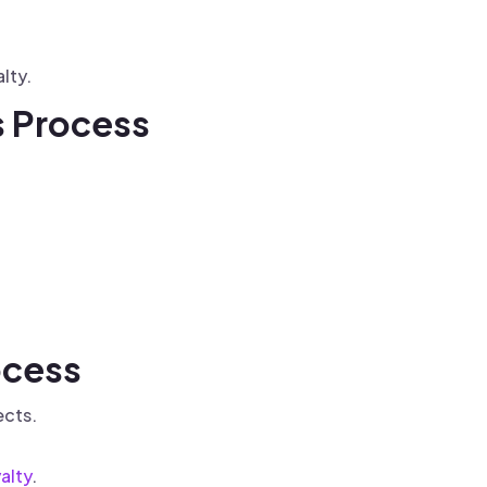
lty.
s Process
ocess
ects.
alty
.