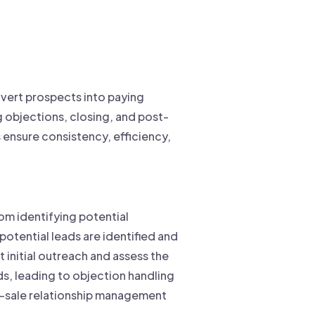
onvert prospects into paying
g objections, closing, and post-
s ensure consistency, efficiency,
om identifying potential
potential leads are identified and
t initial outreach and assess the
ds, leading to objection handling
st-sale relationship management