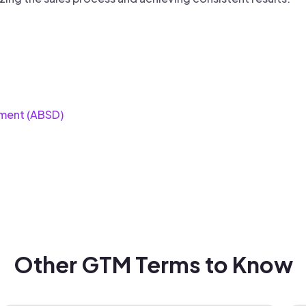
ment (ABSD)
Other GTM Terms to Know