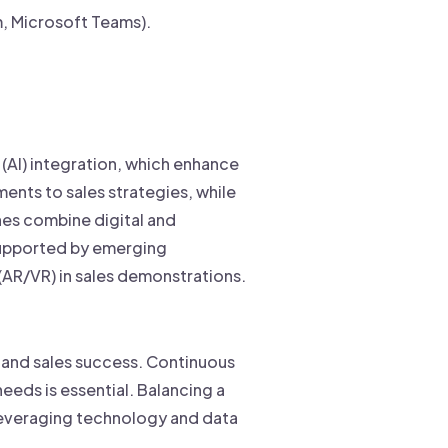
, Microsoft Teams).
 (AI) integration, which enhance
ents to sales strategies, while
es combine digital and
 supported by emerging
 (AR/VR) in sales demonstrations.
h and sales success. Continuous
eeds is essential. Balancing a
 Leveraging technology and data