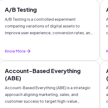
A/B Testing
A/B Testing is a controlled experiment
A
comparing variations of digital assets to
m
improve user experience, conversion rates, and
c
support data-driven marketing decisions.
Know More
Account-Based Everything
(ABE)
Account-Based Everything (ABE) is a strategic
A
approach aligning marketing, sales, and
a
customer success to target high-value
o
accounts with personalized engagement.