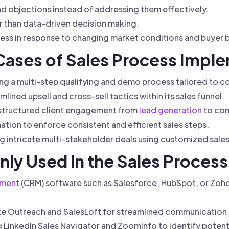
 objections instead of addressing them effectively.
her than data-driven decision making.
ocess in response to changing market conditions and buyer 
 Cases of Sales Process Impl
ng a multi-step qualifying and demo process tailored to c
mlined upsell and cross-sell tactics within its sales funnel.
 structured client engagement from
lead generation
to con
tion to enforce consistent and efficient sales steps.
g intricate multi-stakeholder deals using customized sale
ly Used in the Sales Process
ement
(CRM) software such as Salesforce, HubSpot, or Zoho
ke Outreach and SalesLoft for streamlined communication
g LinkedIn Sales Navigator and ZoomInfo to identify potent