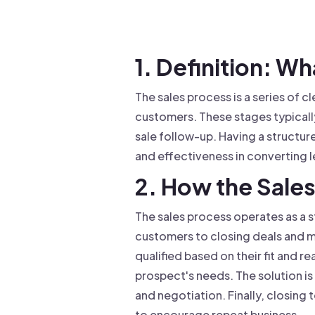
Drive warm intros and scale
Foun
Your 
1. Definition: Wh
The sales process is a series of c
customers. These stages typically
sale follow-up. Having a structure
and effectiveness in converting l
2. How the Sale
The sales process operates as a 
customers to closing deals and ma
qualified based on their fit and r
prospect's needs. The solution is
and negotiation. Finally, closing
to encourage repeat business.