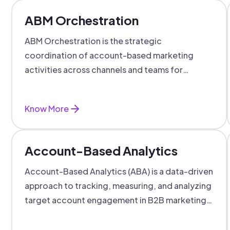
ABM Orchestration
ABM Orchestration is the strategic
coordination of account-based marketing
activities across channels and teams for
targeted, personalized B2B marketing
success.
Know More
Account-Based Analytics
Account-Based Analytics (ABA) is a data-driven
approach to tracking, measuring, and analyzing
target account engagement in B2B marketing
and sales.