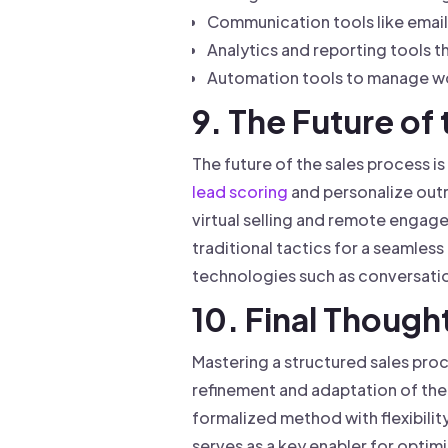
Communication tools like emai
Analytics and reporting tools 
Automation tools to manage wo
9. The Future of
The future of the sales process is
lead scoring
and personalize outr
virtual selling and remote enga
traditional tactics for a seamle
technologies such as conversation
10. Final Though
Mastering a structured sales pro
refinement and adaptation of the 
formalized method with flexibili
serves as a key enabler for optim