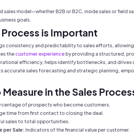
nd sales model—whether B2B or B2C, inside sales or field s
usiness goals.
 Process is Important
gs consistency and predictability to sales efforts, allowing
ces the
customer experience
by providing a structured, pr
rational efficiency, helps identify bottlenecks, and drives
s accurate sales forecasting and strategic planning, emp
o Measure in the Sales Proces
rcentage of prospects who become customers.
e time from first contact to closing the deal.
ul sales to total opportunities.
 per Sale:
Indicators of the financial value per customer.