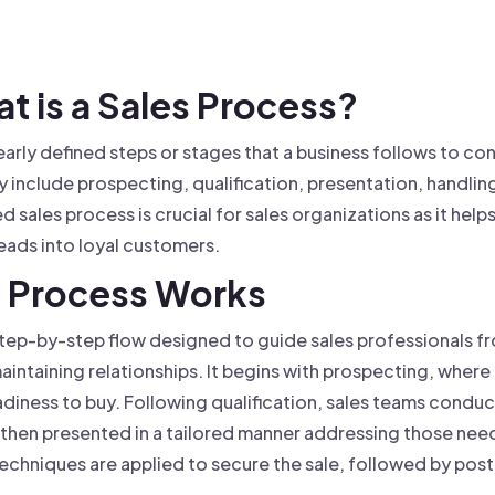
 founder-led sales.
der-Led Sales
First 100 Customers, Faster
at is a Sales Process?
learly defined steps or stages that a business follows to c
 include prospecting, qualification, presentation, handlin
d sales process is crucial for sales organizations as it help
eads into loyal customers.
s Process Works
step-by-step flow designed to guide sales professionals fr
intaining relationships. It begins with prospecting, where 
eadiness to buy. Following qualification, sales teams conduc
 then presented in a tailored manner addressing those nee
 techniques are applied to secure the sale, followed by po