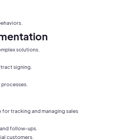
behaviors.
ementation
omplex solutions.
tract signing.
s processes.
 for tracking and managing sales
 and follow-ups.
ial customers.