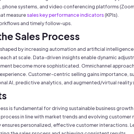
l, phone systems, and video conferencing platforms (Zoom
that measure
sales key performance indicators
(KPIs).
rkflows and timely follow-ups.
 the Sales Process
 shaped by increasing automation and artificial intelligence
each at scale. Data-driven insights enable dynamic adjustm
gement become more sophisticated. Omnichannel approach
ss experience. Customer-centric selling gains importance,
al AI, predictive analytics, and augmented/virtual reality
ts
cess is fundamental for driving sustainable business growt
process in line with market trends and evolving customer n
ty ensures personalized, effective customer interactions.
izing the sales process and achieving consistent results.