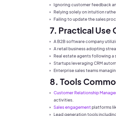
Ignoring customer feedback and
Relying solely on intuition rat
Failing to update the sales pr
7. Practical Use
A B2B software company utilizi
A retail business adopting strea
Real estate agents following a
Startups leveraging CRM automa
Enterprise sales teams managin
8. Tools Common
Customer Relationship Manag
activities.
Sales engagement
platforms li
Lead generation tools includin