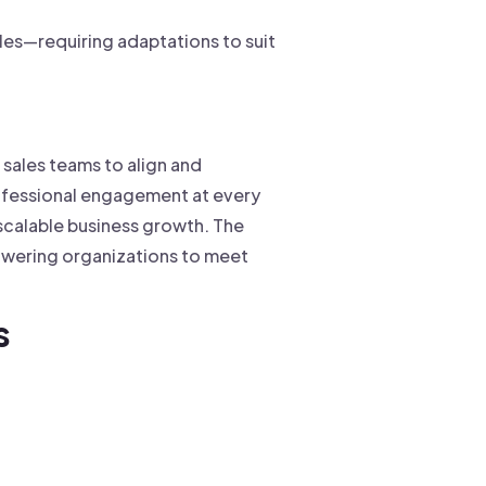
ales—requiring adaptations to suit
 sales teams to align and
ofessional engagement at every
 scalable business growth. The
owering organizations to meet
s