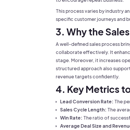
This process varies by industry a
specific customer journeys and b
3. Why the Sales
A well-defined sales process brin
collaborate effectively. It enhan
stage. Moreover, it increases ope
structured approach also support
revenue targets confidently.
4. Key Metrics t
Lead Conversion Rate:
The pe
Sales Cycle Length:
The averag
Win Rate:
The ratio of successf
Average Deal Size and Revenue