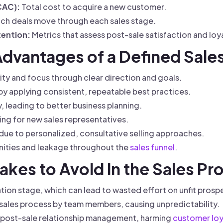
CAC):
Total cost to acquire a new customer.
ch deals move through each sales stage.
ention:
Metrics that assess post-sale satisfaction and loya
Advantages of a Defined Sale
ty and focus through clear direction and goals.
by applying consistent, repeatable best practices.
 leading to better business planning.
ing for new sales representatives.
due to personalized, consultative selling approaches.
nities and leakage throughout the
sales funnel
.
kes to Avoid in the Sales Pr
ation stage, which can lead to wasted effort on unfit prosp
 sales process by team members, causing unpredictability.
 post-sale relationship management, harming
customer loy