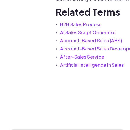
Related Terms
B2B Sales Process
AI Sales Script Generator
Account-Based Sales (ABS)
Account-Based Sales Develop
After-Sales Service
Artificial Intelligence in Sales