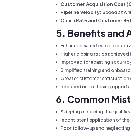
Customer Acquisition Cost (
Pipeline Velocity:
Speed at whi
Churn Rate and Customer Ret
5. Benefits and 
Enhanced sales team productivi
Higher closing ratios achieved 
Improved forecasting accuracy,
Simplified training and onboard
Greater customer satisfaction 
Reduced risk of losing opportu
6. Common Mista
Skipping or rushing the qualific
Inconsistent application of the
Poor follow-up and neglecting