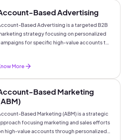
Account-Based Advertising
ccount-Based Advertising is a targeted B2B
arketing strategy focusing on personalized
ampaigns for specific high-value accounts to
boost engagement and ROI.
Know More
Account-Based Marketing
(ABM)
ccount-Based Marketing (ABM) is a strategic
pproach focusing marketing and sales efforts
n high-value accounts through personalized
campaigns and aligned teams.