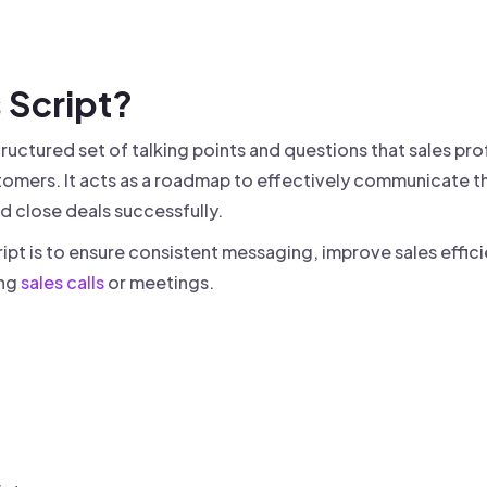
 founder-led sales.
der-Led Sales
First 100 Customers, Faster
s Script?
tructured set of talking points and questions that sales pro
omers. It acts as a roadmap to effectively communicate th
d close deals successfully.
ript is to ensure consistent messaging, improve sales effic
ing
sales calls
or meetings.