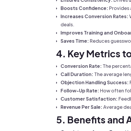
Boosts Confidence:
Provides a
Increases Conversion Rates:
W
deals.
Improves Training and Onboa
Saves Time:
Reduces guesswork
4. Key Metrics t
Conversion Rate:
The percentag
Call Duration:
The average leng
Objection Handling Success:
Follow-Up Rate:
How often foll
Customer Satisfaction:
Feedb
Revenue Per Sale:
Average deal
5. Benefits and 