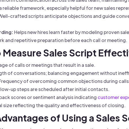
 reliable framework, especially helpful for new sales repre
ell-crafted scripts anticipate objections and guide conv
rding:
Helps new hires learn faster by modeling proven sal
 and repetitive preparation before each call or meeting.
o Measure Sales Script Effect
e of calls or meetings that result in a sale.
th of conversations; balancing engagement without ineff
Frequency of overcoming common objections during calls
ow-up steps are scheduled after initial contacts.
ack scores or sentiment analysis indicating
customer exp
 size reflecting the quality and effectiveness of closing.
Advantages of Using a Sales S