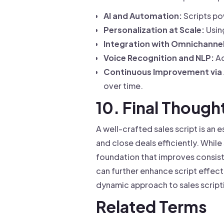
AI and Automation:
Scripts po
Personalization at Scale:
Using
Integration with Omnichannel
Voice Recognition and NLP:
Ad
Continuous Improvement via 
over time.
10. Final Though
A well-crafted sales script is an
and close deals efficiently. Whil
foundation that improves consist
can further enhance script effec
dynamic approach to sales script
Related Terms