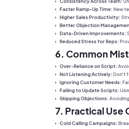
Consistency Across Team:
Un
Faster Ramp-Up Time:
New te
Higher Sales Productivity:
Str
Better Objection Managemen
Data-Driven Improvements:
S
Reduced Stress for Reps:
Prov
6. Common Mista
Over-Reliance on Script:
Avoid
Not Listening Actively:
Don't f
Ignoring Customer Needs:
Fai
Failing to Update Scripts:
Usin
Skipping Objections:
Avoiding 
7. Practical Use 
Cold Calling Campaigns:
Break