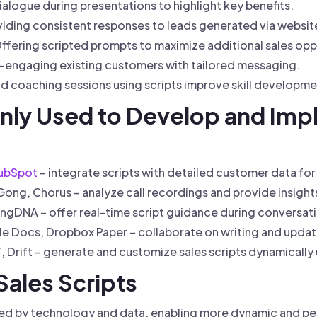
ialogue during presentations to highlight key benefits.
iding consistent responses to leads generated via website
ffering scripted prompts to maximize additional sales opp
-engaging existing customers with tailored messaging.
d coaching sessions using scripts improve skill developme
ly Used to Develop and Imp
ubSpot
– integrate scripts with detailed customer data for
ong, Chorus – analyze call recordings and provide insights
ingDNA – offer real-time script guidance during conversat
 Docs, Dropbox Paper – collaborate on writing and updatin
Drift – generate and customize sales scripts dynamically us
Sales Scripts
haped by technology and data, enabling more dynamic and p