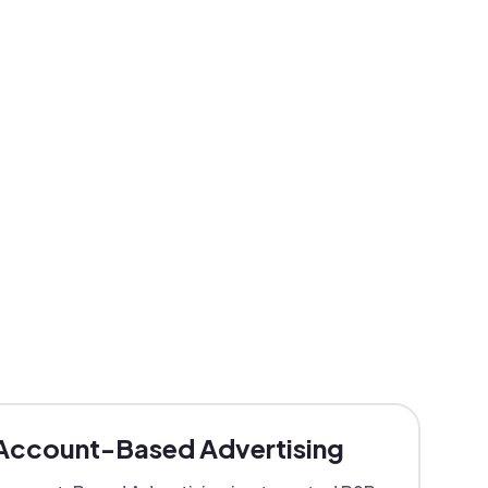
Account-Based Advertising