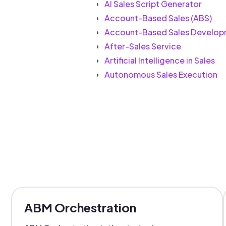
AI Sales Script Generator
Account-Based Sales (ABS)
Account-Based Sales Develop
After-Sales Service
Artificial Intelligence in Sales
Autonomous Sales Execution
ABM Orchestration