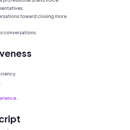
sentatives.
ersations toward closing more
es conversations.
iveness
iciency.
.
erience
.
cript