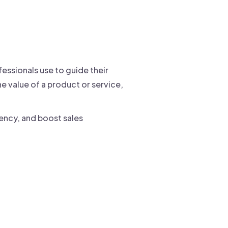
fessionals use to guide their
e value of a product or service,
iency, and boost sales