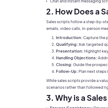
Chat and instant messaging scr
2. How Does a S
Sales scripts follow a step-by-st
emails, video calls, in-person me
Introduction:
Capture the p
Qualifying:
Ask targeted qu
Presentation:
Highlight key
Handling Objections:
Addre
Closing:
Guide the prospect
Follow-Up:
Plan next steps 
While sales scripts provide a val
scenarios rather than followed ri
3. Why is a Sale
Ensures Consistency:
Drives 