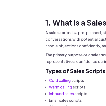
Drive warm intros and scale
Foun
Your 
1. What is a Sale
A
sales script
is a pre-planned, s
conversations with potential cust
handle objections confidently, an
The primary purpose of a sales sc
representatives' confidence dur
Types of Sales Scripts
Cold calling
scripts
Warm calling
scripts
Inbound sales
scripts
Email sales scripts