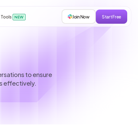
 Tools
Join Now
Start Free
NEW
sions
versations to ensure
 effectively.
s
roken down.