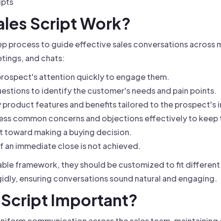
ipts
ales Script Work?
ep process to guide effective sales conversations across m
etings, and chats:
rospect's attention quickly to engage them.
estions to identify the customer's needs and pain points.
 product features and benefits tailored to the prospect's i
ss common concerns and objections effectively to keep t
 toward making a buying decision.
if an immediate close is not achieved.
uable framework, they should be customized to fit differen
gidly, ensuring conversations sound natural and engaging.
s Script Important?
uniform communication across the sales team, maintaining 