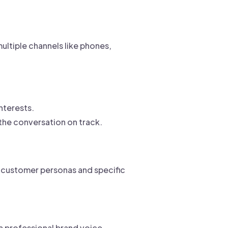
ultiple channels like phones,
nterests.
he conversation on track.
t customer personas and specific
a professional brand voice.