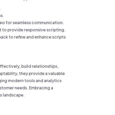
.
s.
ideo for seamless communication.
 to provide responsive scripting.
ack to refine and enhance scripts
fectively, build relationships,
ptability, they provide a valuable
ging modern tools and analytics
customer needs. Embracing a
es landscape.