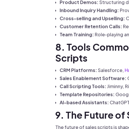
Product Demos:
Structuring d
Inbound Inquiry Handling:
Prov
Cross-selling and Upselling:
O
Customer Retention Calls:
Re
Team Training:
Role-playing an
8. Tools Common
Scripts
CRM Platforms:
Salesforce,
H
Sales Enablement Software:
G
Call Scripting Tools:
Jiminny, R
Template Repositories:
Google
AI-based Assistants:
ChatGPT, 
9. The Future of 
The future of sales scripts is s