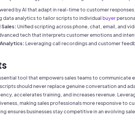
wered by AI that adapt in real-time to customer responses
 data analytics to tailor scripts to individual
buyer
persona
 Sales:
Unified scripting across phone, chat, email, and v
vanced tech that interprets customer emotions and intent
Analytics:
Leveraging call recordings and customer feedb
ts
 essential tool that empowers sales teams to communicate ef
e scripts should never replace genuine conversation and ada
ency, accelerates training, and increases revenue. Levera
tiveness, making sales professionals more responsive to 
ing ensures businesses stay competitive in an evolving sal