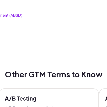
ment (ABSD)
Other GTM Terms to Know
A/B Testing