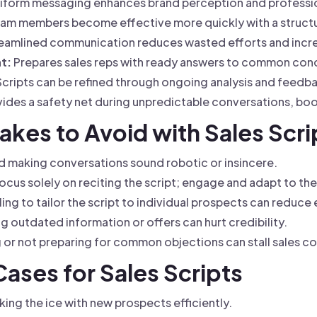
iform messaging enhances brand perception and professi
am members become effective more quickly with a struct
eamlined communication reduces wasted efforts and incr
t:
Prepares sales reps with ready answers to common con
cripts can be refined through ongoing analysis and feedb
ides a safety net during unpredictable conversations, bo
kes to Avoid with Sales Scri
 making conversations sound robotic or insincere.
ocus solely on reciting the script; engage and adapt to th
ling to tailor the script to individual prospects can reduce
g outdated information or offers can hurt credibility.
or not preparing for common objections can stall sales c
Cases for Sales Scripts
ing the ice with new prospects efficiently.