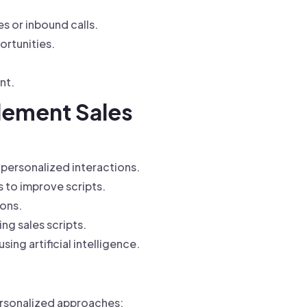
s or inbound calls.
ortunities.
nt.
lement Sales
 personalized interactions.
 to improve scripts.
ions.
g sales scripts.
ing artificial intelligence.
ersonalized approaches: