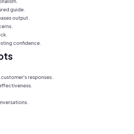
onalism.
ured guide.
eases output.
cerns.
ack.
osting confidence.
pts
e customer's responses.
 effectiveness.
onversations.