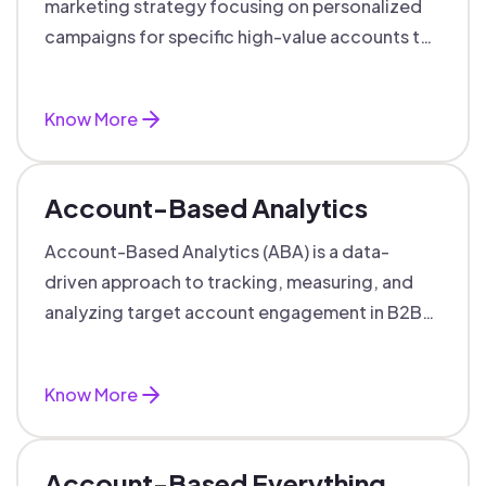
marketing strategy focusing on personalized
campaigns for specific high-value accounts to
boost engagement and ROI.
Know More
Account-Based Analytics
Account-Based Analytics (ABA) is a data-
driven approach to tracking, measuring, and
analyzing target account engagement in B2B
marketing and sales.
Know More
Account-Based Everything