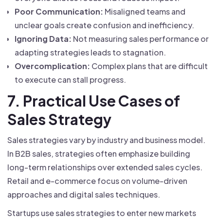
Poor Communication:
Misaligned teams and
unclear goals create confusion and inefficiency.
Ignoring Data:
Not measuring sales performance or
adapting strategies leads to stagnation.
Overcomplication:
Complex plans that are difficult
to execute can stall progress.
7. Practical Use Cases of
Sales Strategy
Sales strategies vary by industry and business model.
In B2B sales, strategies often emphasize building
long-term relationships over extended sales cycles.
Retail and e-commerce focus on volume-driven
approaches and digital sales techniques.
Startups use sales strategies to enter new markets