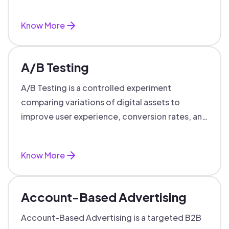
targeted, personalized B2B marketing
success.
Know More
A/B Testing
A/B Testing is a controlled experiment
comparing variations of digital assets to
improve user experience, conversion rates, and
support data-driven marketing decisions.
Know More
Account-Based Advertising
Account-Based Advertising is a targeted B2B