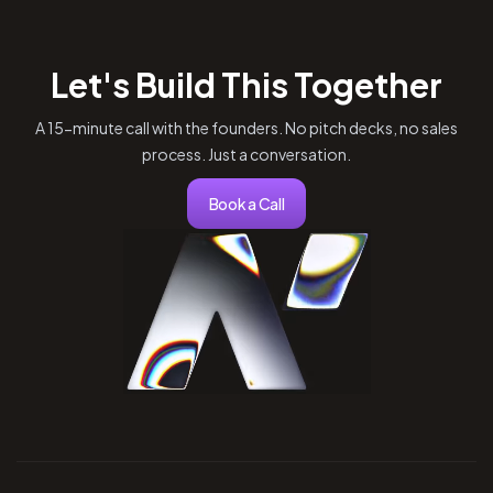
Let's Build This Together
A 15-minute call with the founders. No pitch decks, no sales
process. Just a conversation.
Book a Call