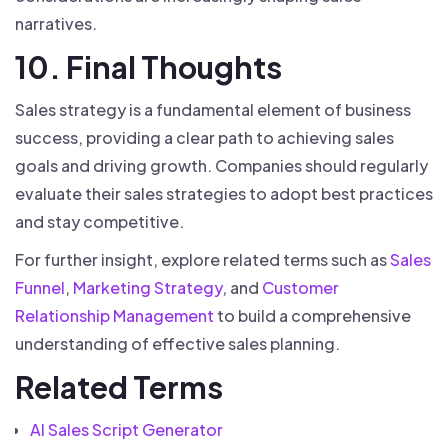
narratives.
10. Final Thoughts
Sales strategy is a fundamental element of business
success, providing a clear path to achieving sales
goals and driving growth. Companies should regularly
evaluate their sales strategies to adopt best practices
and stay competitive.
For further insight, explore related terms such as
Sales
Funnel
,
Marketing Strategy
, and
Customer
Relationship Management
to build a comprehensive
understanding of effective sales planning.
Related Terms
AI Sales Script Generator