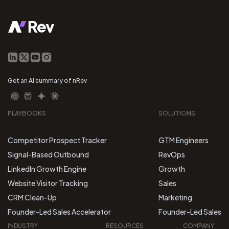
Get an AI summary of nRev
PLAYBOOKS
SOLUTIONS
Competitor Prospect Tracker
GTM Engineers
Signal-Based Outbound
RevOps
LinkedIn Growth Engine
Growth
Website Visitor Tracking
Sales
CRM Clean-Up
Marketing
Founder-Led Sales Accelerator
Founder-Led Sales
INDUSTRY
RESOURCES
COMPANY