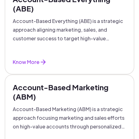
(ABE)
Account-Based Everything (ABE) is a strategic
approach aligning marketing, sales, and
customer success to target high-value
accounts with personalized engagement.
Know More
Account-Based Marketing
(ABM)
Account-Based Marketing (ABM) is a strategic
approach focusing marketing and sales efforts
on high-value accounts through personalized
campaigns and aligned teams.