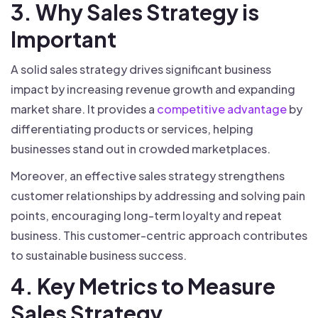
3. Why Sales Strategy is
Important
A solid sales strategy drives significant business
impact by increasing revenue growth and expanding
market share. It provides a
competitive advantage
by
differentiating products or services, helping
businesses stand out in crowded marketplaces.
Moreover, an effective sales strategy strengthens
customer relationships by addressing and solving pain
points, encouraging long-term loyalty and repeat
business. This customer-centric approach contributes
to sustainable business success.
4. Key Metrics to Measure
Sales Strategy