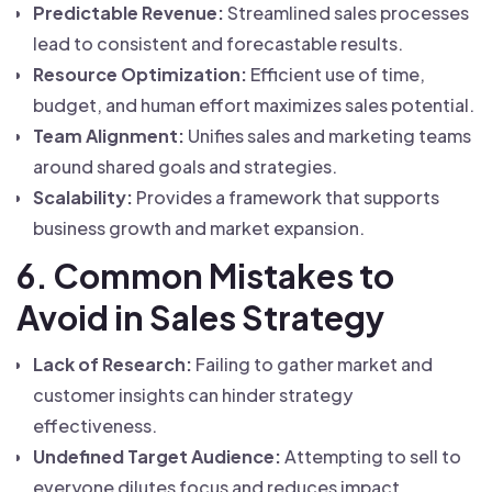
Predictable Revenue:
Streamlined sales processes
lead to consistent and forecastable results.
Resource Optimization:
Efficient use of time,
budget, and human effort maximizes sales potential.
Team Alignment:
Unifies sales and marketing teams
around shared goals and strategies.
Scalability:
Provides a framework that supports
business growth and market expansion.
6. Common Mistakes to
Avoid in Sales Strategy
Lack of Research:
Failing to gather market and
customer insights can hinder strategy
effectiveness.
Undefined Target Audience:
Attempting to sell to
everyone dilutes focus and reduces impact.