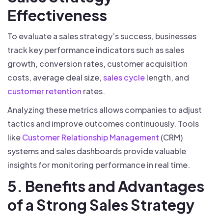
Effectiveness
To evaluate a sales strategy’s success, businesses
track key performance indicators such as sales
growth, conversion rates, customer acquisition
costs, average deal size,
sales cycle
length, and
customer retention
rates.
Analyzing these metrics allows companies to adjust
tactics and improve outcomes continuously. Tools
like
Customer Relationship Management
(CRM)
systems and sales dashboards provide valuable
insights for monitoring performance in real time.
5. Benefits and Advantages
of a Strong Sales Strategy