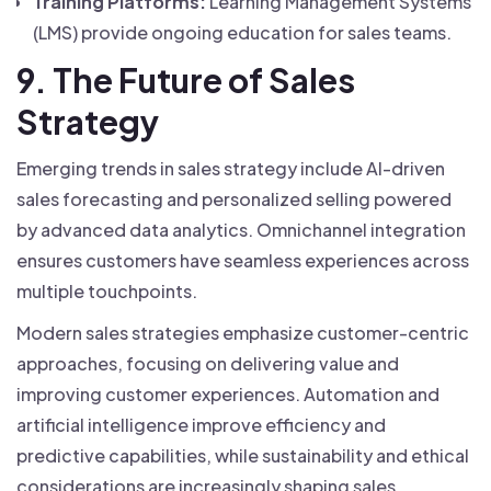
Training Platforms:
Learning Management Systems
(LMS) provide ongoing education for sales teams.
9. The Future of Sales
Strategy
Emerging trends in sales strategy include AI-driven
sales forecasting and personalized selling powered
by advanced data analytics. Omnichannel integration
ensures customers have seamless experiences across
multiple touchpoints.
Modern sales strategies emphasize customer-centric
approaches, focusing on delivering value and
improving customer experiences. Automation and
artificial intelligence improve efficiency and
predictive capabilities, while sustainability and ethical
considerations are increasingly shaping sales