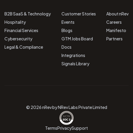
B2B SaaS & Technology
Customer Stories
About nRev
Hospitality
Events
Careers
Financial Services
Blogs
Manifesto
Cybersecurity
GTM Jobs Board
Partners
Legal & Compliance
Docs
Integrations
Signals Library
© 2026 nRev by NRev Labs Private Limited
Terms
Privacy
Support