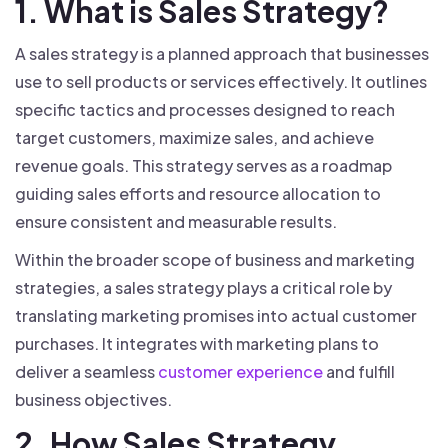
1. What is Sales Strategy?
A sales strategy is a planned approach that businesses
use to sell products or services effectively. It outlines
specific tactics and processes designed to reach
target customers, maximize sales, and achieve
revenue goals. This strategy serves as a roadmap
guiding sales efforts and resource allocation to
ensure consistent and measurable results.
Within the broader scope of business and marketing
strategies, a sales strategy plays a critical role by
translating marketing promises into actual customer
purchases. It integrates with marketing plans to
deliver a seamless
customer experience
and fulfill
business objectives.
2. How Sales Strategy