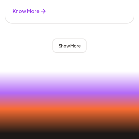
Know More
Show More