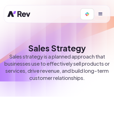
Sales Strategy
Sales strategy is a planned approach that
businesses use to effectively sell products or
services, drive revenue, and build long-term
customer relationships.