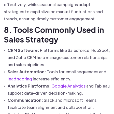
effectively, while seasonal campaigns adapt
strategies to capitalize on market fluctuations and
trends, ensuring timely customer engagement.
8. Tools Commonly Used in
Sales Strategy
CRM Software:
Platforms like Salesforce, HubSpot,
and Zoho CRM help manage customer relationships
and sales pipelines.
Sales Automation:
Tools for email sequences and
lead scoring
increase efficiency.
Analytics Platforms:
Google Analytics
and Tableau
support data-driven decision-making.
Communication:
Slack and Microsoft Teams
facilitate team alignment and collaboration.