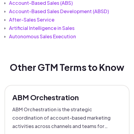
Account-Based Sales (ABS)
Account-Based Sales Development (ABSD)
After-Sales Service
Artificial Intelligence in Sales
Autonomous Sales Execution
Other GTM Terms to Know
ABM Orchestration
ABM Orchestration is the strategic
coordination of account-based marketing
activities across channels and teams for