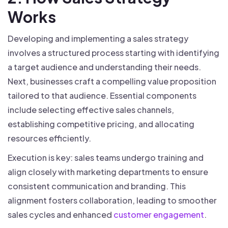
Works
Developing and implementing a sales strategy
involves a structured process starting with identifying
a target audience and understanding their needs.
Next, businesses craft a compelling value proposition
tailored to that audience. Essential components
include selecting effective sales channels,
establishing competitive pricing, and allocating
resources efficiently.
Execution is key: sales teams undergo training and
align closely with marketing departments to ensure
consistent communication and branding. This
alignment fosters collaboration, leading to smoother
sales cycles and enhanced
customer engagement
.