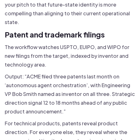
your pitch to that future-state identity is more
compelling than aligning to their current operational
state.
Patent and trademark filings
The workflow watches USPTO, EUIPO, and WIPO for
new filings from the target, indexed by inventor and
technology area.
Output: “ACME filed three patents last month on
‘autonomous agent orchestration’, with Engineering
VP Bob Smith named as inventor on all three. Strategic
direction signal 12 to 18 months ahead of any public
product announcement.”
For technical products, patents reveal product
direction. For everyone else, they reveal where the