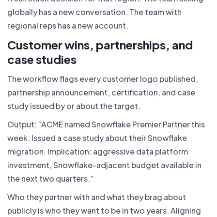
globally has a new conversation. The team with
regional reps has a new account.
Customer wins, partnerships, and
case studies
The workflow flags every customer logo published,
partnership announcement, certification, and case
study issued by or about the target.
Output: “ACME named Snowflake Premier Partner this
week. Issued a case study about their Snowflake
migration. Implication: aggressive data platform
investment, Snowflake-adjacent budget available in
the next two quarters.”
Who they partner with and what they brag about
publicly is who they want to be in two years. Aligning