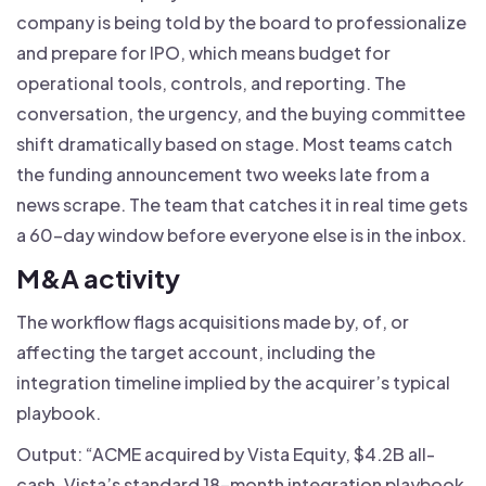
company is being told by the board to professionalize
and prepare for IPO, which means budget for
operational tools, controls, and reporting. The
conversation, the urgency, and the buying committee
shift dramatically based on stage. Most teams catch
the funding announcement two weeks late from a
news scrape. The team that catches it in real time gets
a 60-day window before everyone else is in the inbox.
M&A activity
The workflow flags acquisitions made by, of, or
affecting the target account, including the
integration timeline implied by the acquirer’s typical
playbook.
Output: “ACME acquired by Vista Equity, $4.2B all-
cash. Vista’s standard 18-month integration playbook