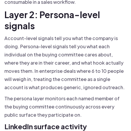
consumable in a sales workflow.
Layer 2: Persona-level
signals
Account-level signals tell you what the company is
doing. Persona-level signals tell you what each
individual on the buying committee cares about,
where they are in their career, and what hook actually
moves them. In enterprise deals where 6 to 10 people
will weigh in, treating the committee as a single
account is what produces generic, ignored outreach.
The persona layer monitors each named member of
the buying committee continuously across every
public surface they participate on.
LinkedIn surface activity