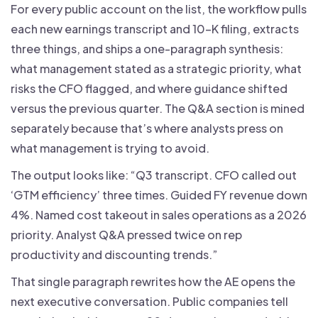
For every public account on the list, the workflow pulls
each new earnings transcript and 10-K filing, extracts
three things, and ships a one-paragraph synthesis:
what management stated as a strategic priority, what
risks the CFO flagged, and where guidance shifted
versus the previous quarter. The Q&A section is mined
separately because that’s where analysts press on
what management is trying to avoid.
The output looks like: “Q3 transcript. CFO called out
‘GTM efficiency’ three times. Guided FY revenue down
4%. Named cost takeout in sales operations as a 2026
priority. Analyst Q&A pressed twice on rep
productivity and discounting trends.”
That single paragraph rewrites how the AE opens the
next executive conversation. Public companies tell