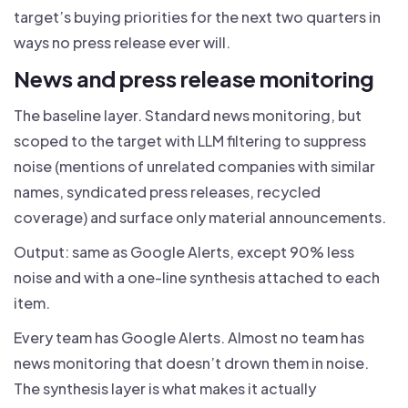
target’s buying priorities for the next two quarters in
ways no press release ever will.
News and press release monitoring
The baseline layer. Standard news monitoring, but
scoped to the target with LLM filtering to suppress
noise (mentions of unrelated companies with similar
names, syndicated press releases, recycled
coverage) and surface only material announcements.
Output: same as Google Alerts, except 90% less
noise and with a one-line synthesis attached to each
item.
Every team has Google Alerts. Almost no team has
news monitoring that doesn’t drown them in noise.
The synthesis layer is what makes it actually