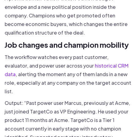
envelope and a new political position inside the
company. Champions who get promoted often
become economic buyers, which changes the entire
qualification structure of the deal.
Job changes and champion mobility
The workflow watches every past customer,
evaluator, and power user across your
historical CRM
data
, alerting the moment any of them lands in a new
role, especially at any company on the target account
list.
Output: “Past power user Marcus, previously at Acme,
just joined TargetCo as VP Engineering. He used your
product 11 months at Acme. TargetCo is a Tier 1
account currently in early stage with no champion