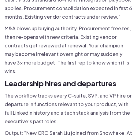
applies. Procurement consolidation expected in first 6
months. Existing vendor contracts under review.”
M&A blows up buying authority. Procurement freezes,
then re-opens with new criteria. Existing vendor
contracts get reviewed at renewal. Your champion
may become irrelevant overnight or may suddenly
have 3x more budget. The first rep to know which it is
wins.
Leadership hires and departures
The workflow tracks every C-suite, SVP, and VP hire or
departure in functions relevant to your product, with
full LinkedIn history and a tech stack analysis from the
executive’s past roles.
Output: “New CRO Sarah Liu joined from Snowflake. At