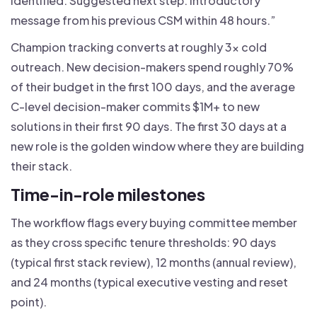
identified. Suggested next step: introductory
message from his previous CSM within 48 hours.”
Champion tracking converts at roughly 3x cold
outreach. New decision-makers spend roughly 70%
of their budget in the first 100 days, and the average
C-level decision-maker commits $1M+ to new
solutions in their first 90 days. The first 30 days at a
new role is the golden window where they are building
their stack.
Time-in-role milestones
The workflow flags every buying committee member
as they cross specific tenure thresholds: 90 days
(typical first stack review), 12 months (annual review),
and 24 months (typical executive vesting and reset
point).