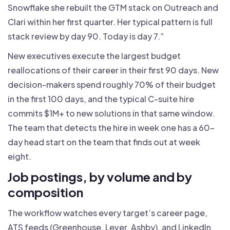
Snowflake she rebuilt the GTM stack on Outreach and
Clari within her first quarter. Her typical pattern is full
stack review by day 90. Today is day 7.”
New executives execute the largest budget
reallocations of their career in their first 90 days. New
decision-makers spend roughly 70% of their budget
in the first 100 days, and the typical C-suite hire
commits $1M+ to new solutions in that same window.
The team that detects the hire in week one has a 60-
day head start on the team that finds out at week
eight.
Job postings, by volume and by
composition
The workflow watches every target’s career page,
ATS feeds (Greenhouse, Lever, Ashby), and LinkedIn