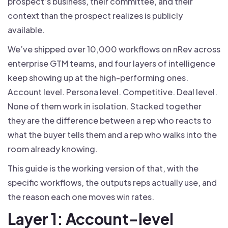
prospect’s business, their committee, and their
context than the prospect realizes is publicly
available.
We’ve shipped over 10,000 workflows on nRev across
enterprise GTM teams, and four layers of intelligence
keep showing up at the high-performing ones.
Account level. Persona level. Competitive. Deal level.
None of them work in isolation. Stacked together
they are the difference between a rep who reacts to
what the buyer tells them and a rep who walks into the
room already knowing.
This guide is the working version of that, with the
specific workflows, the outputs reps actually use, and
the reason each one moves win rates.
Layer 1: Account-level