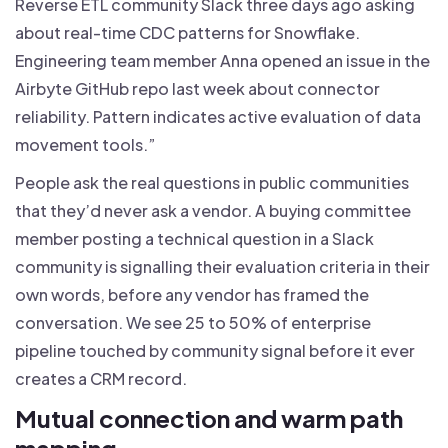
Reverse ETL community Slack three days ago asking
about real-time CDC patterns for Snowflake.
Engineering team member Anna opened an issue in the
Airbyte GitHub repo last week about connector
reliability. Pattern indicates active evaluation of data
movement tools.”
People ask the real questions in public communities
that they’d never ask a vendor. A buying committee
member posting a technical question in a Slack
community is signalling their evaluation criteria in their
own words, before any vendor has framed the
conversation. We see 25 to 50% of enterprise
pipeline touched by community signal before it ever
creates a CRM record.
Mutual connection and warm path
mapping