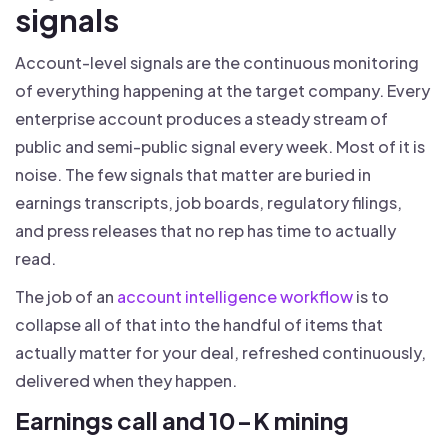
signals
Account-level signals are the continuous monitoring
of everything happening at the target company. Every
enterprise account produces a steady stream of
public and semi-public signal every week. Most of it is
noise. The few signals that matter are buried in
earnings transcripts, job boards, regulatory filings,
and press releases that no rep has time to actually
read.
The job of an
account intelligence workflow
is to
collapse all of that into the handful of items that
actually matter for your deal, refreshed continuously,
delivered when they happen.
Earnings call and 10-K mining