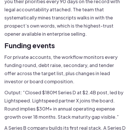
you their priorities every 90 days on the record with
legal accountability attached. The team that
systematically mines transcripts walks in with the
prospect’s own words, which is the highest-trust
opener available in enterprise selling.
Funding events
For private accounts, the workflow monitors every
funding round, debt raise, secondary, and tender
offer across the target list, plus changes in lead
investor or board composition.
Output: “Closed $180M Series D at $2.4B post, led by
Lightspeed. Lightspeed partner X joins the board.
Round implies $30M+ in annual operating expense
growth over 18 months. Stack maturity gap visible.”
A Series B company builds its first real stack. A Series D