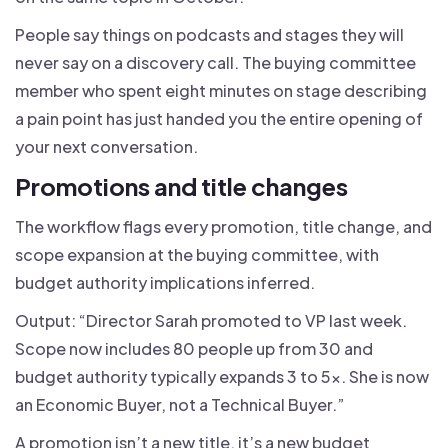
People say things on podcasts and stages they will
never say on a discovery call. The buying committee
member who spent eight minutes on stage describing
a pain point has just handed you the entire opening of
your next conversation.
Promotions and title changes
The workflow flags every promotion, title change, and
scope expansion at the buying committee, with
budget authority implications inferred.
Output: “Director Sarah promoted to VP last week.
Scope now includes 80 people up from 30 and
budget authority typically expands 3 to 5x. She is now
an Economic Buyer, not a Technical Buyer.”
A promotion isn’t a new title, it’s a new budget