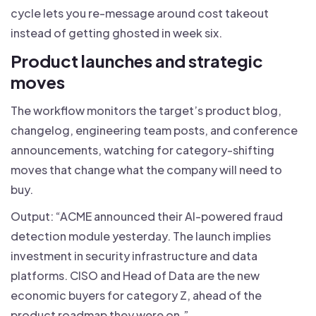
cycle lets you re-message around cost takeout
instead of getting ghosted in week six.
Product launches and strategic
moves
The workflow monitors the target’s product blog,
changelog, engineering team posts, and conference
announcements, watching for category-shifting
moves that change what the company will need to
buy.
Output: “ACME announced their AI-powered fraud
detection module yesterday. The launch implies
investment in security infrastructure and data
platforms. CISO and Head of Data are the new
economic buyers for category Z, ahead of the
product roadmap they were on.”