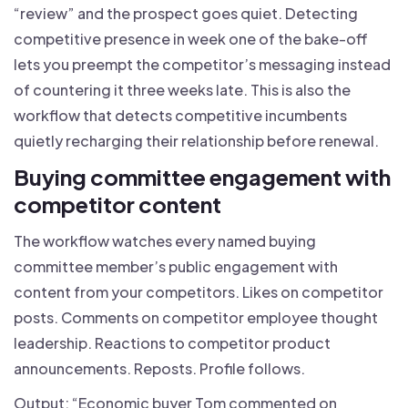
“review” and the prospect goes quiet. Detecting
competitive presence in week one of the bake-off
lets you preempt the competitor’s messaging instead
of countering it three weeks late. This is also the
workflow that detects competitive incumbents
quietly recharging their relationship before renewal.
Buying committee engagement with
competitor content
The workflow watches every named buying
committee member’s public engagement with
content from your competitors. Likes on competitor
posts. Comments on competitor employee thought
leadership. Reactions to competitor product
announcements. Reposts. Profile follows.
Output: “Economic buyer Tom commented on