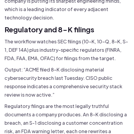
company is putting its sharpest engineering minds,
which is a leading indicator of every adjacent
technology decision.
Regulatory and 8-K filings
The workflow watches SEC filings (10-K, 10-Q, 8-K, S-
1, DEF 14A) plus industry-specific regulators (FINRA,
FDA, FAA, EMA, OFAC) for filings from the target.
Output: “ACME filed 8-K disclosing material
cybersecurity breach last Tuesday. CISO public
response indicates a comprehensive security stack
review is now active.”
Regulatory filings are the most legally truthful
documents a company produces. An 8-K disclosing a
breach, an S-1 disclosing a customer concentration
risk, an FDA warning letter, each one rewrites a