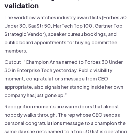
validation
The workflow watches industry award lists (Forbes 30
Under 30, SaaStr 50, MarTech Top 100, Gartner Top
Strategic Vendor), speaker bureau bookings, and
public board appointments for buying committee
members.
Output: “Champion Anna named to Forbes 30 Under
30 in Enterprise Tech yesterday. Public visibility
moment, congratulations message from CEO
appropriate, also signals her standing inside her own
company has just gone up.”
Recognition moments are warm doors that almost
nobody walks through. The rep whose CEO sends a
personal congratulations message to a champion the
same day she gets named to a top-30 list is operating