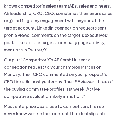
known competitor’s sales team (AEs, sales engineers,
AE leadership, CRO, CEO, sometimes their entire sales
org) and flags any engagement with anyone at the
target account. LinkedIn connection requests sent,
profile views, comments on the target’s executives’
posts, likes on the target’s company page activity,
mentions in Twitter/X.
Output: “Competitor X’s AE Sarah Liu sent a
connection request to your champion Marcus on
Monday. Their CRO commented on your prospect’s
CEO LinkedIn post yesterday. Their SE viewed three of
the buying committee profiles last week. Active
competitive evaluation likely in motion.”
Most enterprise deals lose to competitors the rep
never knew were in the room until the deal slips into