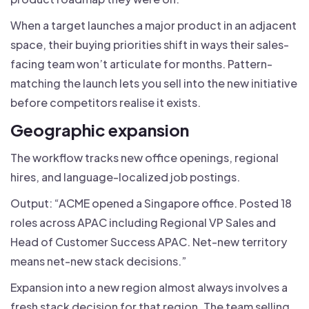
When a target launches a major product in an adjacent
space, their buying priorities shift in ways their sales-
facing team won’t articulate for months. Pattern-
matching the launch lets you sell into the new initiative
before competitors realise it exists.
Geographic expansion
The workflow tracks new office openings, regional
hires, and language-localized job postings.
Output: “ACME opened a Singapore office. Posted 18
roles across APAC including Regional VP Sales and
Head of Customer Success APAC. Net-new territory
means net-new stack decisions.”
Expansion into a new region almost always involves a
fresh stack decision for that region. The team selling