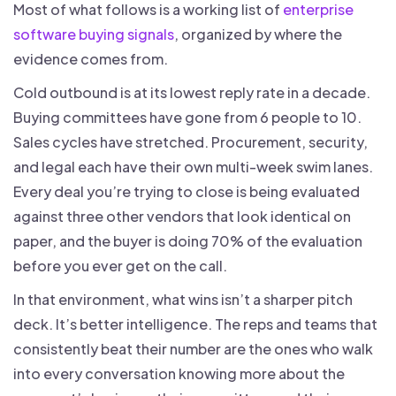
Most of what follows is a working list of
enterprise
software buying signals
, organized by where the
evidence comes from.
Cold outbound is at its lowest reply rate in a decade.
Buying committees have gone from 6 people to 10.
Sales cycles have stretched. Procurement, security,
and legal each have their own multi-week swim lanes.
Every deal you’re trying to close is being evaluated
against three other vendors that look identical on
paper, and the buyer is doing 70% of the evaluation
before you ever get on the call.
In that environment, what wins isn’t a sharper pitch
deck. It’s better intelligence. The reps and teams that
consistently beat their number are the ones who walk
into every conversation knowing more about the