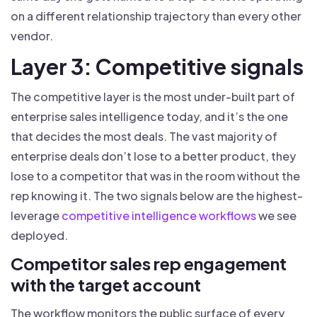
on a different relationship trajectory than every other
vendor.
Layer 3: Competitive signals
The competitive layer is the most under-built part of
enterprise sales intelligence today, and it’s the one
that decides the most deals. The vast majority of
enterprise deals don’t lose to a better product, they
lose to a competitor that was in the room without the
rep knowing it. The two signals below are the highest-
leverage
competitive intelligence workflows
we see
deployed.
Competitor sales rep engagement
with the target account
The workflow monitors the public surface of every