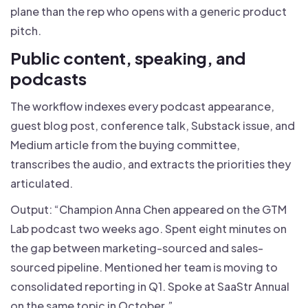
plane than the rep who opens with a generic product
pitch.
Public content, speaking, and
podcasts
The workflow indexes every podcast appearance,
guest blog post, conference talk, Substack issue, and
Medium article from the buying committee,
transcribes the audio, and extracts the priorities they
articulated.
Output: “Champion Anna Chen appeared on the GTM
Lab podcast two weeks ago. Spent eight minutes on
the gap between marketing-sourced and sales-
sourced pipeline. Mentioned her team is moving to
consolidated reporting in Q1. Spoke at SaaStr Annual
on the same topic in October.”