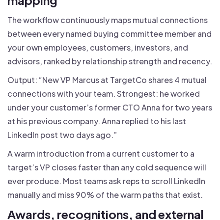
The workflow continuously maps mutual connections
between every named buying committee member and
your own employees, customers, investors, and
advisors, ranked by relationship strength and recency.
Output: “New VP Marcus at TargetCo shares 4 mutual
connections with your team. Strongest: he worked
under your customer’s former CTO Anna for two years
at his previous company. Anna replied to his last
LinkedIn post two days ago.”
A warm introduction from a current customer to a
target’s VP closes faster than any cold sequence will
ever produce. Most teams ask reps to scroll LinkedIn
manually and miss 90% of the warm paths that exist.
Awards, recognitions, and external