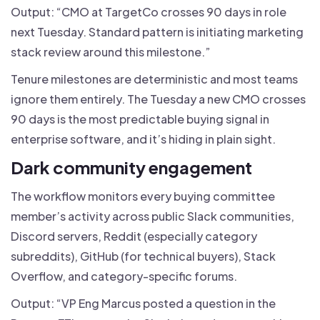
Output: “CMO at TargetCo crosses 90 days in role
next Tuesday. Standard pattern is initiating marketing
stack review around this milestone.”
Tenure milestones are deterministic and most teams
ignore them entirely. The Tuesday a new CMO crosses
90 days is the most predictable buying signal in
enterprise software, and it’s hiding in plain sight.
Dark community engagement
The workflow monitors every buying committee
member’s activity across public Slack communities,
Discord servers, Reddit (especially category
subreddits), GitHub (for technical buyers), Stack
Overflow, and category-specific forums.
Output: “VP Eng Marcus posted a question in the