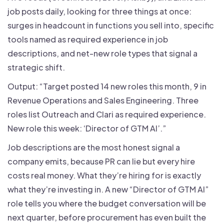
job posts daily, looking for three things at once:
surges in headcount in functions you sell into, specific
tools named as required experience in job
descriptions, and net-new role types that signal a
strategic shift.
Output: “Target posted 14 new roles this month, 9 in
Revenue Operations and Sales Engineering. Three
roles list Outreach and Clari as required experience.
New role this week: ‘Director of GTM AI’.”
Job descriptions are the most honest signal a
company emits, because PR can lie but every hire
costs real money. What they’re hiring for is exactly
what they’re investing in. A new “Director of GTM AI”
role tells you where the budget conversation will be
next quarter, before procurement has even built the