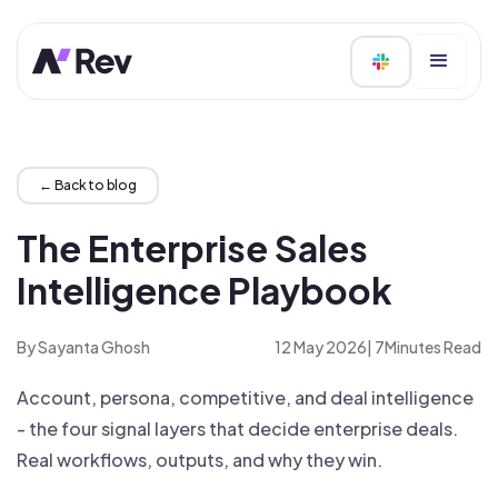
← Back to blog
The Enterprise Sales
Intelligence Playbook
By Sayanta Ghosh
12 May 2026
|
7
Minutes Read
Account, persona, competitive, and deal intelligence
- the four signal layers that decide enterprise deals.
Real workflows, outputs, and why they win.