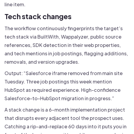
line item.
Tech stack changes
The workflow continuously fingerprints the target’s
tech stack via BuiltWith, Wappalyzer, public source
references, SDK detection in their web properties,
and tech mentions in job postings, flagging additions,
removals, and version upgrades.
Output: “Salesforce iframe removed from main site
Tuesday. Three job postings this week mention
HubSpot as required experience. High-confidence
Salesforce-to-HubSpot migration in progress.”
A stack change is a 6-month implementation project
that disrupts every adjacent tool the prospect uses.
Catching a rip-and-replace 60 days into it puts you in