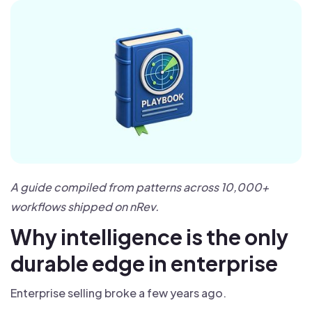
A guide compiled from patterns across 10,000+
workflows shipped on nRev.
Why intelligence is the only
durable edge in enterprise
Enterprise selling broke a few years ago.