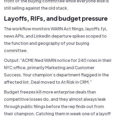
front of the buying committee while everyone else is
still selling against the old stack.
Layoffs, RIFs, and budget pressure
The workflow monitors WARN Act filings, layoffs.fyi,
news APIs, and LinkedIn departure spikes scoped to
the function and geography of your buying
committee.
Output: “ACME filed WARN notice for 240 roles in their
NYC office, primarily Marketing and Customer
Success. Your champion’s department flagged in the
affected list. Deal moved to At Risk in CRM.”
Budget freezes kill more enterprise deals than
competitive losses do, and they almost always leak
through public filings before the rep finds out from
their champion. Catching them in week one of a layoff