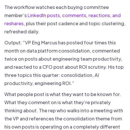
The workflow watches each buying committee
member’s
LinkedIn posts, comments, reactions, and
reshares
, plus their post cadence and topic clustering,
refreshed daily.
Output: “VP Eng Marcus has posted four times this
month on data platform consolidation, commented
twice on posts about engineering team productivity,
and reacted to a CFO post about ROI scrutiny. His top
three topics this quarter: consolidation, AI
productivity, engineering ROI.”
What people post is what they want to be known for.
What they comment on is what they’re privately
thinking about. The rep who walks into a meeting with
the VP and references the consolidation theme from
his own posts is operating on a completely different