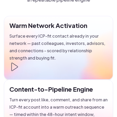
Warm Network Activation
Surface every ICP-fit contact already in your
network — past colleagues, investors, advisors,
and connections - scored by relationship
strength and buying fit.
Content-to-Pipeline Engine
Turn every post like, comment, and share from an
ICP-fit account into a warm outreach sequence
— timed within the 48-hour intent window,