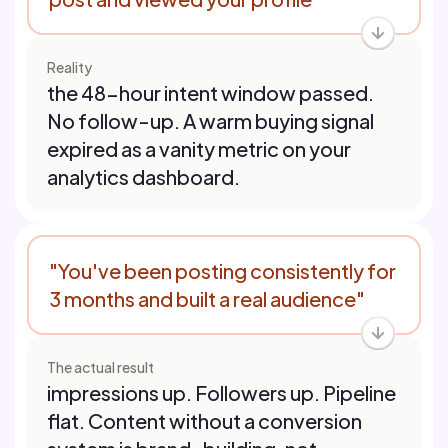
Reality
the 48-hour intent window passed.
No follow-up. A warm buying signal
expired as a vanity metric on your
analytics dashboard.
"You've been posting consistently for
3 months and built a real audience"
The actual result
impressions up. Followers up. Pipeline
flat. Content without a conversion