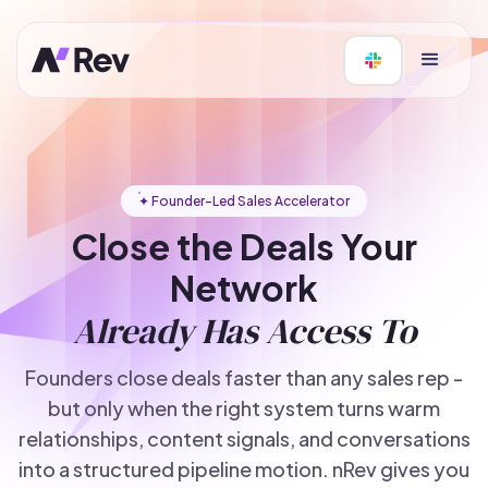
✦ Founder-Led Sales Accelerator
Close the Deals Your
Network
Already Has Access To
Founders close deals faster than any sales rep -
but only when the right system turns warm
relationships, content signals, and conversations
into a structured pipeline motion. nRev gives you