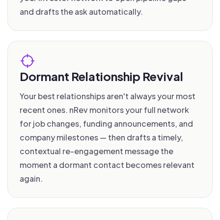
and drafts the ask automatically.
Dormant Relationship Revival
Your best relationships aren't always your most
recent ones. nRev monitors your full network
for job changes, funding announcements, and
company milestones — then drafts a timely,
contextual re-engagement message the
moment a dormant contact becomes relevant
again.