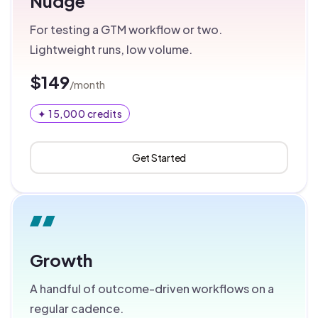
Nudge
For testing a GTM workflow or two.
Lightweight runs, low volume.
$149
/month
✦ 15,000 credits
Get Started
Growth
A handful of outcome-driven workflows on a
regular cadence.