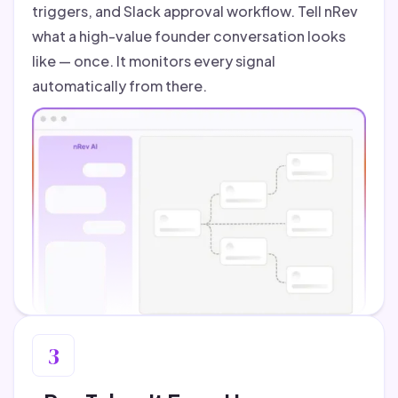
triggers, and Slack approval workflow. Tell nRev
what a high-value founder conversation looks
like — once. It monitors every signal
automatically from there.
3