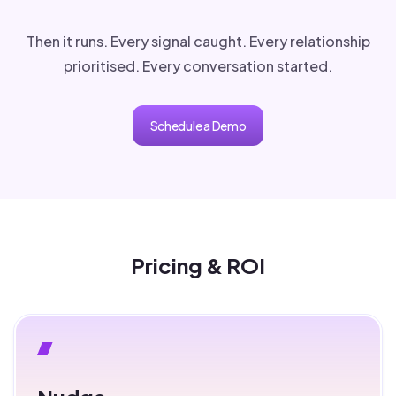
Then it runs. Every signal caught. Every relationship
prioritised. Every conversation started.
Schedule a Demo
Pricing & ROI