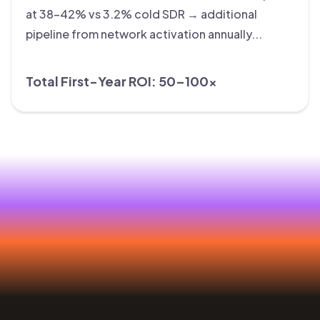
at 38–42% vs 3.2% cold SDR → additional
pipeline from network activation annually...
Total First-Year ROI: 50–100×