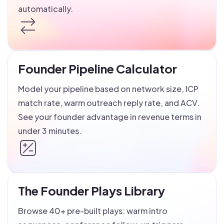
automatically.
Founder Pipeline Calculator
Model your pipeline based on network size, ICP
match rate, warm outreach reply rate, and ACV.
See your founder advantage in revenue terms in
under 3 minutes.
The Founder Plays Library
Browse 40+ pre-built plays: warm intro