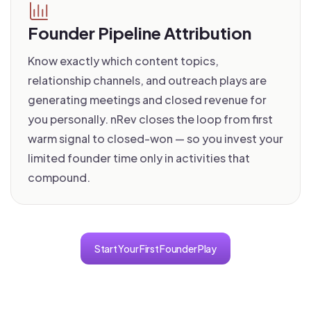
Founder Pipeline Attribution
Know exactly which content topics,
relationship channels, and outreach plays are
generating meetings and closed revenue for
you personally. nRev closes the loop from first
warm signal to closed-won — so you invest your
limited founder time only in activities that
compound.
Start Your First Founder Play