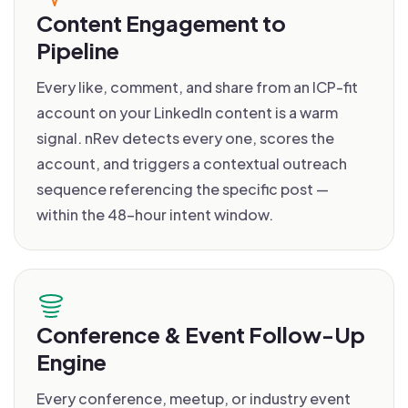
Content Engagement to
Pipeline
Every like, comment, and share from an ICP-fit
account on your LinkedIn content is a warm
signal. nRev detects every one, scores the
account, and triggers a contextual outreach
sequence referencing the specific post —
within the 48-hour intent window.
Conference & Event Follow-Up
Engine
Every conference, meetup, or industry event