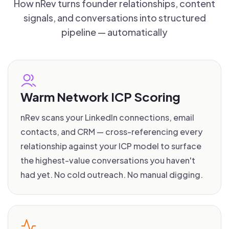
How nRev turns founder relationships, content
signals, and conversations into structured
pipeline — automatically
Warm Network ICP Scoring
nRev scans your LinkedIn connections, email
contacts, and CRM — cross-referencing every
relationship against your ICP model to surface
the highest-value conversations you haven't
had yet. No cold outreach. No manual digging.