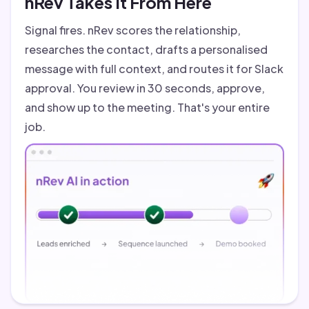
nRev Takes It From Here
Signal fires. nRev scores the relationship,
researches the contact, drafts a personalised
message with full context, and routes it for Slack
approval. You review in 30 seconds, approve,
and show up to the meeting. That's your entire
job.