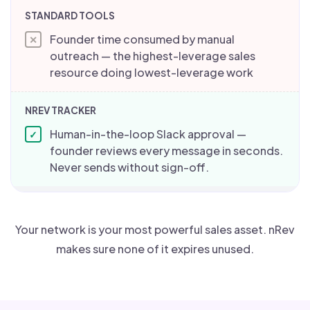
Founder time consumed by manual
✕
outreach — the highest-leverage sales
resource doing lowest-leverage work
Human-in-the-loop Slack approval —
✓
founder reviews every message in seconds.
Never sends without sign-off.
Your network is your most powerful sales asset. nRev
makes sure none of it expires unused.