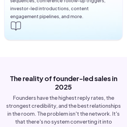
sequences, conference follow-up triggers,
investor-led introductions, content
engagement pipelines, and more.
The reality of founder-led sales in
2025
Founders have the highest reply rates, the
strongest credibility, and the best relationships
in the room. The problem isn't the network. It's
that there's no system converting it into