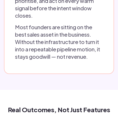
prioritise, and act on every warm
signal before the intent window
closes.
Most founders are sitting on the
best sales asset in the business.
Without the infrastructure to turn it
into a repeatable pipeline motion, it
stays goodwill — not revenue.
Real Outcomes, Not Just Features