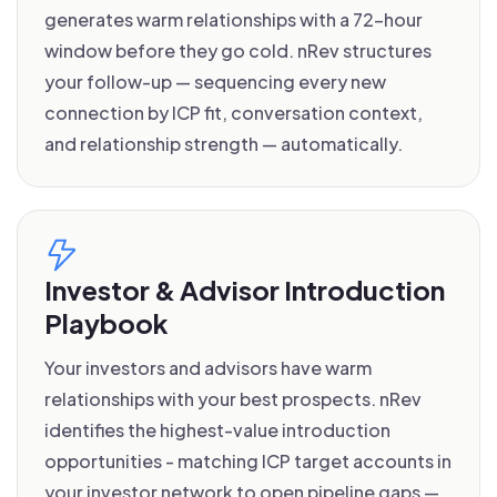
generates warm relationships with a 72-hour
window before they go cold. nRev structures
your follow-up — sequencing every new
connection by ICP fit, conversation context,
and relationship strength — automatically.
Investor & Advisor Introduction
Playbook
Your investors and advisors have warm
relationships with your best prospects. nRev
identifies the highest-value introduction
opportunities - matching ICP target accounts in
your investor network to open pipeline gaps —