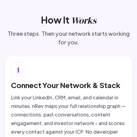
How It
Works
Three steps. Then your network starts working
for you.
1
Connect Your Network & Stack
Link your LinkedIn, CRM, email, and calendar in
minutes. nRev maps your full relationship graph —
connections, past conversations, content
engagement, and investor network - and scores
every contact against your ICP. No developer