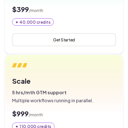
$399
/month
✦ 40,000 credits
Get Started
Scale
5 hrs/mth
GTM support
Multiple workflows running in parallel.
$999
/month
✦ 110,000 credits