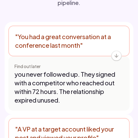
pipeline.
"You had a great conversation at a
conference last month"
Find out later
you never followed up. They signed
with a competitor who reached out
within 72 hours. The relationship
expired unused.
"A VP at a target account liked your
post and viewed your profile"