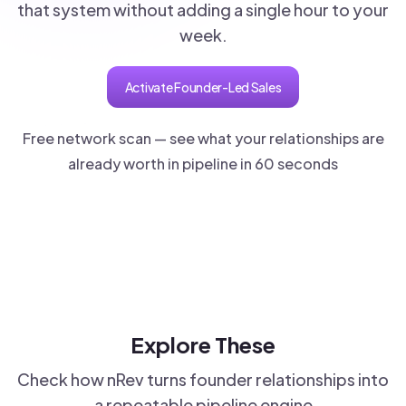
that system without adding a single hour to your
week.
Activate Founder-Led Sales
Free network scan — see what your relationships are
already worth in pipeline in 60 seconds
Explore These
Check how nRev turns founder relationships into
a repeatable pipeline engine