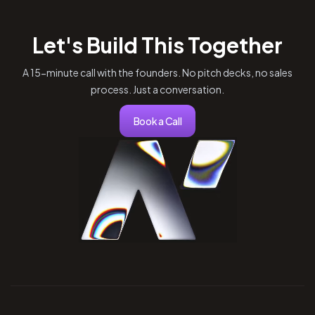
Let's Build This Together
A 15-minute call with the founders. No pitch decks, no sales
process. Just a conversation.
Book a Call