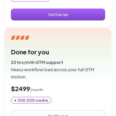
Get Started
Done for you
20 hrs/mth
GTM support
Heavy workflow load across your full GTM
motion.
$2499
/month
✦ 300,000 credits