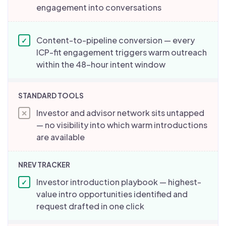
engagement into conversations
Content-to-pipeline conversion — every
✓
ICP-fit engagement triggers warm outreach
within the 48-hour intent window
Investor and advisor network sits untapped
✕
— no visibility into which warm introductions
are available
Investor introduction playbook — highest-
✓
value intro opportunities identified and
request drafted in one click