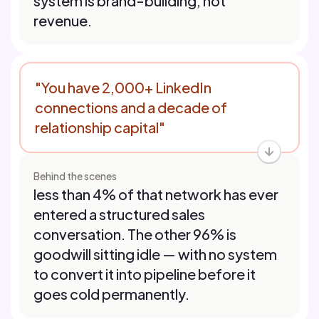
system is brand-building, not
revenue.
"You have 2,000+ LinkedIn
connections and a decade of
relationship capital"
Behind the scenes
less than 4% of that network has ever
entered a structured sales
conversation. The other 96% is
goodwill sitting idle — with no system
to convert it into pipeline before it
goes cold permanently.