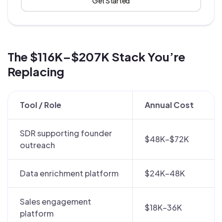
Get Started
The $116K–$207K Stack You’re
Replacing
Tool / Role
Annual Cost
SDR supporting founder
$48K–$72K
outreach
Data enrichment platform
$24K–48K
Sales engagement
$18K–36K
platform