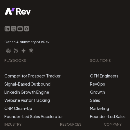
Get an AI summary of nRev
PLAYBOOKS
SOLUTIONS
Competitor Prospect Tracker
GTM Engineers
Signal-Based Outbound
RevOps
LinkedIn Growth Engine
Growth
Website Visitor Tracking
Sales
CRM Clean-Up
Marketing
Founder-Led Sales Accelerator
Founder-Led Sales
INDUSTRY
RESOURCES
COMPANY