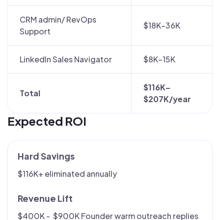
CRM admin/ RevOps
$18K–36K
Support
LinkedIn Sales Navigator
$8K–15K
$116K–
Total
$207K/year
Expected ROI
Hard Savings
$116K+ eliminated annually
Revenue Lift
$400K - $900K Founder warm outreach replies