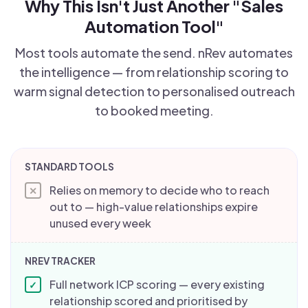
Why This Isn't Just Another "Sales
Automation Tool"
Most tools automate the send. nRev automates
the intelligence — from relationship scoring to
warm signal detection to personalised outreach
to booked meeting.
Relies on memory to decide who to reach
✕
out to — high-value relationships expire
unused every week
Full network ICP scoring — every existing
✓
relationship scored and prioritised by