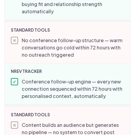
buying fit and relationship strength
automatically
No conference follow-up structure — warm
✕
conversations go cold within 72 hours with
no outreach triggered
Conference follow-up engine — every new
✓
connection sequenced within 72 hours with
personalised context, automatically
Content builds an audience but generates
✕
no pipeline — no system to convert post