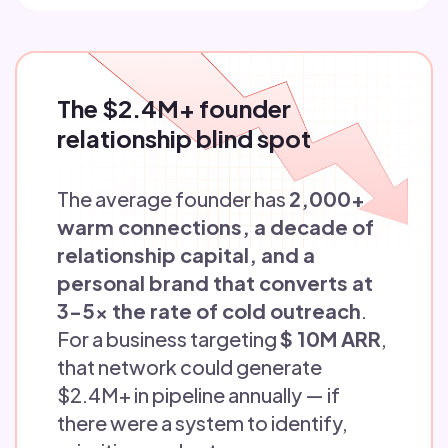
The $2.4M+ founder
relationship blind spot
The average founder has
2,000+
warm connections, a decade of
relationship capital, and a
personal brand that converts at
3-5x the rate of cold outreach
.
For a business targeting
$ 10M ARR
,
that network could generate
$2.4M+ in pipeline annually — if
there were a system to identify,