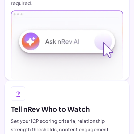
required.
2
Tell nRev Who to Watch
Set your ICP scoring criteria, relationship
strength thresholds, content engagement