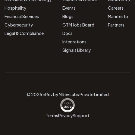
Hospitality
Events
Careers
Financial Services
Blogs
Manifesto
Cybersecurity
GTM Jobs Board
Partners
Legal & Compliance
Docs
Integrations
Signals Library
© 2026 nRev by NRev Labs Private Limited
Terms
Privacy
Support