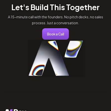
Let's Build This Together
A 15-minute call with the founders. No pitch decks, no sales
process. Just a conversation.
Book a Call