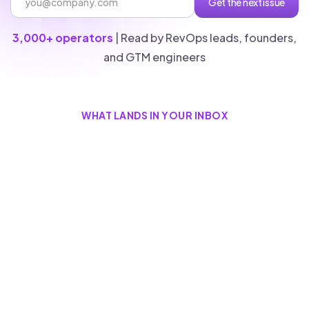
3,000+ operators
| Read by RevOps leads, founders,
and GTM engineers
WHAT LANDS IN YOUR INBOX