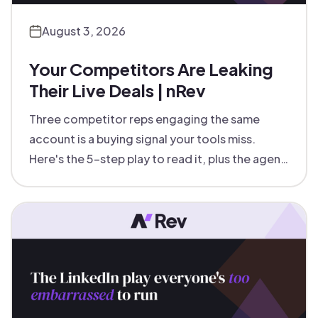
August 3, 2026
Your Competitors Are Leaking
Their Live Deals | nRev
Three competitor reps engaging the same
account is a buying signal your tools miss.
Here's the 5-step play to read it, plus the agent
that runs it for you.