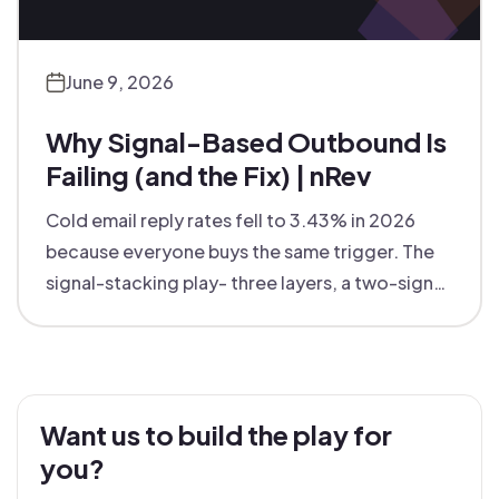
June 9, 2026
Why Signal-Based Outbound Is
Failing (and the Fix) | nRev
Cold email reply rates fell to 3.43% in 2026
because everyone buys the same trigger. The
signal-stacking play- three layers, a two-signal
rule - that hit $2–5 CPL.
Want us to build the play for
you?