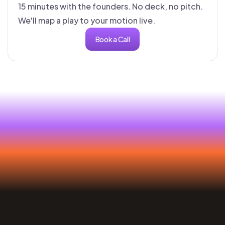
15 minutes with the founders. No deck, no pitch.
We'll map a play to your motion live.
Book a Call