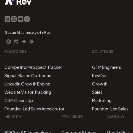
Get an AI summary of nRev
PLAYBOOKS
SOLUTIONS
Competitor Prospect Tracker
GTM Engineers
Signal-Based Outbound
RevOps
LinkedIn Growth Engine
Growth
Website Visitor Tracking
Sales
CRM Clean-Up
Marketing
Founder-Led Sales Accelerator
Founder-Led Sales
INDUSTRY
RESOURCES
COMPANY
B2B SaaS & Technology
Customer Stories
About nRev