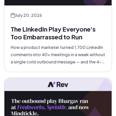
July 20, 2026
The LinkedIn Play Everyone's
Too Embarrassed to Run
How a product marketer turned 1,700 LinkedIn
comments into 40+ meetings in a week without
a single cold outbound message — and the 4-
step inbound-led outbound playbook behind it.