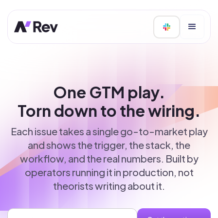
One GTM play.
Torn down to the wiring.
Each issue takes a single go-to-market play
and shows the trigger, the stack, the
workflow, and the real numbers. Built by
operators running it in production, not
theorists writing about it.