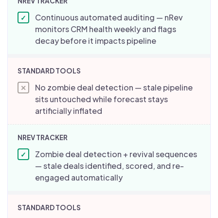
Continuous automated auditing — nRev
✓
monitors CRM health weekly and flags
decay before it impacts pipeline
No zombie deal detection — stale pipeline
✕
sits untouched while forecast stays
artificially inflated
Zombie deal detection + revival sequences
✓
— stale deals identified, scored, and re-
engaged automatically