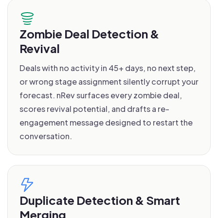
Zombie Deal Detection &
Revival
Deals with no activity in 45+ days, no next step,
or wrong stage assignment silently corrupt your
forecast. nRev surfaces every zombie deal,
scores revival potential, and drafts a re-
engagement message designed to restart the
conversation.
Duplicate Detection & Smart
Merging