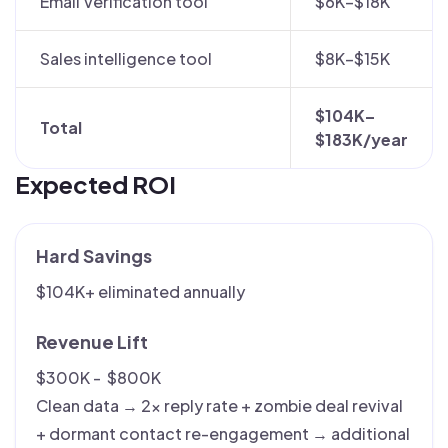
Email Verification tool
$6K–$18K
Sales intelligence tool
$8K–$15K
$104K–
Total
$183K/year
Expected ROI
Hard Savings
$104K+ eliminated annually
Revenue Lift
$300K - $800K
Clean data → 2× reply rate + zombie deal revival
+ dormant contact re-engagement → additional