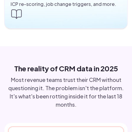
ICP re-scoring, job change triggers, and more.
The reality of CRM data in 2025
Most revenue teams trust their CRM without
questioning it. The problem isn't the platform.
It's what's been rotting inside it for the last 18
months.