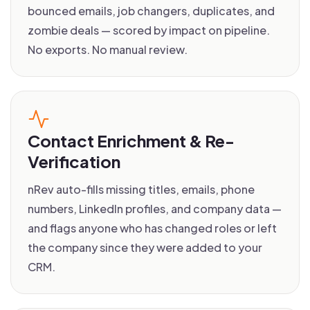
bounced emails, job changers, duplicates, and
zombie deals — scored by impact on pipeline.
No exports. No manual review.
Contact Enrichment & Re-
Verification
nRev auto-fills missing titles, emails, phone
numbers, LinkedIn profiles, and company data —
and flags anyone who has changed roles or left
the company since they were added to your
CRM.