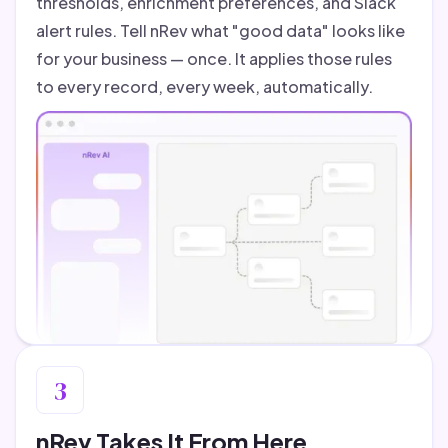
thresholds, enrichment preferences, and Slack
alert rules. Tell nRev what "good data" looks like
for your business — once. It applies those rules
to every record, every week, automatically.
3
nRev Takes It From Here