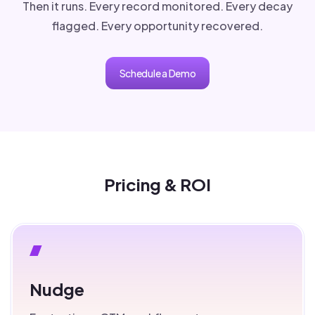
Then it runs. Every record monitored. Every decay
flagged. Every opportunity recovered.
Schedule a Demo
Pricing & ROI
Nudge