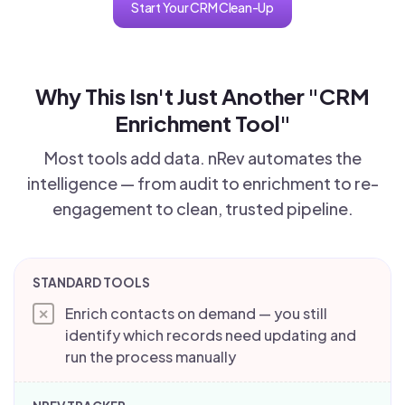
Start Your CRM Clean-Up
Why This Isn't Just Another "CRM
Enrichment Tool"
Most tools add data. nRev automates the
intelligence — from audit to enrichment to re-
engagement to clean, trusted pipeline.
Enrich contacts on demand — you still
✕
identify which records need updating and
run the process manually