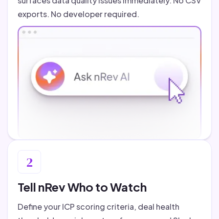
surfaces data quality issues immediately. No CSV
exports. No developer required.
2
Tell nRev Who to Watch
Define your ICP scoring criteria, deal health