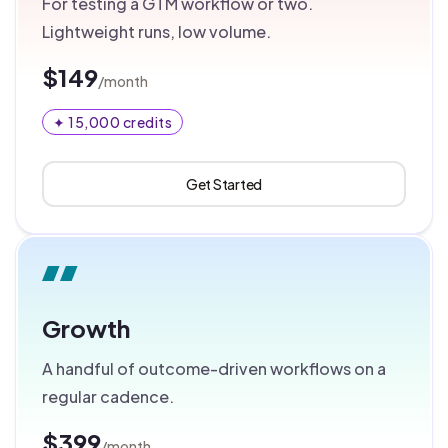
For testing a GTM workflow or two.
Lightweight runs, low volume.
$149
/month
✦ 15,000 credits
Get Started
Growth
A handful of outcome-driven workflows on a
regular cadence.
$399
/month