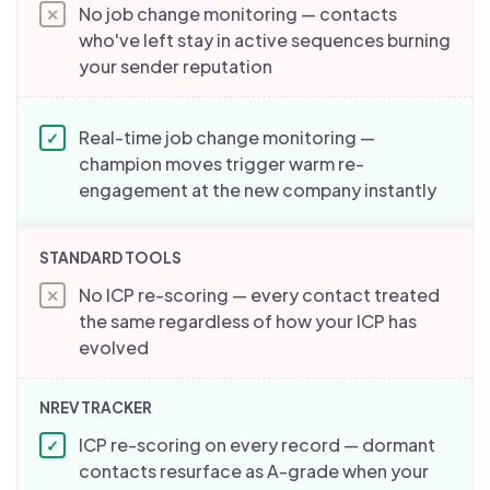
No job change monitoring — contacts
✕
who've left stay in active sequences burning
your sender reputation
Real-time job change monitoring —
✓
champion moves trigger warm re-
engagement at the new company instantly
No ICP re-scoring — every contact treated
✕
the same regardless of how your ICP has
evolved
ICP re-scoring on every record — dormant
✓
contacts resurface as A-grade when your