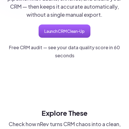
CRM — then keeps it accurate automatically,
without a single manual export.
Launch CRM Clean-Up
Free CRM audit — see your data quality score in 60
seconds
Explore These
Check how nRev turns CRM chaos into a clean,