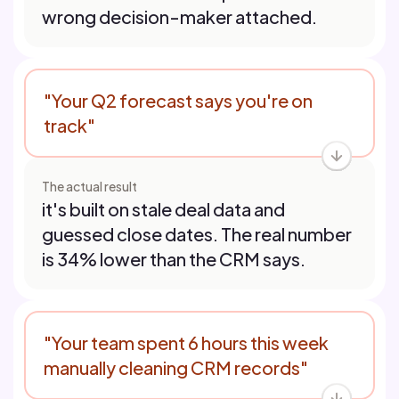
wrong decision-maker attached.
"Your Q2 forecast says you're on
track"
The actual result
it's built on stale deal data and
guessed close dates. The real number
is 34% lower than the CRM says.
"Your team spent 6 hours this week
manually cleaning CRM records"