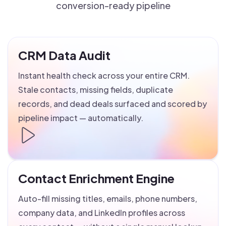
conversion-ready pipeline
CRM Data Audit
Instant health check across your entire CRM.
Stale contacts, missing fields, duplicate
records, and dead deals surfaced and scored by
pipeline impact — automatically.
Contact Enrichment Engine
Auto-fill missing titles, emails, phone numbers,
company data, and LinkedIn profiles across