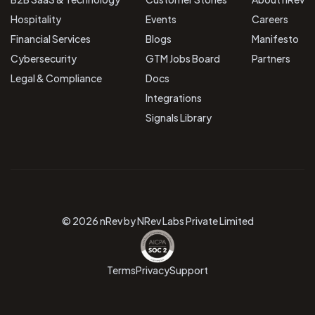
Hospitality
Events
Careers
Financial Services
Blogs
Manifesto
Cybersecurity
GTM Jobs Board
Partners
Legal & Compliance
Docs
Integrations
Signals Library
© 2026 nRev by NRev Labs Private Limited
Terms
Privacy
Support