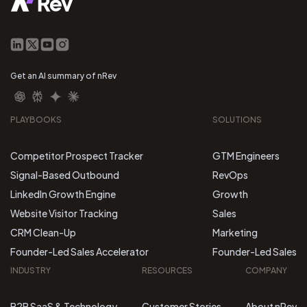
Get an AI summary of nRev
PLAYBOOKS
SOLUTIONS
Competitor Prospect Tracker
GTM Engineers
Signal-Based Outbound
RevOps
LinkedIn Growth Engine
Growth
Website Visitor Tracking
Sales
CRM Clean-Up
Marketing
Founder-Led Sales Accelerator
Founder-Led Sales
INDUSTRY
RESOURCES
COMPANY
B2B SaaS & Technology
Customer Stories
About nRev