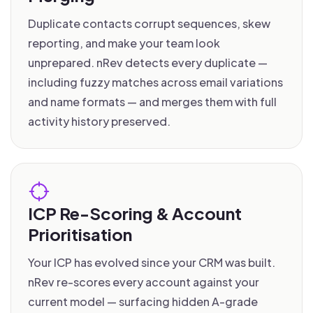
Duplicate contacts corrupt sequences, skew
reporting, and make your team look
unprepared. nRev detects every duplicate —
including fuzzy matches across email variations
and name formats — and merges them with full
activity history preserved.
ICP Re-Scoring & Account
Prioritisation
Your ICP has evolved since your CRM was built.
nRev re-scores every account against your
current model — surfacing hidden A-grade