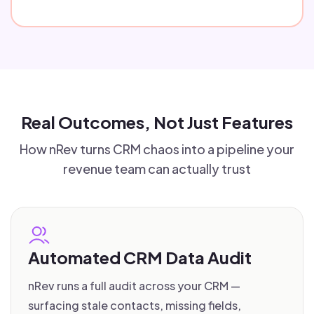
Real Outcomes, Not Just Features
How nRev turns CRM chaos into a pipeline your
revenue team can actually trust
Automated CRM Data Audit
nRev runs a full audit across your CRM —
surfacing stale contacts, missing fields,