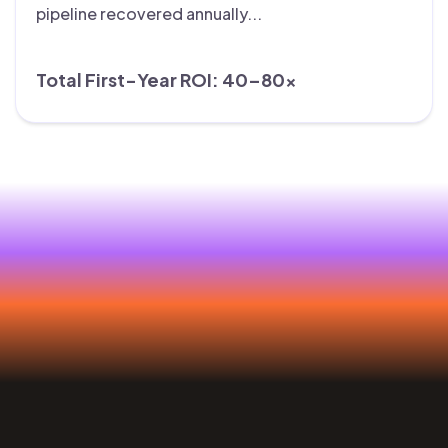
pipeline recovered annually...
Total First-Year ROI: 40–80×