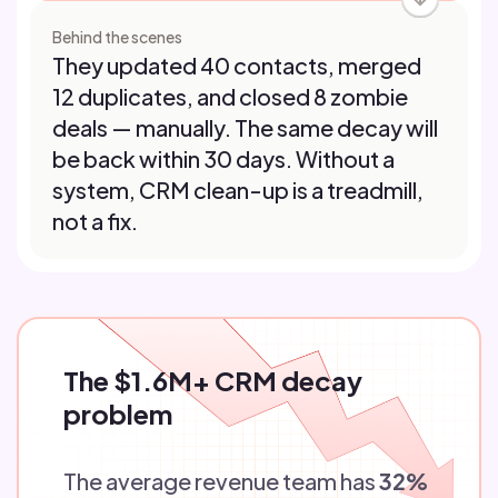
Behind the scenes
They updated 40 contacts, merged
12 duplicates, and closed 8 zombie
deals — manually. The same decay will
be back within 30 days. Without a
system, CRM clean-up is a treadmill,
not a fix.
The $1.6M+ CRM decay
problem
The average revenue team has
32%