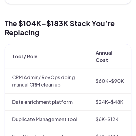
The $104K–$183K Stack You’re
Replacing
Annual
Tool / Role
Cost
CRM Admin/ RevOps doing
$60K–$90K
manual CRM clean up
Data enrichment platform
$24K–$48K
Duplicate Management tool
$6K–$12K