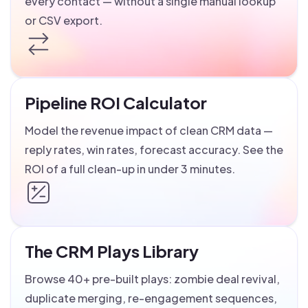
every contact — without a single manual lookup
or CSV export.
Pipeline ROI Calculator
Model the revenue impact of clean CRM data —
reply rates, win rates, forecast accuracy. See the
ROI of a full clean-up in under 3 minutes.
The CRM Plays Library
Browse 40+ pre-built plays: zombie deal revival,
duplicate merging, re-engagement sequences,