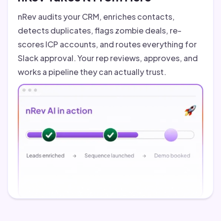
nRev audits your CRM, enriches contacts,
detects duplicates, flags zombie deals, re-
scores ICP accounts, and routes everything for
Slack approval. Your rep reviews, approves, and
works a pipeline they can actually trust.