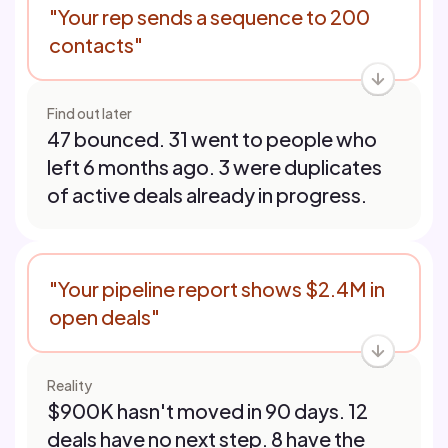
"Your rep sends a sequence to 200
contacts"
Find out later
47 bounced. 31 went to people who
left 6 months ago. 3 were duplicates
of active deals already in progress.
"Your pipeline report shows $2.4M in
open deals"
Reality
$900K hasn't moved in 90 days. 12
deals have no next step. 8 have the