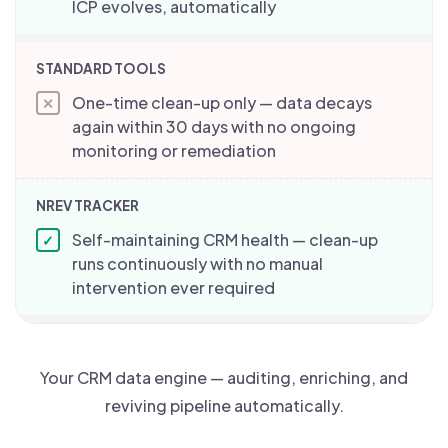
ICP evolves, automatically
One-time clean-up only — data decays
✕
again within 30 days with no ongoing
monitoring or remediation
Self-maintaining CRM health — clean-up
✓
runs continuously with no manual
intervention ever required
Your CRM data engine — auditing, enriching, and
reviving pipeline automatically.