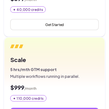
✦ 40,000 credits
Get Started
Scale
5 hrs/mth
GTM support
Multiple workflows running in parallel.
$999
/month
✦ 110,000 credits