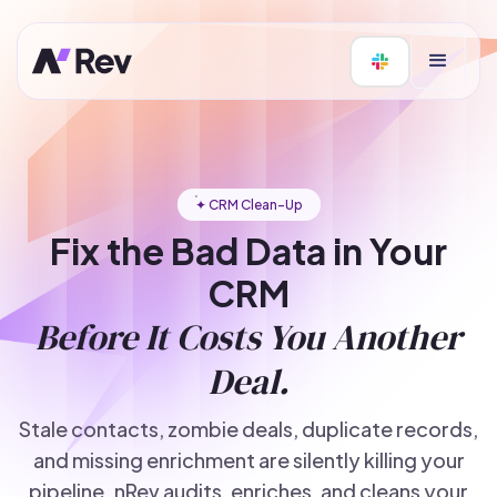
✦ CRM Clean-Up
Fix the Bad Data in Your
CRM
Before It Costs You Another
Deal.
Stale contacts, zombie deals, duplicate records,
and missing enrichment are silently killing your
pipeline. nRev audits, enriches, and cleans your