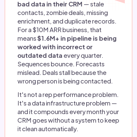
bad data in their CRM
— stale
contacts, zombie deals, missing
enrichment, and duplicate records.
For a $10M ARR business, that
means
$1.6M+ in pipeline is being
worked with incorrect or
outdated data
every quarter.
Sequences bounce. Forecasts
mislead. Deals stall because the
wrong person is being contacted.
It's not a rep performance problem.
It's a data infrastructure problem —
and it compounds every month your
CRM goes without a system to keep
it clean automatically.