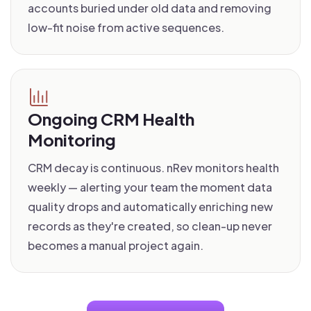
accounts buried under old data and removing
low-fit noise from active sequences.
Ongoing CRM Health
Monitoring
CRM decay is continuous. nRev monitors health
weekly — alerting your team the moment data
quality drops and automatically enriching new
records as they're created, so clean-up never
becomes a manual project again.