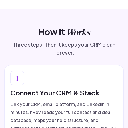
How It
Works
Three steps. Then it keeps your CRM clean
forever.
1
Connect Your CRM & Stack
Link your CRM, email platform, and LinkedIn in
minutes. nRev reads your full contact and deal
database, maps your field structure, and