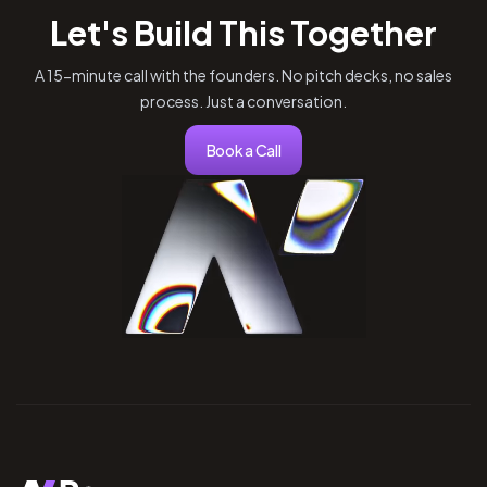
Let's Build This Together
A 15-minute call with the founders. No pitch decks, no sales
process. Just a conversation.
Book a Call