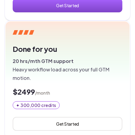
Get Started
Done for you
20 hrs/mth
GTM support
Heavy workflow load across your full GTM
motion.
$2499
/month
✦ 300,000 credits
Get Started