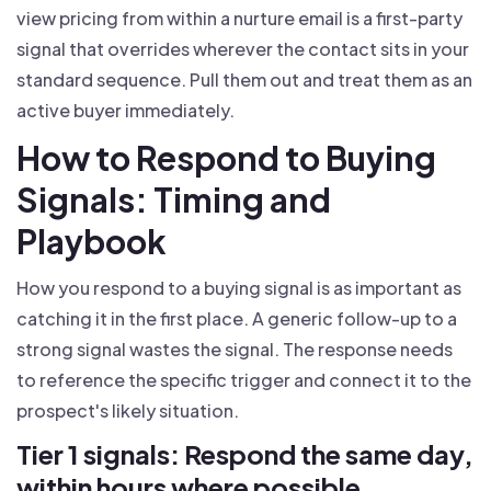
view pricing from within a nurture email is a first-party
signal that overrides wherever the contact sits in your
standard sequence. Pull them out and treat them as an
active buyer immediately.
How to Respond to Buying
Signals: Timing and
Playbook
How you respond to a buying signal is as important as
catching it in the first place. A generic follow-up to a
strong signal wastes the signal. The response needs
to reference the specific trigger and connect it to the
prospect's likely situation.
Tier 1 signals: Respond the same day,
within hours where possible.