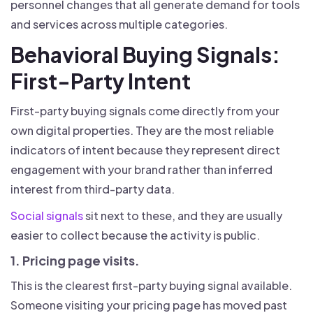
personnel changes that all generate demand for tools
and services across multiple categories.
Behavioral Buying Signals:
First-Party Intent
First-party buying signals come directly from your
own digital properties. They are the most reliable
indicators of intent because they represent direct
engagement with your brand rather than inferred
interest from third-party data.
Social signals
sit next to these, and they are usually
easier to collect because the activity is public.
1. Pricing page visits.
This is the clearest first-party buying signal available.
Someone visiting your pricing page has moved past