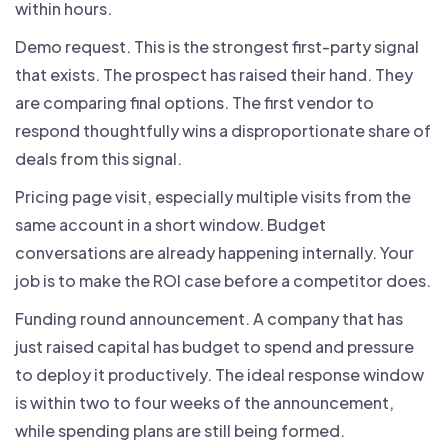
within hours.
Demo request. This is the strongest first-party signal
that exists. The prospect has raised their hand. They
are comparing final options. The first vendor to
respond thoughtfully wins a disproportionate share of
deals from this signal.
Pricing page visit, especially multiple visits from the
same account in a short window. Budget
conversations are already happening internally. Your
job is to make the ROI case before a competitor does.
Funding round announcement. A company that has
just raised capital has budget to spend and pressure
to deploy it productively. The ideal response window
is within two to four weeks of the announcement,
while spending plans are still being formed.