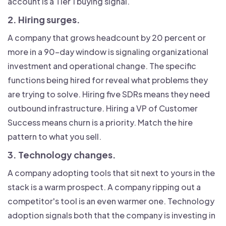
account is a Tier 1 buying signal.
2. Hiring surges.
A company that grows headcount by 20 percent or
more in a 90-day window is signaling organizational
investment and operational change. The specific
functions being hired for reveal what problems they
are trying to solve. Hiring five SDRs means they need
outbound infrastructure. Hiring a VP of Customer
Success means churn is a priority. Match the hire
pattern to what you sell.
3. Technology changes.
A company adopting tools that sit next to yours in the
stack is a warm prospect. A company ripping out a
competitor's tool is an even warmer one. Technology
adoption signals both that the company is investing in