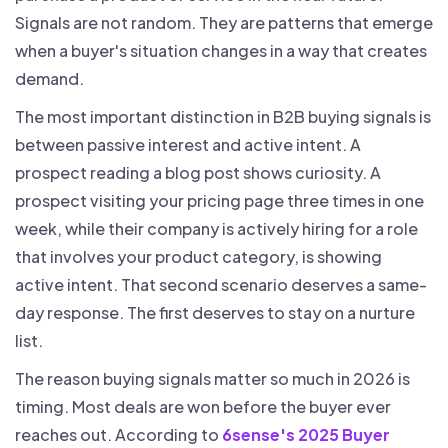
Signals are not random. They are patterns that emerge
when a buyer's situation changes in a way that creates
demand.
The most important distinction in B2B buying signals is
between passive interest and active intent. A
prospect reading a blog post shows curiosity. A
prospect visiting your pricing page three times in one
week, while their company is actively hiring for a role
that involves your product category, is showing
active intent. That second scenario deserves a same-
day response. The first deserves to stay on a nurture
list.
The reason buying signals matter so much in 2026 is
timing. Most deals are won before the buyer ever
reaches out. According to
6sense's 2025 Buyer