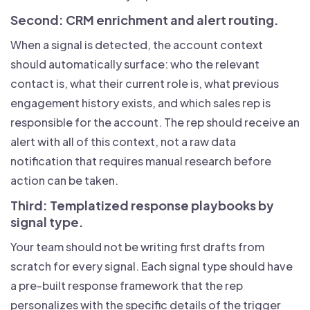
Second: CRM enrichment and alert routing.
When a signal is detected, the account context
should automatically surface: who the relevant
contact is, what their current role is, what previous
engagement history exists, and which sales rep is
responsible for the account. The rep should receive an
alert with all of this context, not a raw data
notification that requires manual research before
action can be taken.
Third: Templatized response playbooks by
signal type.
Your team should not be writing first drafts from
scratch for every signal. Each signal type should have
a pre-built response framework that the rep
personalizes with the specific details of the trigger