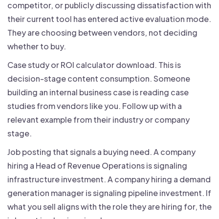
competitor, or publicly discussing dissatisfaction with
their current tool has entered active evaluation mode.
They are choosing between vendors, not deciding
whether to buy.
Case study or ROI calculator download. This is
decision-stage content consumption. Someone
building an internal business case is reading case
studies from vendors like you. Follow up with a
relevant example from their industry or company
stage.
Job posting that signals a buying need. A company
hiring a Head of Revenue Operations is signaling
infrastructure investment. A company hiring a demand
generation manager is signaling pipeline investment. If
what you sell aligns with the role they are hiring for, the