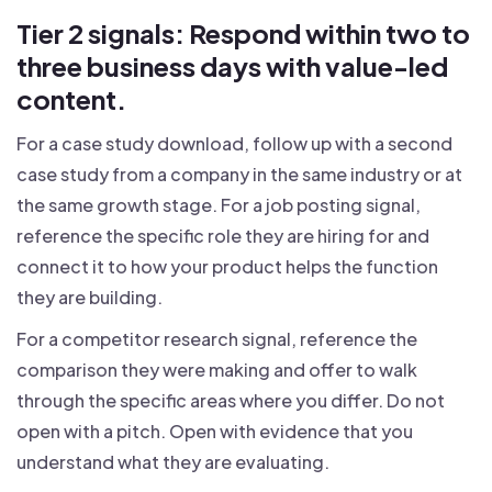
Tier 2 signals: Respond within two to
three business days with value-led
content.
For a case study download, follow up with a second
case study from a company in the same industry or at
the same growth stage. For a job posting signal,
reference the specific role they are hiring for and
connect it to how your product helps the function
they are building.
For a competitor research signal, reference the
comparison they were making and offer to walk
through the specific areas where you differ. Do not
open with a pitch. Open with evidence that you
understand what they are evaluating.