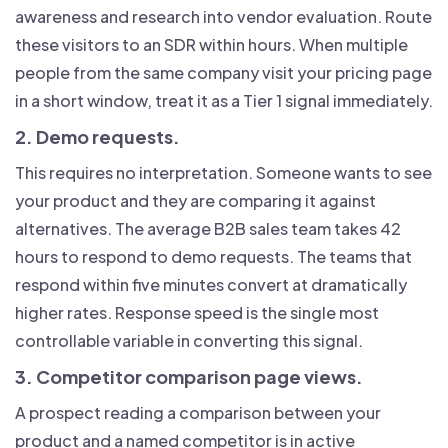
awareness and research into vendor evaluation. Route
these visitors to an SDR within hours. When multiple
people from the same company visit your pricing page
in a short window, treat it as a Tier 1 signal immediately.
2. Demo requests.
This requires no interpretation. Someone wants to see
your product and they are comparing it against
alternatives. The average B2B sales team takes 42
hours to respond to demo requests. The teams that
respond within five minutes convert at dramatically
higher rates. Response speed is the single most
controllable variable in converting this signal.
3. Competitor comparison page views.
A prospect reading a comparison between your
product and a named competitor is in active