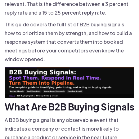
relevant. That is the difference between a 3 percent
reply rate and a 15 to 25 percent reply rate.
This guide covers the full list of B2B buying signals,
how to prioritize them by strength, and how to build a
response system that converts them into booked
meetings before your competitors even know the
window opened.
What Are B2B Buying Signals
A B2B buying signal is any observable event that
indicates a company or contact is more likely to
purchase a product or service in the near future.