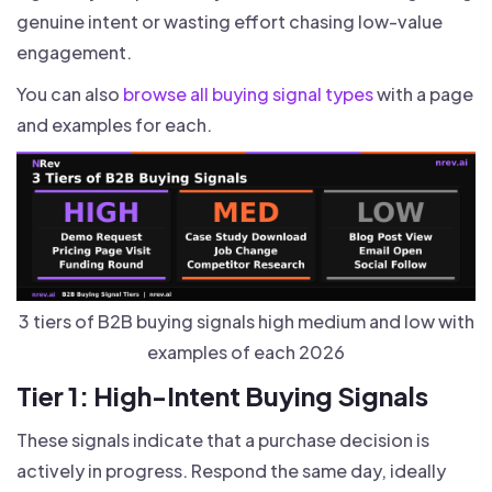
genuine intent or wasting effort chasing low-value
engagement.
You can also
browse all buying signal types
with a page
and examples for each.
3 tiers of B2B buying signals high medium and low with
examples of each 2026
Tier 1: High-Intent Buying Signals
These signals indicate that a purchase decision is
actively in progress. Respond the same day, ideally