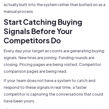
actually built into the system rather than bolted on as a
manual process.
Start Catching Buying
Signals Before Your
Competitors Do
Every day your target accounts are generating buying
signals. New hires are joining. Funding rounds are
closing. Pricing pages are being visited. Competitor
comparison pages are being read.
If your team does not have a system to catch and
respond to these signals in real time, a faster
competitor is capturing the conversations that could
have been yours.