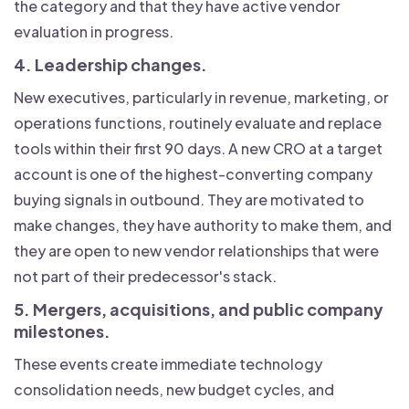
the category and that they have active vendor
evaluation in progress.
4. Leadership changes.
New executives, particularly in revenue, marketing, or
operations functions, routinely evaluate and replace
tools within their first 90 days. A new CRO at a target
account is one of the highest-converting company
buying signals in outbound. They are motivated to
make changes, they have authority to make them, and
they are open to new vendor relationships that were
not part of their predecessor's stack.
5. Mergers, acquisitions, and public company
milestones.
These events create immediate technology
consolidation needs, new budget cycles, and