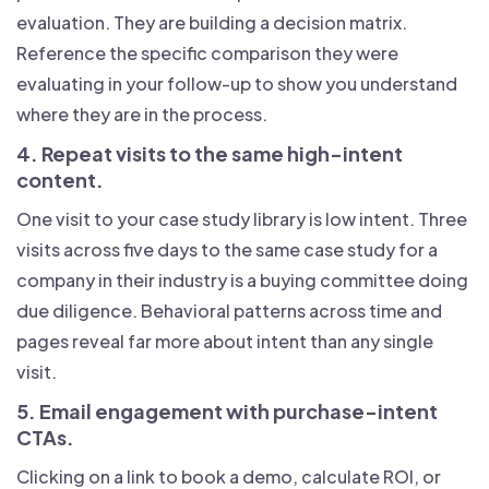
evaluation. They are building a decision matrix.
Reference the specific comparison they were
evaluating in your follow-up to show you understand
where they are in the process.
4. Repeat visits to the same high-intent
content.
One visit to your case study library is low intent. Three
visits across five days to the same case study for a
company in their industry is a buying committee doing
due diligence. Behavioral patterns across time and
pages reveal far more about intent than any single
visit.
5. Email engagement with purchase-intent
CTAs.
Clicking on a link to book a demo, calculate ROI, or