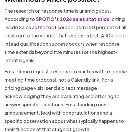
The research on response time is unambiguous.
According to
SPOTIO's 2026 sales statistics
, citing
Inside Sales as the root source, 35 to 50 percent of all
deals go to the vendor that responds first. A 10x drop
in lead qualification success occurs when response
time extends beyond five minutes for the highest-
intent signals.
For a demo request, respond in minutes with a specific
meeting time proposal, not a Calendly link. For a
pricing page visit, send a direct message
acknowledging they are evaluating and offering to
answer specific questions. For a funding round
announcement, lead with congratulations and a
specific observation about what typically happens to
their function at that stage of growth.