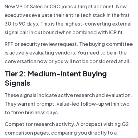
New VP of Sales or CRO joins a target account. New
executives evaluate their entire tech stack in the first
30 to 90 days. This is the highest-converting external
signal pair in outbound when combined with ICP fit.
RFP or security review request. The buying committee
is actively evaluating vendors. You need to be in the
conversation now or you will not be considered at all.
Tier 2: Medium-Intent Buying
Signals
These signals indicate active research and evaluation.
They warrant prompt, value-led follow-up within two
to three business days.
Competitor research activity. A prospect visiting G2
comparison pages, comparing you directly to a