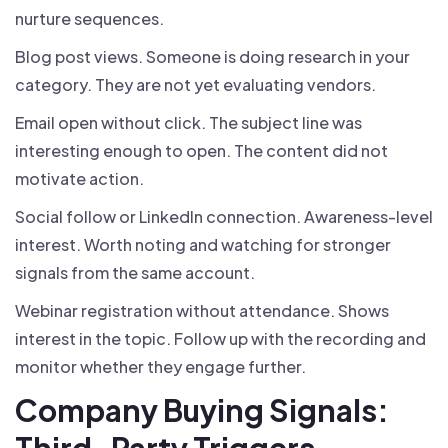
nurture sequences.
Blog post views. Someone is doing research in your
category. They are not yet evaluating vendors.
Email open without click. The subject line was
interesting enough to open. The content did not
motivate action.
Social follow or LinkedIn connection. Awareness-level
interest. Worth noting and watching for stronger
signals from the same account.
Webinar registration without attendance. Shows
interest in the topic. Follow up with the recording and
monitor whether they engage further.
Company Buying Signals:
Third-Party Triggers