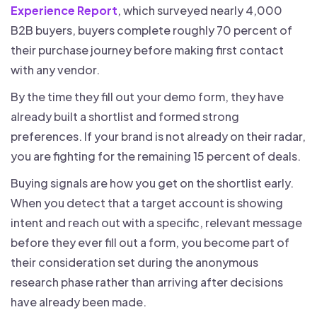
Experience Report
, which surveyed nearly 4,000
B2B buyers, buyers complete roughly 70 percent of
their purchase journey before making first contact
with any vendor.
By the time they fill out your demo form, they have
already built a shortlist and formed strong
preferences. If your brand is not already on their radar,
you are fighting for the remaining 15 percent of deals.
Buying signals are how you get on the shortlist early.
When you detect that a target account is showing
intent and reach out with a specific, relevant message
before they ever fill out a form, you become part of
their consideration set during the anonymous
research phase rather than arriving after decisions
have already been made.