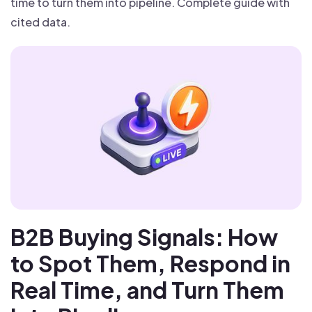
time to turn them into pipeline. Complete guide with
cited data.
B2B Buying Signals: How
to Spot Them, Respond in
Real Time, and Turn Them