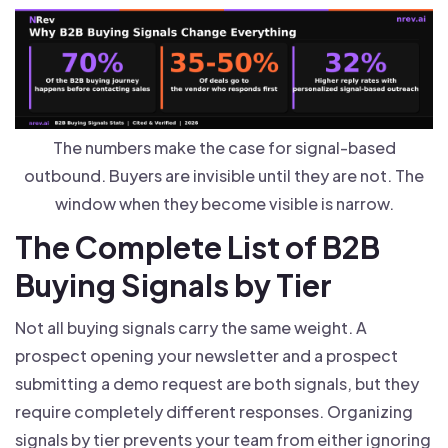
The numbers make the case for signal-based
outbound. Buyers are invisible until they are not. The
window when they become visible is narrow.
The Complete List of B2B
Buying Signals by Tier
Not all buying signals carry the same weight. A
prospect opening your newsletter and a prospect
submitting a demo request are both signals, but they
require completely different responses. Organizing
signals by tier prevents your team from either ignoring