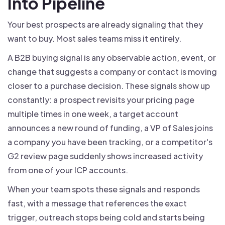
Into Pipeline
Your best prospects are already signaling that they
want to buy. Most sales teams miss it entirely.
A B2B buying signal is any observable action, event, or
change that suggests a company or contact is moving
closer to a purchase decision. These signals show up
constantly: a prospect revisits your pricing page
multiple times in one week, a target account
announces a new round of funding, a VP of Sales joins
a company you have been tracking, or a competitor's
G2 review page suddenly shows increased activity
from one of your ICP accounts.
When your team spots these signals and responds
fast, with a message that references the exact
trigger, outreach stops being cold and starts being