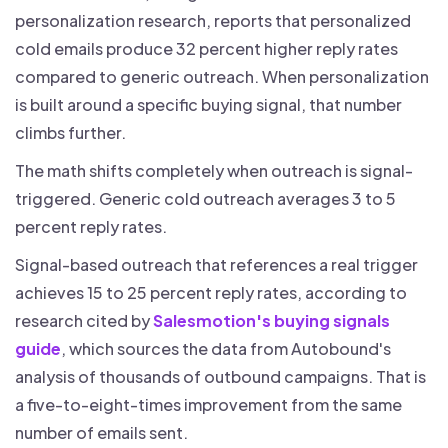
personalization research, reports that personalized
cold emails produce 32 percent higher reply rates
compared to generic outreach. When personalization
is built around a specific buying signal, that number
climbs further.
The math shifts completely when outreach is signal-
triggered. Generic cold outreach averages 3 to 5
percent reply rates.
Signal-based outreach that references a real trigger
achieves 15 to 25 percent reply rates, according to
research cited by
Salesmotion's buying signals
guide
, which sources the data from Autobound's
analysis of thousands of outbound campaigns. That is
a five-to-eight-times improvement from the same
number of emails sent.