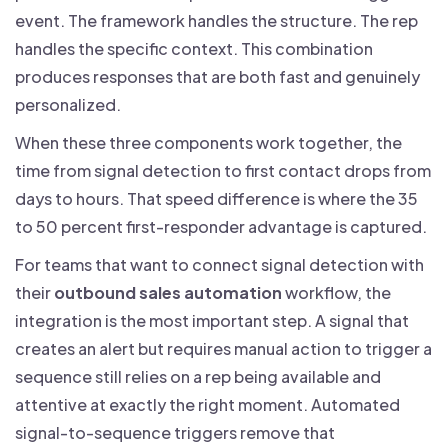
event. The framework handles the structure. The rep
handles the specific context. This combination
produces responses that are both fast and genuinely
personalized.
When these three components work together, the
time from signal detection to first contact drops from
days to hours. That speed difference is where the 35
to 50 percent first-responder advantage is captured.
For teams that want to connect signal detection with
their
outbound sales automation
workflow, the
integration is the most important step. A signal that
creates an alert but requires manual action to trigger a
sequence still relies on a rep being available and
attentive at exactly the right moment. Automated
signal-to-sequence triggers remove that