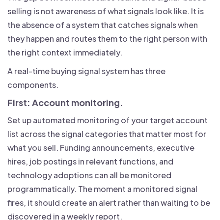
selling is not awareness of what signals look like. It is
the absence of a system that catches signals when
they happen and routes them to the right person with
the right context immediately.
A real-time buying signal system has three
components.
First: Account monitoring.
Set up automated monitoring of your target account
list across the signal categories that matter most for
what you sell. Funding announcements, executive
hires, job postings in relevant functions, and
technology adoptions can all be monitored
programmatically. The moment a monitored signal
fires, it should create an alert rather than waiting to be
discovered in a weekly report.