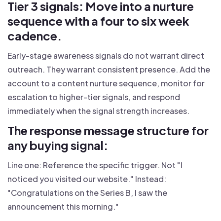
Tier 3 signals: Move into a nurture
sequence with a four to six week
cadence.
Early-stage awareness signals do not warrant direct
outreach. They warrant consistent presence. Add the
account to a content nurture sequence, monitor for
escalation to higher-tier signals, and respond
immediately when the signal strength increases.
The response message structure for
any buying signal:
Line one: Reference the specific trigger. Not "I
noticed you visited our website." Instead:
"Congratulations on the Series B, I saw the
announcement this morning."