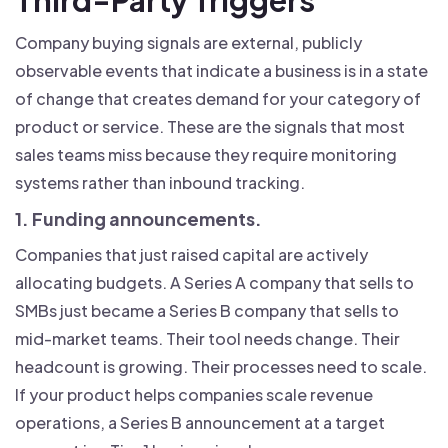
Company buying signals are external, publicly
observable events that indicate a business is in a state
of change that creates demand for your category of
product or service. These are the signals that most
sales teams miss because they require monitoring
systems rather than inbound tracking.
1. Funding announcements.
Companies that just raised capital are actively
allocating budgets. A Series A company that sells to
SMBs just became a Series B company that sells to
mid-market teams. Their tool needs change. Their
headcount is growing. Their processes need to scale.
If your product helps companies scale revenue
operations, a Series B announcement at a target