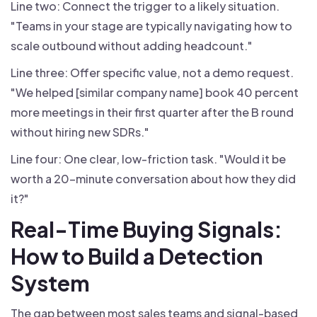
Line two: Connect the trigger to a likely situation.
"Teams in your stage are typically navigating how to
scale outbound without adding headcount."
Line three: Offer specific value, not a demo request.
"We helped [similar company name] book 40 percent
more meetings in their first quarter after the B round
without hiring new SDRs."
Line four: One clear, low-friction task. "Would it be
worth a 20-minute conversation about how they did
it?"
Real-Time Buying Signals:
How to Build a Detection
System
The gap between most sales teams and signal-based