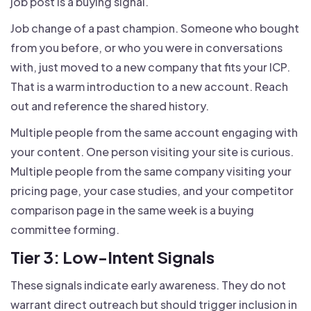
job post is a buying signal.
Job change of a past champion. Someone who bought
from you before, or who you were in conversations
with, just moved to a new company that fits your ICP.
That is a warm introduction to a new account. Reach
out and reference the shared history.
Multiple people from the same account engaging with
your content. One person visiting your site is curious.
Multiple people from the same company visiting your
pricing page, your case studies, and your competitor
comparison page in the same week is a buying
committee forming.
Tier 3: Low-Intent Signals
These signals indicate early awareness. They do not
warrant direct outreach but should trigger inclusion in