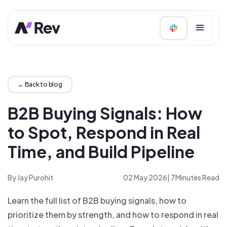
← Back to blog
B2B Buying Signals: How
to Spot, Respond in Real
Time, and Build Pipeline
By Jay Purohit
02 May 2026
|
7
Minutes Read
Learn the full list of B2B buying signals, how to
prioritize them by strength, and how to respond in real