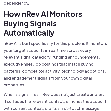
dependency.
How nRev AI Monitors
Buying Signals
Automatically
nRev AI is built specifically for this problem. It monitors
your target accounts in real time across every
relevant signal category: funding announcements,
executive hires, job postings that match buying
patterns, competitor activity, technology adoptions,
and engagement signals from your own digital
properties.
When a signal fires, nRev does not just create an alert.
It surfaces the relevant contact, enriches the account
with current context, drafts a first-touch message