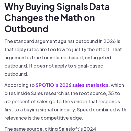
Why Buying Signals Data
Changes the Math on
Outbound
The standard argument against outbound in 2026 is
that reply rates are too low to justify the effort. That
argument is true for volume-based, untargeted
outbound. It does not apply to signal-based
outbound.
According to
SPOTIO's 2026 sales statistics
, which
cites Inside Sales research as the root source, 35 to
50 percent of sales go to the vendor that responds
first to a buying signal or inquiry. Speed combined with
relevance is the competitive edge.
The same source, citing Salesloft's 2024