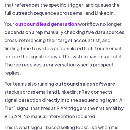
that references the specific trigger, and queues the
full outreach sequence across email and LinkedIn.
Your
outbound lead generation
workflow no longer
depends on a rep manually checking five data sources,
cross-referencing their target account list, and
finding time to write a personalized first-touch email
before the signal decays. The system handles all of it.
The rep receives a conversation when a prospect
replies.
For teams also running
outbound sales software
stacks across email and LinkedIn, nRev connects
signal detection directly into the sequencing layer. A
Tier 1 signal that fires at 9 AM triggers the first email by
9:15 AM. No manual intervention required.
This is what signal-based selling looks like when it is