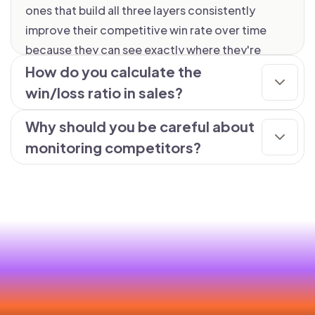
ones that build all three layers consistently
improve their competitive win rate over time
because they can see exactly where they're
winning, where they're losing, and why.
How do you calculate the
win/loss ratio in sales?
Why should you be careful about
monitoring competitors?