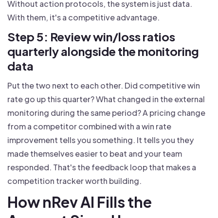
Without action protocols, the system is just data.
With them, it's a competitive advantage.
Step 5: Review win/loss ratios
quarterly alongside the monitoring
data
Put the two next to each other. Did competitive win
rate go up this quarter? What changed in the external
monitoring during the same period? A pricing change
from a competitor combined with a win rate
improvement tells you something. It tells you they
made themselves easier to beat and your team
responded. That's the feedback loop that makes a
competition tracker worth building.
How nRev AI Fills the