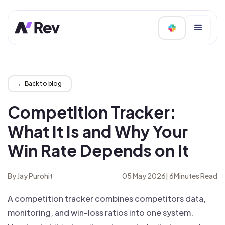
← Back to blog
Competition Tracker:
What It Is and Why Your
Win Rate Depends on It
By Jay Purohit
05 May 2026
|
6
Minutes Read
A competition tracker combines competitors data,
monitoring, and win-loss ratios into one system.