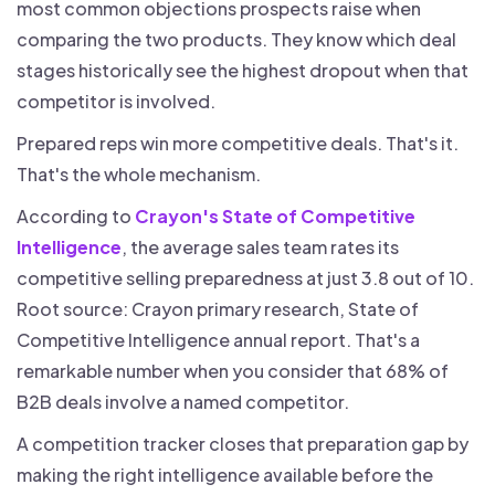
most common objections prospects raise when
comparing the two products. They know which deal
stages historically see the highest dropout when that
competitor is involved.
Prepared reps win more competitive deals. That's it.
That's the whole mechanism.
According to
Crayon's State of Competitive
Intelligence
, the average sales team rates its
competitive selling preparedness at just 3.8 out of 10.
Root source: Crayon primary research, State of
Competitive Intelligence annual report. That's a
remarkable number when you consider that 68% of
B2B deals involve a named competitor.
A competition tracker closes that preparation gap by
making the right intelligence available before the