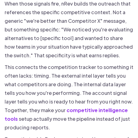
When those signals fire, nRev builds the outreach that
references the specific competitive context. Not a
generic "we're better than Competitor X" message,
but something specific: "We noticed you're evaluating
alternatives to [specific tool] and wanted to share
how teams in your situation have typically approached
the switch." That specificity is what earns replies.
This connects the competition tracker to something it
often lacks: timing. The external intel layer tells you
what competitors are doing. The internal data layer
tells you how you're performing. The account signal
layer tells you who is ready to hear from you right now.
Together, they make your
competitive intelligence
tools
setup actually move the pipeline instead of just
producing reports.