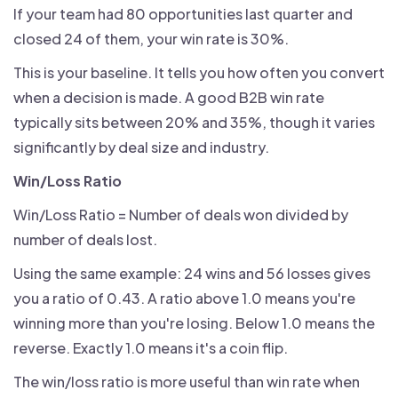
If your team had 80 opportunities last quarter and
closed 24 of them, your win rate is 30%.
This is your baseline. It tells you how often you convert
when a decision is made. A good B2B win rate
typically sits between 20% and 35%, though it varies
significantly by deal size and industry.
Win/Loss Ratio
Win/Loss Ratio = Number of deals won divided by
number of deals lost.
Using the same example: 24 wins and 56 losses gives
you a ratio of 0.43. A ratio above 1.0 means you're
winning more than you're losing. Below 1.0 means the
reverse. Exactly 1.0 means it's a coin flip.
The win/loss ratio is more useful than win rate when