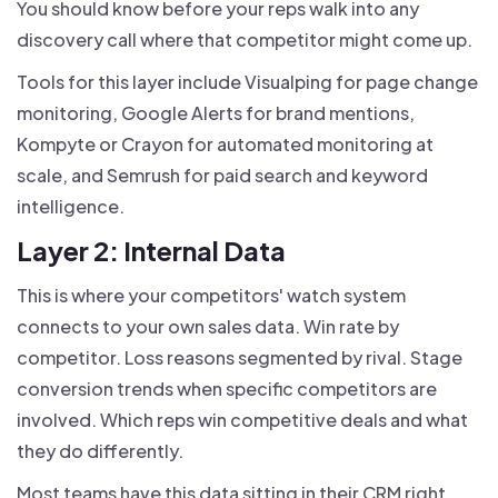
You should know before your reps walk into any
discovery call where that competitor might come up.
Tools for this layer include Visualping for page change
monitoring, Google Alerts for brand mentions,
Kompyte or Crayon for automated monitoring at
scale, and Semrush for paid search and keyword
intelligence.
Layer 2: Internal Data
This is where your competitors' watch system
connects to your own sales data. Win rate by
competitor. Loss reasons segmented by rival. Stage
conversion trends when specific competitors are
involved. Which reps win competitive deals and what
they do differently.
Most teams have this data sitting in their CRM right