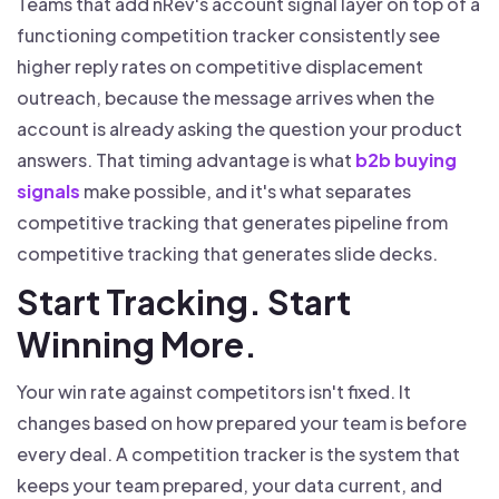
Teams that add nRev's account signal layer on top of a
functioning competition tracker consistently see
higher reply rates on competitive displacement
outreach, because the message arrives when the
account is already asking the question your product
answers. That timing advantage is what
b2b buying
signals
make possible, and it's what separates
competitive tracking that generates pipeline from
competitive tracking that generates slide decks.
Start Tracking. Start
Winning More.
Your win rate against competitors isn't fixed. It
changes based on how prepared your team is before
every deal. A competition tracker is the system that
keeps your team prepared, your data current, and