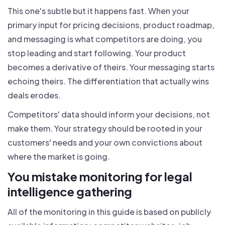
This one's subtle but it happens fast. When your
primary input for pricing decisions, product roadmap,
and messaging is what competitors are doing, you
stop leading and start following. Your product
becomes a derivative of theirs. Your messaging starts
echoing theirs. The differentiation that actually wins
deals erodes.
Competitors' data should inform your decisions, not
make them. Your strategy should be rooted in your
customers' needs and your own convictions about
where the market is going.
You mistake monitoring for legal
intelligence gathering
All of the monitoring in this guide is based on publicly