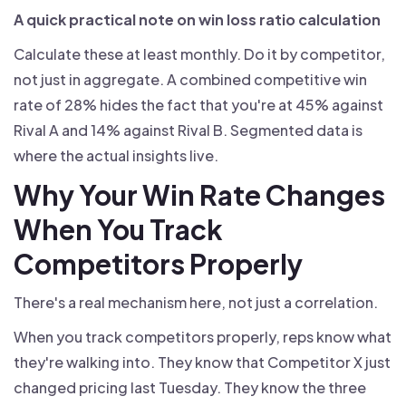
A quick practical note on win loss ratio calculation
Calculate these at least monthly. Do it by competitor,
not just in aggregate. A combined competitive win
rate of 28% hides the fact that you're at 45% against
Rival A and 14% against Rival B. Segmented data is
where the actual insights live.
Why Your Win Rate Changes
When You Track
Competitors Properly
There's a real mechanism here, not just a correlation.
When you track competitors properly, reps know what
they're walking into. They know that Competitor X just
changed pricing last Tuesday. They know the three