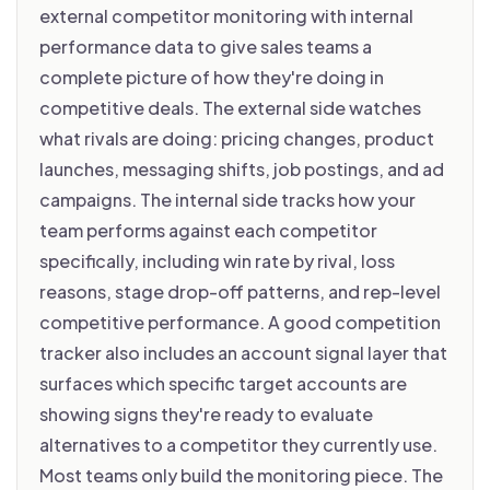
external competitor monitoring with internal
performance data to give sales teams a
complete picture of how they're doing in
competitive deals. The external side watches
what rivals are doing: pricing changes, product
launches, messaging shifts, job postings, and ad
campaigns. The internal side tracks how your
team performs against each competitor
specifically, including win rate by rival, loss
reasons, stage drop-off patterns, and rep-level
competitive performance. A good competition
tracker also includes an account signal layer that
surfaces which specific target accounts are
showing signs they're ready to evaluate
alternatives to a competitor they currently use.
Most teams only build the monitoring piece. The