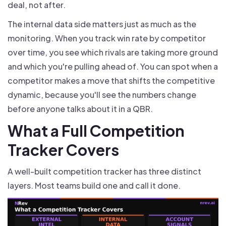
deal, not after.
The internal data side matters just as much as the
monitoring. When you track win rate by competitor
over time, you see which rivals are taking more ground
and which you're pulling ahead of. You can spot when a
competitor makes a move that shifts the competitive
dynamic, because you'll see the numbers change
before anyone talks about it in a QBR.
What a Full Competition
Tracker Covers
A well-built competition tracker has three distinct
layers. Most teams build one and call it done.