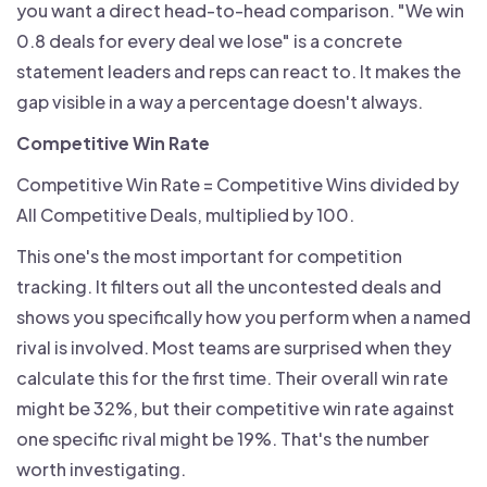
you want a direct head-to-head comparison. "We win
0.8 deals for every deal we lose" is a concrete
statement leaders and reps can react to. It makes the
gap visible in a way a percentage doesn't always.
Competitive Win Rate
Competitive Win Rate = Competitive Wins divided by
All Competitive Deals, multiplied by 100.
This one's the most important for competition
tracking. It filters out all the uncontested deals and
shows you specifically how you perform when a named
rival is involved. Most teams are surprised when they
calculate this for the first time. Their overall win rate
might be 32%, but their competitive win rate against
one specific rival might be 19%. That's the number
worth investigating.