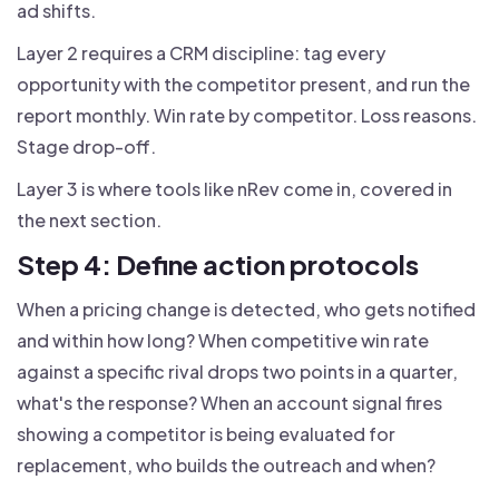
ad shifts.
Layer 2 requires a CRM discipline: tag every
opportunity with the competitor present, and run the
report monthly. Win rate by competitor. Loss reasons.
Stage drop-off.
Layer 3 is where tools like nRev come in, covered in
the next section.
Step 4: Define action protocols
When a pricing change is detected, who gets notified
and within how long? When competitive win rate
against a specific rival drops two points in a quarter,
what's the response? When an account signal fires
showing a competitor is being evaluated for
replacement, who builds the outreach and when?