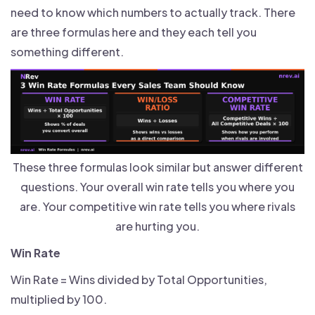
need to know which numbers to actually track. There
are three formulas here and they each tell you
something different.
These three formulas look similar but answer different
questions. Your overall win rate tells you where you
are. Your competitive win rate tells you where rivals
are hurting you.
Win Rate
Win Rate = Wins divided by Total Opportunities,
multiplied by 100.