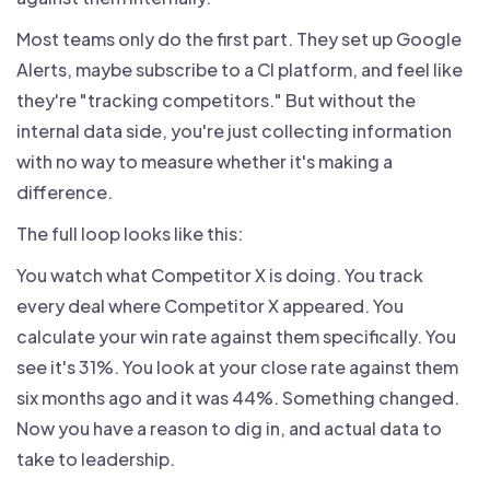
Most teams only do the first part. They set up Google
Alerts, maybe subscribe to a CI platform, and feel like
they're "tracking competitors." But without the
internal data side, you're just collecting information
with no way to measure whether it's making a
difference.
The full loop looks like this:
You watch what Competitor X is doing. You track
every deal where Competitor X appeared. You
calculate your win rate against them specifically. You
see it's 31%. You look at your close rate against them
six months ago and it was 44%. Something changed.
Now you have a reason to dig in, and actual data to
take to leadership.