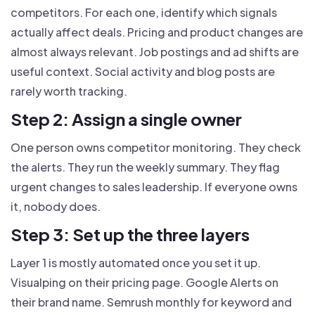
competitors. For each one, identify which signals
actually affect deals. Pricing and product changes are
almost always relevant. Job postings and ad shifts are
useful context. Social activity and blog posts are
rarely worth tracking.
Step 2: Assign a single owner
One person owns competitor monitoring. They check
the alerts. They run the weekly summary. They flag
urgent changes to sales leadership. If everyone owns
it, nobody does.
Step 3: Set up the three layers
Layer 1 is mostly automated once you set it up.
Visualping on their pricing page. Google Alerts on
their brand name. Semrush monthly for keyword and