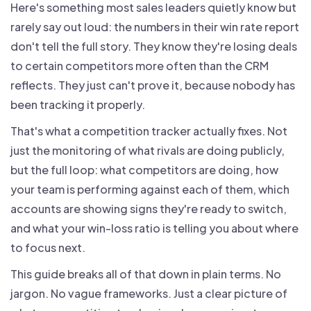
Here's something most sales leaders quietly know but
rarely say out loud: the numbers in their win rate report
don't tell the full story. They know they're losing deals
to certain competitors more often than the CRM
reflects. They just can't prove it, because nobody has
been tracking it properly.
That's what a competition tracker actually fixes. Not
just the monitoring of what rivals are doing publicly,
but the full loop: what competitors are doing, how
your team is performing against each of them, which
accounts are showing signs they're ready to switch,
and what your win-loss ratio is telling you about where
to focus next.
This guide breaks all of that down in plain terms. No
jargon. No vague frameworks. Just a clear picture of