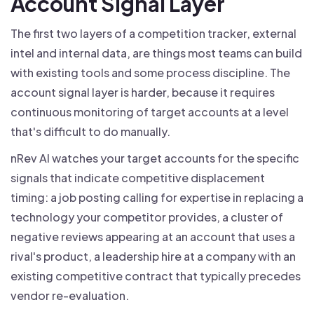
Account Signal Layer
The first two layers of a competition tracker, external
intel and internal data, are things most teams can build
with existing tools and some process discipline. The
account signal layer is harder, because it requires
continuous monitoring of target accounts at a level
that's difficult to do manually.
nRev AI watches your target accounts for the specific
signals that indicate competitive displacement
timing: a job posting calling for expertise in replacing a
technology your competitor provides, a cluster of
negative reviews appearing at an account that uses a
rival's product, a leadership hire at a company with an
existing competitive contract that typically precedes
vendor re-evaluation.