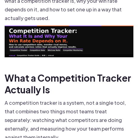
what a competition tracker is, why your win rate
depends on it, and how to set one up in a way that
actually gets used.
What a Competition Tracker
Actually Is
A competition tracker is a system, not a single tool,
that combines two things most teams treat
separately: watching what competitors are doing
externally, and measuring how your team performs
against them internally.