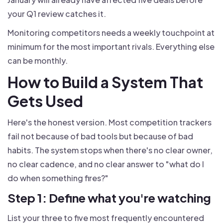
your Q1 review catches it.
Monitoring competitors needs a weekly touchpoint at
minimum for the most important rivals. Everything else
can be monthly.
How to Build a System That
Gets Used
Here's the honest version. Most competition trackers
fail not because of bad tools but because of bad
habits. The system stops when there's no clear owner,
no clear cadence, and no clear answer to "what do I
do when something fires?"
Step 1: Define what you're watching
List your three to five most frequently encountered