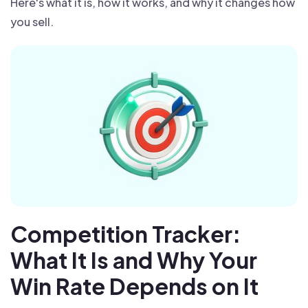
Here's what it is, how it works, and why it changes how
you sell.
Competition Tracker:
What It Is and Why Your
Win Rate Depends on It