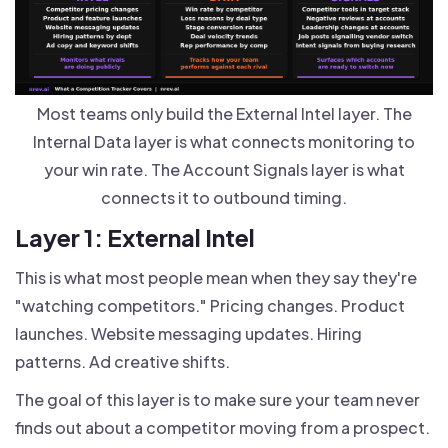
Most teams only build the External Intel layer. The
Internal Data layer is what connects monitoring to
your win rate. The Account Signals layer is what
connects it to outbound timing.
Layer 1: External Intel
This is what most people mean when they say they're
"watching competitors." Pricing changes. Product
launches. Website messaging updates. Hiring
patterns. Ad creative shifts.
The goal of this layer is to make sure your team never
finds out about a competitor moving from a prospect.