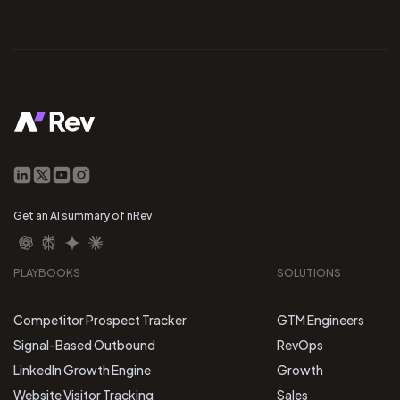
Get an AI summary of nRev
PLAYBOOKS
SOLUTIONS
Competitor Prospect Tracker
GTM Engineers
Signal-Based Outbound
RevOps
LinkedIn Growth Engine
Growth
Website Visitor Tracking
Sales