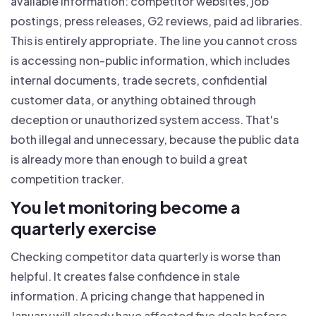
available information: competitor websites, job
postings, press releases, G2 reviews, paid ad libraries.
This is entirely appropriate. The line you cannot cross
is accessing non-public information, which includes
internal documents, trade secrets, confidential
customer data, or anything obtained through
deception or unauthorized system access. That's
both illegal and unnecessary, because the public data
is already more than enough to build a great
competition tracker.
You let monitoring become a
quarterly exercise
Checking competitor data quarterly is worse than
helpful. It creates false confidence in stale
information. A pricing change that happened in
January will already have affected five deals before