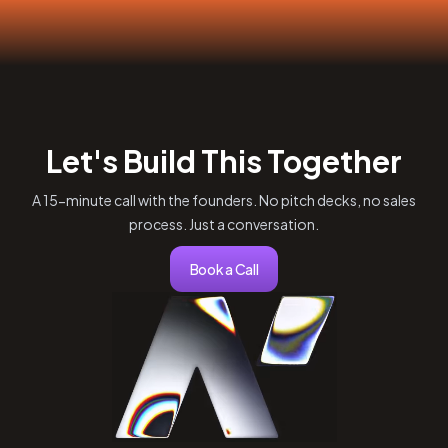
Let's Build This Together
A 15-minute call with the founders. No pitch decks, no sales
process. Just a conversation.
Book a Call