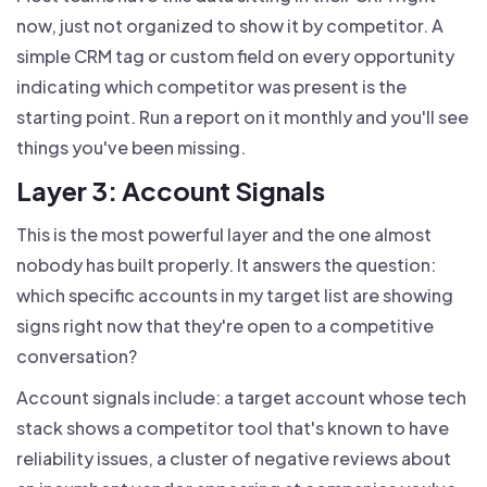
now, just not organized to show it by competitor. A
simple CRM tag or custom field on every opportunity
indicating which competitor was present is the
starting point. Run a report on it monthly and you'll see
things you've been missing.
Layer 3: Account Signals
This is the most powerful layer and the one almost
nobody has built properly. It answers the question:
which specific accounts in my target list are showing
signs right now that they're open to a competitive
conversation?
Account signals include: a target account whose tech
stack shows a competitor tool that's known to have
reliability issues, a cluster of negative reviews about