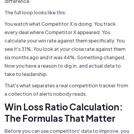
difference.
The full loop looks like this:
You watch what Competitor X is doing. You track
every deal where Competitor X appeared. You
calculate your win rate against them specifically. You
see it's 31%. You look at your close rate against them
six months ago and it was 44%. Something changed.
Now you have a reason to dig in, and actual data to
take to leadership.
That's what separates a real competition tracker from
a collection of alerts nobody reads.
Win Loss Ratio Calculation:
The Formulas That Matter
Before you can use competitors' data to improve, you