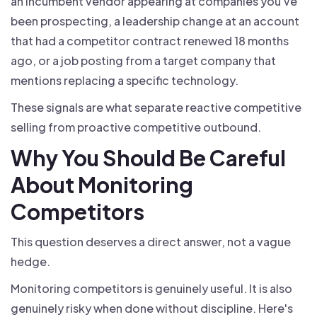
an incumbent vendor appearing at companies you've
been prospecting, a leadership change at an account
that had a competitor contract renewed 18 months
ago, or a job posting from a target company that
mentions replacing a specific technology.
These signals are what separate reactive competitive
selling from proactive competitive outbound.
Why You Should Be Careful
About Monitoring
Competitors
This question deserves a direct answer, not a vague
hedge.
Monitoring competitors is genuinely useful. It is also
genuinely risky when done without discipline. Here's