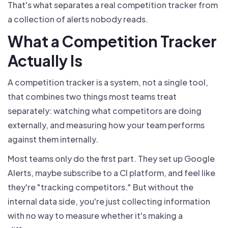
That's what separates a real competition tracker from
a collection of alerts nobody reads.
What a Competition Tracker
Actually Is
A competition tracker is a system, not a single tool,
that combines two things most teams treat
separately: watching what competitors are doing
externally, and measuring how your team performs
against them internally.
Most teams only do the first part. They set up Google
Alerts, maybe subscribe to a CI platform, and feel like
they're "tracking competitors." But without the
internal data side, you're just collecting information
with no way to measure whether it's making a