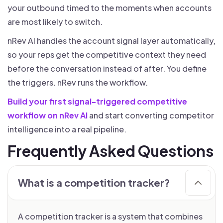
your outbound timed to the moments when accounts
are most likely to switch.
nRev AI handles the account signal layer automatically,
so your reps get the competitive context they need
before the conversation instead of after. You define
the triggers. nRev runs the workflow.
Build your first signal-triggered competitive
workflow on nRev AI
and start converting competitor
intelligence into a real pipeline.
Frequently Asked Questions
What is a competition tracker?
A competition tracker is a system that combines