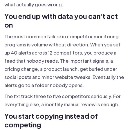
what actually goes wrong.
You end up with data you can't act
on
The most common failure in competitor monitoring
programs is volume without direction. When you set
up 40 alerts across 12 competitors, you produce a
feed that nobody reads. The important signals, a
pricing change, a product launch, get buried under
social posts and minor website tweaks. Eventually the
alerts go to a folder nobody opens.
The fix: track three to five competitors seriously. For
everything else, a monthly manual review is enough.
You start copying instead of
competing