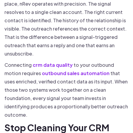
place, nRev operates with precision. The signal
resolves to a single clean account. The right current
contact is identified. The history of the relationship is
visible. The outreach references the correct context.
That is the difference between a signal-triggered
outreach that earns a reply and one that earns an
unsubscribe.
Connecting
crm data quality
to your outbound
motion requires
outbound sales automation
that
uses enriched, verified contact data as its input. When
those two systems work together on a clean
foundation, every signal your team invests in
identifying produces a proportionally better outreach
outcome.
Stop Cleaning Your CRM