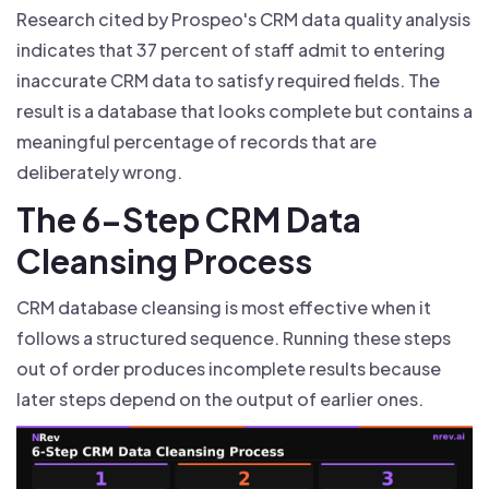
Research cited by Prospeo's CRM data quality analysis
indicates that 37 percent of staff admit to entering
inaccurate CRM data to satisfy required fields. The
result is a database that looks complete but contains a
meaningful percentage of records that are
deliberately wrong.
The 6-Step CRM Data
Cleansing Process
CRM database cleansing is most effective when it
follows a structured sequence. Running these steps
out of order produces incomplete results because
later steps depend on the output of earlier ones.