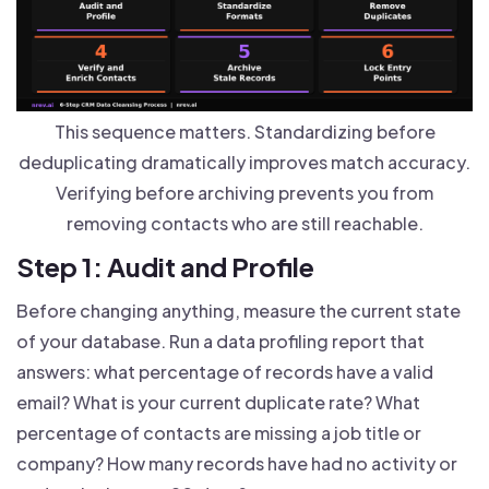
This sequence matters. Standardizing before
deduplicating dramatically improves match accuracy.
Verifying before archiving prevents you from
removing contacts who are still reachable.
Step 1: Audit and Profile
Before changing anything, measure the current state
of your database. Run a data profiling report that
answers: what percentage of records have a valid
email? What is your current duplicate rate? What
percentage of contacts are missing a job title or
company? How many records have had no activity or