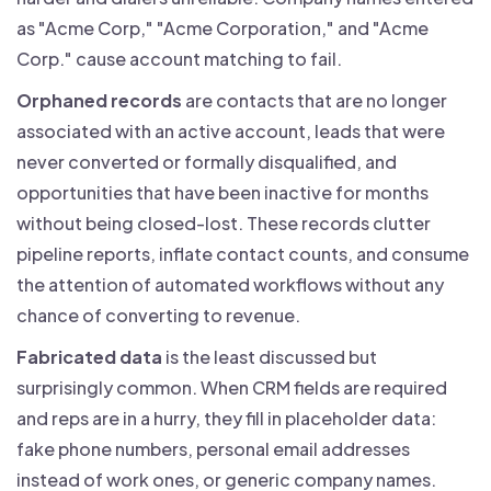
as "Acme Corp," "Acme Corporation," and "Acme
Corp." cause account matching to fail.
Orphaned records
are contacts that are no longer
associated with an active account, leads that were
never converted or formally disqualified, and
opportunities that have been inactive for months
without being closed-lost. These records clutter
pipeline reports, inflate contact counts, and consume
the attention of automated workflows without any
chance of converting to revenue.
Fabricated data
is the least discussed but
surprisingly common. When CRM fields are required
and reps are in a hurry, they fill in placeholder data:
fake phone numbers, personal email addresses
instead of work ones, or generic company names.