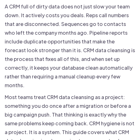
A CRM full of dirty data does not just slow your team
down. It actively costs you deals. Reps call numbers
that are disconnected. Sequences go to contacts
who left the company months ago. Pipeline reports
include duplicate opportunities that make the
forecast look stronger than it is. CRM data cleansing is
the process that fixes all of this, and when set up
correctly, it keeps your database clean automatically
rather than requiring a manual cleanup every few
months.
Most teams treat CRM data cleansing as a project:
something you do once after a migration or before a
big campaign push. That thinking is exactly why the
same problems keep coming back. CRM hygiene is not
a project. It is a system. This guide covers what CRM