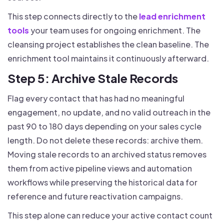
This step connects directly to the
lead enrichment
tools
your team uses for ongoing enrichment. The
cleansing project establishes the clean baseline. The
enrichment tool maintains it continuously afterward.
Step 5: Archive Stale Records
Flag every contact that has had no meaningful
engagement, no update, and no valid outreach in the
past 90 to 180 days depending on your sales cycle
length. Do not delete these records: archive them.
Moving stale records to an archived status removes
them from active pipeline views and automation
workflows while preserving the historical data for
reference and future reactivation campaigns.
This step alone can reduce your active contact count