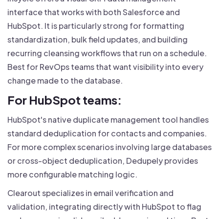
interface that works with both Salesforce and
HubSpot. It is particularly strong for formatting
standardization, bulk field updates, and building
recurring cleansing workflows that run on a schedule.
Best for RevOps teams that want visibility into every
change made to the database.
For HubSpot teams:
HubSpot's native duplicate management tool handles
standard deduplication for contacts and companies.
For more complex scenarios involving large databases
or cross-object deduplication, Dedupely provides
more configurable matching logic.
Clearout specializes in email verification and
validation, integrating directly with HubSpot to flag