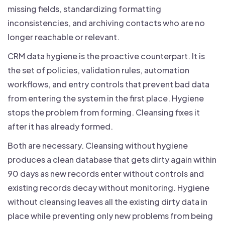
missing fields, standardizing formatting
inconsistencies, and archiving contacts who are no
longer reachable or relevant.
CRM data hygiene is the proactive counterpart. It is
the set of policies, validation rules, automation
workflows, and entry controls that prevent bad data
from entering the system in the first place. Hygiene
stops the problem from forming. Cleansing fixes it
after it has already formed.
Both are necessary. Cleansing without hygiene
produces a clean database that gets dirty again within
90 days as new records enter without controls and
existing records decay without monitoring. Hygiene
without cleansing leaves all the existing dirty data in
place while preventing only new problems from being