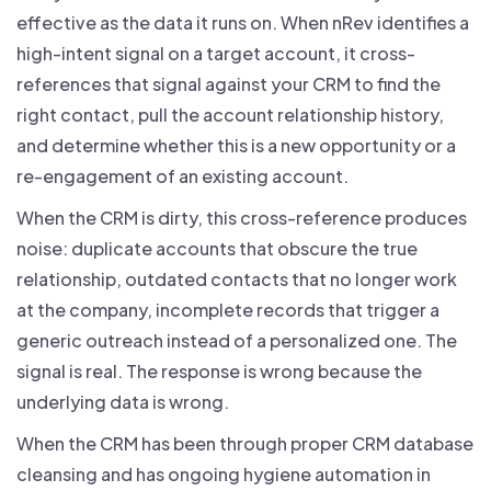
effective as the data it runs on. When nRev identifies a
high-intent signal on a target account, it cross-
references that signal against your CRM to find the
right contact, pull the account relationship history,
and determine whether this is a new opportunity or a
re-engagement of an existing account.
When the CRM is dirty, this cross-reference produces
noise: duplicate accounts that obscure the true
relationship, outdated contacts that no longer work
at the company, incomplete records that trigger a
generic outreach instead of a personalized one. The
signal is real. The response is wrong because the
underlying data is wrong.
When the CRM has been through proper CRM database
cleansing and has ongoing hygiene automation in