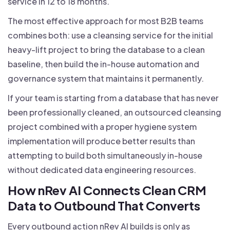
service in 12 to 18 months.
The most effective approach for most B2B teams
combines both: use a cleansing service for the initial
heavy-lift project to bring the database to a clean
baseline, then build the in-house automation and
governance system that maintains it permanently.
If your team is starting from a database that has never
been professionally cleaned, an outsourced cleansing
project combined with a proper hygiene system
implementation will produce better results than
attempting to build both simultaneously in-house
without dedicated data engineering resources.
How nRev AI Connects Clean CRM
Data to Outbound That Converts
Every outbound action nRev AI builds is only as