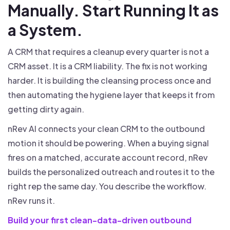
Manually. Start Running It as
a System.
A CRM that requires a cleanup every quarter is not a
CRM asset. It is a CRM liability. The fix is not working
harder. It is building the cleansing process once and
then automating the hygiene layer that keeps it from
getting dirty again.
nRev AI connects your clean CRM to the outbound
motion it should be powering. When a buying signal
fires on a matched, accurate account record, nRev
builds the personalized outreach and routes it to the
right rep the same day. You describe the workflow.
nRev runs it.
Build your first clean-data-driven outbound