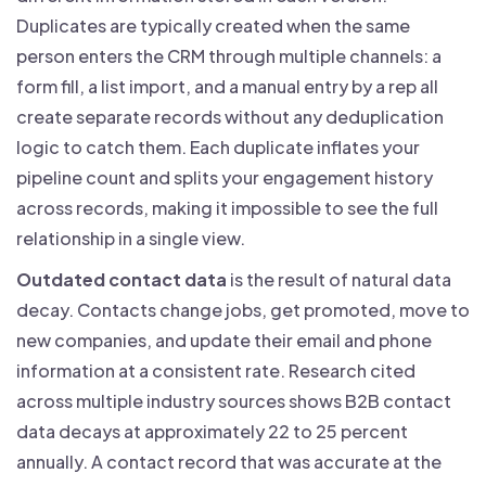
Duplicates are typically created when the same
person enters the CRM through multiple channels: a
form fill, a list import, and a manual entry by a rep all
create separate records without any deduplication
logic to catch them. Each duplicate inflates your
pipeline count and splits your engagement history
across records, making it impossible to see the full
relationship in a single view.
Outdated contact data
is the result of natural data
decay. Contacts change jobs, get promoted, move to
new companies, and update their email and phone
information at a consistent rate. Research cited
across multiple industry sources shows B2B contact
data decays at approximately 22 to 25 percent
annually. A contact record that was accurate at the