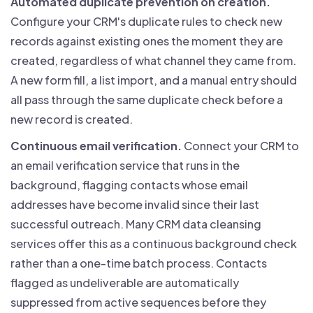
Automated duplicate prevention on creation.
Configure your CRM's duplicate rules to check new
records against existing ones the moment they are
created, regardless of what channel they came from.
A new form fill, a list import, and a manual entry should
all pass through the same duplicate check before a
new record is created.
Continuous email verification.
Connect your CRM to
an email verification service that runs in the
background, flagging contacts whose email
addresses have become invalid since their last
successful outreach. Many CRM data cleansing
services offer this as a continuous background check
rather than a one-time batch process. Contacts
flagged as undeliverable are automatically
suppressed from active sequences before they