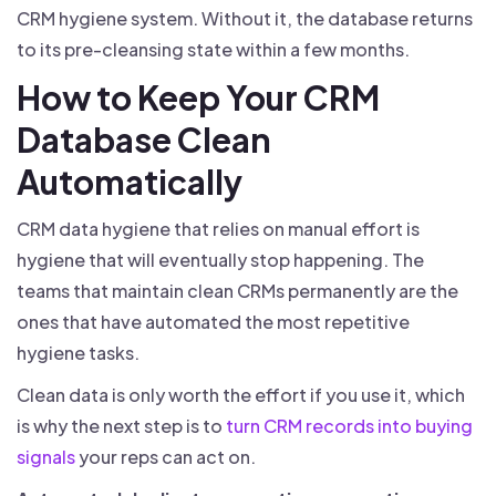
CRM hygiene system. Without it, the database returns
to its pre-cleansing state within a few months.
How to Keep Your CRM
Database Clean
Automatically
CRM data hygiene that relies on manual effort is
hygiene that will eventually stop happening. The
teams that maintain clean CRMs permanently are the
ones that have automated the most repetitive
hygiene tasks.
Clean data is only worth the effort if you use it, which
is why the next step is to
turn CRM records into buying
signals
your reps can act on.