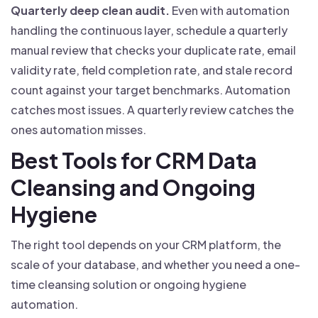
Quarterly deep clean audit.
Even with automation
handling the continuous layer, schedule a quarterly
manual review that checks your duplicate rate, email
validity rate, field completion rate, and stale record
count against your target benchmarks. Automation
catches most issues. A quarterly review catches the
ones automation misses.
Best Tools for CRM Data
Cleansing and Ongoing
Hygiene
The right tool depends on your CRM platform, the
scale of your database, and whether you need a one-
time cleansing solution or ongoing hygiene
automation.