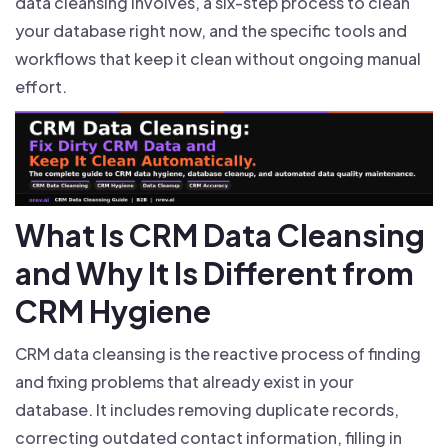
data cleansing involves, a six-step process to clean
your database right now, and the specific tools and
workflows that keep it clean without ongoing manual
effort.
What Is CRM Data Cleansing
and Why It Is Different from
CRM Hygiene
CRM data cleansing is the reactive process of finding
and fixing problems that already exist in your
database. It includes removing duplicate records,
correcting outdated contact information, filling in