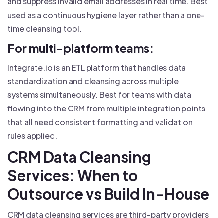
and suppress invalid email addresses in real time. Best
used as a continuous hygiene layer rather than a one-
time cleansing tool.
For multi-platform teams:
Integrate.io is an ETL platform that handles data
standardization and cleansing across multiple
systems simultaneously. Best for teams with data
flowing into the CRM from multiple integration points
that all need consistent formatting and validation
rules applied.
CRM Data Cleansing
Services: When to
Outsource vs Build In-House
CRM data cleansing services are third-party providers