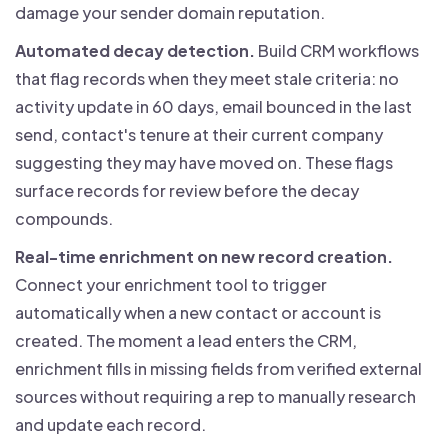
damage your sender domain reputation.
Automated decay detection.
Build CRM workflows
that flag records when they meet stale criteria: no
activity update in 60 days, email bounced in the last
send, contact's tenure at their current company
suggesting they may have moved on. These flags
surface records for review before the decay
compounds.
Real-time enrichment on new record creation.
Connect your enrichment tool to trigger
automatically when a new contact or account is
created. The moment a lead enters the CRM,
enrichment fills in missing fields from verified external
sources without requiring a rep to manually research
and update each record.