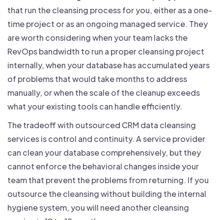
that run the cleansing process for you, either as a one-
time project or as an ongoing managed service. They
are worth considering when your team lacks the
RevOps bandwidth to run a proper cleansing project
internally, when your database has accumulated years
of problems that would take months to address
manually, or when the scale of the cleanup exceeds
what your existing tools can handle efficiently.
The tradeoff with outsourced CRM data cleansing
services is control and continuity. A service provider
can clean your database comprehensively, but they
cannot enforce the behavioral changes inside your
team that prevent the problems from returning. If you
outsource the cleansing without building the internal
hygiene system, you will need another cleansing