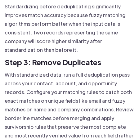
Standardizing before deduplicating significantly
improves match accuracy because fuzzy matching
algorithms perform better when the input data is
consistent. Two records representing the same
company will score higher similarity after
standardization than before it.
Step 3: Remove Duplicates
With standardized data, run a full deduplication pass
across your contact, account, and opportunity
records. Configure your matching rules to catch both
exact matches on unique fields like email and fuzzy
matches on name and company combinations. Review
borderline matches before merging and apply
survivorship rules that preserve the most complete
and most recently verified value from each field rather