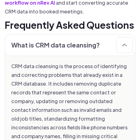
workflow on nRev AI
and start converting accurate
CRM data into booked meetings.
Frequently Asked Questions
What is CRM data cleansing?
CRM data cleansing is the process of identifying
and correcting problems that already exist in a
CRM database. It includes removing duplicate
records that represent the same contact or
company, updating or removing outdated
contact information such as invalid emails and
old job titles, standardizing formatting
inconsistencies across fields like phone numbers
and company names, filling in missing critical