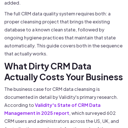
added.
The full CRM data quality system requires both: a
proper cleansing project that brings the existing
database to a known clean state, followed by
ongoing hygiene practices that maintain that state
automatically. This guide covers both in the sequence
that actually works.
What Dirty CRM Data
Actually Costs Your Business
The business case for CRM data cleansing is
documented in detail by Validity's primary research.
According to
Validity's State of CRM Data
Management in 2025 report
, which surveyed 602
CRM users and administrators across the US, UK, and