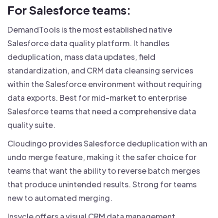
For Salesforce teams:
DemandTools is the most established native
Salesforce data quality platform. It handles
deduplication, mass data updates, field
standardization, and CRM data cleansing services
within the Salesforce environment without requiring
data exports. Best for mid-market to enterprise
Salesforce teams that need a comprehensive data
quality suite.
Cloudingo provides Salesforce deduplication with an
undo merge feature, making it the safer choice for
teams that want the ability to reverse batch merges
that produce unintended results. Strong for teams
new to automated merging.
Insycle offers a visual CRM data management