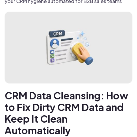
your CRM hygiene automated for B2B sales teams
CRM Data Cleansing: How
to Fix Dirty CRM Data and
Keep It Clean
Automatically