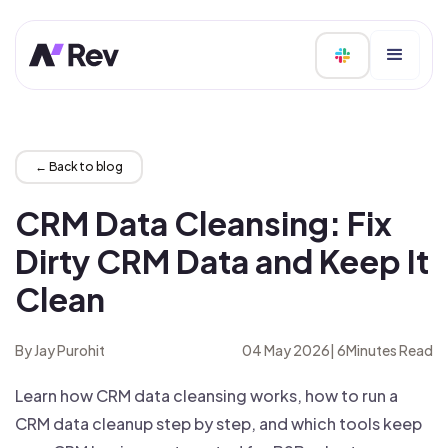
← Back to blog
CRM Data Cleansing: Fix
Dirty CRM Data and Keep It
Clean
By Jay Purohit
04 May 2026
|
6
Minutes Read
Learn how CRM data cleansing works, how to run a
CRM data cleanup step by step, and which tools keep