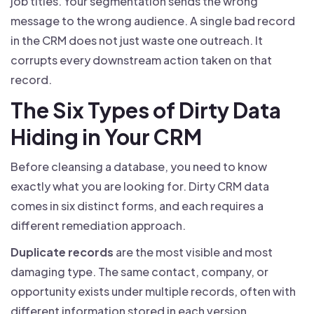
job titles. Your segmentation sends the wrong
message to the wrong audience. A single bad record
in the CRM does not just waste one outreach. It
corrupts every downstream action taken on that
record.
The Six Types of Dirty Data
Hiding in Your CRM
Before cleansing a database, you need to know
exactly what you are looking for. Dirty CRM data
comes in six distinct forms, and each requires a
different remediation approach.
Duplicate records
are the most visible and most
damaging type. The same contact, company, or
opportunity exists under multiple records, often with
different information stored in each version.