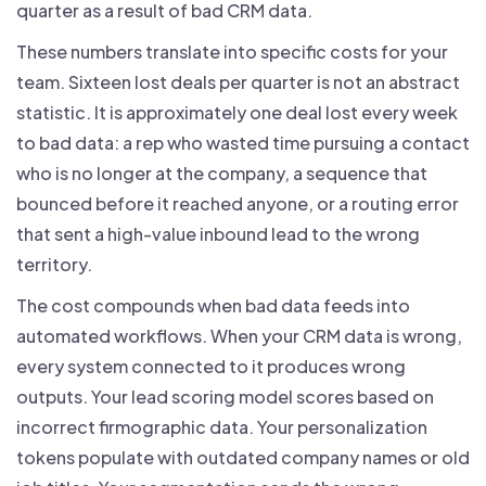
quarter as a result of bad CRM data.
These numbers translate into specific costs for your
team. Sixteen lost deals per quarter is not an abstract
statistic. It is approximately one deal lost every week
to bad data: a rep who wasted time pursuing a contact
who is no longer at the company, a sequence that
bounced before it reached anyone, or a routing error
that sent a high-value inbound lead to the wrong
territory.
The cost compounds when bad data feeds into
automated workflows. When your CRM data is wrong,
every system connected to it produces wrong
outputs. Your lead scoring model scores based on
incorrect firmographic data. Your personalization
tokens populate with outdated company names or old