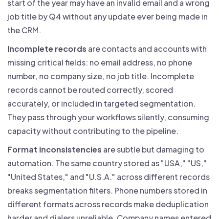
start of the year may have an invalid email and a wrong
job title by Q4 without any update ever being made in
the CRM.
Incomplete records
are contacts and accounts with
missing critical fields: no email address, no phone
number, no company size, no job title. Incomplete
records cannot be routed correctly, scored
accurately, or included in targeted segmentation.
They pass through your workflows silently, consuming
capacity without contributing to the pipeline.
Format inconsistencies
are subtle but damaging to
automation. The same country stored as "USA," "US,"
"United States," and "U.S.A." across different records
breaks segmentation filters. Phone numbers stored in
different formats across records make deduplication
harder and dialers unreliable. Company names entered