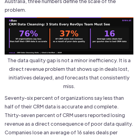
Australia, three numbers define the scale of the
problem.
The data quality gap is not a minor inefficiency. It is a
direct revenue problem that shows up in deals lost,
initiatives delayed, and forecasts that consistently
miss.
Seventy-six percent of organizations say less than
half of their CRM data is accurate and complete.
Thirty-seven percent of CRM users reported losing
revenue as a direct consequence of poor data quality.
Companies lose an average of 16 sales deals per