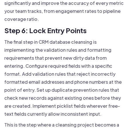
significantly and improve the accuracy of every metric
your team tracks, from engagement rates to pipeline
coverage ratio.
Step 6: Lock Entry Points
The final step in CRM database cleansing is
implementing the validation rules and formatting
requirements that prevent new dirty data from
entering. Configure required fields with a specific
format. Add validation rules that reject incorrectly
formatted email addresses and phone numbers at the
point of entry. Set up duplicate prevention rules that
check new records against existing ones before they
are created. Implement picklist fields wherever free-
text fields currently allow inconsistent input.
This is the step where a cleansing project becomes a