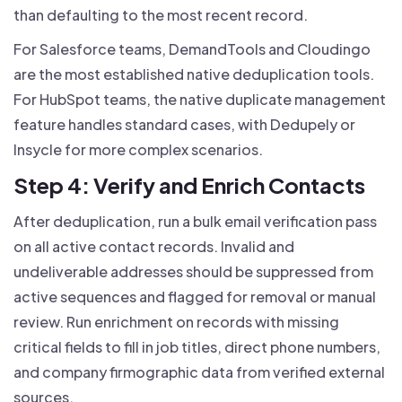
than defaulting to the most recent record.
For Salesforce teams, DemandTools and Cloudingo
are the most established native deduplication tools.
For HubSpot teams, the native duplicate management
feature handles standard cases, with Dedupely or
Insycle for more complex scenarios.
Step 4: Verify and Enrich Contacts
After deduplication, run a bulk email verification pass
on all active contact records. Invalid and
undeliverable addresses should be suppressed from
active sequences and flagged for removal or manual
review. Run enrichment on records with missing
critical fields to fill in job titles, direct phone numbers,
and company firmographic data from verified external
sources.