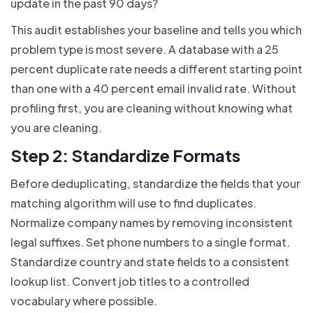
update in the past 90 days?
This audit establishes your baseline and tells you which
problem type is most severe. A database with a 25
percent duplicate rate needs a different starting point
than one with a 40 percent email invalid rate. Without
profiling first, you are cleaning without knowing what
you are cleaning.
Step 2: Standardize Formats
Before deduplicating, standardize the fields that your
matching algorithm will use to find duplicates.
Normalize company names by removing inconsistent
legal suffixes. Set phone numbers to a single format.
Standardize country and state fields to a consistent
lookup list. Convert job titles to a controlled
vocabulary where possible.