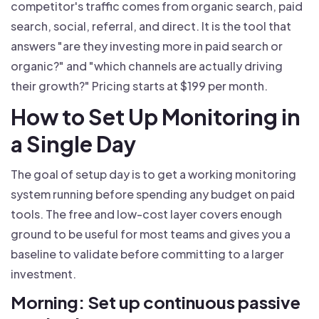
competitor's traffic comes from organic search, paid
search, social, referral, and direct. It is the tool that
answers "are they investing more in paid search or
organic?" and "which channels are actually driving
their growth?" Pricing starts at $199 per month.
How to Set Up Monitoring in
a Single Day
The goal of setup day is to get a working monitoring
system running before spending any budget on paid
tools. The free and low-cost layer covers enough
ground to be useful for most teams and gives you a
baseline to validate before committing to a larger
investment.
Morning: Set up continuous passive