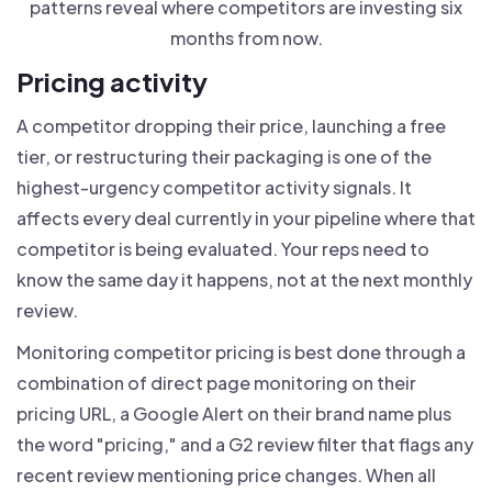
patterns reveal where competitors are investing six
months from now.
Pricing activity
A competitor dropping their price, launching a free
tier, or restructuring their packaging is one of the
highest-urgency competitor activity signals. It
affects every deal currently in your pipeline where that
competitor is being evaluated. Your reps need to
know the same day it happens, not at the next monthly
review.
Monitoring competitor pricing is best done through a
combination of direct page monitoring on their
pricing URL, a Google Alert on their brand name plus
the word "pricing," and a G2 review filter that flags any
recent review mentioning price changes. When all