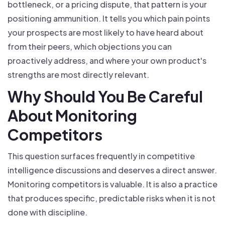
bottleneck, or a pricing dispute, that pattern is your
positioning ammunition. It tells you which pain points
your prospects are most likely to have heard about
from their peers, which objections you can
proactively address, and where your own product's
strengths are most directly relevant.
Why Should You Be Careful
About Monitoring
Competitors
This question surfaces frequently in competitive
intelligence discussions and deserves a direct answer.
Monitoring competitors is valuable. It is also a practice
that produces specific, predictable risks when it is not
done with discipline.