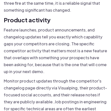
three fire at the same time, it is a reliable signal that
something significant has changed.
Product activity
Feature launches, product announcements, and
changelog updates tell you exactly which capability
gaps your competitors are closing. The specific
competitor activity that matters most is a new feature
that overlaps with something your prospects have
been asking for, because that is the one that will come
up in your next demo.
Monitor product updates through the competitor's
changelog page directly via Visualping, their product-
focused social accounts, and their release notes if
they are publicly available. Job postings in engineering
for specific technical areas are often the earliest