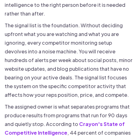
intelligence to the right person before it is needed
rather than after.
The signal list is the foundation. Without deciding
upfront what you are watching and what you are
ignoring, every competitor monitoring setup
devolves into a noise machine. You will receive
hundreds of alerts per week about social posts, minor
website updates, and blog publications that have no
bearing on your active deals. The signal list focuses
the system on the specific competitor activity that
affects how your reps position, price, and compete.
The assigned owner is what separates programs that
produce results from programs that run for 90 days
and quietly stop. According to
Crayon's State of
Competitive Intelligence
, 44 percent of companies