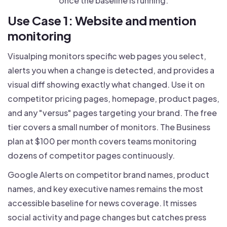
once the baseline is running.
Use Case 1: Website and mention
monitoring
Visualping monitors specific web pages you select,
alerts you when a change is detected, and provides a
visual diff showing exactly what changed. Use it on
competitor pricing pages, homepage, product pages,
and any "versus" pages targeting your brand. The free
tier covers a small number of monitors. The Business
plan at $100 per month covers teams monitoring
dozens of competitor pages continuously.
Google Alerts on competitor brand names, product
names, and key executive names remains the most
accessible baseline for news coverage. It misses
social activity and page changes but catches press