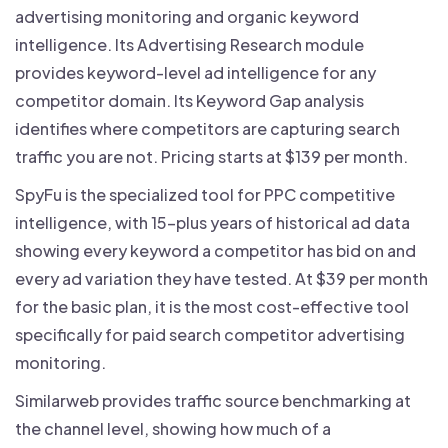
advertising monitoring and organic keyword
intelligence. Its Advertising Research module
provides keyword-level ad intelligence for any
competitor domain. Its Keyword Gap analysis
identifies where competitors are capturing search
traffic you are not. Pricing starts at $139 per month.
SpyFu is the specialized tool for PPC competitive
intelligence, with 15-plus years of historical ad data
showing every keyword a competitor has bid on and
every ad variation they have tested. At $39 per month
for the basic plan, it is the most cost-effective tool
specifically for paid search competitor advertising
monitoring.
Similarweb provides traffic source benchmarking at
the channel level, showing how much of a