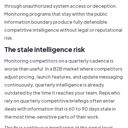
through unauthorized system access or deception.
Monitoring programs that stay within the public
information boundary produce fully defensible
competitive intelligence without legal or reputational
risk.
The stale intelligence risk
Monitoring competitors on a quarterly cadence is
worse than useful. In a B2B market where competitors
adjust pricing, launch features, and update messaging
continuously, quarterly intelligence is already
outdated by the time it reaches your team. Reps who
rely on quarterly competitive briefings often enter
deals with information that is 60 to 90 days stale in
the most time-sensitive parts of their work.
The fix is continuous monitoring at the signal level