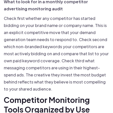
What to look for in a monthly competitor
advertising monitoring audit
Check first whether any competitor has started
bidding on your brand name or company name. This is
an explicit competitive move that your demand
generation team needs to respond to. Check second
which non-branded keywords your competitors are
most actively bidding on and compare that list to your
own paid keyword coverage. Check third what
messaging competitors are using in their highest-
spend ads. The creative they invest the most budget
behind reflects what they believe is most compelling
to your shared audience.
Competitor Monitoring
Tools Organized by Use