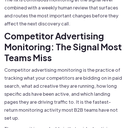
combined with a weekly human review that surfaces
and routes the most important changes before they
affect the next discovery call.
Competitor Advertising
Monitoring: The Signal Most
Teams Miss
Competitor advertising monitoring is the practice of
tracking what your competitors are bidding on in paid
search, what ad creative they are running, how long
specific ads have been active, and which landing
pages they are driving traffic to. It is the fastest-
return monitoring activity most B2B teams have not
set up.