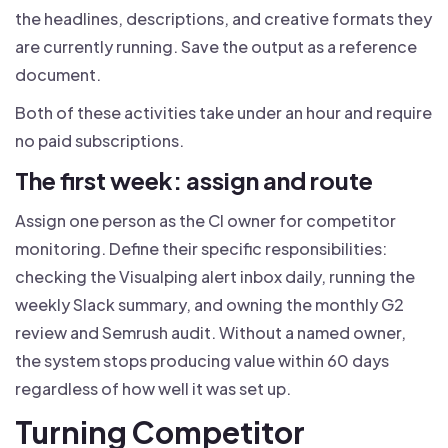
the headlines, descriptions, and creative formats they
are currently running. Save the output as a reference
document.
Both of these activities take under an hour and require
no paid subscriptions.
The first week: assign and route
Assign one person as the CI owner for competitor
monitoring. Define their specific responsibilities:
checking the Visualping alert inbox daily, running the
weekly Slack summary, and owning the monthly G2
review and Semrush audit. Without a named owner,
the system stops producing value within 60 days
regardless of how well it was set up.
Turning Competitor