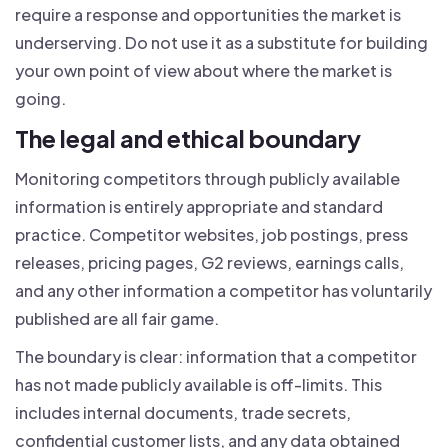
require a response and opportunities the market is
underserving. Do not use it as a substitute for building
your own point of view about where the market is
going.
The legal and ethical boundary
Monitoring competitors through publicly available
information is entirely appropriate and standard
practice. Competitor websites, job postings, press
releases, pricing pages, G2 reviews, earnings calls,
and any other information a competitor has voluntarily
published are all fair game.
The boundary is clear: information that a competitor
has not made publicly available is off-limits. This
includes internal documents, trade secrets,
confidential customer lists, and any data obtained