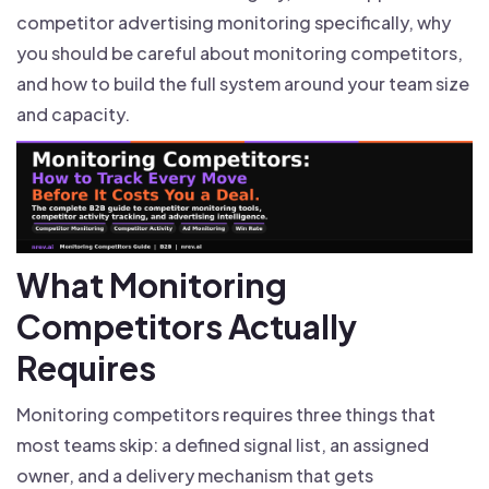
competitor advertising monitoring specifically, why
you should be careful about monitoring competitors,
and how to build the full system around your team size
and capacity.
What Monitoring
Competitors Actually
Requires
Monitoring competitors requires three things that
most teams skip: a defined signal list, an assigned
owner, and a delivery mechanism that gets