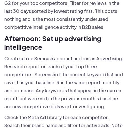
G2 for your top competitors. Filter for reviews in the
last 30 days sorted by lowest rating first. This costs
nothing and is the most consistently underused
competitive intelligence activity in B2B sales.
Afternoon: Set up advertising
intelligence
Create a free Semrush account and run an Advertising
Research report on each of your top three
competitors. Screenshot the current keyword list and
save it as your baseline. Run the same report monthly
and compare. Any keywords that appear in the current
month but were not in the previous month's baseline
are new competitive bids worth investigating.
Check the Meta Ad Library for each competitor.
Search their brand name and filter for active ads. Note