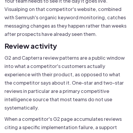
Your team needs to see it the day it goes live.
Visualping on that competitor's website, combined
with Semrush's organic keyword monitoring, catches
messaging changes as they happen rather than weeks
after prospects have already seen them.
Review activity
G2 and Capterra review patterns are a public window
into what a competitor's customers actually
experience with their product, as opposed to what
the competitor says about it. One-star and two-star
reviews in particular are a primary competitive
intelligence source that most teams do not use
systematically.
When a competitor's G2 page accumulates reviews
citing a specific implementation failure, a support