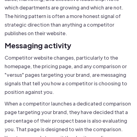
which departments are growing and which are not.
The hiring pattern is often a more honest signal of
strategic direction than anything a competitor
publishes on their website.
Messaging activity
Competitor website changes, particularly to the
homepage, the pricing page, and any comparison or
"versus" pages targeting your brand, are messaging
signals that tell you how a competitor is choosing to
position against you.
When a competitor launches a dedicated comparison
page targeting your brand, they have decided that a
percentage of their prospect base is also evaluating
you. That page is designed to win the comparison.