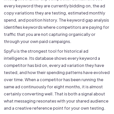
every keyword they are currently bidding on, the ad
copy variations they are testing, estimated monthly
spend, and position history. The keyword gap analysis
identifies keywords where competitors are paying for
traffic that you are not capturing organically or
through your own paid campaigns.
SpyFu is the strongest tool for historical ad
intelligence. Its database shows every keyword a
competitor has bid on, every ad variation they have
tested, and how their spending patterns have evolved
over time. When a competitor has been running the
same ad continuously for eight months, it is almost
certainly converting well. That is both a signal about
what messaging resonates with your shared audience
and a creative reference point for your own testing.