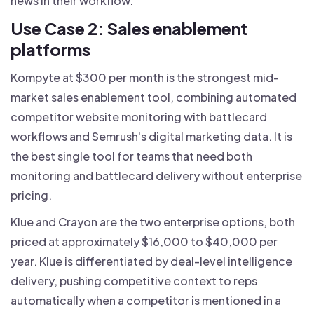
news in their workflow.
Use Case 2: Sales enablement
platforms
Kompyte at $300 per month is the strongest mid-
market sales enablement tool, combining automated
competitor website monitoring with battlecard
workflows and Semrush's digital marketing data. It is
the best single tool for teams that need both
monitoring and battlecard delivery without enterprise
pricing.
Klue and Crayon are the two enterprise options, both
priced at approximately $16,000 to $40,000 per
year. Klue is differentiated by deal-level intelligence
delivery, pushing competitive context to reps
automatically when a competitor is mentioned in a