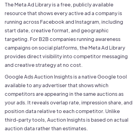
The Meta Ad Library is a free, publicly available
resource that shows every active ad a company is
running across Facebook and Instagram, including
start date, creative format, and geographic
targeting. For B2B companies running awareness
campaigns on social platforms, the Meta Ad Library
provides direct visibility into competitor messaging
and creative strategy at no cost.
Google Ads Auction Insights is a native Google tool
available to any advertiser that shows which
competitors are appearing in the same auctions as
your ads. It reveals overlap rate, impression share, and
position data relative to each competitor. Unlike
third-party tools, Auction Insights is based on actual
auction data rather than estimates.