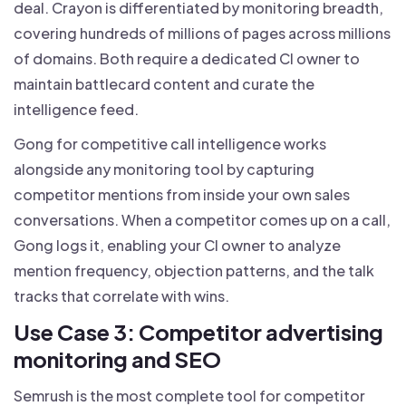
deal. Crayon is differentiated by monitoring breadth,
covering hundreds of millions of pages across millions
of domains. Both require a dedicated CI owner to
maintain battlecard content and curate the
intelligence feed.
Gong for competitive call intelligence works
alongside any monitoring tool by capturing
competitor mentions from inside your own sales
conversations. When a competitor comes up on a call,
Gong logs it, enabling your CI owner to analyze
mention frequency, objection patterns, and the talk
tracks that correlate with wins.
Use Case 3: Competitor advertising
monitoring and SEO
Semrush is the most complete tool for competitor