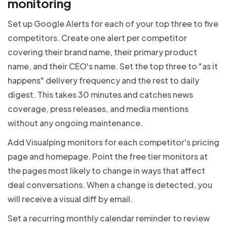
monitoring
Set up Google Alerts for each of your top three to five
competitors. Create one alert per competitor
covering their brand name, their primary product
name, and their CEO's name. Set the top three to "as it
happens" delivery frequency and the rest to daily
digest. This takes 30 minutes and catches news
coverage, press releases, and media mentions
without any ongoing maintenance.
Add Visualping monitors for each competitor's pricing
page and homepage. Point the free tier monitors at
the pages most likely to change in ways that affect
deal conversations. When a change is detected, you
will receive a visual diff by email.
Set a recurring monthly calendar reminder to review