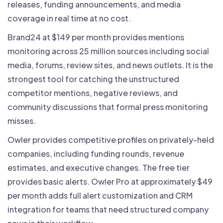
releases, funding announcements, and media
coverage in real time at no cost.
Brand24 at $149 per month provides mentions
monitoring across 25 million sources including social
media, forums, review sites, and news outlets. It is the
strongest tool for catching the unstructured
competitor mentions, negative reviews, and
community discussions that formal press monitoring
misses.
Owler provides competitive profiles on privately-held
companies, including funding rounds, revenue
estimates, and executive changes. The free tier
provides basic alerts. Owler Pro at approximately $49
per month adds full alert customization and CRM
integration for teams that need structured company