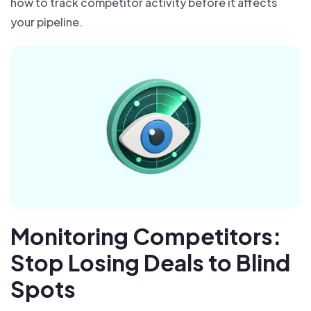
how to track competitor activity before it affects
your pipeline.
Monitoring Competitors:
Stop Losing Deals to Blind
Spots