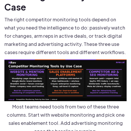
Case
The right competitor monitoring tools depend on
what you need the intelligence to do: passively watch
for changes, arm reps in active deals, or track digital
marketing and advertising activity. These three use
cases require different tools and different workflows.
Most teams need tools from two of these three
columns. Start with website monitoring and pick one
sales enablement tool. Add advertising monitoring