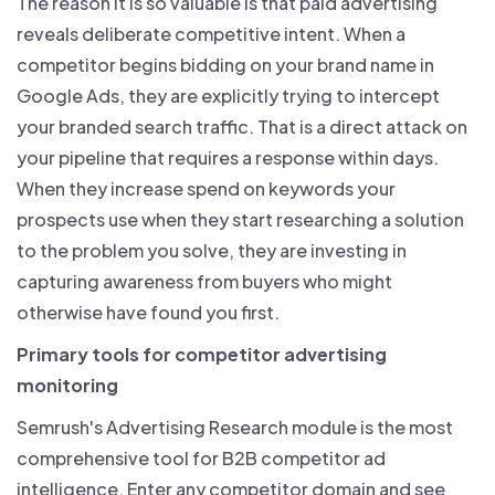
The reason it is so valuable is that paid advertising
reveals deliberate competitive intent. When a
competitor begins bidding on your brand name in
Google Ads, they are explicitly trying to intercept
your branded search traffic. That is a direct attack on
your pipeline that requires a response within days.
When they increase spend on keywords your
prospects use when they start researching a solution
to the problem you solve, they are investing in
capturing awareness from buyers who might
otherwise have found you first.
Primary tools for competitor advertising
monitoring
Semrush's Advertising Research module is the most
comprehensive tool for B2B competitor ad
intelligence. Enter any competitor domain and see