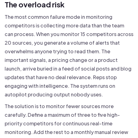
The overload risk
The most common failure mode in monitoring
competitors is collecting more data than the team
can process. When you monitor 15 competitors across
20 sources, you generate a volume of alerts that
overwhelms anyone trying to read them. The
important signals, a pricing change or a product
launch, arrive buried in a feed of social posts and blog
updates that have no deal relevance. Reps stop
engaging with intelligence. The system runs on
autopilot producing output nobody uses.
The solution is to monitor fewer sources more
carefully. Define a maximum of three to five high-
priority competitors for continuous real-time
monitoring. Add the rest to a monthly manual review