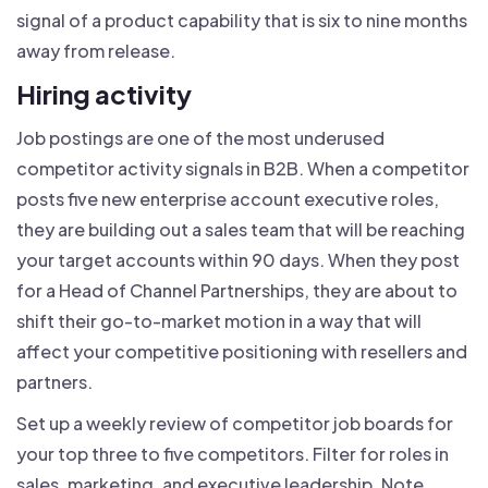
signal of a product capability that is six to nine months
away from release.
Hiring activity
Job postings are one of the most underused
competitor activity signals in B2B. When a competitor
posts five new enterprise account executive roles,
they are building out a sales team that will be reaching
your target accounts within 90 days. When they post
for a Head of Channel Partnerships, they are about to
shift their go-to-market motion in a way that will
affect your competitive positioning with resellers and
partners.
Set up a weekly review of competitor job boards for
your top three to five competitors. Filter for roles in
sales, marketing, and executive leadership. Note