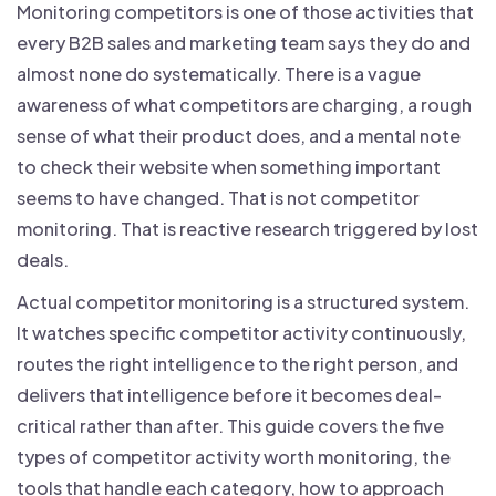
Monitoring competitors is one of those activities that
every B2B sales and marketing team says they do and
almost none do systematically. There is a vague
awareness of what competitors are charging, a rough
sense of what their product does, and a mental note
to check their website when something important
seems to have changed. That is not competitor
monitoring. That is reactive research triggered by lost
deals.
Actual competitor monitoring is a structured system.
It watches specific competitor activity continuously,
routes the right intelligence to the right person, and
delivers that intelligence before it becomes deal-
critical rather than after. This guide covers the five
types of competitor activity worth monitoring, the
tools that handle each category, how to approach