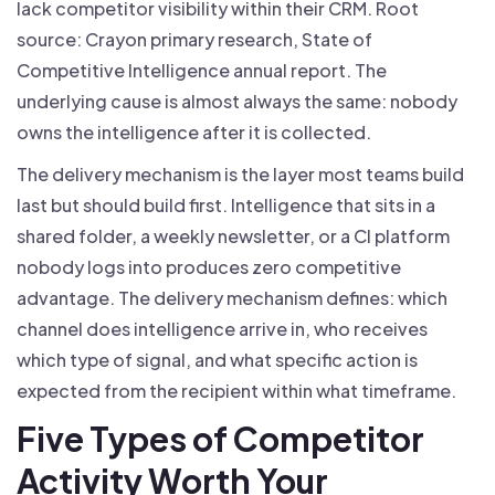
lack competitor visibility within their CRM. Root
source: Crayon primary research, State of
Competitive Intelligence annual report. The
underlying cause is almost always the same: nobody
owns the intelligence after it is collected.
The delivery mechanism is the layer most teams build
last but should build first. Intelligence that sits in a
shared folder, a weekly newsletter, or a CI platform
nobody logs into produces zero competitive
advantage. The delivery mechanism defines: which
channel does intelligence arrive in, who receives
which type of signal, and what specific action is
expected from the recipient within what timeframe.
Five Types of Competitor
Activity Worth Your