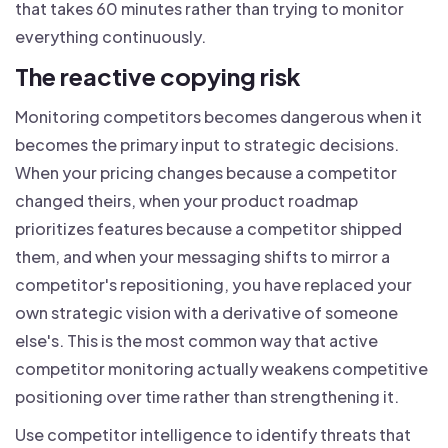
that takes 60 minutes rather than trying to monitor
everything continuously.
The reactive copying risk
Monitoring competitors becomes dangerous when it
becomes the primary input to strategic decisions.
When your pricing changes because a competitor
changed theirs, when your product roadmap
prioritizes features because a competitor shipped
them, and when your messaging shifts to mirror a
competitor's repositioning, you have replaced your
own strategic vision with a derivative of someone
else's. This is the most common way that active
competitor monitoring actually weakens competitive
positioning over time rather than strengthening it.
Use competitor intelligence to identify threats that