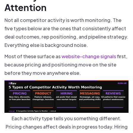
Attention
Not all competitor activity is worth monitoring. The
five types below are the ones that consistently affect
deal outcomes, rep positioning, and pipeline strategy.
Everything else is background noise.
Most of these surface as
website-change signals
first,
because pricing and positioning move on the site
before they move anywhere else.
Each activity type tells you something different.
Pricing changes affect deals in progress today. Hiring