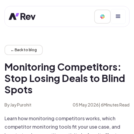
← Back to blog
Monitoring Competitors:
Stop Losing Deals to Blind
Spots
By Jay Purohit
05 May 2026
|
6
Minutes Read
Learn how monitoring competitors works, which
competitor monitoring tools fit your use case, and