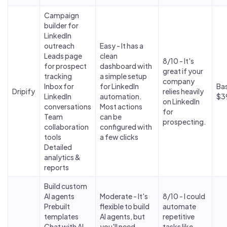
Campaign
builder for
LinkedIn
outreach
Easy - It has a
Leads page
clean
8/10 - It's
for prospect
dashboard with
great if your
tracking
a simple setup
company
Inbox for
for LinkedIn
Bas
Dripify
relies heavily
LinkedIn
automation.
$3
on LinkedIn
conversations
Most actions
for
Team
can be
prospecting.
collaboration
configured with
tools
a few clicks
Detailed
analytics &
reports
Build custom
AI agents
Moderate - It's
8/10 - I could
Prebuilt
flexible to build
automate
templates
AI agents, but
repetitive
Chat with AI
you'll need
tasks like