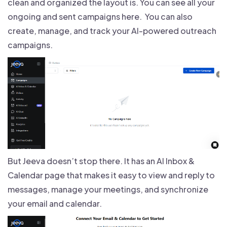
clean and organized the layout is. You can see all your
ongoing and sent campaigns here. You can also
create, manage, and track your AI-powered outreach
campaigns.
But Jeeva doesn’t stop there. It has an AI Inbox &
Calendar page that makes it easy to view and reply to
messages, manage your meetings, and synchronize
your email and calendar.