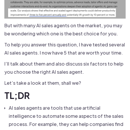
But with many AI sales agents on the market, you may
be wondering which one is the best choice for you.
To help you answer this question, I have tested several
AI sales agents. I now have 5 that are worth your time.
I’ll talk about them and also discuss six factors to help
you choose the right AI sales agent.
Let’s take a look at them, shall we?
TL;DR
AI sales agents are tools that use artificial
intelligence to automate some aspects of the sales
process. For example, they can help companies find