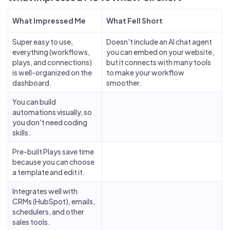
What Impressed Me
What Fell Short
Super easy to use,
Doesn't include an AI chat agent
everything (workflows,
you can embed on your website,
plays, and connections)
but it connects with many tools
is well-organized on the
to make your workflow
dashboard.
smoother.
You can build
automations visually, so
you don't need coding
skills.
Pre-built Plays save time
because you can choose
a template and edit it.
Integrates well with
CRMs (HubSpot), emails,
schedulers, and other
sales tools.