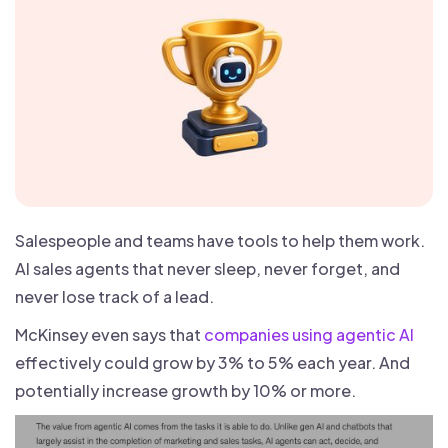
Salespeople and teams have tools to help them work.
AI sales agents that never sleep, never forget, and
never lose track of a lead.
McKinsey even says that
companies using agentic AI
effectively could grow by 3% to 5% each year. And
potentially increase growth by 10% or more.