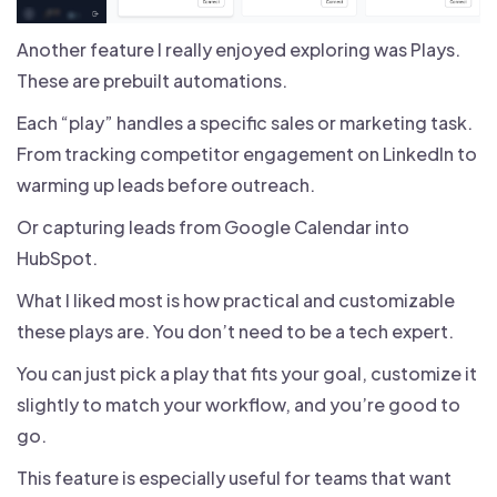
Another feature I really enjoyed exploring was Plays.
These are prebuilt automations.
Each “play” handles a specific sales or marketing task.
From tracking competitor engagement on LinkedIn to
warming up leads before outreach.
Or capturing leads from Google Calendar into
HubSpot.
What I liked most is how practical and customizable
these plays are. You don’t need to be a tech expert.
You can just pick a play that fits your goal, customize it
slightly to match your workflow, and you’re good to
go.
This feature is especially useful for teams that want