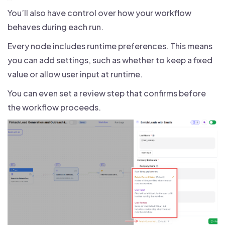
You’ll also have control over how your workflow
behaves during each run.
Every node includes runtime preferences. This means
you can add settings, such as whether to keep a fixed
value or allow user input at runtime.
You can even set a review step that confirms before
the workflow proceeds.