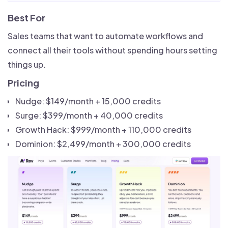
Best For
Sales teams that want to automate workflows and
connect all their tools without spending hours setting
things up.
Pricing
Nudge: $149/month + 15,000 credits
Surge: $399/month + 40,000 credits
Growth Hack: $999/month + 110,000 credits
Dominion: $2,499/month + 300,000 credits