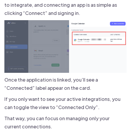
to integrate, and connecting an app is as simple as
clicking “Connect” and signing in.
Once the application is linked, you’ll see a
“Connected” label appear on the card.
If you only want to see your active integrations, you
can toggle the view to “Connected Only”.
That way, you can focus on managing only your
current connections.