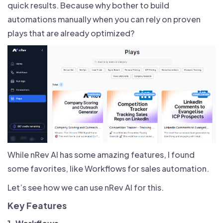
quick results. Because why bother to build
automations manually when you can rely on proven
plays that are already optimized?
While nRev AI has some amazing features, I found
some favorites, like Workflows for sales automation.
Let’s see how we can use nRev AI for this.
Key Features