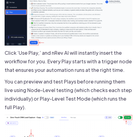
Click ‘Use Play,’ and nRev AI will instantly insert the
workflow for you. Every Play starts with a trigger node
that ensures your automation runs at the right time.
You can preview and test Plays before running them
live using Node-Level testing (which checks each step
individually) or Play-Level Test Mode (which runs the
full Play).