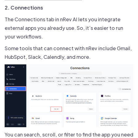
2. Connections
The Connections tab in nRev AI lets you integrate
external apps you already use. So, it’s easier to run
your workflows.
Some tools that can connect with nRev include Gmail,
HubSpot, Slack, Calendly, and more.
You can search, scroll, or filter to find the app you need