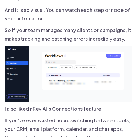
And it is so visual. You can watch each step or node of
your automation.
So if your team manages many clients or campaigns, it
makes tracking and catching errors incredibly easy.
I also liked nRev AI’s Connections feature.
If you’ve ever wasted hours switching between tools,
your CRM, email platform, calendar, and chat apps,