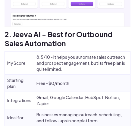
2. Jeeva AI - Best for Outbound
Sales Automation
8.5/10 - It helps you automate sales outreach
My Score
and prospect engagement, but its free plan is
quite limited.
Starting
Free - $0/month
plan
Gmail, Google Calendar, HubSpot, Notion,
Integrations
Zapier
Businesses managing outreach, scheduling,
Ideal for
and follow-ups in one platform