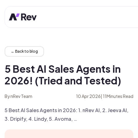
← Back to blog
5 Best AI Sales Agents in
2026! (Tried and Tested)
By nRev Team
10 Apr 2026
|
11
Minutes Read
5 Best AI Sales Agents in 2026: 1. nRev AI, 2. Jeeva AI,
3. Dripify, 4. Lindy, 5. Avoma, …