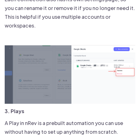
you can rename it or remove it if you no longer need it.
This is helpful if you use multiple accounts or
workspaces.
3. Plays
A Play in nRev is a prebuilt automation you can use
without having to set up anything from scratch.