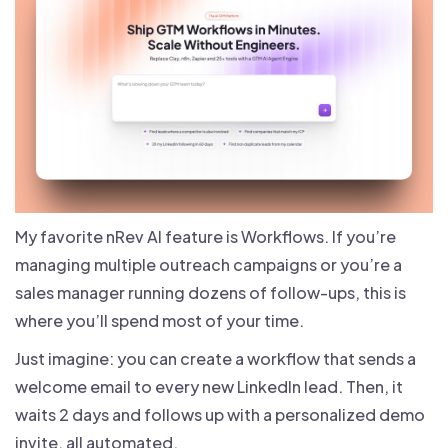
My favorite nRev AI feature is Workflows. If you’re
managing multiple outreach campaigns or you’re a
sales manager running dozens of follow-ups, this is
where you’ll spend most of your time.
Just imagine: you can create a workflow that sends a
welcome email to every new LinkedIn lead. Then, it
waits 2 days and follows up with a personalized demo
invite, all automated.