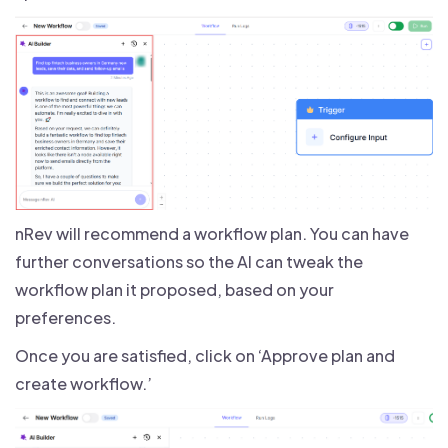
nRev will recommend a workflow plan. You can have
further conversations so the AI can tweak the
workflow plan it proposed, based on your
preferences.
Once you are satisfied, click on ‘Approve plan and
create workflow.’