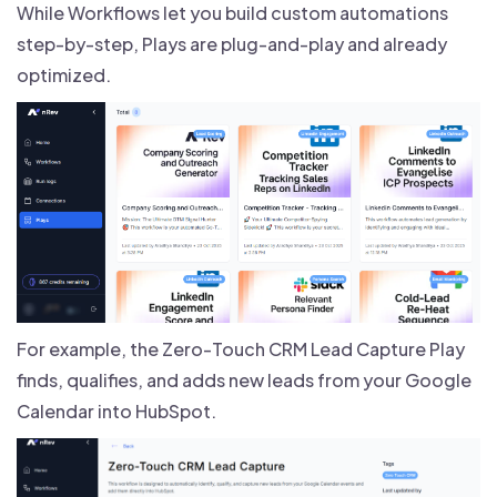
While Workflows let you build custom automations
step-by-step, Plays are plug-and-play and already
optimized.
For example, the Zero-Touch CRM Lead Capture Play
finds, qualifies, and adds new leads from your Google
Calendar into HubSpot.