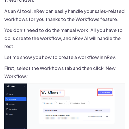
1. Workflows
As an AI tool, nRev can easily handle your sales-related
workflows for you thanks to the Workflows feature.
You don’t need to do the manual work. All you have to
do is create the workflow, and nRev AI will handle the
rest.
Let me show you how to create a workflow in nRev.
First, select the Workflows tab and then click ‘New
Workflow.’