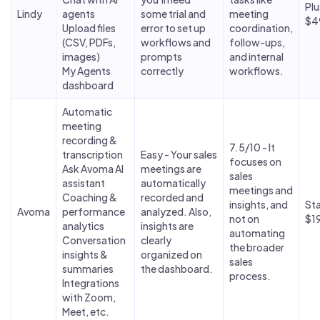
Plu
Lindy
agents
some trial and
meeting
$4
Upload files
error to set up
coordination,
(CSV, PDFs,
workflows and
follow-ups,
images)
prompts
and internal
My Agents
correctly
workflows.
dashboard
Automatic
meeting
recording &
7.5/10 - It
transcription
Easy - Your sales
focuses on
Ask Avoma AI
meetings are
sales
assistant
automatically
meetings and
Coaching &
recorded and
insights, and
Sta
Avoma
performance
analyzed. Also,
not on
$1
analytics
insights are
automating
Conversation
clearly
the broader
insights &
organized on
sales
summaries
the dashboard.
process.
Integrations
with Zoom,
Meet, etc.