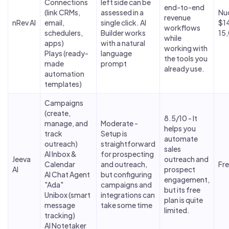
Connections
left side can be
end-to-end
(link CRMs,
assessed in a
Nu
revenue
nRev AI
email,
single click. AI
$1
workflows
schedulers,
Builder works
15,
while
apps)
with a natural
working with
Plays (ready-
language
the tools you
made
prompt
already use.
automation
templates)
Campaigns
(create,
8.5/10 - It
manage, and
Moderate -
helps you
track
Setup is
automate
outreach)
straightforward
sales
AI Inbox &
for prospecting
Jeeva
outreach and
Calendar
and outreach,
Fr
AI
prospect
AI Chat Agent
but configuring
engagement,
"Ada"
campaigns and
but its free
Unibox (smart
integrations can
plan is quite
message
take some time
limited.
tracking)
AI Notetaker