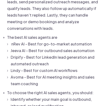
leads, send personalized outreach messages, and
qualify leads. They also follow up automatically if
leads haven’t replied. Lastly, they can handle
meeting or demo bookings and analyze
conversations with leads.
The best AI sales agents are
nRev AI - Best for go-to-market automation
Jeeva AI - Best for outbound sales automation
Dripify - Best for LinkedIn lead generation and
automated outreach
Lindy - Best for custom AI workflows
Avoma - Best for AI meeting insights and sales
team coaching
To choose the right AI sales agents, you should:
Identify whether your main goal is outbound,
inbound, or lead qualification