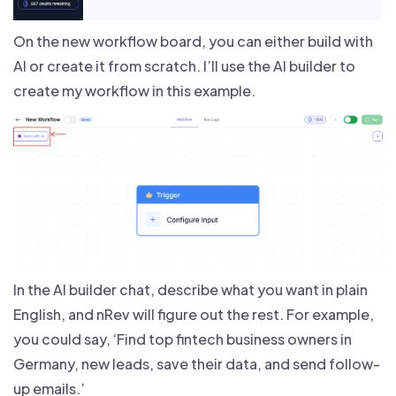
On the new workflow board, you can either build with
AI or create it from scratch. I’ll use the AI builder to
create my workflow in this example.
In the AI builder chat, describe what you want in plain
English, and nRev will figure out the rest. For example,
you could say, ‘Find top fintech business owners in
Germany, new leads, save their data, and send follow-
up emails.’