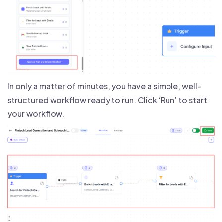
In only a matter of minutes, you have a simple, well-
structured workflow ready to run. Click ‘Run’ to start
your workflow.