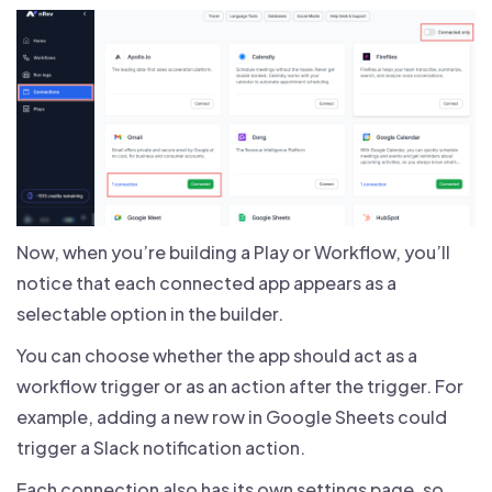
Now, when you’re building a Play or Workflow, you’ll
notice that each connected app appears as a
selectable option in the builder.
You can choose whether the app should act as a
workflow trigger or as an action after the trigger. For
example, adding a new row in Google Sheets could
trigger a Slack notification action.
Each connection also has its own settings page, so