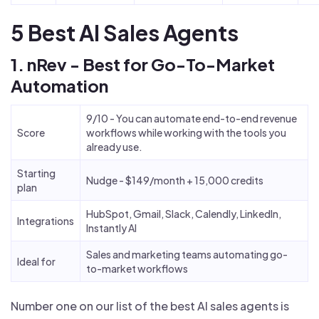
5 Best AI Sales Agents
1. nRev - Best for Go-To-Market
Automation
9/10 - You can automate end-to-end revenue
Score
workflows while working with the tools you
already use.
Starting
Nudge - $149/month + 15,000 credits
plan
HubSpot, Gmail, Slack, Calendly, LinkedIn,
Integrations
Instantly AI
Sales and marketing teams automating go-
Ideal for
to-market workflows
Number one on our list of the best AI sales agents is