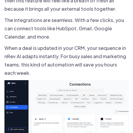
then this feature will feel like a breath of fresh air
because it brings all your external tools together.
The integrations are seamless. With a few clicks, you
can connect tools like HubSpot, Gmail, Google
Calendar, and more.
When a deal is updated in your CRM, your sequence in
nRev AI adapts instantly. For busy sales and marketing
teams, this kind of automation will save you hours
each week.