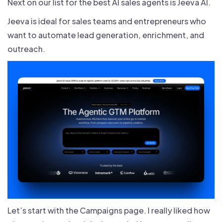
Next on our list for the best AI sales agents is Jeeva AI.
Jeeva is ideal for sales teams and entrepreneurs who
want to automate lead generation, enrichment, and
outreach.
Let’s start with the Campaigns page. I really liked how