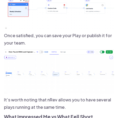
Once satisfied, you can save your Play or publish it for
your team.
It’s worth noting that nRev allows you to have several
plays running at the same time.
What Impressed Me vs What Fell Short