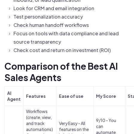
Look for CRM and email integration
Test personalization accuracy
Check human handoff workflows
Focus on tools with data compliance and lead
source transparency
Check cost and return on investment (ROI)
Comparison of the Best AI
Sales Agents
AI
Features
Ease of use
My Score
St
Agent
Workflows
(create, view,
9/10 - You
and track
Very Easy - All
can
automations)
features on the
automate