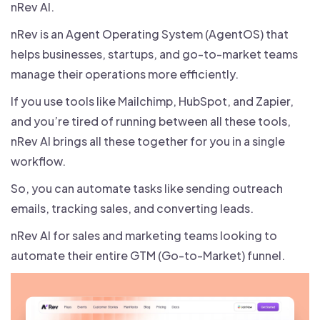
nRev AI.
nRev is an Agent Operating System (AgentOS) that
helps businesses, startups, and go-to-market teams
manage their operations more efficiently.
If you use tools like Mailchimp, HubSpot, and Zapier,
and you’re tired of running between all these tools,
nRev AI brings all these together for you in a single
workflow.
So, you can automate tasks like sending outreach
emails, tracking sales, and converting leads.
nRev AI for sales and marketing teams looking to
automate their entire GTM (Go-to-Market) funnel.