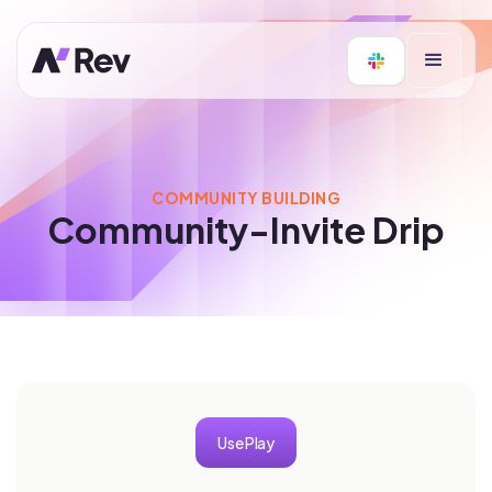
COMMUNITY BUILDING
Community-Invite Drip
Use Play