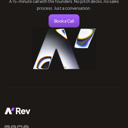
A 15-minute call with the founders. No pitch decks, no sales
process. Just a conversation.
Book a Call