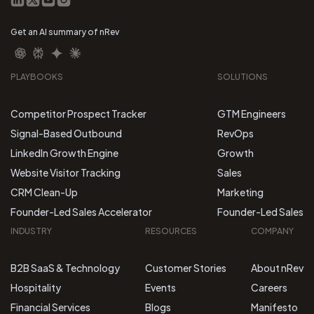
Get an AI summary of nRev
PLAYBOOKS
SOLUTIONS
Competitor Prospect Tracker
GTM Engineers
Signal-Based Outbound
RevOps
LinkedIn Growth Engine
Growth
Website Visitor Tracking
Sales
CRM Clean-Up
Marketing
Founder-Led Sales Accelerator
Founder-Led Sales
INDUSTRY
RESOURCES
COMPANY
B2B SaaS & Technology
Customer Stories
About nRev
Hospitality
Events
Careers
Financial Services
Blogs
Manifesto