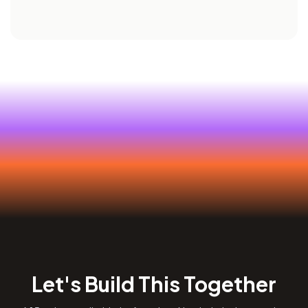
Let's Build This Together