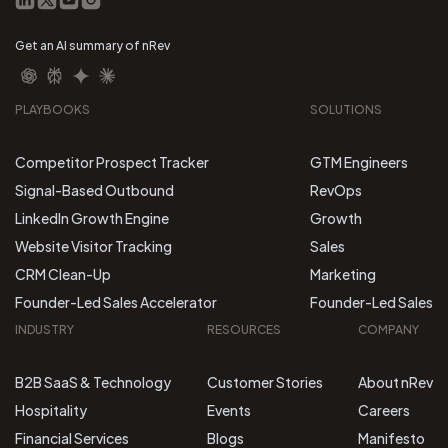
Get an AI summary of nRev
PLAYBOOKS
SOLUTIONS
Competitor Prospect Tracker
GTM Engineers
Signal-Based Outbound
RevOps
LinkedIn Growth Engine
Growth
Website Visitor Tracking
Sales
CRM Clean-Up
Marketing
Founder-Led Sales Accelerator
Founder-Led Sales
INDUSTRY
RESOURCES
COMPANY
B2B SaaS & Technology
Customer Stories
About nRev
Hospitality
Events
Careers
Financial Services
Blogs
Manifesto