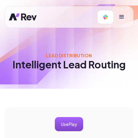
LEAD DISTRIBUTION
Intelligent Lead Routing
Use Play