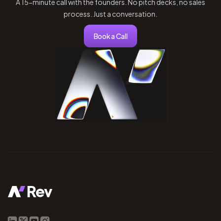
A 15-minute call with the founders. No pitch decks, no sales
process. Just a conversation.
Book a Call