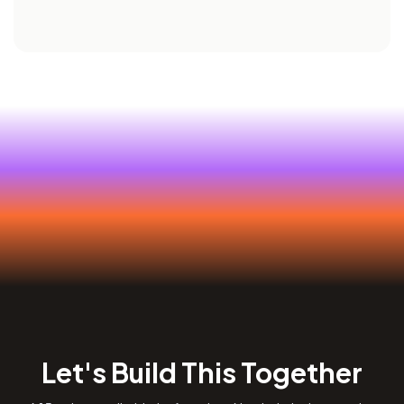
Let's Build This Together