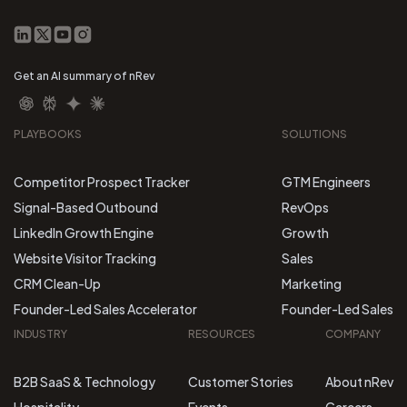
Get an AI summary of nRev
PLAYBOOKS
SOLUTIONS
Competitor Prospect Tracker
GTM Engineers
Signal-Based Outbound
RevOps
LinkedIn Growth Engine
Growth
Website Visitor Tracking
Sales
CRM Clean-Up
Marketing
Founder-Led Sales Accelerator
Founder-Led Sales
INDUSTRY
RESOURCES
COMPANY
B2B SaaS & Technology
Customer Stories
About nRev