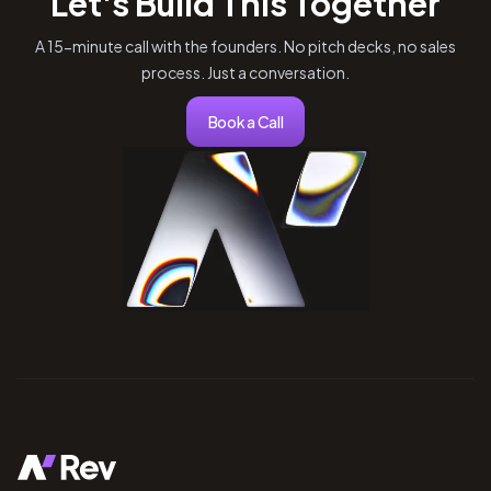
Let's Build This Together
A 15-minute call with the founders. No pitch decks, no sales
process. Just a conversation.
Book a Call