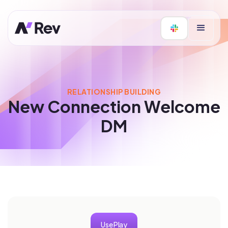
RELATIONSHIP BUILDING
New Connection Welcome
DM
Use Play