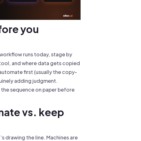
fore you
e workflow runs today, stage by
 tool, and where data gets copied
utomate first (usually the copy-
uinely adding judgment.
fix the sequence on paper before
mate vs. keep
t’s drawing the line. Machines are