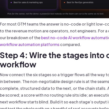
For most GTM teams the answer is no-code or light low-c
to the revenue motion are operators, not engineers. For a
our breakdown of the
best no-code AI workflow automati
workflow automation platforms
compared.
Step 4: Wire the stages into
workflow
Now connect the six stages so a trigger flows all the way 
in between. The non-negotiable design rule is at the seam
complete, structured data to the next, or the chain stalls. 
be scored; a score with no routing rule sits idle; an execu
next workflow starts blind. Build it so each stage’s output i
and test the whole path on a handful of real accounts befor