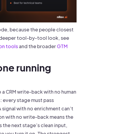
ode, because the people closest
 deeper tool-by-tool look, see
on tools
and the broader
GTM
 one running
to a CRM write-back with no human
s: every stage must pass
A signal with no enrichment can’t
tion with no write-back means the
s the next stage’s clean input,
e you turn it on. The strongest