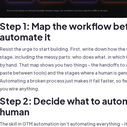
Step 1: Map the workflow be
automate it
Resist the urge to start building. First, write down how th
stage, including the messy parts: who does what, in which
by hand. That map shows you two things - the handoffs to a
paste between tools) and the stages where a human is gen
Automating a broken process just makes it fail faster, so 
you wire anything.
Step 2: Decide what to auto
human
The skill in GTM automation isn’t automating everything - i