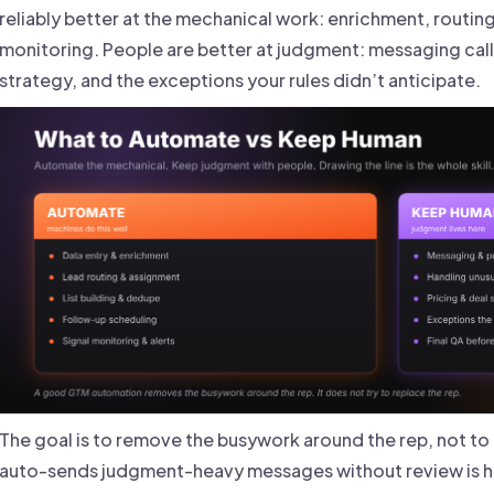
reliably better at the mechanical work: enrichment, routing,
monitoring. People are better at judgment: messaging call
strategy, and the exceptions your rules didn’t anticipate.
The goal is to remove the busywork around the rep, not to 
auto-sends judgment-heavy messages without review is 