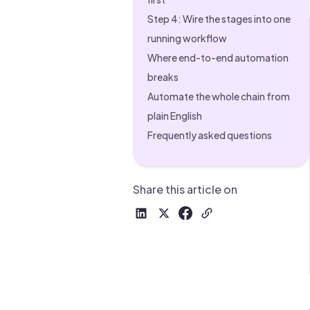
Drive warm intros and scale
Foun
Step 4: Wire the stages into one
Your 
running workflow
Where end-to-end automation
breaks
Automate the whole chain from
plain English
Frequently asked questions
Share this article on