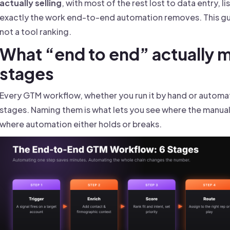
actually selling
, with most of the rest lost to data entry, l
exactly the work end-to-end automation removes. This guid
not a tool ranking.
What “end to end” actually m
stages
Every GTM workflow, whether you run it by hand or automat
stages. Naming them is what lets you see where the manual 
where automation either holds or breaks.