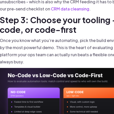
unsubscribes - which is also why the CRM feeding it has to be
our pre-send checklist on
CRM data cleansing
.
Step 3: Choose your tooling
code, or code-first
Once you know what you’re automating, pick the build envi
by the most powerful demo. This is the heart of evaluatin
platform your ops team can actually run beats a flexible o
always busy.