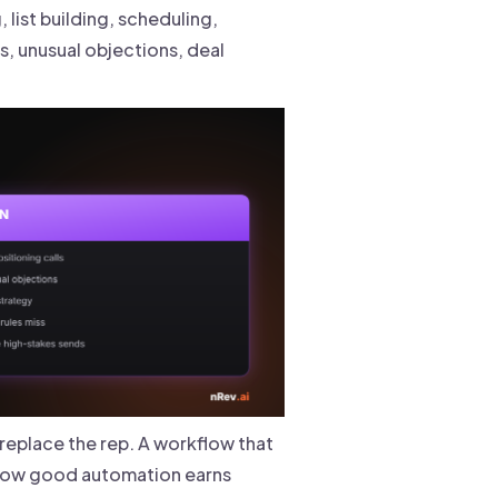
 list building, scheduling,
s, unusual objections, deal
replace the rep. A workflow that
how good automation earns