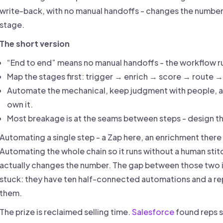
write-back, with no manual handoffs - changes the number. 
stage.
The short version
“End to end” means no manual handoffs - the workflow ru
Map the stages first: trigger → enrich → score → route
Automate the mechanical, keep judgment with people, a
own it.
Most breakage is at the seams between steps - design the
Automating a single step - a Zap here, an enrichment there
Automating the whole chain so it runs without a human stit
actually changes the number. The gap between those two
stuck: they have ten half-connected automations and a re
them.
The prize is reclaimed selling time.
Salesforce
found reps 