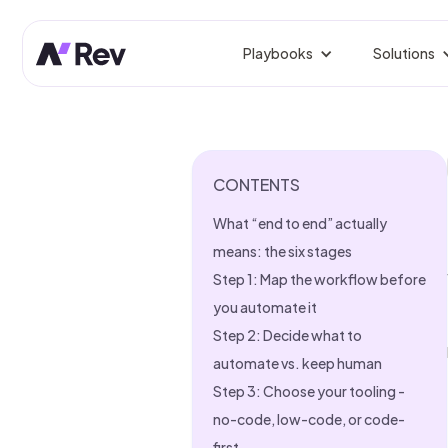
Playbooks
Solutions
BY ROLE
Competitor Prospect Tr
Win prospects your competi
GTM 
Orche
CONTENTS
Signal-Based Outbound
Reach buyers the moment sig
Rev
What “end to end” actually
Fix L
Linkedin Growth Engine
means: the six stages
Authentic LinkedIn growth, 
Gro
Step 1: Map the workflow before
Predi
you automate it
Website Visitor Tracking
Identify, enrich, and route si
Step 2: Decide what to
Sale
From
automate vs. keep human
CRM Clean-Up
Step 3: Choose your tooling -
Dedupe, enrich, and fix stale
Mark
no-code, low-code, or code-
Campa
Founder-Led Sales Accel
first