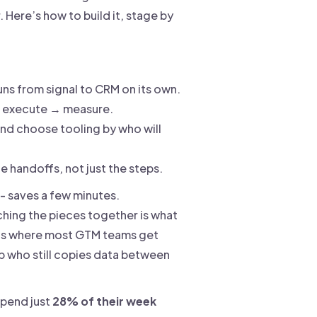
Here’s how to build it, stage by
ns from signal to CRM on its own.
 → execute → measure.
nd choose tooling by who will
 handoffs, not just the steps.
 - saves a few minutes.
ching the pieces together is what
 is where most GTM teams get
p who still copies data between
spend just
28% of their week