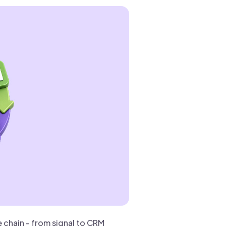
chain - from signal to CRM