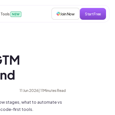
 Tools
Join Now
Start Free
NEW
sions
GTM
s
End
roken down.
11 Jun 2026
|
11
Minutes Read
ow stages, what to automate vs
ode-first tools.