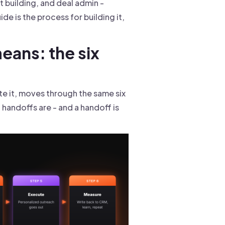
ist building, and deal admin -
e is the process for building it,
eans: the six
e it, moves through the same six
handoffs are - and a handoff is