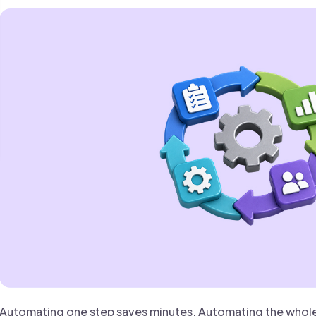
 founder-led sales.
der-Led Sales
First 100 Customers, Faster
Automating one step saves minutes. Automating the whole 