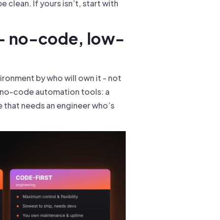
 clean. If yours isn’t, start with
 - no-code, low-
ronment by who will own it - not
g no-code automation tools: a
ne that needs an engineer who’s