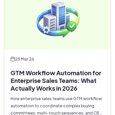
25 Mar 26
GTM Workflow Automation for
Enterprise Sales Teams: What
Actually Works in 2026
How enterprise sales teams use GTM workflow
automation to coordinate complex buying
committees, multi-touch sequences, and CRM