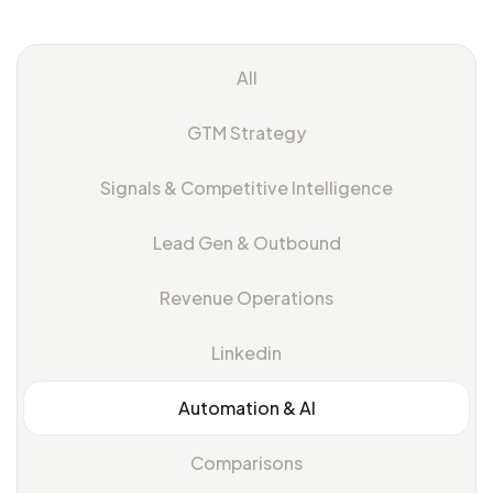
All
GTM Strategy
Signals & Competitive Intelligence
Lead Gen & Outbound
Revenue Operations
Linkedin
Automation & Al
Comparisons