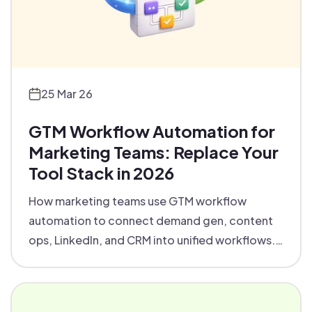
25 Mar 26
GTM Workflow Automation for
Marketing Teams: Replace Your
Tool Stack in 2026
How marketing teams use GTM workflow
automation to connect demand gen, content
ops, LinkedIn, and CRM into unified workflows.
Real examples, platform picks, and the 6
workflows to automate first.