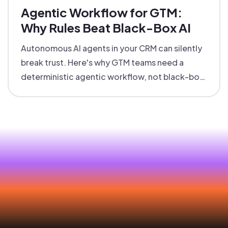
Agentic Workflow for GTM:
Why Rules Beat Black-Box AI
Autonomous AI agents in your CRM can silently
break trust. Here's why GTM teams need a
deterministic agentic workflow, not black-box
automation that nobody can explain.