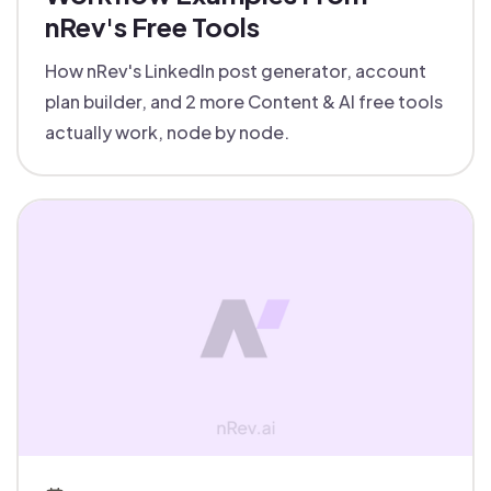
nRev's Free Tools
How nRev's LinkedIn post generator, account
plan builder, and 2 more Content & AI free tools
actually work, node by node.