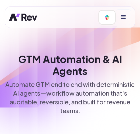
GTM Automation & AI
Agents
Automate GTM end to end with deterministic
AI agents—workflow automation that's
auditable, reversible, and built for revenue
teams.