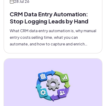
28 Jul 26
CRM Data Entry Automation:
Stop Logging Leads by Hand
What CRM data entry automation is, why manual
entry costs selling time, what you can
automate, and how to capture and enrich
records into your CRM with zero touch.