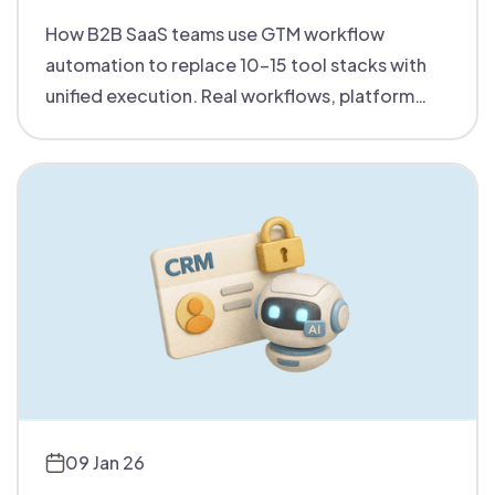
How B2B SaaS teams use GTM workflow
automation to replace 10-15 tool stacks with
unified execution. Real workflows, platform
comparisons, and buying criteria for mid-
market teams.
09 Jan 26