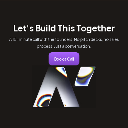
Let's Build This Together
A 15-minute call with the founders. No pitch decks, no sales
process. Just a conversation.
Book a Call