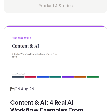
Product & Stories
06 Aug 26
Content & AI: 4 Real AI
Workflow Examples From