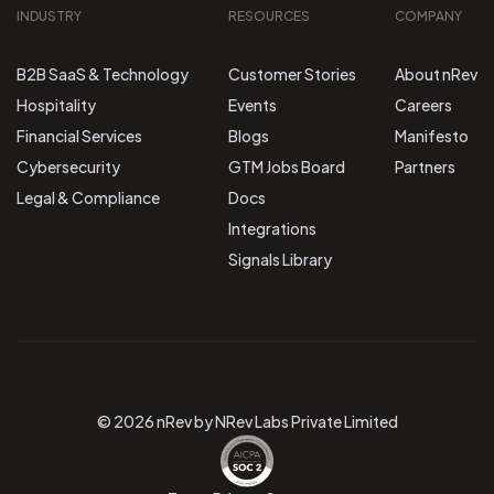
INDUSTRY
RESOURCES
COMPANY
B2B SaaS & Technology
Customer Stories
About nRev
Hospitality
Events
Careers
Financial Services
Blogs
Manifesto
Cybersecurity
GTM Jobs Board
Partners
Legal & Compliance
Docs
Integrations
Signals Library
© 2026 nRev by NRev Labs Private Limited