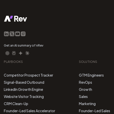
Get an AI summary of nRev
PLAYBOOKS
SOLUTIONS
Competitor Prospect Tracker
GTM Engineers
Signal-Based Outbound
RevOps
LinkedIn Growth Engine
Growth
Website Visitor Tracking
Sales
CRM Clean-Up
Marketing
Founder-Led Sales Accelerator
Founder-Led Sales