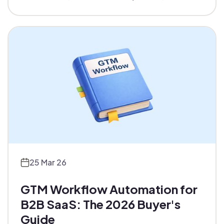
operations at scale. Platform comparison and
real workflows included.
25 Mar 26
GTM Workflow Automation for
B2B SaaS: The 2026 Buyer's
Guide