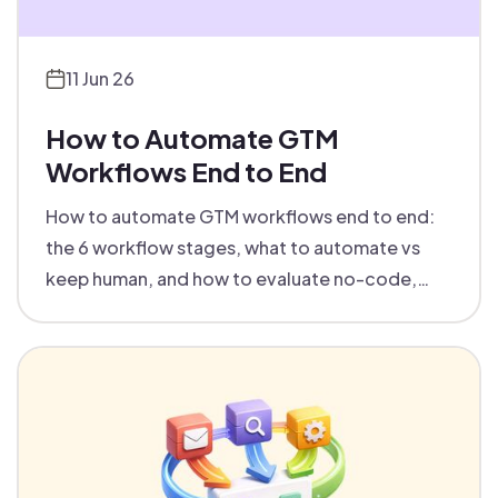
11 Jun 26
How to Automate GTM
Workflows End to End
How to automate GTM workflows end to end:
the 6 workflow stages, what to automate vs
keep human, and how to evaluate no-code,
low-code and code-first tools.